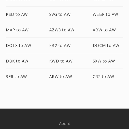
PSD to AW
SVG to AW
WEBP to AW
MAP to AW
AZW3 to AW
ABW to AW
DOTX to AW
FB2 to AW
DOCM to AW
DBK to AW
KWD to AW
SXW to AW
3FR to AW
ARW to AW
CR2 to AW
About