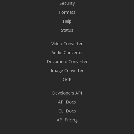
Security
Formats
Help
Status
Video Converter
Audio Converter
Document Converter
Image Converter
OCR
Developers API
API Docs
CLI Docs
API Pricing