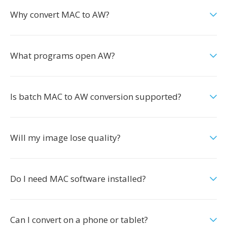
Why convert MAC to AW?
What programs open AW?
Is batch MAC to AW conversion supported?
Will my image lose quality?
Do I need MAC software installed?
Can I convert on a phone or tablet?