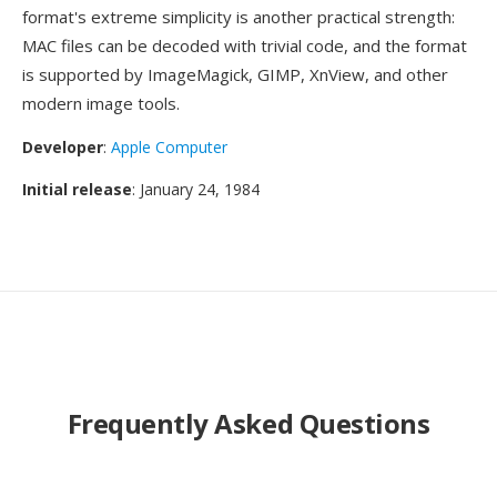
format's extreme simplicity is another practical strength:
MAC files can be decoded with trivial code, and the format
is supported by ImageMagick, GIMP, XnView, and other
modern image tools.
Developer
:
Apple Computer
Initial release
: January 24, 1984
Frequently Asked Questions