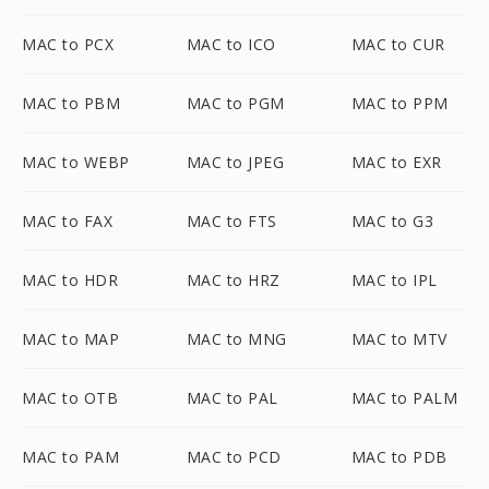
MAC to PCX
MAC to ICO
MAC to CUR
MAC to PBM
MAC to PGM
MAC to PPM
MAC to WEBP
MAC to JPEG
MAC to EXR
MAC to FAX
MAC to FTS
MAC to G3
MAC to HDR
MAC to HRZ
MAC to IPL
MAC to MAP
MAC to MNG
MAC to MTV
MAC to OTB
MAC to PAL
MAC to PALM
MAC to PAM
MAC to PCD
MAC to PDB