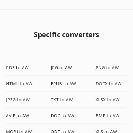
Specific converters
PDF to AW
JPG to AW
PNG to AW
HTML to AW
EPUB to AW
DOCX to AW
JPEG to AW
TXT to AW
XLSX to AW
AVIF to AW
DOC to AW
BMP to AW
MOBI to AW
ODT to AW
XLS to AW