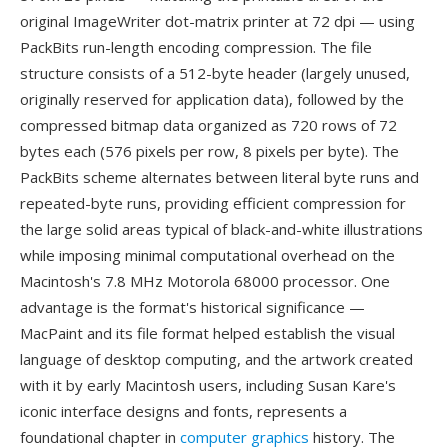
original ImageWriter dot-matrix printer at 72 dpi — using
PackBits run-length encoding compression. The file
structure consists of a 512-byte header (largely unused,
originally reserved for application data), followed by the
compressed bitmap data organized as 720 rows of 72
bytes each (576 pixels per row, 8 pixels per byte). The
PackBits scheme alternates between literal byte runs and
repeated-byte runs, providing efficient compression for
the large solid areas typical of black-and-white illustrations
while imposing minimal computational overhead on the
Macintosh's 7.8 MHz Motorola 68000 processor. One
advantage is the format's historical significance —
MacPaint and its file format helped establish the visual
language of desktop computing, and the artwork created
with it by early Macintosh users, including Susan Kare's
iconic interface designs and fonts, represents a
foundational chapter in
computer graphics
history. The