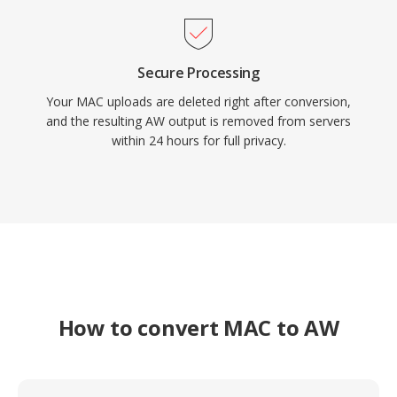
Secure Processing
Your MAC uploads are deleted right after conversion,
and the resulting AW output is removed from servers
within 24 hours for full privacy.
How to convert MAC to AW