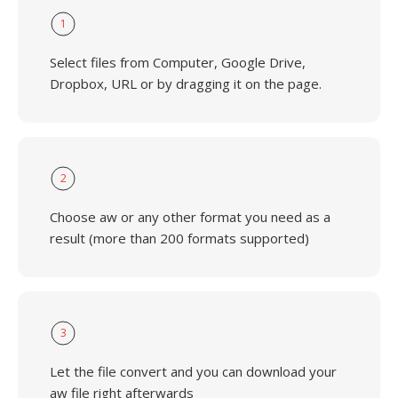
1
Select files from Computer, Google Drive,
Dropbox, URL or by dragging it on the page.
2
Choose aw or any other format you need as a
result (more than 200 formats supported)
3
Let the file convert and you can download your
aw file right afterwards