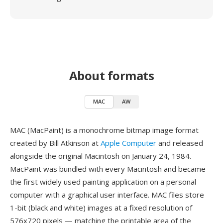
About formats
MAC
AW
MAC (MacPaint) is a monochrome bitmap image format
created by Bill Atkinson at
Apple Computer
and released
alongside the original Macintosh on January 24, 1984.
MacPaint was bundled with every Macintosh and became
the first widely used painting application on a personal
computer with a graphical user interface. MAC files store
1-bit (black and white) images at a fixed resolution of
576x720 pixels — matching the printable area of the