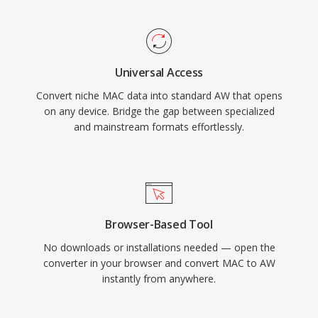
Universal Access
Convert niche MAC data into standard AW that opens
on any device. Bridge the gap between specialized
and mainstream formats effortlessly.
Browser-Based Tool
No downloads or installations needed — open the
converter in your browser and convert MAC to AW
instantly from anywhere.