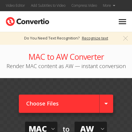
Video Editor
Add Subtitles to Video
Compress Video
More
Do You Need Text Recognition?
Recognize text
MAC to AW Converter
Render MAC content as AW — instant conversion
Choose Files
MAC
AW
to