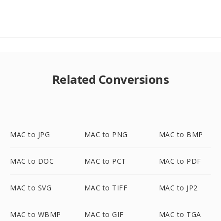
Related Conversions
MAC to JPG
MAC to PNG
MAC to BMP
MAC to DOC
MAC to PCT
MAC to PDF
MAC to SVG
MAC to TIFF
MAC to JP2
MAC to WBMP
MAC to GIF
MAC to TGA