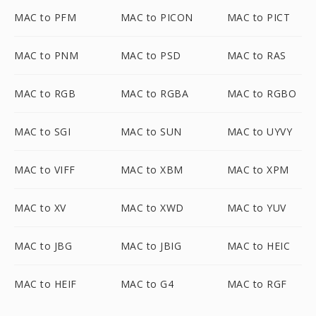
MAC to PFM
MAC to PICON
MAC to PICT
MAC to PNM
MAC to PSD
MAC to RAS
MAC to RGB
MAC to RGBA
MAC to RGBO
MAC to SGI
MAC to SUN
MAC to UYVY
MAC to VIFF
MAC to XBM
MAC to XPM
MAC to XV
MAC to XWD
MAC to YUV
MAC to JBG
MAC to JBIG
MAC to HEIC
MAC to HEIF
MAC to G4
MAC to RGF