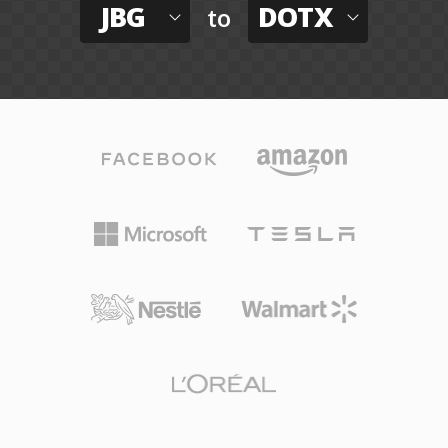
JBG
DOTX
to