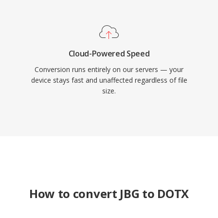
Cloud-Powered Speed
Conversion runs entirely on our servers — your
device stays fast and unaffected regardless of file
size.
How to convert JBG to DOTX