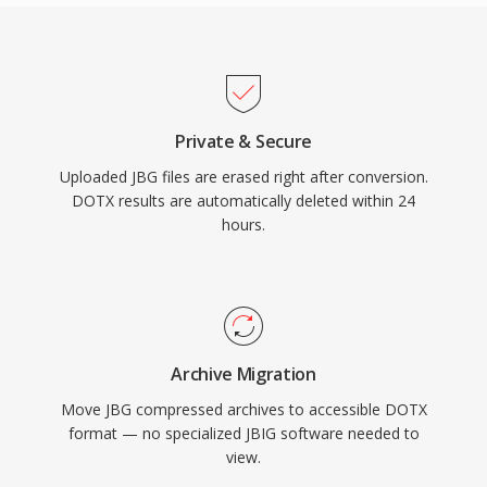
Private & Secure
Uploaded JBG files are erased right after conversion.
DOTX results are automatically deleted within 24
hours.
Archive Migration
Move JBG compressed archives to accessible DOTX
format — no specialized JBIG software needed to
view.