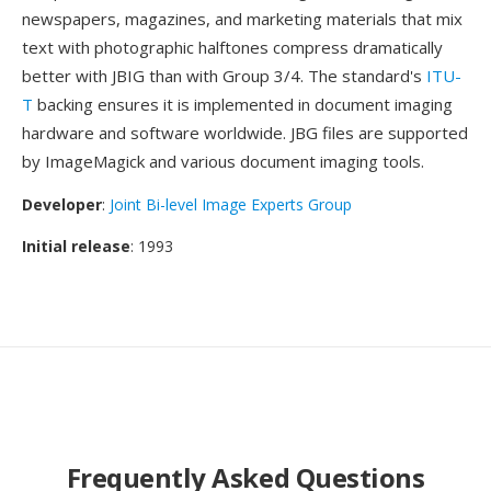
newspapers, magazines, and marketing materials that mix
text with photographic halftones compress dramatically
better with JBIG than with Group 3/4. The standard's
ITU-
T
backing ensures it is implemented in document imaging
hardware and software worldwide. JBG files are supported
by ImageMagick and various document imaging tools.
Developer
:
Joint Bi-level Image Experts Group
Initial release
: 1993
Frequently Asked Questions