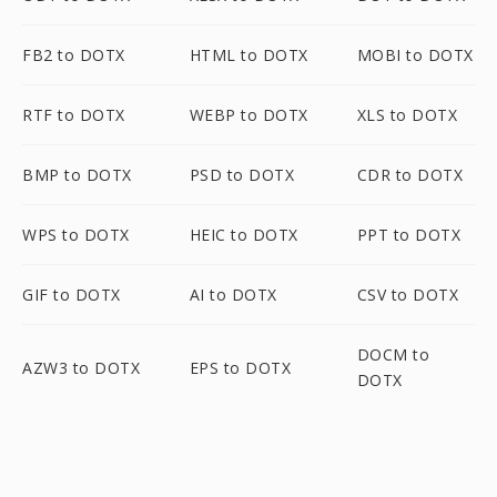
FB2 to DOTX
HTML to DOTX
MOBI to DOTX
RTF to DOTX
WEBP to DOTX
XLS to DOTX
BMP to DOTX
PSD to DOTX
CDR to DOTX
WPS to DOTX
HEIC to DOTX
PPT to DOTX
GIF to DOTX
AI to DOTX
CSV to DOTX
DOCM to
AZW3 to DOTX
EPS to DOTX
DOTX