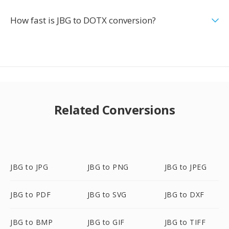
How fast is JBG to DOTX conversion?
Related Conversions
JBG to JPG
JBG to PNG
JBG to JPEG
JBG to PDF
JBG to SVG
JBG to DXF
JBG to BMP
JBG to GIF
JBG to TIFF