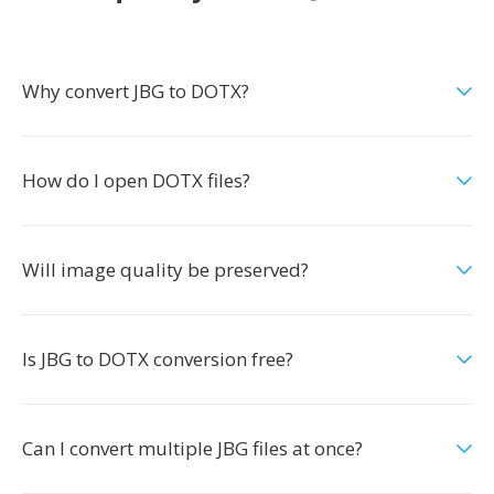
Why convert JBG to DOTX?
How do I open DOTX files?
Will image quality be preserved?
Is JBG to DOTX conversion free?
Can I convert multiple JBG files at once?