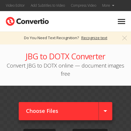
Video Editor
Add Subtitles to Video
Compress Video
More
Do You Need Text Recognition?
Recognize text
JBG to DOTX Converter
Convert JBG to DOTX online — document images
free
Choose Files