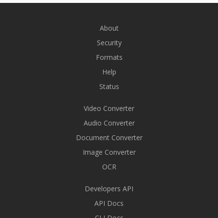
About
Security
Formats
Help
Status
Video Converter
Audio Converter
Document Converter
Image Converter
OCR
Developers API
API Docs
CLI Docs