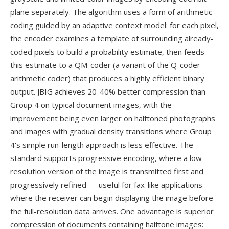
plane separately. The algorithm uses a form of arithmetic
coding guided by an adaptive context model: for each pixel,
the encoder examines a template of surrounding already-
coded pixels to build a probability estimate, then feeds
this estimate to a QM-coder (a variant of the Q-coder
arithmetic coder) that produces a highly efficient binary
output. JBIG achieves 20-40% better compression than
Group 4 on typical document images, with the
improvement being even larger on halftoned photographs
and images with gradual density transitions where Group
4's simple run-length approach is less effective. The
standard supports progressive encoding, where a low-
resolution version of the image is transmitted first and
progressively refined — useful for fax-like applications
where the receiver can begin displaying the image before
the full-resolution data arrives. One advantage is superior
compression of documents containing halftone images: