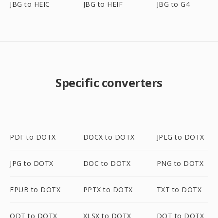
JBG to HEIC
JBG to HEIF
JBG to G4
Specific converters
PDF to DOTX
DOCX to DOTX
JPEG to DOTX
JPG to DOTX
DOC to DOTX
PNG to DOTX
EPUB to DOTX
PPTX to DOTX
TXT to DOTX
ODT to DOTX
XLSX to DOTX
DOT to DOTX