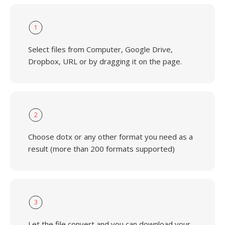
1
Select files from Computer, Google Drive,
Dropbox, URL or by dragging it on the page.
2
Choose dotx or any other format you need as a
result (more than 200 formats supported)
3
Let the file convert and you can download your