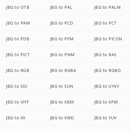
JBG to OTB
JBG to PAL
JBG to PALM
JBG to PAM
JBG to PCD
JBG to PCT
JBG to PDB
JBG to PFM
JBG to PICON
JBG to PICT
JBG to PNM
JBG to RAS
JBG to RGB
JBG to RGBA
JBG to RGBO
JBG to SGI
JBG to SUN
JBG to UYVY
JBG to VIFF
JBG to XBM
JBG to XPM
JBG to XV
JBG to XWD
JBG to YUV