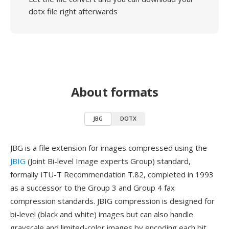
dotx file right afterwards
About formats
JBG
DOTX
JBG is a file extension for images compressed using the
JBIG
(Joint Bi-level Image experts Group) standard,
formally ITU-T Recommendation T.82, completed in 1993
as a successor to the Group 3 and Group 4 fax
compression standards. JBIG compression is designed for
bi-level (black and white) images but can also handle
grayscale and limited-color images by encoding each bit