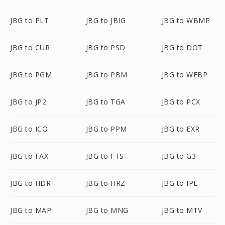
JBG to PLT
JBG to JBIG
JBG to WBMP
JBG to CUR
JBG to PSD
JBG to DOT
JBG to PGM
JBG to PBM
JBG to WEBP
JBG to JP2
JBG to TGA
JBG to PCX
JBG to ICO
JBG to PPM
JBG to EXR
JBG to FAX
JBG to FTS
JBG to G3
JBG to HDR
JBG to HRZ
JBG to IPL
JBG to MAP
JBG to MNG
JBG to MTV