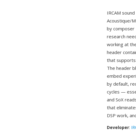
IRCAM sound f
Acoustique/Mu
by composer P
research nee
working at th
header contai
that supports 
The header bl
embed experim
by default, re
cycles — esse
and SoX reads
that eliminate
DSP work, and
Developer
:
I