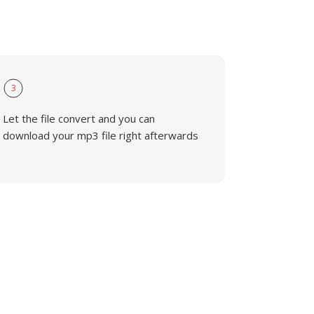
3
Let the file convert and you can
download your mp3 file right afterwards