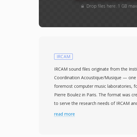
Drop files here. 1 GB max
IRCAM
IRCAM sound files originate from the Inst
Coordination Acoustique/Musique — one 
foremost computer music laboratories, 
Pierre Boulez in Paris. The format was cr
to serve the research needs of IRCAM an
adopted by academic and artistic communi
read more
intersection of science and sound. An IRC
1024-byte header containing a magic num