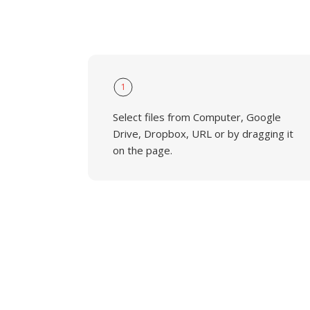
1
Select files from Computer, Google
Drive, Dropbox, URL or by dragging it
on the page.