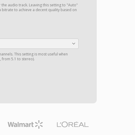
r the audio track. Leaving this setting to "Auto"
a bitrate to achieve a decent quality based on
annels. This setting is most useful when
 from 5.1 to stereo).