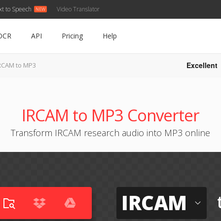
xt to Speech
Video Translator
OCR
API
Pricing
Help
Excellent
RCAM to MP3
IRCAM to MP3 Converter
Transform IRCAM research audio into MP3 online
IRCAM