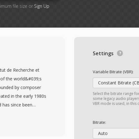
imum file size or
Sign Up
Settings
itut de Recherche et
Variable Bitrate (VBR):
of the world&#039;s
Constant Bitrate (C
founded by composer
Select the bitrate range fo
eated in the early 1980s
some legacy audio players 
VBR mode is used, in this
d has since been
ties working at the
AM file begins with a
Bitrate:
ber, sample rate,
Auto