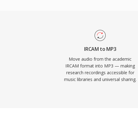
over the internet. Today, MP3 remains o
universally supported audio formats across
players, operating systems, and portable 
IRCAM to MP3
Move audio from the academic
IRCAM format into MP3 — making
research recordings accessible for
music libraries and universal sharing.