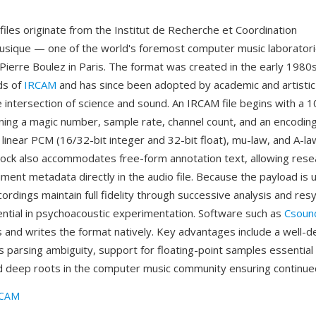
iles originate from the Institut de Recherche et Coordination
sique — one of the world's foremost computer music laborator
ierre Boulez in Paris. The format was created in the early 1980
ds of
IRCAM
and has since been adopted by academic and artisti
e intersection of science and sound. An IRCAM file begins with a 
ning a magic number, sample rate, channel count, and an encoding
linear PCM (16/32-bit integer and 32-bit float), mu-law, and A-law
ock also accommodates free-form annotation text, allowing rese
ent metadata directly in the audio file. Because the payload i
cordings maintain full fidelity through successive analysis and res
ntial in psychoacoustic experimentation. Software such as
Csoun
 and writes the format natively. Key advantages include a well-
s parsing ambiguity, support for floating-point samples essential i
 deep roots in the computer music community ensuring continued
RCAM