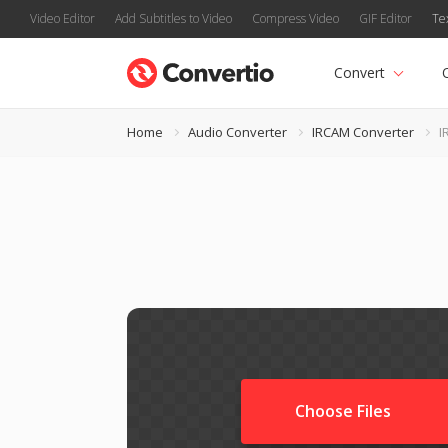
Video Editor
Add Subtitles to Video
Compress Video
GIF Editor
Te
Convert
Home
Audio Converter
IRCAM Converter
I
Choose Files