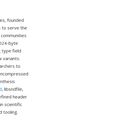
ies, founded
s to serve the
c communities
1024-byte
 type field
 variants.
archers to
s uncompressed
ynthesis
d
, libsndfile,
defined header
n scientific
 tooling.