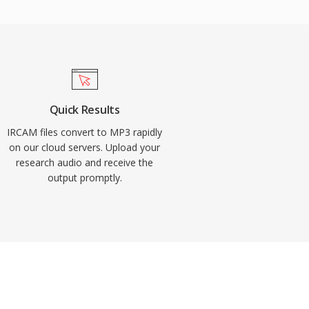
Quick Results
IRCAM files convert to MP3 rapidly
on our cloud servers. Upload your
research audio and receive the
output promptly.