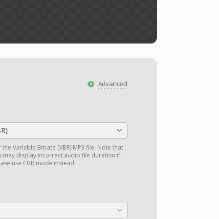
Advanced
BR)
r the Variable Bitrate (VBR) MP3 file. Note that
may display incorrect audio file duration if
 case use CBR mode instead.