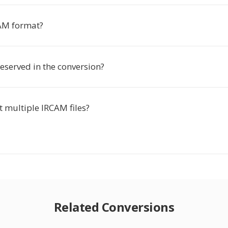
AM format?
reserved in the conversion?
t multiple IRCAM files?
Related Conversions