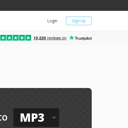
Login
Sign Up
10,220
reviews on
MP3
to