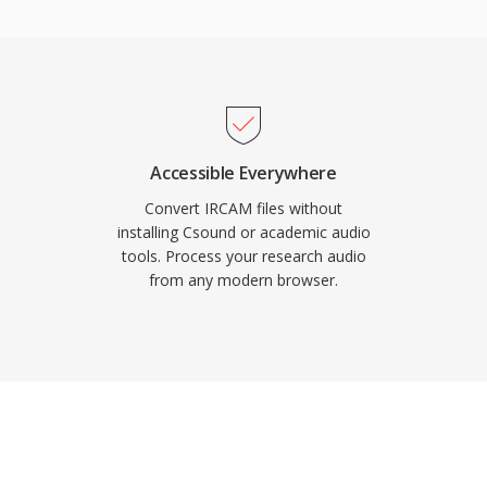
ne of the most
 virtually all media
devices.
Accessible Everywhere
Convert IRCAM files without
installing Csound or academic audio
tools. Process your research audio
from any modern browser.