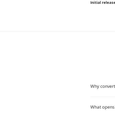
Initial releas
Why conver
What opens 