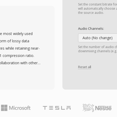
that supports linear
Set the constant bitrate fo
 mu-law, and A-law
will automatically choose 
the source audio.
dates free-form
 embed experiment
Audio Channels:
se the payload is
he most widely used
in full fidelity through
Auto (No change)
form of lossy data
 — essential in
Set the number of audio ch
zes while retaining near-
downmixing channels (e.g.,
e such as Csound,
:1 compression ratio.
ormat natively. Key
llaboration with other
that eliminates parsing
Reset all
nternational standard in
es essential in scientific
 MP3 files can be
er music community
anging from 128 kbps to
ze and audio fidelity. The
ad device compatibility,
ce behind the digital
 storage and distribution