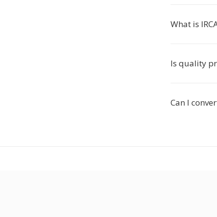
What is IRC
Is quality p
Can I conver