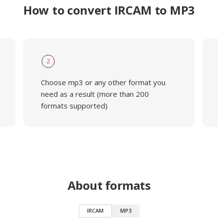
How to convert IRCAM to MP3
2
Choose mp3 or any other format you
need as a result (more than 200
formats supported)
About formats
IRCAM
MP3