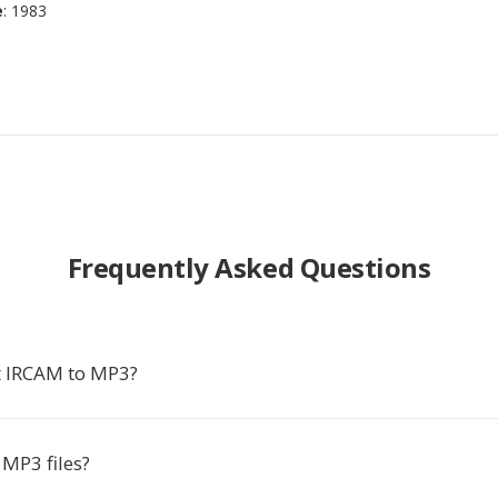
e
: 1983
Frequently Asked Questions
t IRCAM to MP3?
MP3 files?