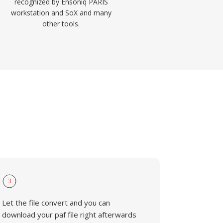
recognized by Ensoniq PARIS
workstation and SoX and many
other tools.
3
Let the file convert and you can
download your paf file right afterwards