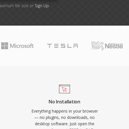
aximum file size or
Sign Up
No Installation
Everything happens in your browser
— no plugins, no downloads, no
desktop software. Just open the