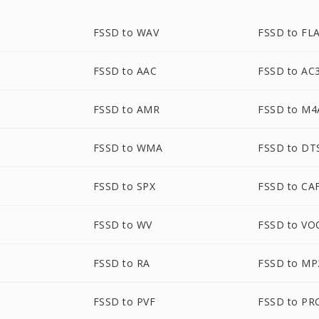
FSSD to WAV
FSSD to FL
FSSD to AAC
FSSD to AC
FSSD to AMR
FSSD to M4
FSSD to WMA
FSSD to DT
FSSD to SPX
FSSD to CA
FSSD to WV
FSSD to VO
FSSD to RA
FSSD to MP
FSSD to PVF
FSSD to PR