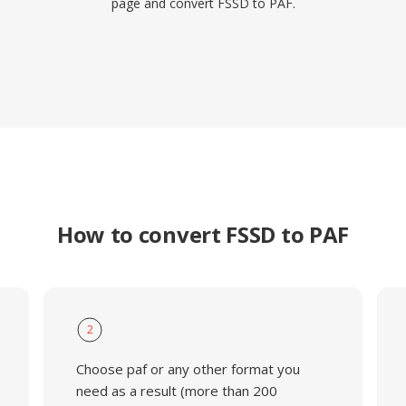
page and convert FSSD to PAF.
How to convert FSSD to PAF
2
Choose paf or any other format you
need as a result (more than 200