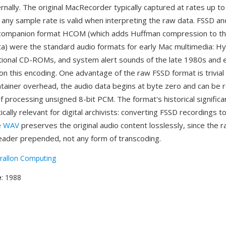
nally. The original MacRecorder typically captured at rates up to
any sample rate is valid when interpreting the raw data. FSSD and
ompanion format HCOM (which adds Huffman compression to t
ta) were the standard audio formats for early Mac multimedia: H
tional CD-ROMs, and system alert sounds of the late 1980s and 
 on this encoding. One advantage of the raw FSSD format is trivial 
tainer overhead, the audio data begins at byte zero and can be 
f processing unsigned 8-bit PCM. The format's historical significa
ically relevant for digital archivists: converting FSSD recordings 
e
WAV
preserves the original audio content losslessly, since the
eader prepended, not any form of transcoding.
rallon Computing
e
: 1988