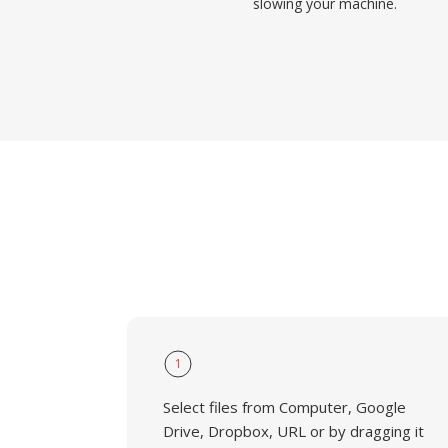
slowing your machine.
1
Select files from Computer, Google
Drive, Dropbox, URL or by dragging it