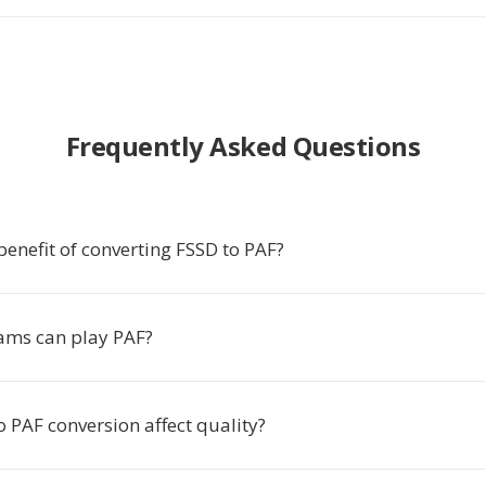
Frequently Asked Questions
benefit of converting FSSD to PAF?
ams can play PAF?
 PAF conversion affect quality?