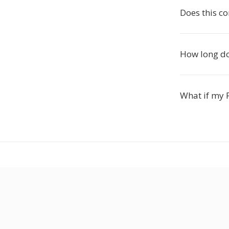
Does this c
How long do
What if my F