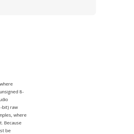
 where
 unsigned 8-
udio
-bit) raw
amples, where
nt. Because
ust be