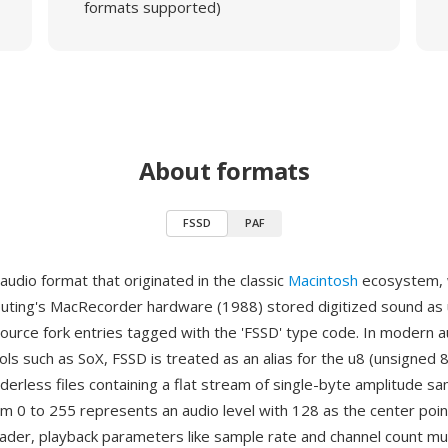
formats supported)
About formats
FSSD
PAF
audio format that originated in the classic
Macintosh
ecosystem,
uting's MacRecorder hardware (1988) stored digitized sound as
source fork entries tagged with the 'FSSD' type code. In modern a
ls such as SoX, FSSD is treated as an alias for the u8 (unsigned 8
erless files containing a flat stream of single-byte amplitude s
om 0 to 255 represents an audio level with 128 as the center poi
eader, playback parameters like sample rate and channel count m