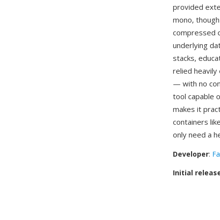
provided exter
mono, though 
compressed c
underlying da
stacks, educa
relied heavily
— with no con
tool capable o
makes it pract
containers lik
only need a h
Developer
:
Fa
Initial releas