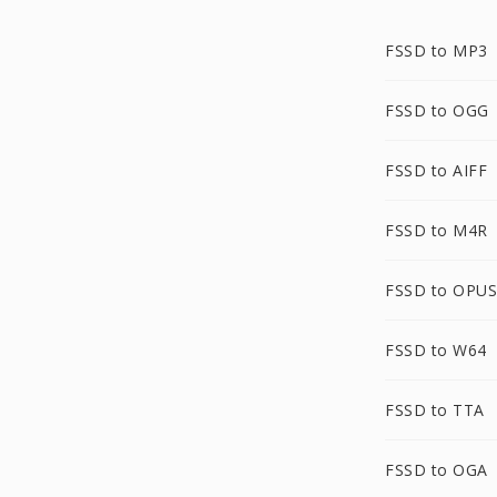
FSSD to MP3
FSSD to OGG
FSSD to AIFF
FSSD to M4R
FSSD to OPUS
FSSD to W64
FSSD to TTA
FSSD to OGA