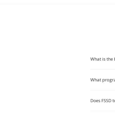
What is the 
What progr
Does FSSD to