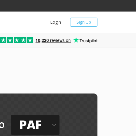
Login
Sign Up
10,220
reviews on
PAF
o