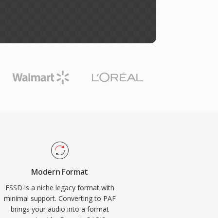
Modern Format
FSSD is a niche legacy format with
minimal support. Converting to PAF
brings your audio into a format