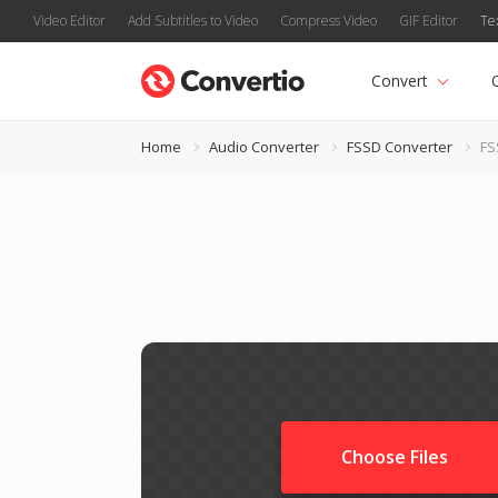
Video Editor
Add Subtitles to Video
Compress Video
GIF Editor
Te
Convert
Home
Audio Converter
FSSD Converter
FS
Choose Files