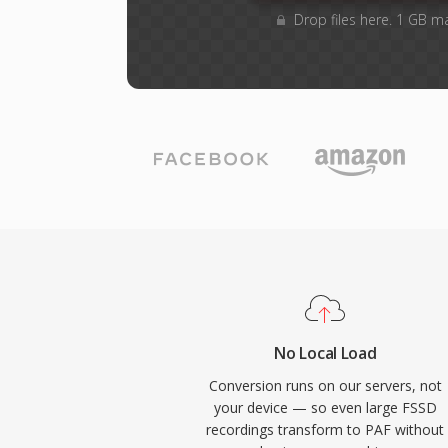
Drop files here. 1 GB m
No Local Load
Conversion runs on our servers, not
your device — so even large FSSD
recordings transform to PAF without