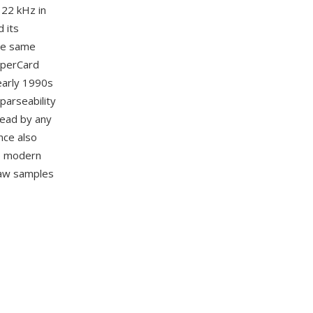
 22 kHz in
 its
he same
yperCard
early 1990s
parseability
read by any
nce also
to modern
 raw samples