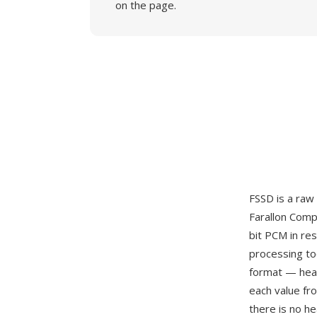
on the page.
FSSD is a raw 
Farallon Comp
bit PCM in re
processing too
format — head
each value fr
there is no h