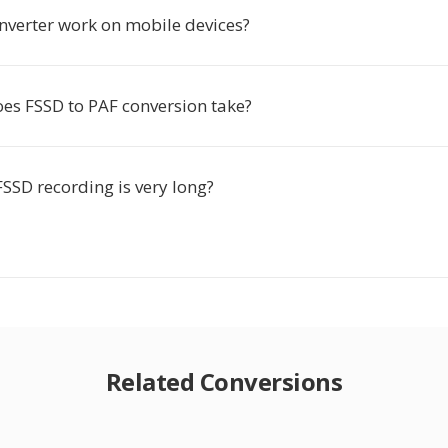
onverter work on mobile devices?
es FSSD to PAF conversion take?
SSD recording is very long?
Related Conversions