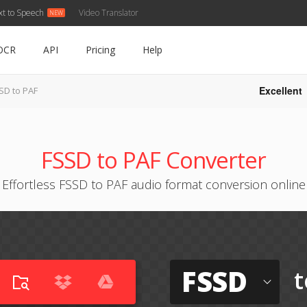
xt to Speech
Video Translator
OCR
API
Pricing
Help
Excellent
SD to PAF
FSSD to PAF Converter
Effortless FSSD to PAF audio format conversion online
FSSD
t