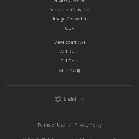
Audio Converter
Document Converter
Image Converter
OCR
Developers API
API Docs
CLI Docs
API Pricing
English
Terms of Use
Privacy Policy