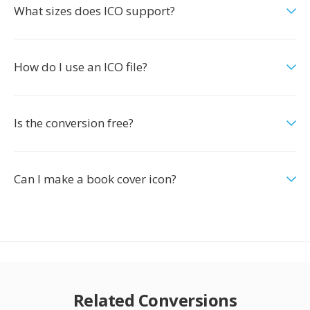
What sizes does ICO support?
How do I use an ICO file?
Is the conversion free?
Can I make a book cover icon?
Related Conversions