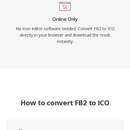
Online Only
No icon editor software needed. Convert FB2 to ICO
directly in your browser and download the result
instantly.
How to convert FB2 to ICO