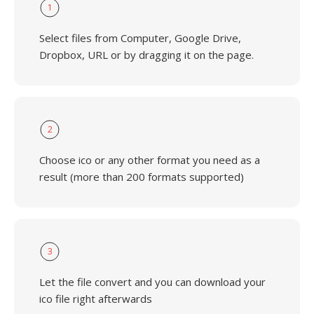
1
Select files from Computer, Google Drive,
Dropbox, URL or by dragging it on the page.
2
Choose ico or any other format you need as a
result (more than 200 formats supported)
3
Let the file convert and you can download your
ico file right afterwards