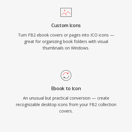
Custom Icons
Turn FB2 ebook covers or pages into ICO icons —
great for organizing book folders with visual
thumbnails on Windows.
Ebook to Icon
An unusual but practical conversion — create
recognizable desktop icons from your FB2 collection
covers.