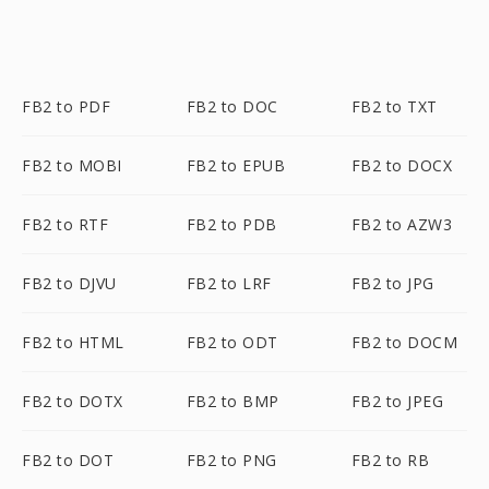
FB2 to PDF
FB2 to DOC
FB2 to TXT
FB2 to MOBI
FB2 to EPUB
FB2 to DOCX
FB2 to RTF
FB2 to PDB
FB2 to AZW3
FB2 to DJVU
FB2 to LRF
FB2 to JPG
FB2 to HTML
FB2 to ODT
FB2 to DOCM
FB2 to DOTX
FB2 to BMP
FB2 to JPEG
FB2 to DOT
FB2 to PNG
FB2 to RB