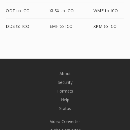
ODT to ICO
XLSX to ICO
WMF to ICO
DDS to ICO
EMF to ICO
XPM to ICO
About
Security
Formats
Help
Status
Video Converter