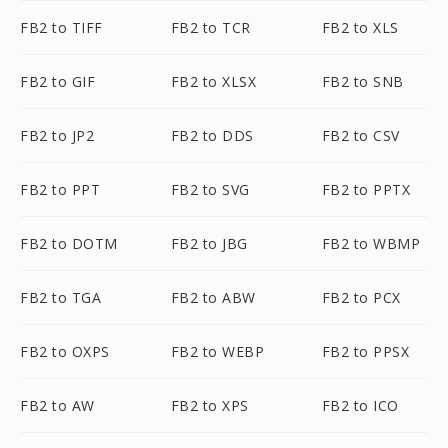
FB2 to TIFF
FB2 to TCR
FB2 to XLS
FB2 to GIF
FB2 to XLSX
FB2 to SNB
FB2 to JP2
FB2 to DDS
FB2 to CSV
FB2 to PPT
FB2 to SVG
FB2 to PPTX
FB2 to DOTM
FB2 to JBG
FB2 to WBMP
FB2 to TGA
FB2 to ABW
FB2 to PCX
FB2 to OXPS
FB2 to WEBP
FB2 to PPSX
FB2 to AW
FB2 to XPS
FB2 to ICO