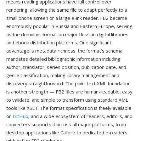
means reading applications have full control over
rendering, allowing the same file to adapt perfectly to a
small phone screen or a large e-ink reader. FB2 became
enormously popular in Russia and Eastern Europe, serving
as the dominant format on major Russian digital libraries
and ebook distribution platforms. One significant
advantage is metadata richness: the format's schema
mandates detailed bibliographic information including
author, translator, series position, publication date, and
genre classification, making library management and
discovery straightforward. The plain-text XML foundation
is another strength — FB2 files are human-readable, easy
to validate, and simple to transform using standard XML
tools like XSLT. The format specification is freely available
on
GitHub
, and a wide ecosystem of readers, editors, and
converters supports it across all major platforms, from
desktop applications like Calibre to dedicated e-readers
with native FB2 rendering.