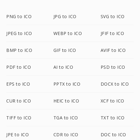
PNG to ICO
JPG to ICO
SVG to ICO
JPEG to ICO
WEBP to ICO
JFIF to ICO
BMP to ICO
GIF to ICO
AVIF to ICO
PDF to ICO
AI to ICO
PSD to ICO
EPS to ICO
PPTX to ICO
DOCX to ICO
CUR to ICO
HEIC to ICO
XCF to ICO
TIFF to ICO
TGA to ICO
TXT to ICO
JPE to ICO
CDR to ICO
DOC to ICO