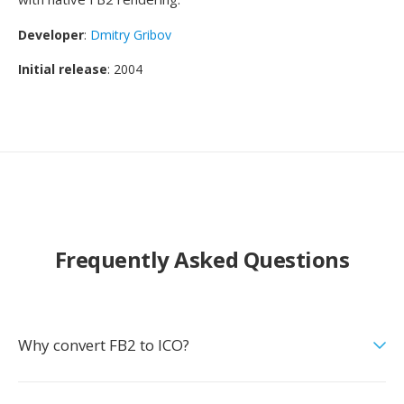
Developer
:
Dmitry Gribov
Initial release
: 2004
Frequently Asked Questions
Why convert FB2 to ICO?