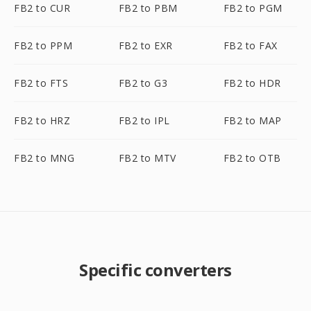
FB2 to CUR
FB2 to PBM
FB2 to PGM
FB2 to PPM
FB2 to EXR
FB2 to FAX
FB2 to FTS
FB2 to G3
FB2 to HDR
FB2 to HRZ
FB2 to IPL
FB2 to MAP
FB2 to MNG
FB2 to MTV
FB2 to OTB
Specific converters