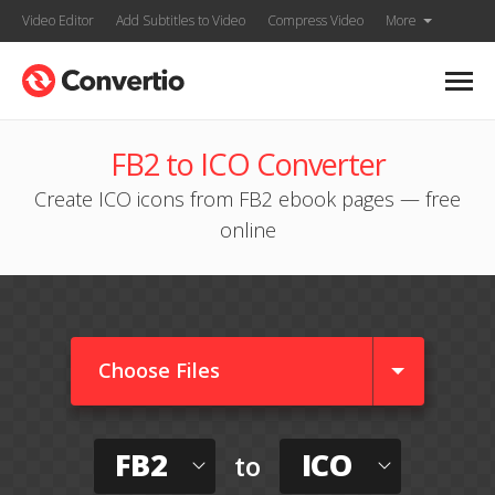
Video Editor
Add Subtitles to Video
Compress Video
More
FB2 to ICO Converter
Create ICO icons from FB2 ebook pages — free
online
Choose Files
FB2
ICO
to