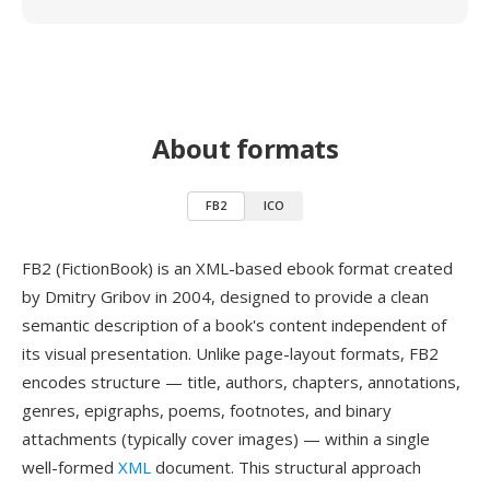
About formats
FB2
ICO
FB2 (FictionBook) is an XML-based ebook format created
by Dmitry Gribov in 2004, designed to provide a clean
semantic description of a book's content independent of
its visual presentation. Unlike page-layout formats, FB2
encodes structure — title, authors, chapters, annotations,
genres, epigraphs, poems, footnotes, and binary
attachments (typically cover images) — within a single
well-formed
XML
document. This structural approach