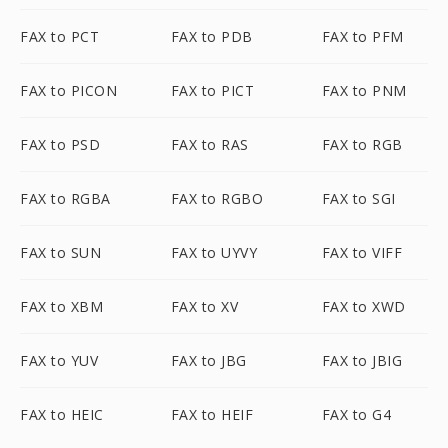
FAX to PCT
FAX to PDB
FAX to PFM
FAX to PICON
FAX to PICT
FAX to PNM
FAX to PSD
FAX to RAS
FAX to RGB
FAX to RGBA
FAX to RGBO
FAX to SGI
FAX to SUN
FAX to UYVY
FAX to VIFF
FAX to XBM
FAX to XV
FAX to XWD
FAX to YUV
FAX to JBG
FAX to JBIG
FAX to HEIC
FAX to HEIF
FAX to G4