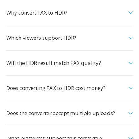
Why convert FAX to HDR?
Which viewers support HDR?
Will the HDR result match FAX quality?
Does converting FAX to HDR cost money?
Does the converter accept multiple uploads?
What platforms support this converter?