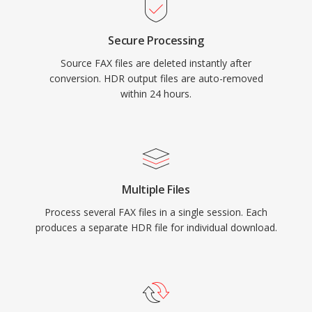
Secure Processing
Source FAX files are deleted instantly after
conversion. HDR output files are auto-removed
within 24 hours.
Multiple Files
Process several FAX files in a single session. Each
produces a separate HDR file for individual download.