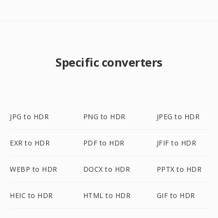
Specific converters
JPG to HDR
PNG to HDR
JPEG to HDR
EXR to HDR
PDF to HDR
JFIF to HDR
WEBP to HDR
DOCX to HDR
PPTX to HDR
HEIC to HDR
HTML to HDR
GIF to HDR