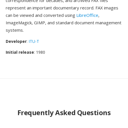
correspondence for decades, and archived FAX files
represent an important documentary record. FAX images
can be viewed and converted using
LibreOffice
,
ImageMagick, GIMP, and standard document management
systems.
Developer
:
ITU-T
Initial release
: 1980
Frequently Asked Questions