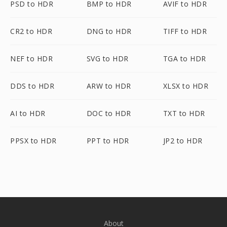
PSD to HDR
BMP to HDR
AVIF to HDR
CR2 to HDR
DNG to HDR
TIFF to HDR
NEF to HDR
SVG to HDR
TGA to HDR
DDS to HDR
ARW to HDR
XLSX to HDR
AI to HDR
DOC to HDR
TXT to HDR
PPSX to HDR
PPT to HDR
JP2 to HDR
About