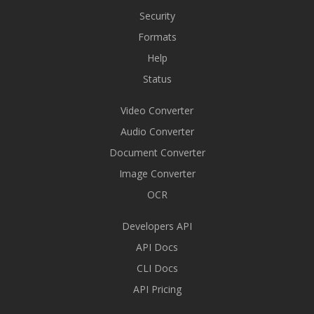
Security
Formats
Help
Status
Video Converter
Audio Converter
Document Converter
Image Converter
OCR
Developers API
API Docs
CLI Docs
API Pricing