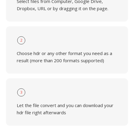
Select files from Computer, Google Drive,
Dropbox, URL or by dragging it on the page.
2
Choose hdr or any other format you need as a
result (more than 200 formats supported)
3
Let the file convert and you can download your
hdr file right afterwards