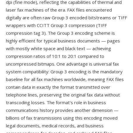
dpi (fine mode), reflecting the capabilities of thermal and
laser fax machines of the era. FAX files encountered
digitally are often raw Group 3 encoded bitstreams or TIFF
wrappers with CCITT Group 3 compression (TIFF
compression tag 3). The Group 3 encoding scheme is
highly efficient for typical business documents — pages
with mostly white space and black text — achieving
compression ratios of 10:1 to 20:1 compared to
uncompressed bitmaps. One advantage is universal fax
system compatibility: Group 3 encoding is the mandatory
baseline for all fax machines worldwide, meaning FAX files
contain data in exactly the format transmitted over
telephone lines, preserving the original fax data without
transcoding losses. The format's role in business
communications history provides another dimension —
billions of fax transmissions using this encoding moved
legal documents, medical records, and business