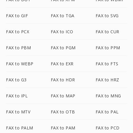
FAX to GIF
FAX to TGA
FAX to SVG
FAX to PCX
FAX to ICO
FAX to CUR
FAX to PBM
FAX to PGM
FAX to PPM
FAX to WEBP
FAX to EXR
FAX to FTS
FAX to G3
FAX to HDR
FAX to HRZ
FAX to IPL
FAX to MAP
FAX to MNG
FAX to MTV
FAX to OTB
FAX to PAL
FAX to PALM
FAX to PAM
FAX to PCD