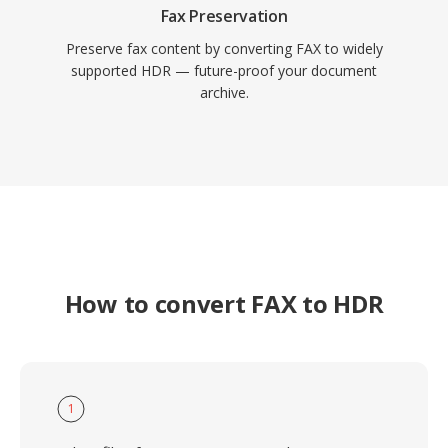
Fax Preservation
Preserve fax content by converting FAX to widely
supported HDR — future-proof your document
archive.
How to convert FAX to HDR
1