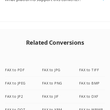
Related Conversions
FAX to PDF
FAX to JPG
FAX to TIFF
FAX to JPEG
FAX to PNG
FAX to BMP
FAX to JP2
FAX to JIF
FAX to DXF
FAX to DOT
FAX to XPM
FAX to WBMP