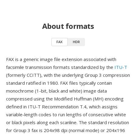
About formats
FAX
HDR
FAX is a generic image file extension associated with
facsimile transmission formats standardized by the
ITU-T
(formerly CCITT), with the underlying Group 3 compression
standard ratified in 1980. FAX files typically contain
monochrome (1-bit, black and white) image data
compressed using the Modified Huffman (MH) encoding
defined in ITU-T Recommendation T.4, which assigns
variable-length codes to run lengths of consecutive white
or black pixels along each scanline. The standard resolution
for Group 3 fax is 204x98 dpi (normal mode) or 204x196