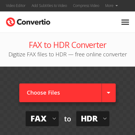
Video Editor
Add Subtitles to Video
Compress Video
More
FAX to HDR Converter
Digitize FAX files to HDR — free online converter
Choose Files
FAX
HDR
to