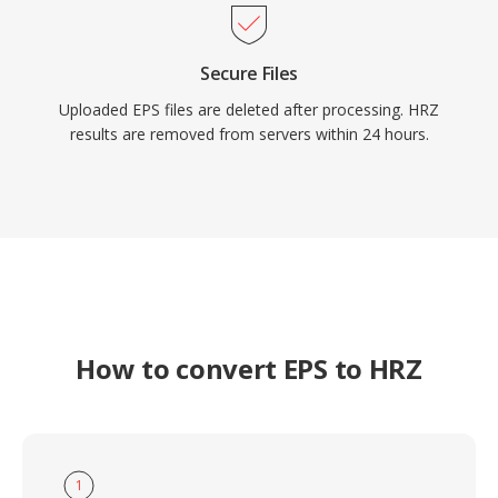
Secure Files
Uploaded EPS files are deleted after processing. HRZ
results are removed from servers within 24 hours.
How to convert EPS to HRZ
1