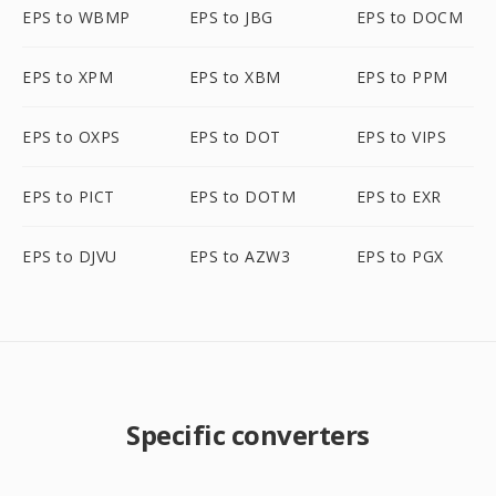
EPS to WBMP
EPS to JBG
EPS to DOCM
EPS to XPM
EPS to XBM
EPS to PPM
EPS to OXPS
EPS to DOT
EPS to VIPS
EPS to PICT
EPS to DOTM
EPS to EXR
EPS to DJVU
EPS to AZW3
EPS to PGX
Specific converters