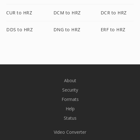
CUR to HRZ
DCM to HRZ
DCR to HRZ
DDS to HRZ
DNG to HRZ
ERF to HRZ
About
Security
Formats
Help
Status
Video Converter