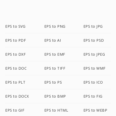
EPS to SVG
EPS to PNG
EPS to JPG
EPS to PDF
EPS to AI
EPS to PSD
EPS to DXF
EPS to EMF
EPS to JPEG
EPS to DOC
EPS to TIFF
EPS to WMF
EPS to PLT
EPS to PS
EPS to ICO
EPS to DOCX
EPS to BMP
EPS to FIG
EPS to GIF
EPS to HTML
EPS to WEBP