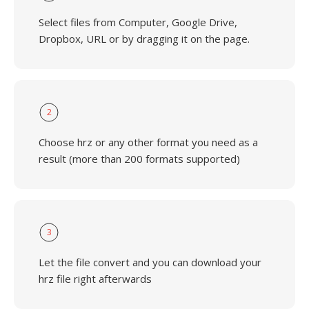
Select files from Computer, Google Drive,
Dropbox, URL or by dragging it on the page.
2
Choose hrz or any other format you need as a
result (more than 200 formats supported)
3
Let the file convert and you can download your
hrz file right afterwards