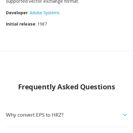
supported vector exchange format.
Developer
:
Adobe Systems
Initial release
: 1987
Frequently Asked Questions
Why convert EPS to HRZ?