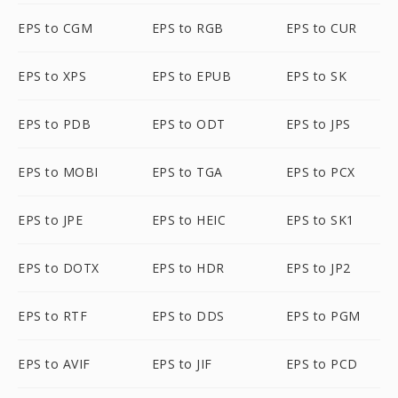
EPS to CGM
EPS to RGB
EPS to CUR
EPS to XPS
EPS to EPUB
EPS to SK
EPS to PDB
EPS to ODT
EPS to JPS
EPS to MOBI
EPS to TGA
EPS to PCX
EPS to JPE
EPS to HEIC
EPS to SK1
EPS to DOTX
EPS to HDR
EPS to JP2
EPS to RTF
EPS to DDS
EPS to PGM
EPS to AVIF
EPS to JIF
EPS to PCD