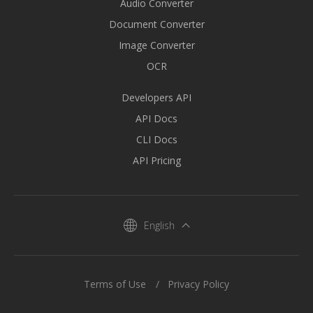
Audio Converter
Document Converter
Image Converter
OCR
Developers API
API Docs
CLI Docs
API Pricing
English
Terms of Use
Privacy Policy