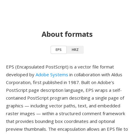
About formats
EPS
HRZ
EPS (Encapsulated PostScript) is a vector file format
developed by
Adobe Systems
in collaboration with Aldus
Corporation, first published in 1987. Built on Adobe's
PostScript page description language, EPS wraps a self-
contained PostScript program describing a single page of
graphics — including vector paths, text, and embedded
raster images — within a structured comment framework
that provides bounding box coordinates and optional
preview thumbnails. The encapsulation allows an EPS file to