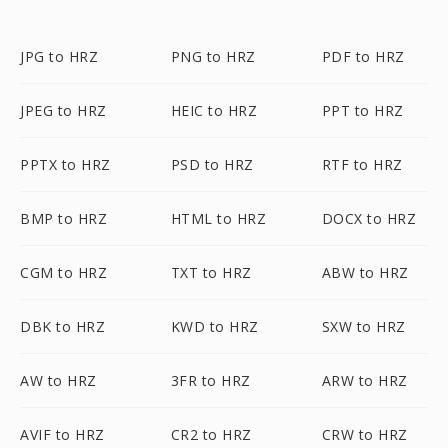
JPG to HRZ
PNG to HRZ
PDF to HRZ
JPEG to HRZ
HEIC to HRZ
PPT to HRZ
PPTX to HRZ
PSD to HRZ
RTF to HRZ
BMP to HRZ
HTML to HRZ
DOCX to HRZ
CGM to HRZ
TXT to HRZ
ABW to HRZ
DBK to HRZ
KWD to HRZ
SXW to HRZ
AW to HRZ
3FR to HRZ
ARW to HRZ
AVIF to HRZ
CR2 to HRZ
CRW to HRZ