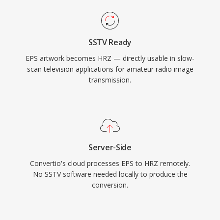
SSTV Ready
EPS artwork becomes HRZ — directly usable in slow-
scan television applications for amateur radio image
transmission.
Server-Side
Convertio's cloud processes EPS to HRZ remotely.
No SSTV software needed locally to produce the
conversion.