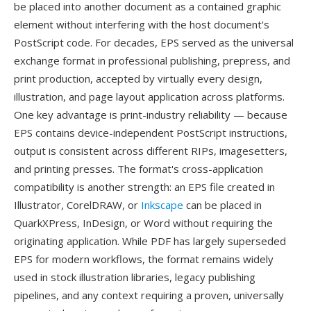
be placed into another document as a contained graphic
element without interfering with the host document's
PostScript code. For decades, EPS served as the universal
exchange format in professional publishing, prepress, and
print production, accepted by virtually every design,
illustration, and page layout application across platforms.
One key advantage is print-industry reliability — because
EPS contains device-independent PostScript instructions,
output is consistent across different RIPs, imagesetters,
and printing presses. The format's cross-application
compatibility is another strength: an EPS file created in
Illustrator, CorelDRAW, or
Inkscape
can be placed in
QuarkXPress, InDesign, or Word without requiring the
originating application. While PDF has largely superseded
EPS for modern workflows, the format remains widely
used in stock illustration libraries, legacy publishing
pipelines, and any context requiring a proven, universally