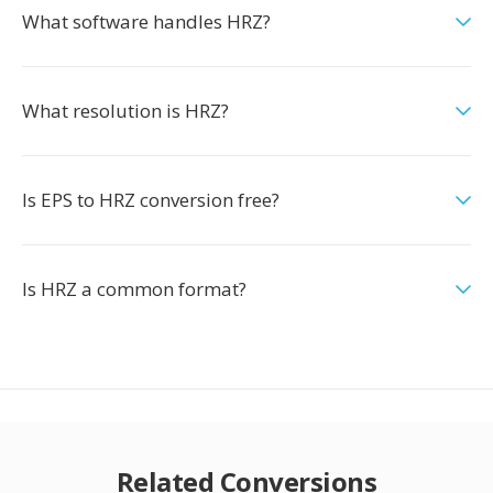
What software handles HRZ?
What resolution is HRZ?
Is EPS to HRZ conversion free?
Is HRZ a common format?
Related Conversions