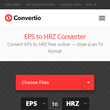
Video Editor
Add Subtitles to Video
Compress Video
More
EPS to HRZ Converter
Convert EPS to HRZ free online — slow-scan TV
format
Choose Files
EPS
HRZ
to