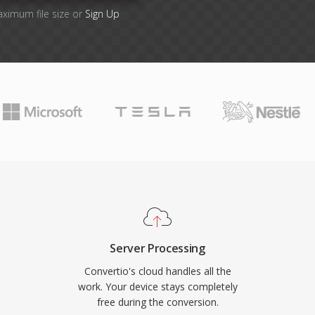
aximum file size or
Sign Up
Server Processing
Convertio's cloud handles all the
work. Your device stays completely
free during the conversion.