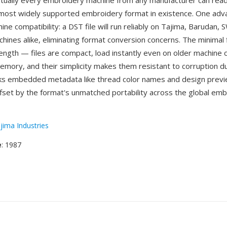
rtually every embroidery machine from any manufacturer can read
 most widely supported embroidery format in existence. One adv
ine compatibility: a DST file will run reliably on Tajima, Barudan, 
hines alike, eliminating format conversion concerns. The minimal f
rength — files are compact, load instantly even on older machine c
emory, and their simplicity makes them resistant to corruption du
ks embedded metadata like thread color names and design previe
offset by the format's unmatched portability across the global em
jima Industries
e
: 1987