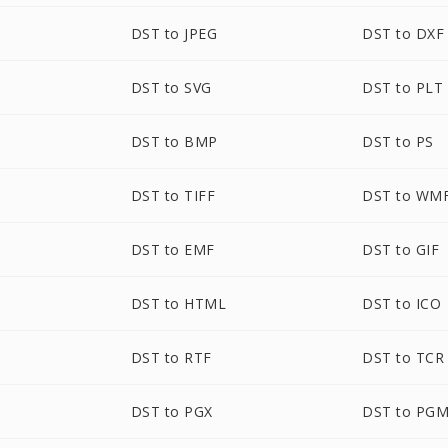
DST to JPEG
DST to DXF
DST to SVG
DST to PLT
DST to BMP
DST to PS
DST to TIFF
DST to WM
DST to EMF
DST to GIF
DST to HTML
DST to ICO
DST to RTF
DST to TCR
DST to PGX
DST to PG