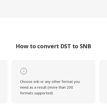
How to convert DST to SNB
2
Choose snb or any other format you
need as a result (more than 200
formats supported)