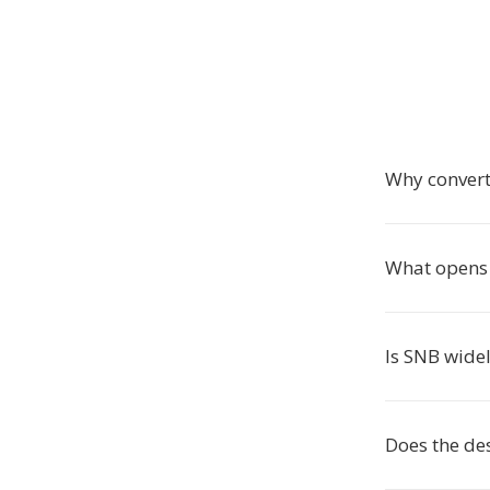
Why convert
What opens 
Is SNB wide
Does the des