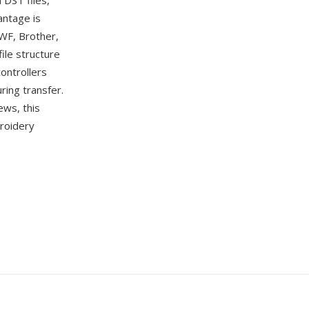
 DST files,
antage is
SWF, Brother,
ile structure
ontrollers
ring transfer.
ws, this
broidery