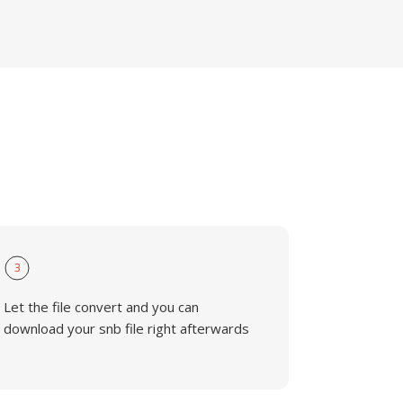
3
Let the file convert and you can
download your snb file right afterwards