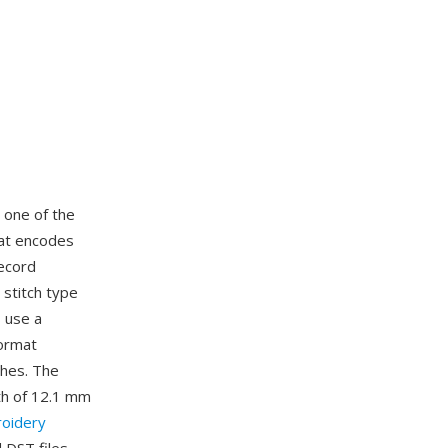
, one of the
mat encodes
record
 stitch type
s use a
format
ches. The
th of 12.1 mm
oidery