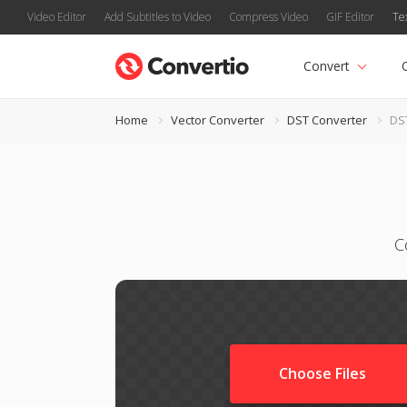
Video Editor
Add Subtitles to Video
Compress Video
GIF Editor
Te
Convert
Home
Vector Converter
DST Converter
DS
C
Choose Files