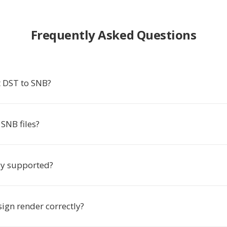
Frequently Asked Questions
 DST to SNB?
SNB files?
ly supported?
ign render correctly?