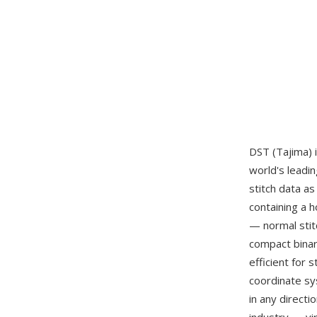
DST (Tajima) 
world's leadi
stitch data a
containing a h
— normal stitc
compact binar
efficient for 
coordinate sy
in any direct