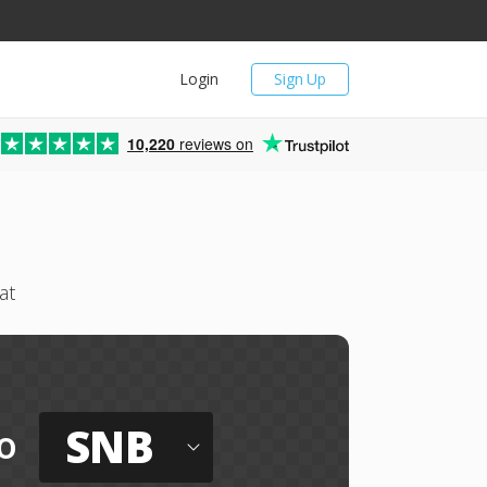
Login
Sign Up
10,220
reviews on
at
SNB
o