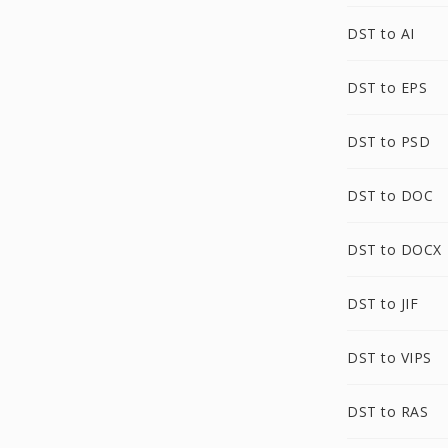
DST to AI
DST to EPS
DST to PSD
DST to DOC
DST to DOCX
DST to JIF
DST to VIPS
DST to RAS