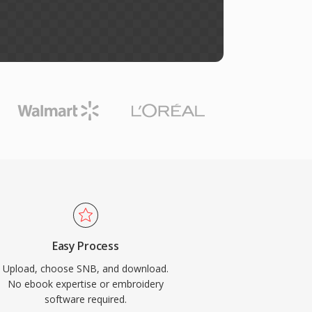
Easy Process
Upload, choose SNB, and download.
No ebook expertise or embroidery
software required.