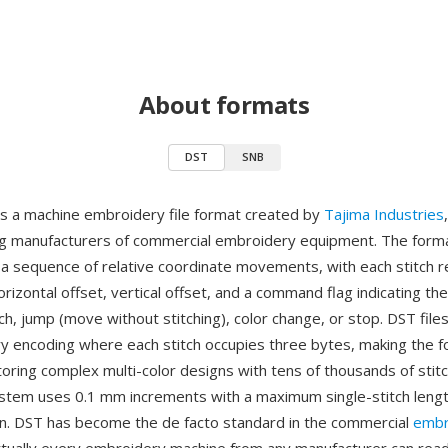
About formats
DST
SNB
is a machine embroidery file format created by
Tajima Industries
ng manufacturers of commercial embroidery equipment. The for
s a sequence of relative coordinate movements, with each stitch 
orizontal offset, vertical offset, and a command flag indicating the
h, jump (move without stitching), color change, or stop. DST file
y encoding where each stitch occupies three bytes, making the 
storing complex multi-color designs with tens of thousands of stit
stem uses 0.1 mm increments with a maximum single-stitch leng
ion. DST has become the de facto standard in the commercial
embr