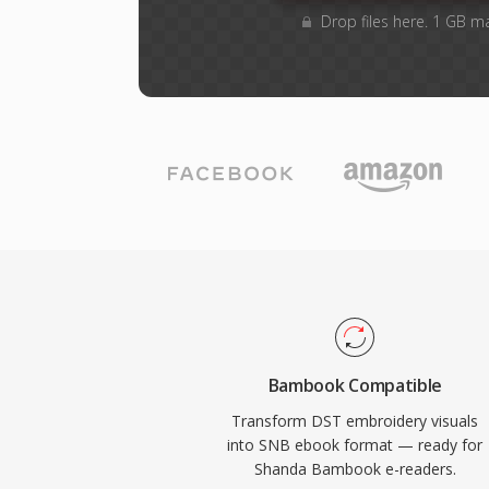
Drop files here. 1 GB m
Bambook Compatible
Transform DST embroidery visuals
into SNB ebook format — ready for
Shanda Bambook e-readers.