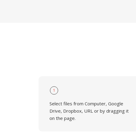
1
Select files from Computer, Google
Drive, Dropbox, URL or by dragging it
on the page.