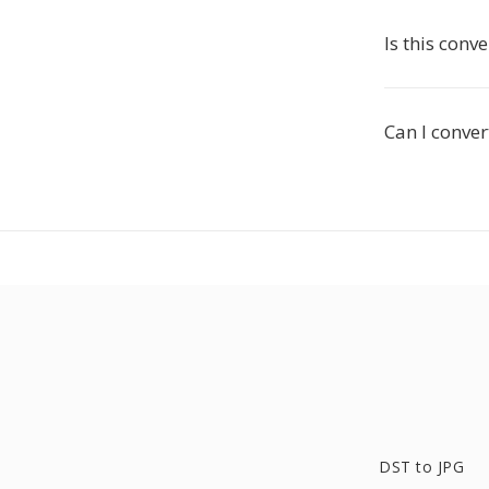
Is this conve
Can I conver
DST to JPG