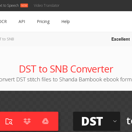
xt to Speech
Video Translator
OCR
API
Pricing
Help
Excellent
T to SNB
DST to SNB Converter
onvert DST stitch files to Shanda Bambook ebook form
DST
t