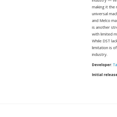
industry — vi
making it the
universal mach
and Melco mac
is another st
with limited m
While DST lac
limitation is 
industry.
Developer
:
Ta
Initial releas