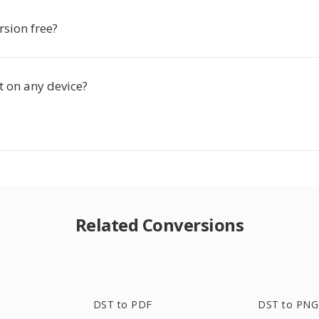
rsion free?
t on any device?
Related Conversions
DST to PDF
DST to PNG