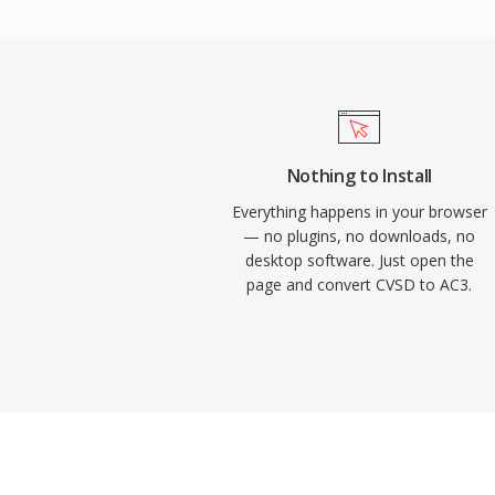
into home theater systems. The format al
dialogue clarity through its dedicated cent
and television content. Widespread hardw
receivers, TVs, and set-top boxes means 
reliably across an enormous installed ba
electronics.
Nothing to Install
Everything happens in your browser
— no plugins, no downloads, no
desktop software. Just open the
page and convert CVSD to AC3.