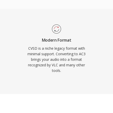
so maintains excellent
er channel, ideal for film
are decoder support in
AC3 audio plays back
se of consumer
Modern Format
CVSD is a niche legacy format with
minimal support. Converting to AC3
brings your audio into a format
recognized by VLC and many other
tools.