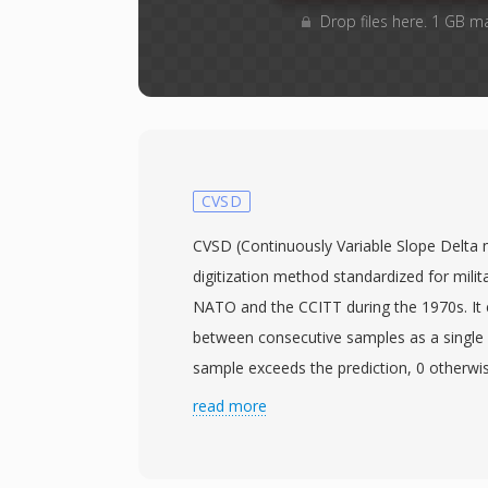
Drop files here. 1 GB m
CVSD
CVSD (Continuously Variable Slope Delta m
digitization method standardized for mili
NATO and the CCITT during the 1970s. It 
between consecutive samples as a single b
sample exceeds the prediction, 0 otherwis
companding filter adjusts step size by mon
read more
bits. Operating at 16 to 64 kbps, CVSD balan
against bandwidth, making it the encoding