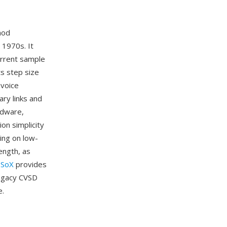
hod
1970s. It
urrent sample
ts step size
 voice
ary links and
rdware,
ion simplicity
ing on low-
ength, as
.
SoX
provides
legacy CVSD
e.