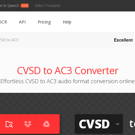
xt to Speech
Video Translator
OCR
API
Pricing
Help
Excellent
SD to AC3
CVSD to AC3 Converter
Effortless CVSD to AC3 audio format conversion online
CVSD
t