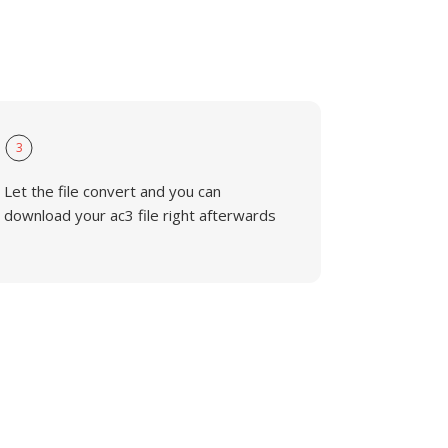
3
Let the file convert and you can
download your ac3 file right afterwards