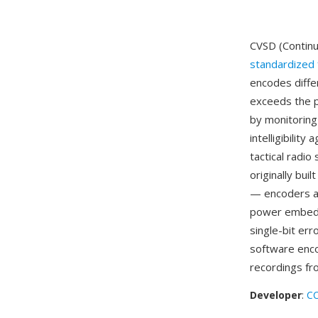
CVSD (Continu
standardized 
encodes diffe
exceeds the p
by monitoring 
intelligibilit
tactical radi
originally bui
— encoders an
power embedde
single-bit err
software enco
recordings fr
Developer
:
CC