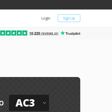
Login
Sign Up
10,220
reviews on
AC3
o