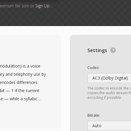
aximum file size or
Sign Up
Settings
odulation) is a voice
Codec:
tary and telephony use by
AC3 (Dolby Digital)
encodes differences
The codec to encode the 
it — 1 if the current
copies the audio stream fr
encoding if possible.
e — while a syllabic
itoring runs of identical
ces voice intelligibility
Bitrate:
 of choice for secure
Auto