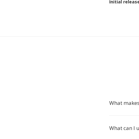
Initial releas
What makes 
What can I u