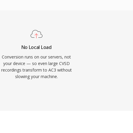
No Local Load
Conversion runs on our servers, not
your device — so even large CVSD
recordings transform to AC3 without
slowing your machine.