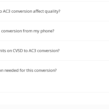
 AC3 conversion affect quality?
is conversion from my phone?
mits on CVSD to AC3 conversion?
ion needed for this conversion?