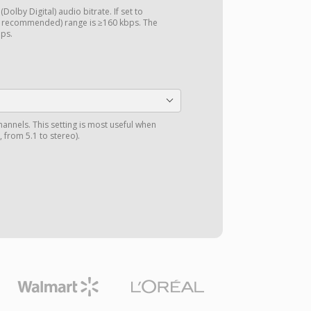
Dolby Digital) audio bitrate. If set to
d recommended) range is ≥160 kbps. The
bps.
annels. This setting is most useful when
 from 5.1 to stereo).