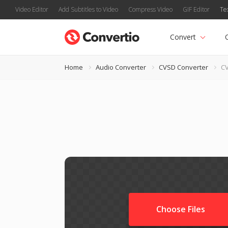
Video Editor
Add Subtitles to Video
Compress Video
GIF Editor
Te
Convert
Home
Audio Converter
CVSD Converter
CV
Choose Files