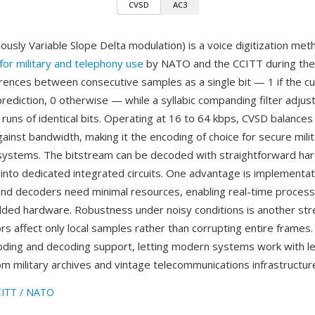
CVSD
AC3
ously Variable Slope Delta modulation) is a voice digitization met
for military and telephony use
by NATO and the CCITT during the 
rences between consecutive samples as a single bit — 1 if the c
rediction, 0 otherwise — while a syllabic companding filter adjus
runs of identical bits. Operating at 16 to 64 kbps, CVSD balances
y against bandwidth, making it the encoding of choice for secure milit
o systems. The bitstream can be decoded with straightforward ha
lt into dedicated integrated circuits. One advantage is implementat
d decoders need minimal resources, enabling real-time process
d hardware. Robustness under noisy conditions is another str
ors affect only local samples rather than corrupting entire frames
ding and decoding support, letting modern systems work with 
om military archives and vintage telecommunications infrastructur
ITT / NATO