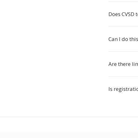
Does CVSD to
Can I do th
Are there li
Is registrat