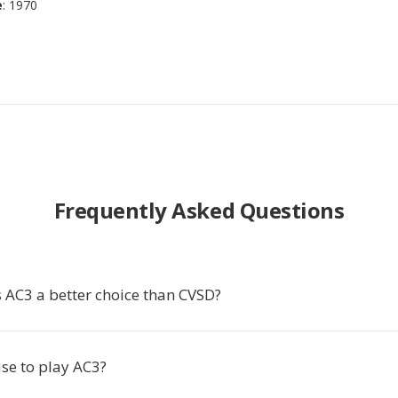
e
: 1970
Frequently Asked Questions
AC3 a better choice than CVSD?
se to play AC3?