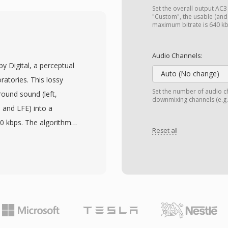
The bitstream can be
Set the overall output AC3 (
ginally built into
"Custom", the usable (an
maximum bitrate is 640 k
age is implementation
 minimal resources,
Audio Channels:
ower embedded hardware.
by Digital, a perceptual
her strength, as single-
Auto (No change)
atories. This lossy
 than corrupting entire
Set the number of audio ch
ound sound (left,
downmixing channels (e.g.,
and decoding support,
, and LFE) into a
 CVSD recordings from
40 kbps. The algorithm
cations infrastructure.
Reset all
orm with psychoacoustic
ow the threshold of
es without obvious
audio standard for DVD-
igital television
. A primary advantage is
 cinematic spatial audio