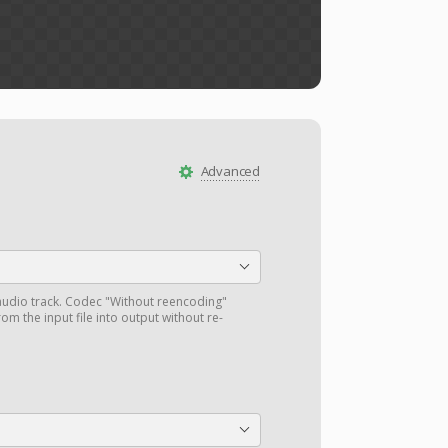
Advanced
audio track. Codec "Without reencoding"
om the input file into output without re-