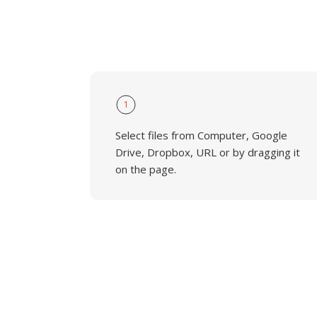
1
Select files from Computer, Google
Drive, Dropbox, URL or by dragging it
on the page.