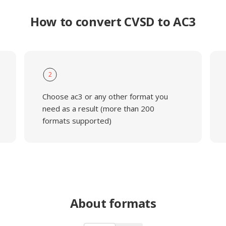
How to convert CVSD to AC3
2
Choose ac3 or any other format you
need as a result (more than 200
formats supported)
About formats