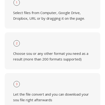
1
Select files from Computer, Google Drive,
Dropbox, URL or by dragging it on the page.
2
Choose sou or any other format you need as a
result (more than 200 formats supported)
3
Let the file convert and you can download your
sou file right afterwards