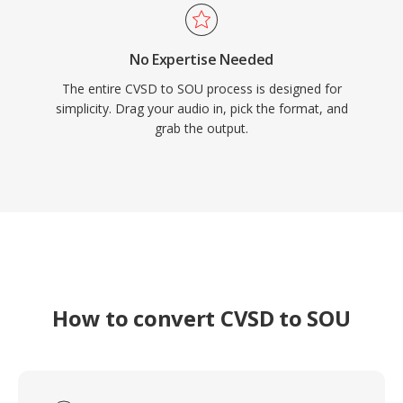
No Expertise Needed
The entire CVSD to SOU process is designed for
simplicity. Drag your audio in, pick the format, and
grab the output.
How to convert CVSD to SOU