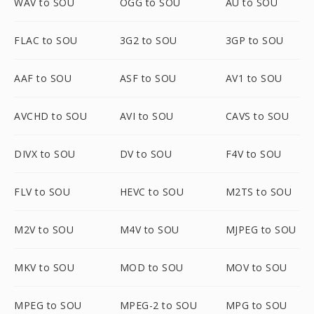
WAV to SOU
OGG to SOU
AU to SOU
FLAC to SOU
3G2 to SOU
3GP to SOU
AAF to SOU
ASF to SOU
AV1 to SOU
AVCHD to SOU
AVI to SOU
CAVS to SOU
DIVX to SOU
DV to SOU
F4V to SOU
FLV to SOU
HEVC to SOU
M2TS to SOU
M2V to SOU
M4V to SOU
MJPEG to SOU
MKV to SOU
MOD to SOU
MOV to SOU
MPEG to SOU
MPEG-2 to SOU
MPG to SOU