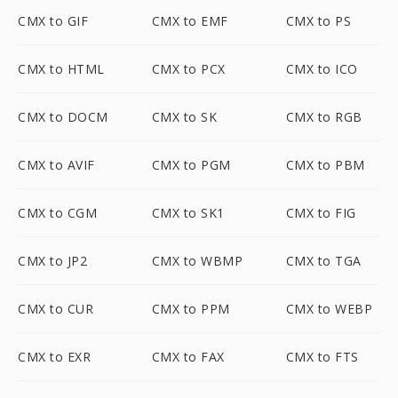
CMX to GIF
CMX to EMF
CMX to PS
CMX to HTML
CMX to PCX
CMX to ICO
CMX to DOCM
CMX to SK
CMX to RGB
CMX to AVIF
CMX to PGM
CMX to PBM
CMX to CGM
CMX to SK1
CMX to FIG
CMX to JP2
CMX to WBMP
CMX to TGA
CMX to CUR
CMX to PPM
CMX to WEBP
CMX to EXR
CMX to FAX
CMX to FTS