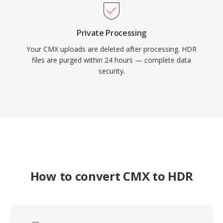
Private Processing
Your CMX uploads are deleted after processing. HDR
files are purged within 24 hours — complete data
security.
How to convert CMX to HDR