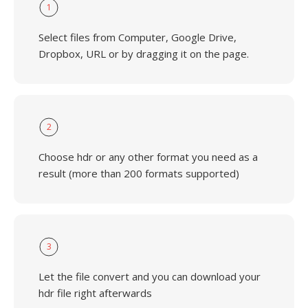
1
Select files from Computer, Google Drive,
Dropbox, URL or by dragging it on the page.
2
Choose hdr or any other format you need as a
result (more than 200 formats supported)
3
Let the file convert and you can download your
hdr file right afterwards