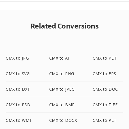
Related Conversions
CMX to JPG
CMX to AI
CMX to PDF
CMX to SVG
CMX to PNG
CMX to EPS
CMX to DXF
CMX to JPEG
CMX to DOC
CMX to PSD
CMX to BMP
CMX to TIFF
CMX to WMF
CMX to DOCX
CMX to PLT