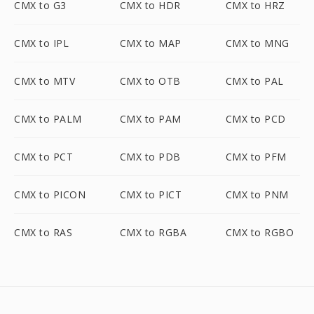
CMX to G3
CMX to HDR
CMX to HRZ
CMX to IPL
CMX to MAP
CMX to MNG
CMX to MTV
CMX to OTB
CMX to PAL
CMX to PALM
CMX to PAM
CMX to PCD
CMX to PCT
CMX to PDB
CMX to PFM
CMX to PICON
CMX to PICT
CMX to PNM
CMX to RAS
CMX to RGBA
CMX to RGBO