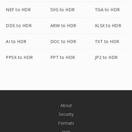
NEF to HDR
SVG to HDR
TGA to HDR
DDS to HDR
ARW to HDR
XLSX to HDR
AI to HDR
DOC to HDR
TXT to HDR
PPSX to HDR
PPT to HDR
JP2 to HDR
About
Security
Formats
Help