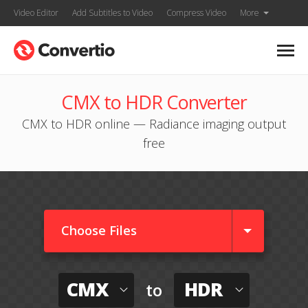
Video Editor
Add Subtitles to Video
Compress Video
More
CMX to HDR Converter
CMX to HDR online — Radiance imaging output
free
Choose Files
CMX
HDR
to