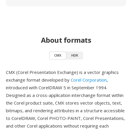
About formats
CMX
HDR
CMX (Corel Presentation Exchange) is a vector graphics
exchange format developed by
Corel Corporation
,
introduced with CorelDRAW 5 in September 1994.
Designed as a cross-application interchange format within
the Corel product suite, CMX stores vector objects, text,
bitmaps, and rendering attributes in a structure accessible
to CorelDRAW, Corel PHOTO-PAINT, Corel Presentations,
and other Corel applications without requiring each