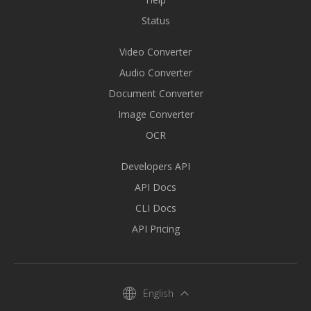
Status
Video Converter
Audio Converter
Document Converter
Image Converter
OCR
Developers API
API Docs
CLI Docs
API Pricing
English