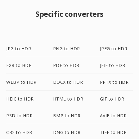
Specific converters
JPG to HDR
PNG to HDR
JPEG to HDR
EXR to HDR
PDF to HDR
JFIF to HDR
WEBP to HDR
DOCX to HDR
PPTX to HDR
HEIC to HDR
HTML to HDR
GIF to HDR
PSD to HDR
BMP to HDR
AVIF to HDR
CR2 to HDR
DNG to HDR
TIFF to HDR