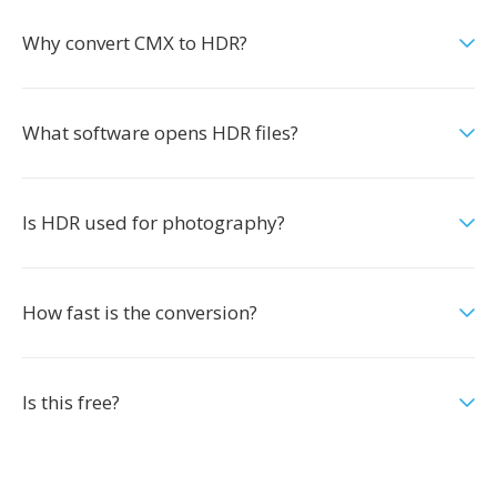
Why convert CMX to HDR?
What software opens HDR files?
Is HDR used for photography?
How fast is the conversion?
Is this free?