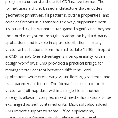
program to understand the full CDR native format. The
format uses a chunk-based architecture that encodes
geometric primitives, fill patterns, outline properties, and
color definitions in a standardized way, supporting both
16-bit and 32-bit variants. CMX gained significance beyond
the Corel ecosystem through its adoption by third-party
applications and its role in clipart distribution — many
vector art collections from the mid-to-late 1990s shipped
in CMX format. One advantage is interoperability within
design workflows: CMX provided a practical bridge for
moving vector content between different Corel
applications while preserving visual fidelity, gradients, and
transparency attributes. The format's inclusion of both
vector and bitmap data within a single file is another
strength, allowing complex mixed-media illustrations to be
exchanged as self-contained units. Microsoft also added
CMX import support to some Office applications,
expanding the format's reach. While modern Corel