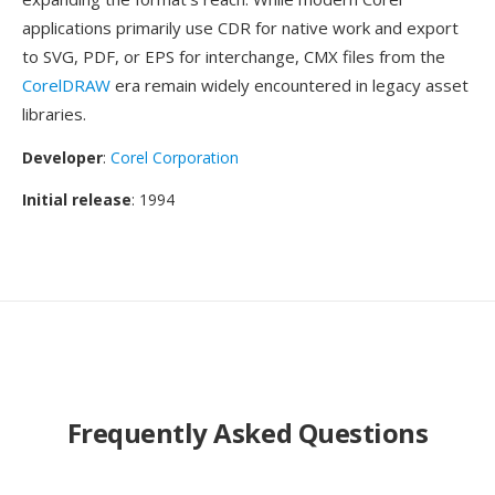
applications primarily use CDR for native work and export
to SVG, PDF, or EPS for interchange, CMX files from the
CorelDRAW
era remain widely encountered in legacy asset
libraries.
Developer
:
Corel Corporation
Initial release
: 1994
Frequently Asked Questions