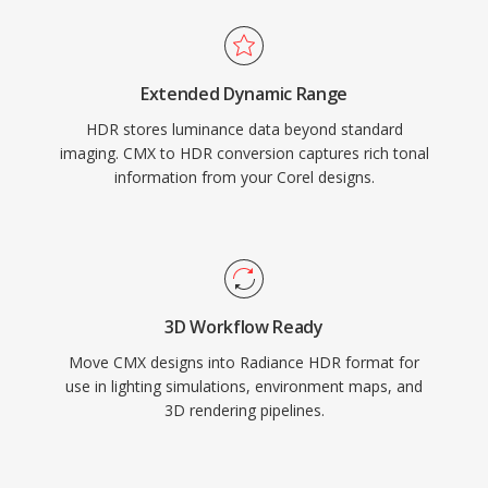
Extended Dynamic Range
HDR stores luminance data beyond standard
imaging. CMX to HDR conversion captures rich tonal
information from your Corel designs.
3D Workflow Ready
Move CMX designs into Radiance HDR format for
use in lighting simulations, environment maps, and
3D rendering pipelines.