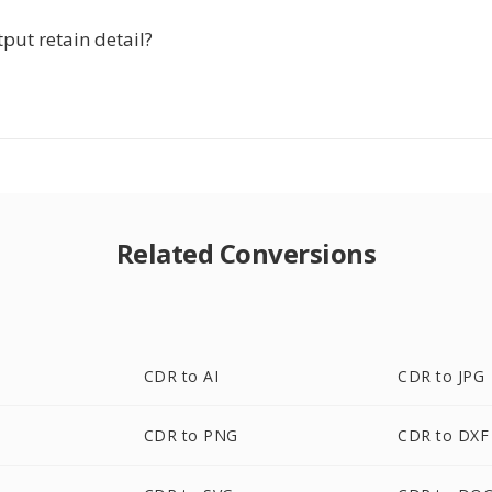
put retain detail?
Related Conversions
CDR to AI
CDR to JPG
CDR to PNG
CDR to DXF