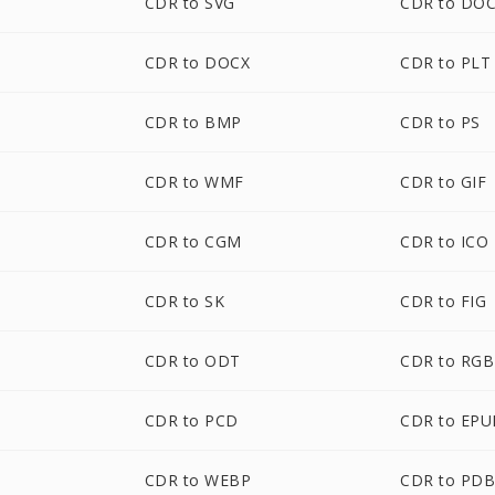
CDR to SVG
CDR to DO
CDR to DOCX
CDR to PLT
CDR to BMP
CDR to PS
CDR to WMF
CDR to GIF
CDR to CGM
CDR to ICO
CDR to SK
CDR to FIG
CDR to ODT
CDR to RGB
CDR to PCD
CDR to EPU
CDR to WEBP
CDR to PD