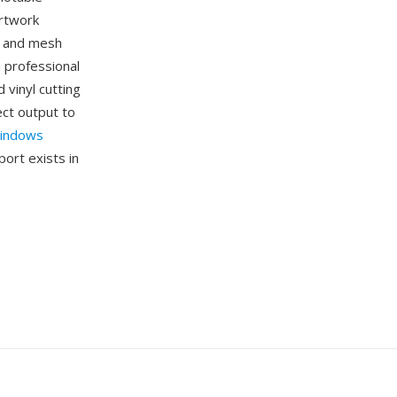
artwork
s, and mesh
n professional
 vinyl cutting
ect output to
indows
ort exists in