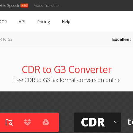
xt to Speech
Video Translator
OCR
API
Pricing
Help
Excellent
R to G3
CDR to G3 Converter
Free CDR to G3 fax format conversion online
CDR
t