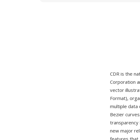
CDR is the nat
Corporation a
vector illustr
Format), orga
multiple data
Bezier curves,
transparency 
new major re
features that