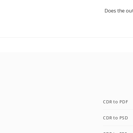
Does the out
CDR to PDF
CDR to PSD