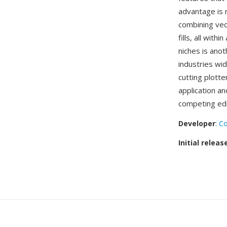
advantage is 
combining vec
fills, all wit
niches is anot
industries wi
cutting plott
application a
competing edi
Developer
:
Co
Initial releas