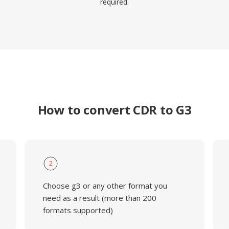
required.
How to convert CDR to G3
2
Choose g3 or any other format you
need as a result (more than 200
formats supported)