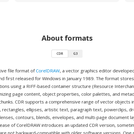
About formats
CDR
G3
ive file format of
CorelDRAW
, a vector graphics editor develope
nd first released for Windows in January 1989. The format store
ations using a RIFF-based container structure (Resource Interchan
nizing page content, object properties, color palettes, and meta
 chunks. CDR supports a comprehensive range of vector objects i
 rectangles, ellipses, artistic text, paragraph text, powerclips, 
lenses, contours, blends, envelopes, and multi-page document la
lease of CorelDRAW introduces an updated CDR version, someti
 are not backward-compatible with older software versions. One 