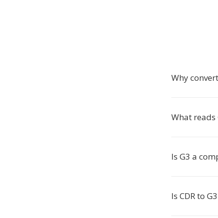
Why convert
What reads G
Is G3 a com
Is CDR to G3