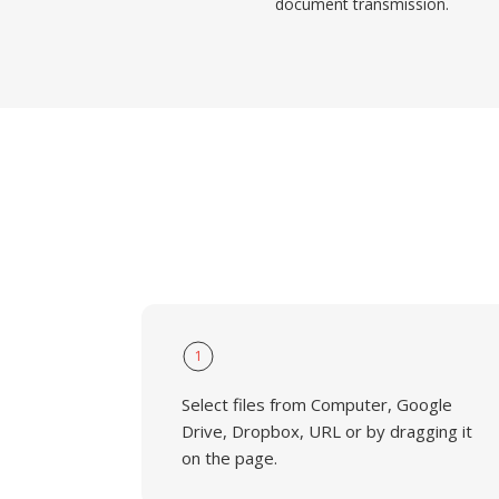
document transmission.
1
Select files from Computer, Google
Drive, Dropbox, URL or by dragging it
on the page.