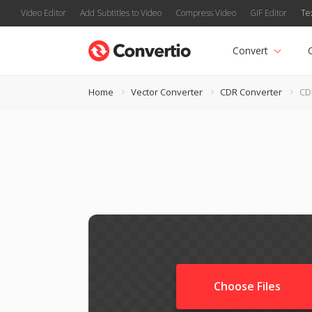
Video Editor
Add Subtitles to Video
Compress Video
GIF Editor
Te
Convert
Home
Vector Converter
CDR Converter
CD
Choose Files