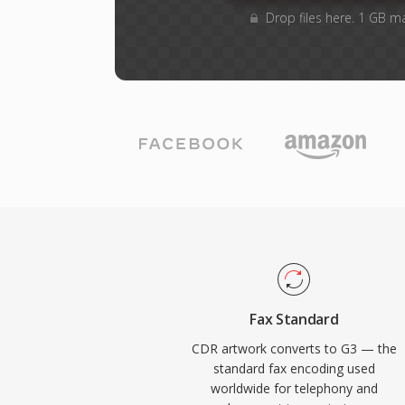
Drop files here. 1 GB m
Fax Standard
CDR artwork converts to G3 — the
standard fax encoding used
worldwide for telephony and