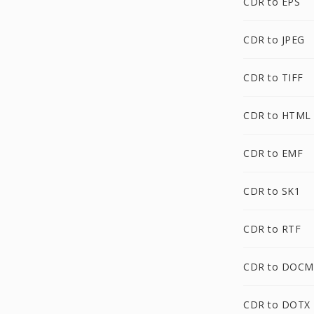
CDR to EPS
CDR to JPEG
CDR to TIFF
CDR to HTML
CDR to EMF
CDR to SK1
CDR to RTF
CDR to DOCM
CDR to DOTX