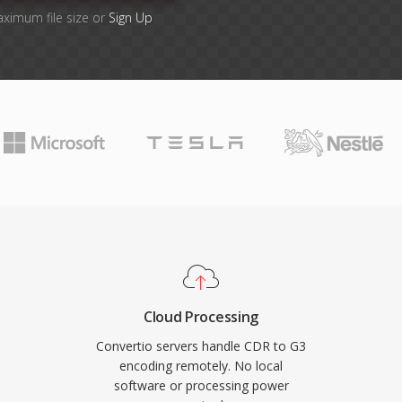
aximum file size or
Sign Up
Cloud Processing
Convertio servers handle CDR to G3
encoding remotely. No local
software or processing power