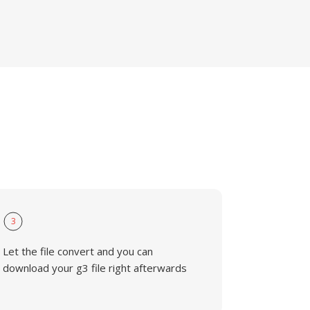
3
Let the file convert and you can
download your g3 file right afterwards