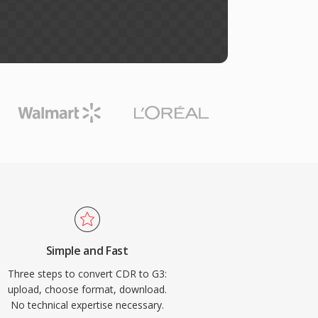
Simple and Fast
Three steps to convert CDR to G3:
upload, choose format, download.
No technical expertise necessary.