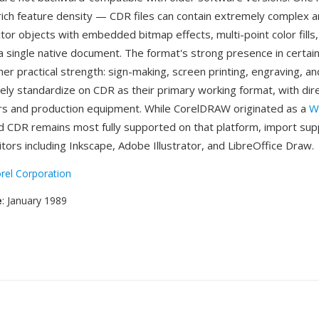
rich feature density — CDR files can contain extremely complex 
tor objects with embedded bitmap effects, multi-point color fill
hin a single native document. The format's strong presence in certai
her practical strength: sign-making, screen printing, engraving, and
dely standardize on CDR as their primary working format, with dir
ers and production equipment. While CorelDRAW originated as a
W
nd CDR remains most fully supported on that platform, import supp
tors including Inkscape, Adobe Illustrator, and LibreOffice Draw.
rel Corporation
e
: January 1989