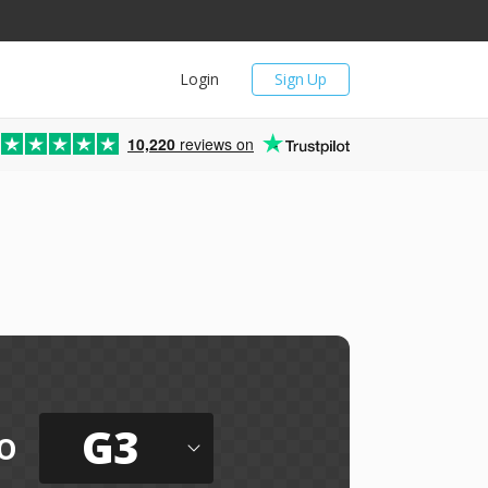
Login
Sign Up
10,220
reviews on
G3
o