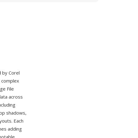
d by Corel
s complex
ge File
data across
ncluding
drop shadows,
youts. Each
mes adding
notable