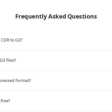
Frequently Asked Questions
 CDR to G3?
3 files?
pressed format?
 free?