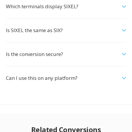
Which terminals display SIXEL?
Is SIXEL the same as SIX?
Is the conversion secure?
Can I use this on any platform?
Related Conversions