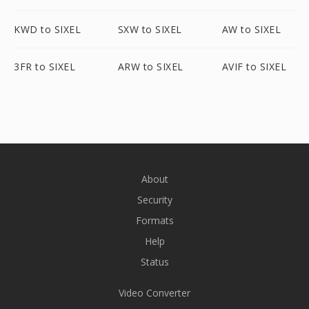
KWD to SIXEL
SXW to SIXEL
AW to SIXEL
3FR to SIXEL
ARW to SIXEL
AVIF to SIXEL
About
Security
Formats
Help
Status
Video Converter