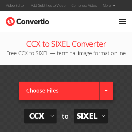
Video Editor
Add Subtitles to Video
Compress Video
More
CCX to SIXEL Converter
Free CCX to SIXEL — terminal image format online
Choose Files
CCX
SIXEL
to