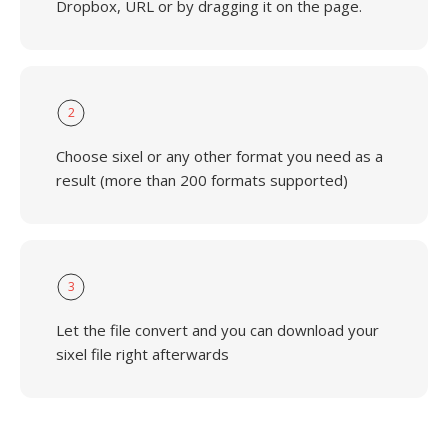
Dropbox, URL or by dragging it on the page.
2
Choose sixel or any other format you need as a
result (more than 200 formats supported)
3
Let the file convert and you can download your
sixel file right afterwards