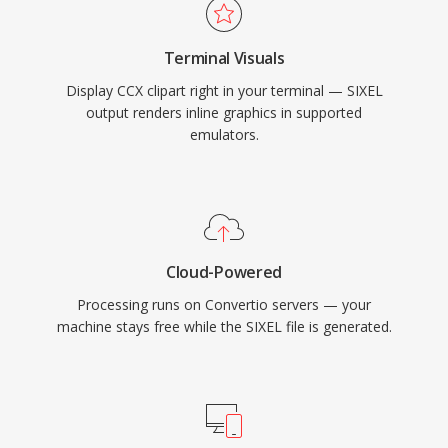
Terminal Visuals
Display CCX clipart right in your terminal — SIXEL
output renders inline graphics in supported
emulators.
Cloud-Powered
Processing runs on Convertio servers — your
machine stays free while the SIXEL file is generated.