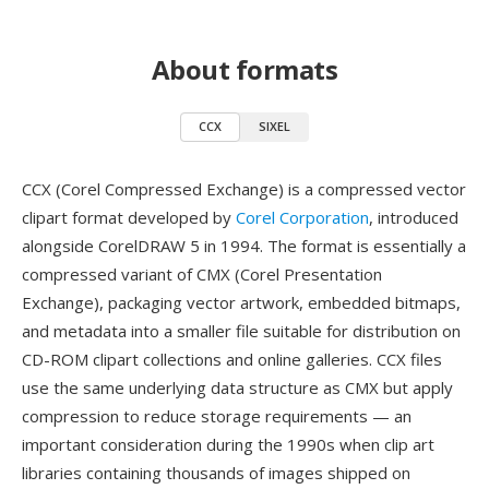
About formats
CCX
SIXEL
CCX (Corel Compressed Exchange) is a compressed vector
clipart format developed by
Corel Corporation
, introduced
alongside CorelDRAW 5 in 1994. The format is essentially a
compressed variant of CMX (Corel Presentation
Exchange), packaging vector artwork, embedded bitmaps,
and metadata into a smaller file suitable for distribution on
CD-ROM clipart collections and online galleries. CCX files
use the same underlying data structure as CMX but apply
compression to reduce storage requirements — an
important consideration during the 1990s when clip art
libraries containing thousands of images shipped on