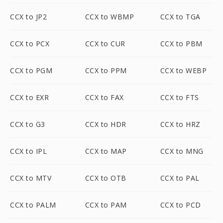
CCX to JP2
CCX to WBMP
CCX to TGA
CCX to PCX
CCX to CUR
CCX to PBM
CCX to PGM
CCX to PPM
CCX to WEBP
CCX to EXR
CCX to FAX
CCX to FTS
CCX to G3
CCX to HDR
CCX to HRZ
CCX to IPL
CCX to MAP
CCX to MNG
CCX to MTV
CCX to OTB
CCX to PAL
CCX to PALM
CCX to PAM
CCX to PCD