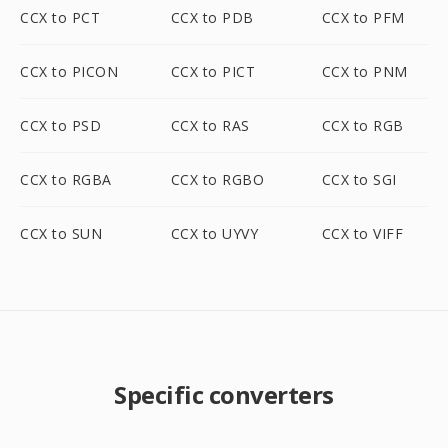
CCX to PCT
CCX to PDB
CCX to PFM
CCX to PICON
CCX to PICT
CCX to PNM
CCX to PSD
CCX to RAS
CCX to RGB
CCX to RGBA
CCX to RGBO
CCX to SGI
CCX to SUN
CCX to UYVY
CCX to VIFF
Specific converters