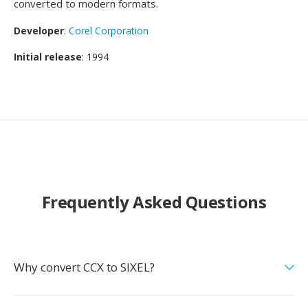
converted to modern formats.
Developer
:
Corel Corporation
Initial release
: 1994
Frequently Asked Questions
Why convert CCX to SIXEL?