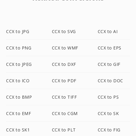
CCX to JPG
CCX to SVG
CCX to AI
CCX to PNG
CCX to WMF
CCX to EPS
CCX to JPEG
CCX to DXF
CCX to GIF
CCX to ICO
CCX to PDF
CCX to DOC
CCX to BMP
CCX to TIFF
CCX to PS
CCX to EMF
CCX to CGM
CCX to SK
CCX to SK1
CCX to PLT
CCX to FIG