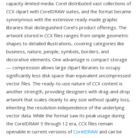
capacity-limited media. Corel distributed vast collections of
CCX clipart with CorelDRAW suites, and the format became
synonymous with the extensive ready-made graphic
libraries that distinguished Corel's product offerings. The
artwork stored in CCX files ranges from simple geometric
shapes to detailed illustrations, covering categories like
business, nature, people, symbols, borders, and
decorative elements. One advantage is compact storage
— compression allows large clipart libraries to occupy
significantly less disk space than equivalent uncompressed
vector files. The ready-to-use nature of CCX content is
another strength, providing designers with drag-and-drop
artwork that scales cleanly to any size without quality loss,
inheriting the resolution independence of the underlying
vector data. While the format saw its peak usage during
the CorelDRAW 5 through 12 era, CCX files remain
openable in current versions of
CorelDRAW
and can be