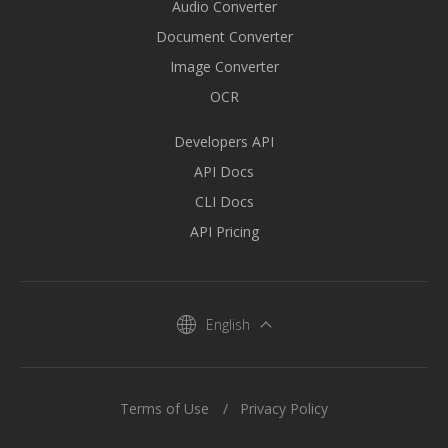
Audio Converter
Document Converter
Image Converter
OCR
Developers API
API Docs
CLI Docs
API Pricing
English
Terms of Use
Privacy Policy