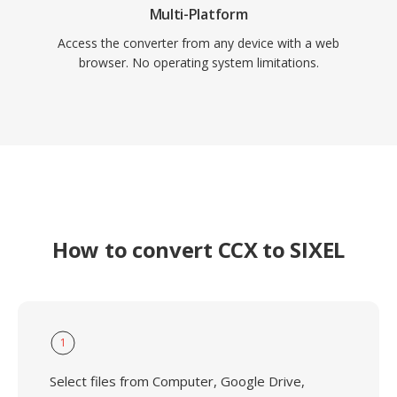
Multi-Platform
Access the converter from any device with a web
browser. No operating system limitations.
How to convert CCX to SIXEL
1
Select files from Computer, Google Drive,