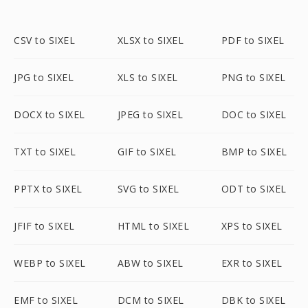
CSV to SIXEL
XLSX to SIXEL
PDF to SIXEL
JPG to SIXEL
XLS to SIXEL
PNG to SIXEL
DOCX to SIXEL
JPEG to SIXEL
DOC to SIXEL
TXT to SIXEL
GIF to SIXEL
BMP to SIXEL
PPTX to SIXEL
SVG to SIXEL
ODT to SIXEL
JFIF to SIXEL
HTML to SIXEL
XPS to SIXEL
WEBP to SIXEL
ABW to SIXEL
EXR to SIXEL
EMF to SIXEL
DCM to SIXEL
DBK to SIXEL