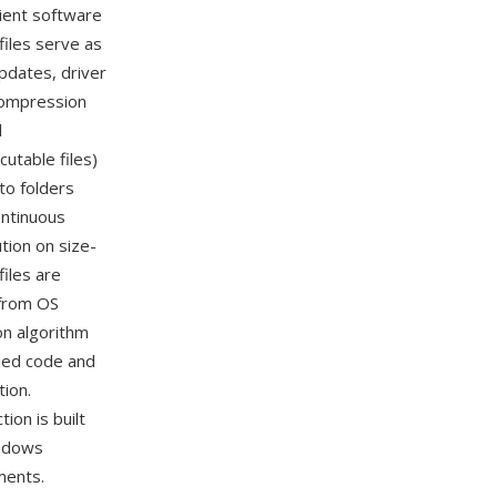
cient software
iles serve as
pdates, driver
compression
l
utable files)
nto folders
ontinuous
tion on size-
iles are
 from OS
on algorithm
iled code and
tion.
ion is built
indows
ments.