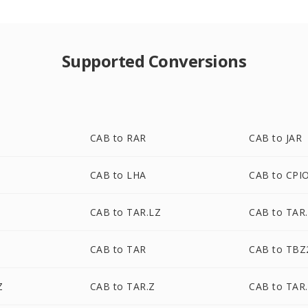
Supported Conversions
CAB to RAR
CAB to JAR
CAB to LHA
CAB to CPI
CAB to TAR.LZ
CAB to TAR
CAB to TAR
CAB to TBZ
Z
CAB to TAR.Z
CAB to TAR