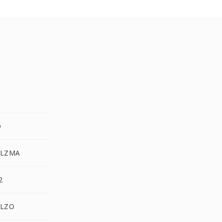
O
.LZMA
2
.LZO