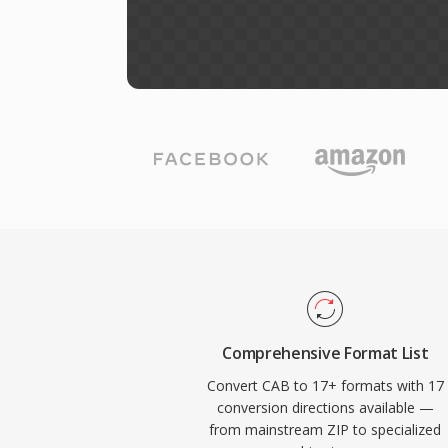
Comprehensive Format List
Convert CAB to 17+ formats with 17
conversion directions available —
from mainstream ZIP to specialized