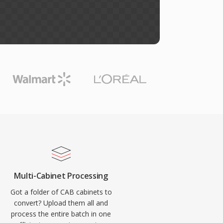
Multi-Cabinet Processing
Got a folder of CAB cabinets to
convert? Upload them all and
process the entire batch in one