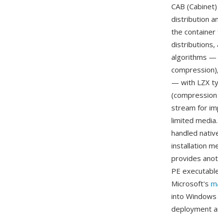
CAB (Cabinet)
distribution 
the container
distributions
algorithms — 
compression),
— with LZX typ
(compression 
stream for im
limited media
handled nativ
installation 
provides anot
PE executables
Microsoft's
m
into Windows 
deployment a