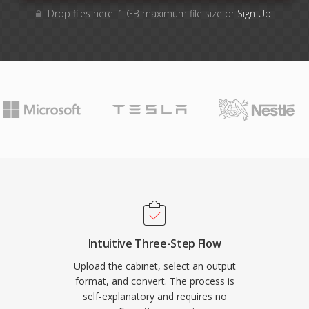
Drop files here. 1 GB maximum file size or
Sign Up
Intuitive Three-Step Flow
Upload the cabinet, select an output
format, and convert. The process is
self-explanatory and requires no