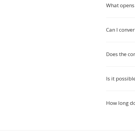
What opens 
Can I conver
Does the con
Is it possib
How long do