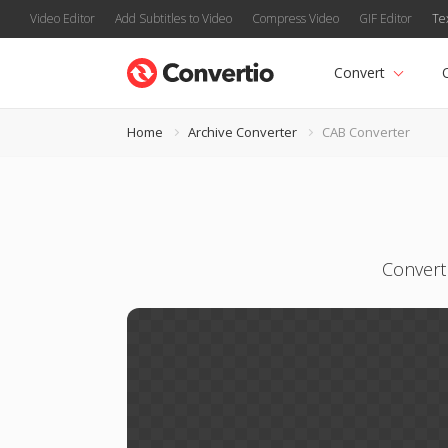
Video Editor
Add Subtitles to Video
Compress Video
GIF Editor
Te
Convert
Home
Archive Converter
CAB Converter
Convert 