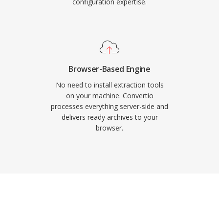
configuration expertise.
Browser-Based Engine
No need to install extraction tools
on your machine. Convertio
processes everything server-side and
delivers ready archives to your
browser.