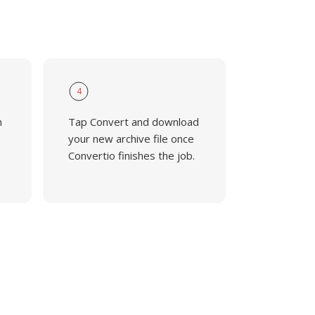
4
n
Tap Convert and download
e
your new archive file once
Convertio finishes the job.