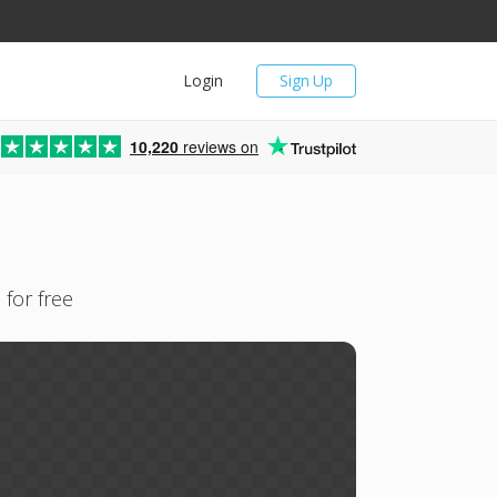
Login
Sign Up
10,220
reviews on
 for free