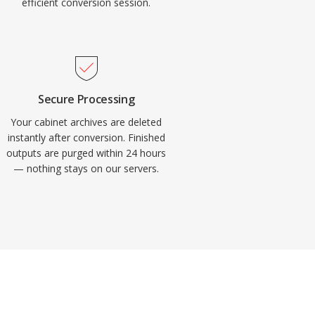
efficient conversion session.
Secure Processing
Your cabinet archives are deleted
instantly after conversion. Finished
outputs are purged within 24 hours
— nothing stays on our servers.