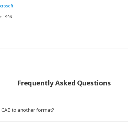
crosoft
e
: 1996
Frequently Asked Questions
 CAB to another format?