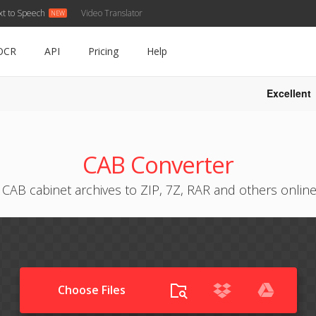
xt to Speech
Video Translator
OCR
API
Pricing
Help
Excellent
CAB Converter
CAB cabinet archives to ZIP, 7Z, RAR and others online
Choose Files