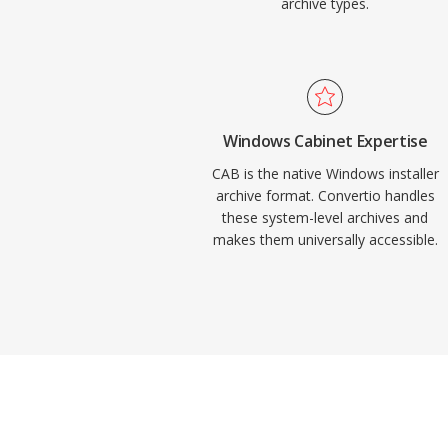
archive types.
Windows Cabinet Expertise
CAB is the native Windows installer
archive format. Convertio handles
these system-level archives and
makes them universally accessible.