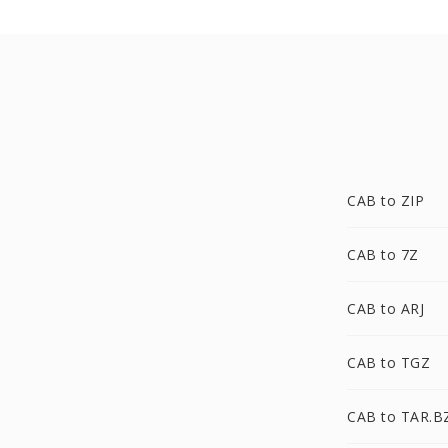
CAB to ZIP
CAB to 7Z
CAB to ARJ
CAB to TGZ
CAB to TAR.B