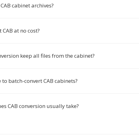
CAB cabinet archives?
t CAB at no cost?
version keep all files from the cabinet?
le to batch-convert CAB cabinets?
es CAB conversion usually take?