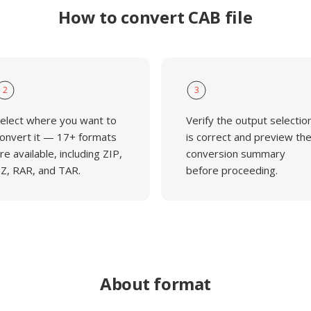
How to convert CAB file
2
3
elect where you want to
Verify the output selectio
onvert it — 17+ formats
is correct and preview th
re available, including ZIP,
conversion summary
Z, RAR, and TAR.
before proceeding.
About format