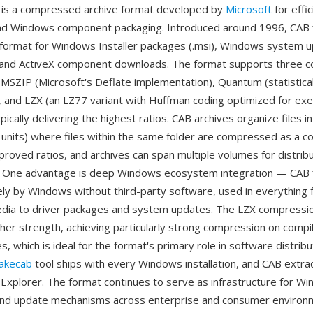
 is a compressed archive format developed by
Microsoft
for effi
and Windows component packaging. Introduced around 1996, CAB f
 format for Windows Installer packages (.msi), Windows system u
, and ActiveX component downloads. The format supports three 
MSZIP (Microsoft's Deflate implementation), Quantum (statistica
 and LZX (an LZ77 variant with Huffman coding optimized for exec
ically delivering the highest ratios. CAB archives organize files i
units) where files within the same folder are compressed as a c
proved ratios, and archives can span multiple volumes for distribu
. One advantage is deep Windows ecosystem integration — CAB f
ely by Windows without third-party software, used in everything
media to driver packages and system updates. The LZX compressi
her strength, achieving particularly strong compression on comp
, which is ideal for the format's primary role in software distribu
akecab
tool ships with every Windows installation, and CAB extract
Explorer. The format continues to serve as infrastructure for W
nd update mechanisms across enterprise and consumer environ