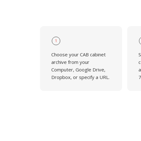
1
Choose your CAB cabinet
S
archive from your
c
Computer, Google Drive,
a
Dropbox, or specify a URL.
7