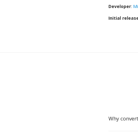
Developer
:
Mi
Initial releas
Why convert