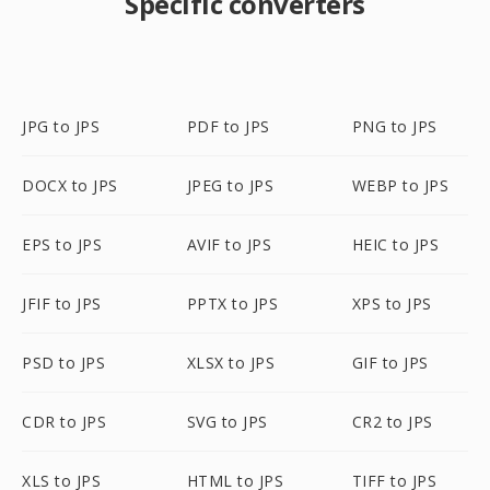
Specific converters
JPG to JPS
PDF to JPS
PNG to JPS
DOCX to JPS
JPEG to JPS
WEBP to JPS
EPS to JPS
AVIF to JPS
HEIC to JPS
JFIF to JPS
PPTX to JPS
XPS to JPS
PSD to JPS
XLSX to JPS
GIF to JPS
CDR to JPS
SVG to JPS
CR2 to JPS
XLS to JPS
HTML to JPS
TIFF to JPS