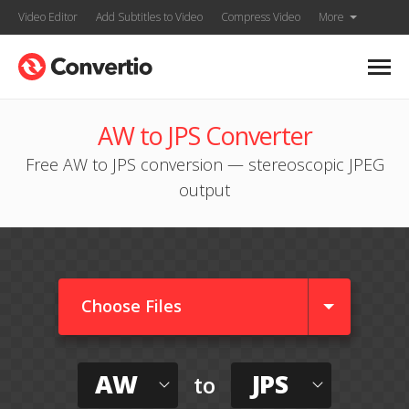
Video Editor
Add Subtitles to Video
Compress Video
More
AW to JPS Converter
Free AW to JPS conversion — stereoscopic JPEG
output
Choose Files
AW
JPS
to