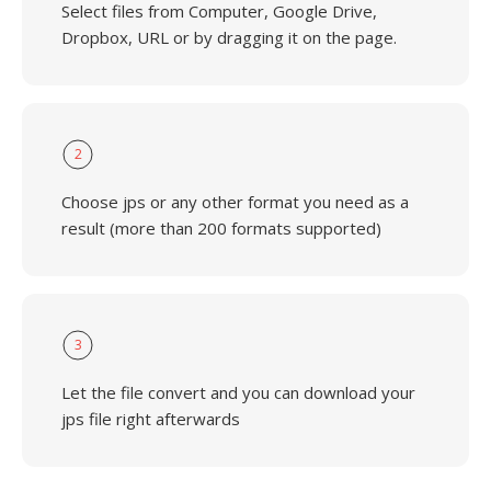
Select files from Computer, Google Drive,
Dropbox, URL or by dragging it on the page.
2
Choose jps or any other format you need as a
result (more than 200 formats supported)
3
Let the file convert and you can download your
jps file right afterwards