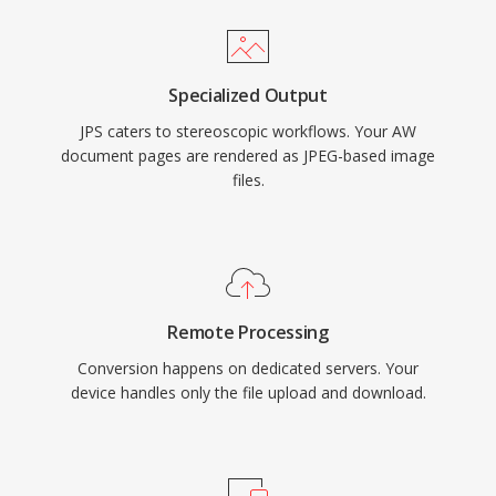
Specialized Output
JPS caters to stereoscopic workflows. Your AW
document pages are rendered as JPEG-based image
files.
Remote Processing
Conversion happens on dedicated servers. Your
device handles only the file upload and download.