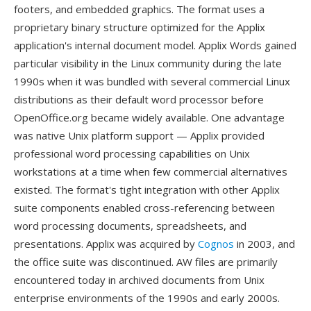
footers, and embedded graphics. The format uses a
proprietary binary structure optimized for the Applix
application's internal document model. Applix Words gained
particular visibility in the Linux community during the late
1990s when it was bundled with several commercial Linux
distributions as their default word processor before
OpenOffice.org became widely available. One advantage
was native Unix platform support — Applix provided
professional word processing capabilities on Unix
workstations at a time when few commercial alternatives
existed. The format's tight integration with other Applix
suite components enabled cross-referencing between
word processing documents, spreadsheets, and
presentations. Applix was acquired by
Cognos
in 2003, and
the office suite was discontinued. AW files are primarily
encountered today in archived documents from Unix
enterprise environments of the 1990s and early 2000s.