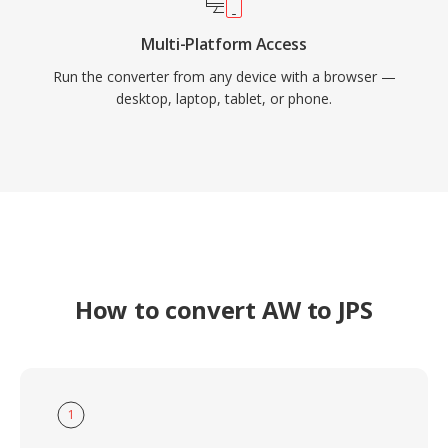
Multi-Platform Access
Run the converter from any device with a browser —
desktop, laptop, tablet, or phone.
How to convert AW to JPS
1