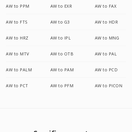
AW to PPM
AW to EXR
AW to FAX
AW to FTS
AW to G3
AW to HDR
AW to HRZ
AW to IPL
AW to MNG
AW to MTV
AW to OTB
AW to PAL
AW to PALM
AW to PAM
AW to PCD
AW to PCT
AW to PFM
AW to PICON