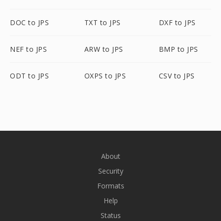
DOC to JPS
TXT to JPS
DXF to JPS
NEF to JPS
ARW to JPS
BMP to JPS
ODT to JPS
OXPS to JPS
CSV to JPS
About
Security
Formats
Help
Status