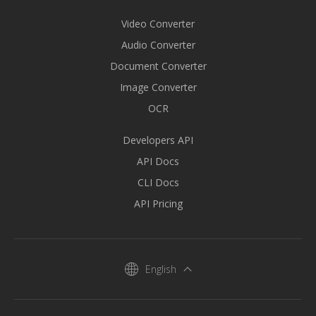
Video Converter
Audio Converter
Document Converter
Image Converter
OCR
Developers API
API Docs
CLI Docs
API Pricing
English