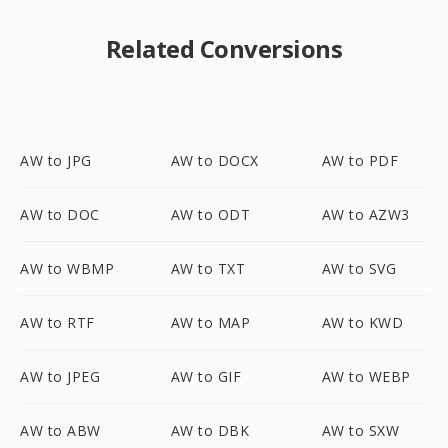
Related Conversions
AW to JPG
AW to DOCX
AW to PDF
AW to DOC
AW to ODT
AW to AZW3
AW to WBMP
AW to TXT
AW to SVG
AW to RTF
AW to MAP
AW to KWD
AW to JPEG
AW to GIF
AW to WEBP
AW to ABW
AW to DBK
AW to SXW