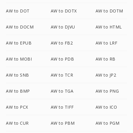
AW to DOT
AW to DOTX
AW to DOTM
AW to DOCM
AW to DJVU
AW to HTML
AW to EPUB
AW to FB2
AW to LRF
AW to MOBI
AW to PDB
AW to RB
AW to SNB
AW to TCR
AW to JP2
AW to BMP
AW to TGA
AW to PNG
AW to PCX
AW to TIFF
AW to ICO
AW to CUR
AW to PBM
AW to PGM