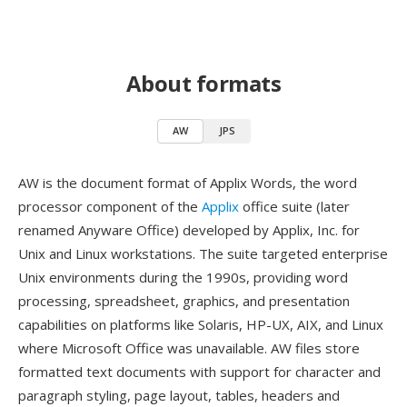
About formats
AW
JPS
AW is the document format of Applix Words, the word
processor component of the
Applix
office suite (later
renamed Anyware Office) developed by Applix, Inc. for
Unix and Linux workstations. The suite targeted enterprise
Unix environments during the 1990s, providing word
processing, spreadsheet, graphics, and presentation
capabilities on platforms like Solaris, HP-UX, AIX, and Linux
where Microsoft Office was unavailable. AW files store
formatted text documents with support for character and
paragraph styling, page layout, tables, headers and