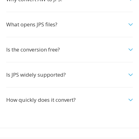
What opens JPS files?
Is the conversion free?
Is JPS widely supported?
How quickly does it convert?