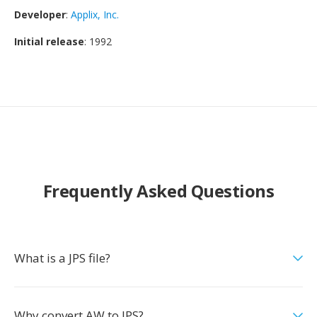
Developer
:
Applix, Inc.
Initial release
: 1992
Frequently Asked Questions
What is a JPS file?
Why convert AW to JPS?