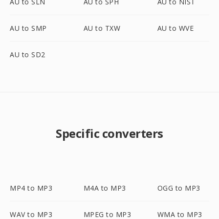
AU to SLN
AU to SPH
AU to NIST
AU to SMP
AU to TXW
AU to WVE
AU to SD2
Specific converters
MP4 to MP3
M4A to MP3
OGG to MP3
WAV to MP3
MPEG to MP3
WMA to MP3