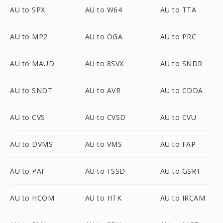
AU to SPX
AU to W64
AU to TTA
AU to MP2
AU to OGA
AU to PRC
AU to MAUD
AU to 8SVX
AU to SNDR
AU to SNDT
AU to AVR
AU to CDDA
AU to CVS
AU to CVSD
AU to CVU
AU to DVMS
AU to VMS
AU to FAP
AU to PAF
AU to FSSD
AU to GSRT
AU to HCOM
AU to HTK
AU to IRCAM