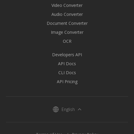
Video Converter
Audio Converter
Document Converter
Image Converter
OCR
Developers API
API Docs
CLI Docs
API Pricing
English