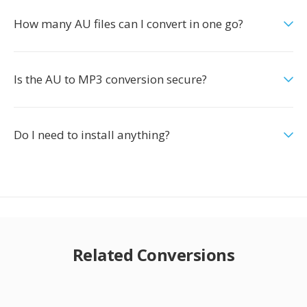
How many AU files can I convert in one go?
Is the AU to MP3 conversion secure?
Do I need to install anything?
Related Conversions