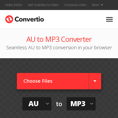
Video Editor
Add Subtitles to Video
Compress Video
More
AU to MP3 Converter
Seamless AU to MP3 conversion in your browser
Choose Files
AU
MP3
to