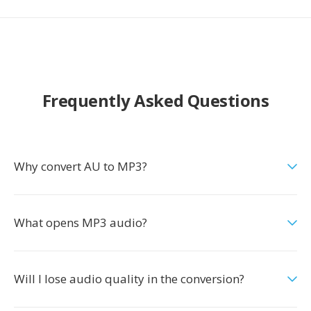
Frequently Asked Questions
Why convert AU to MP3?
What opens MP3 audio?
Will I lose audio quality in the conversion?