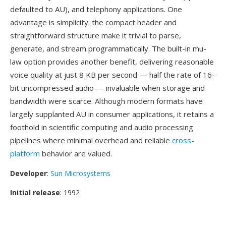
defaulted to AU), and telephony applications. One
advantage is simplicity: the compact header and
straightforward structure make it trivial to parse,
generate, and stream programmatically. The built-in mu-
law option provides another benefit, delivering reasonable
voice quality at just 8 KB per second — half the rate of 16-
bit uncompressed audio — invaluable when storage and
bandwidth were scarce. Although modern formats have
largely supplanted AU in consumer applications, it retains a
foothold in scientific computing and audio processing
pipelines where minimal overhead and reliable
cross-
platform
behavior are valued.
Developer
:
Sun Microsystems
Initial release
: 1992