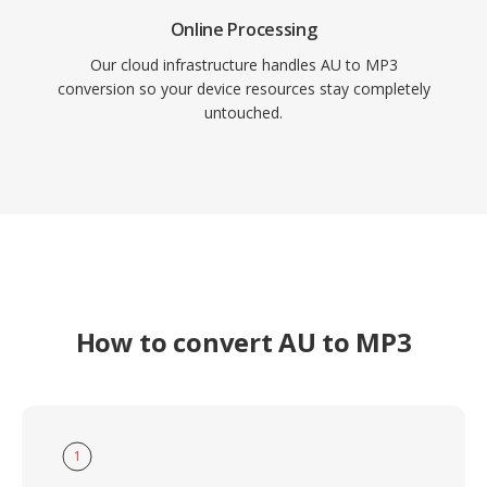
Online Processing
Our cloud infrastructure handles AU to MP3
conversion so your device resources stay completely
untouched.
How to convert AU to MP3
1