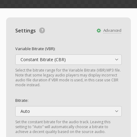
Settings
Advanced
Variable Bitrate (VBR):
Constant Bitrate (CBR)
Select the bitrate range for the Variable Bitrate (VBR) MP3 file.
Note that some legacy audio players may display incorrect
audio file duration if VBR mode is used, in this case use CBR
mode instead.
Bitrate:
Auto
Set the constant bitrate for the audio track. Leaving this
setting to "Auto" will automatically choose a bitrate to
achieve a decent quality based on the source audio.