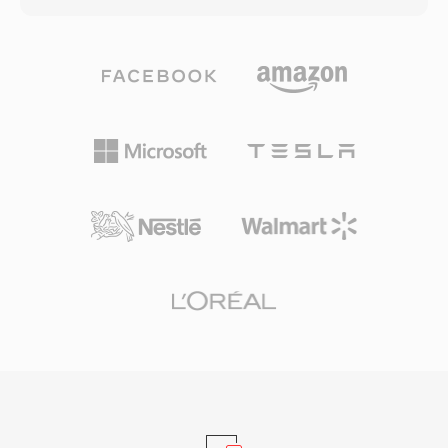
invaluable when storage and bandwidth were
international standard in 1993 as part of the
scarce. Although modern formats have largely
MPEG-1 specification. MP3 files can be
supplanted AU in consumer applications, it
encoded at various bit rates, commonly
retains a foothold in scientific computing and
ranging from 128 kbps to 320 kbps, allowing
audio processing pipelines where minimal
users to balance file size and audio fidelity. The
overhead and reliable cross-platform behavior
format&#039;s efficient compression, broad
are valued.
device compatibility, and small file sizes made
it the driving force behind the digital music
revolution, enabling practical music storage
and distribution over the internet. Today, MP3
remains one of the most universally supported
audio formats across virtually all media players,
operating systems, and portable devices.