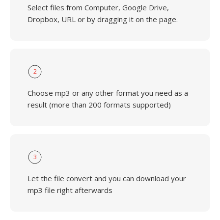
Select files from Computer, Google Drive,
Dropbox, URL or by dragging it on the page.
2
Choose mp3 or any other format you need as a
result (more than 200 formats supported)
3
Let the file convert and you can download your
mp3 file right afterwards