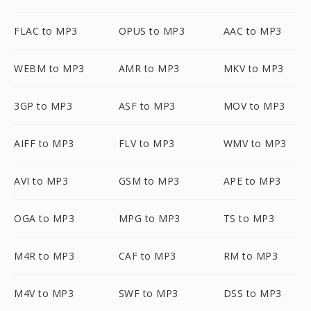
FLAC to MP3
OPUS to MP3
AAC to MP3
WEBM to MP3
AMR to MP3
MKV to MP3
3GP to MP3
ASF to MP3
MOV to MP3
AIFF to MP3
FLV to MP3
WMV to MP3
AVI to MP3
GSM to MP3
APE to MP3
OGA to MP3
MPG to MP3
TS to MP3
M4R to MP3
CAF to MP3
RM to MP3
M4V to MP3
SWF to MP3
DSS to MP3