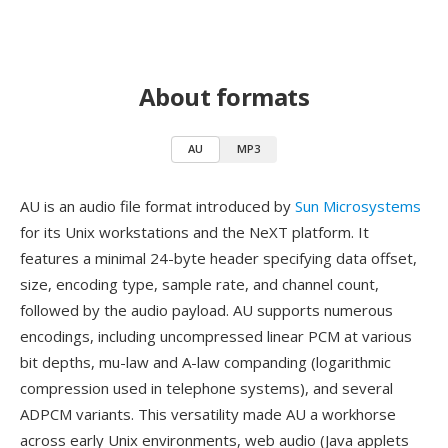
About formats
AU
MP3
AU is an audio file format introduced by
Sun Microsystems
for its Unix workstations and the NeXT platform. It
features a minimal 24-byte header specifying data offset,
size, encoding type, sample rate, and channel count,
followed by the audio payload. AU supports numerous
encodings, including uncompressed linear PCM at various
bit depths, mu-law and A-law companding (logarithmic
compression used in telephone systems), and several
ADPCM variants. This versatility made AU a workhorse
across early Unix environments, web audio (Java applets