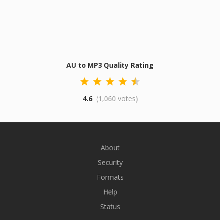
AU to MP3 Quality Rating
4.6
(1,060 votes)
About
Security
Formats
Help
Status