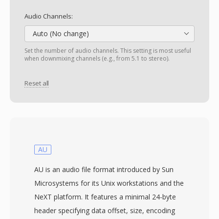
Audio Channels:
Auto (No change)
Set the number of audio channels. This setting is most useful
when downmixing channels (e.g., from 5.1 to stereo).
Reset all
AU
AU is an audio file format introduced by Sun
Microsystems for its Unix workstations and the
NeXT platform. It features a minimal 24-byte
header specifying data offset, size, encoding