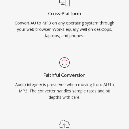
Cross-Platform
Convert AU to MP3 on any operating system through
your web browser. Works equally well on desktops,
laptops, and phones.
Faithful Conversion
Audio integrity is preserved when moving from AU to
MP3. The converter handles sample rates and bit
depths with care.