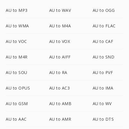
AU to MP3
AU to WAV
AU to OGG
AU to WMA
AU to M4A
AU to FLAC
AU to VOC
AU to VOX
AU to CAF
AU to M4R
AU to AIFF
AU to SND
AU to SOU
AU to RA
AU to PVF
AU to OPUS
AU to AC3
AU to IMA
AU to GSM
AU to AMB
AU to WV
AU to AAC
AU to AMR
AU to DTS