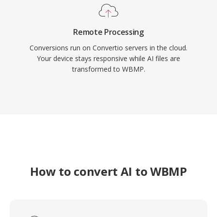
Remote Processing
Conversions run on Convertio servers in the cloud.
Your device stays responsive while AI files are
transformed to WBMP.
How to convert AI to WBMP