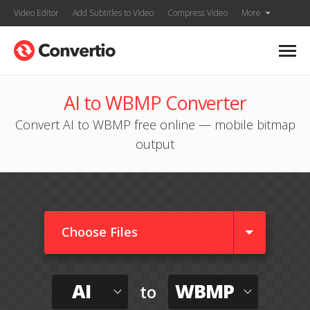
Video Editor
Add Subtitles to Video
Compress Video
More
AI to WBMP Converter
Convert AI to WBMP free online — mobile bitmap
output
Choose Files
AI
WBMP
to