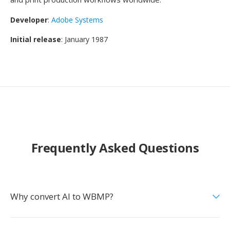
Developer
:
Adobe Systems
Initial release
: January 1987
Frequently Asked Questions
Why convert AI to WBMP?