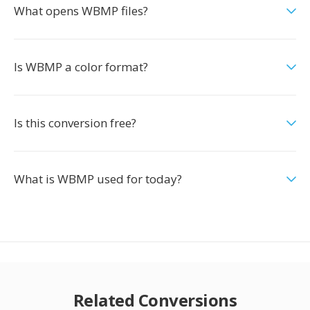
What opens WBMP files?
Is WBMP a color format?
Is this conversion free?
What is WBMP used for today?
Related Conversions