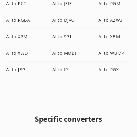
AI to PCT
AI to JFIF
AI to PGM
AI to RGBA
AI to DJVU
AI to AZW3
AI to XPM
AI to SGI
AI to XBM
AI to XWD
AI to MOBI
AI to WBMP
AI to JBG
AI to IPL
AI to PGX
Specific converters