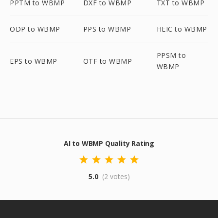
PPTM to WBMP
DXF to WBMP
TXT to WBMP
ODP to WBMP
PPS to WBMP
HEIC to WBMP
PPSM to
EPS to WBMP
OTF to WBMP
WBMP
AI to WBMP Quality Rating
5.0
(2 votes)