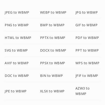
JPEG to WBMP
WEBP to WBMP
JPG to WBMP
PNG to WBMP
BMP to WBMP
GIF to WBMP
HTML to WBMP
PPTX to WBMP
PDF to WBMP
SVG to WBMP
DOCX to WBMP
PPT to WBMP
AVIF to WBMP
PPSX to WBMP
WPS to WBMP
DOC to WBMP
BIN to WBMP
JFIF to WBMP
AZW3 to
JPE to WBMP
XLSX to WBMP
WBMP