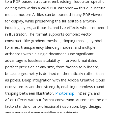
to a PDF-based structure, embedding Illustrator-specific
editing data within a valid PDF wrapper — this dual nature
means modern AI files can be opened in any PDF viewer
for display, while preserving the full editable artwork
including layers, artboards, and live effects when reopened
in Illustrator. The format supports complex vector
constructs like gradient meshes, clipping masks, symbol
libraries, transparency blending modes, and multiple
artboards within a single document. One significant
advantage is lossless scalability — artwork maintains
perfect precision at any size, from favicon to billboard,
because geometry is defined mathematically rather than
as pixels. Deep integration with the Adobe Creative Cloud
ecosystem is another strength, enabling seamless round-
tripping between Illustrator,
Photoshop
, InDesign, and
After Effects without format conversion. AI remains the de
facto standard for professional illustration, logo design,
and print production workflows worldwide.