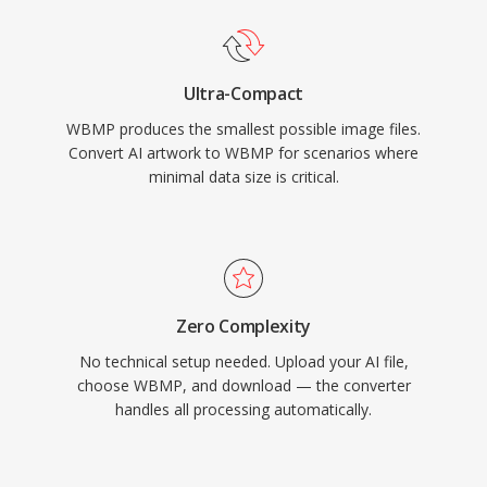
Ultra-Compact
WBMP produces the smallest possible image files.
Convert AI artwork to WBMP for scenarios where
minimal data size is critical.
Zero Complexity
No technical setup needed. Upload your AI file,
choose WBMP, and download — the converter
handles all processing automatically.