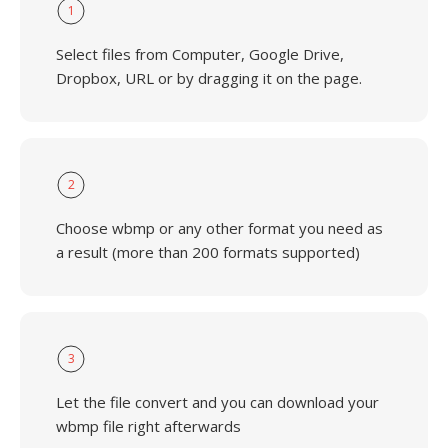
1
Select files from Computer, Google Drive,
Dropbox, URL or by dragging it on the page.
2
Choose wbmp or any other format you need as
a result (more than 200 formats supported)
3
Let the file convert and you can download your
wbmp file right afterwards