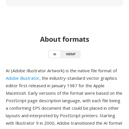
About formats
AI
WBMP
AI (Adobe Illustrator Artwork) is the native file format of
Adobe Illustrator
, the industry-standard vector graphics
editor first released in January 1987 for the Apple
Macintosh. Early versions of the format were based on the
PostScript page description language, with each file being
a conforming EPS document that could be placed in other
layouts and interpreted by PostScript printers. Starting
with Illustrator 9 in 2000, Adobe transitioned the AI format