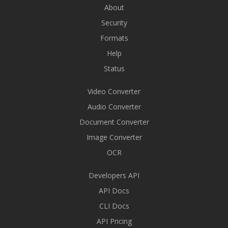
About
Security
Formats
Help
Status
Video Converter
Audio Converter
Document Converter
Image Converter
OCR
Developers API
API Docs
CLI Docs
API Pricing