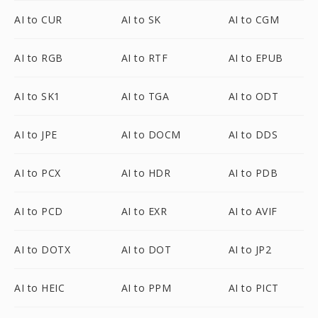
AI to CUR
AI to SK
AI to CGM
AI to RGB
AI to RTF
AI to EPUB
AI to SK1
AI to TGA
AI to ODT
AI to JPE
AI to DOCM
AI to DDS
AI to PCX
AI to HDR
AI to PDB
AI to PCD
AI to EXR
AI to AVIF
AI to DOTX
AI to DOT
AI to JP2
AI to HEIC
AI to PPM
AI to PICT