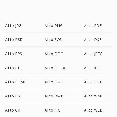
AI to JPG
AI to PNG
AI to PDF
AI to PSD
AI to SVG
AI to DXF
AI to EPS
AI to DOC
AI to JPEG
AI to PLT
AI to DOCX
AI to ICO
AI to HTML
AI to EMF
AI to TIFF
AI to PS
AI to BMP
AI to WMF
AI to GIF
AI to FIG
AI to WEBP