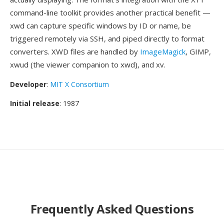
command-line toolkit provides another practical benefit —
xwd can capture specific windows by ID or name, be
triggered remotely via SSH, and piped directly to format
converters. XWD files are handled by
ImageMagick
, GIMP,
xwud (the viewer companion to xwd), and xv.
Developer
:
MIT X Consortium
Initial release
: 1987
Frequently Asked Questions