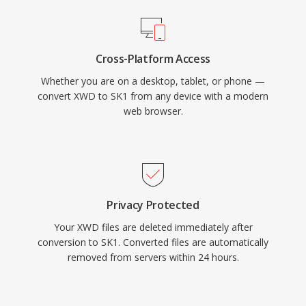
Cross-Platform Access
Whether you are on a desktop, tablet, or phone —
convert XWD to SK1 from any device with a modern
web browser.
Privacy Protected
Your XWD files are deleted immediately after
conversion to SK1. Converted files are automatically
removed from servers within 24 hours.