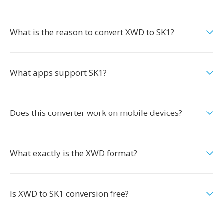
What is the reason to convert XWD to SK1?
What apps support SK1?
Does this converter work on mobile devices?
What exactly is the XWD format?
Is XWD to SK1 conversion free?