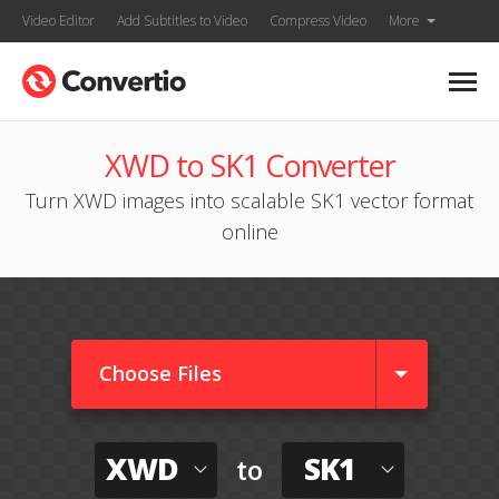
Video Editor
Add Subtitles to Video
Compress Video
More
XWD to SK1 Converter
Turn XWD images into scalable SK1 vector format
online
Choose Files
XWD
SK1
to