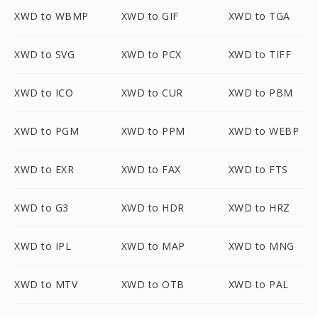
XWD to WBMP
XWD to GIF
XWD to TGA
XWD to SVG
XWD to PCX
XWD to TIFF
XWD to ICO
XWD to CUR
XWD to PBM
XWD to PGM
XWD to PPM
XWD to WEBP
XWD to EXR
XWD to FAX
XWD to FTS
XWD to G3
XWD to HDR
XWD to HRZ
XWD to IPL
XWD to MAP
XWD to MNG
XWD to MTV
XWD to OTB
XWD to PAL