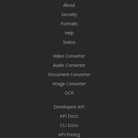
About
Security
Formats
Help
Status
Video Converter
Audio Converter
Document Converter
Image Converter
OCR
Developers API
API Docs
CLI Docs
API Pricing