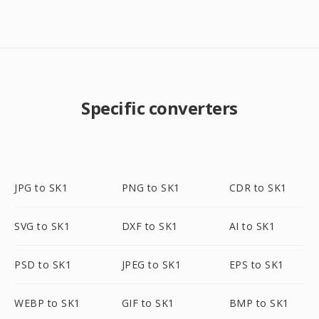
Specific converters
JPG to SK1
PNG to SK1
CDR to SK1
SVG to SK1
DXF to SK1
AI to SK1
PSD to SK1
JPEG to SK1
EPS to SK1
WEBP to SK1
GIF to SK1
BMP to SK1