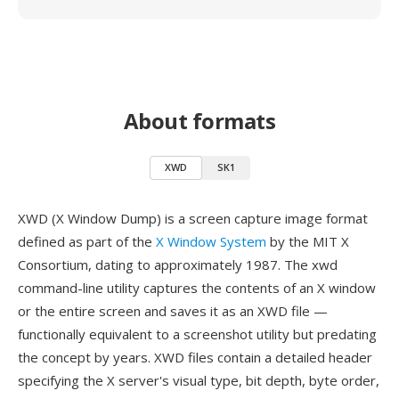
About formats
XWD
SK1
XWD (X Window Dump) is a screen capture image format
defined as part of the
X Window System
by the MIT X
Consortium, dating to approximately 1987. The xwd
command-line utility captures the contents of an X window
or the entire screen and saves it as an XWD file —
functionally equivalent to a screenshot utility but predating
the concept by years. XWD files contain a detailed header
specifying the X server's visual type, bit depth, byte order,