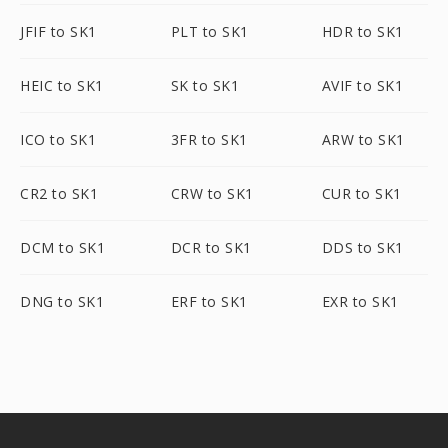
JFIF to SK1
PLT to SK1
HDR to SK1
HEIC to SK1
SK to SK1
AVIF to SK1
ICO to SK1
3FR to SK1
ARW to SK1
CR2 to SK1
CRW to SK1
CUR to SK1
DCM to SK1
DCR to SK1
DDS to SK1
DNG to SK1
ERF to SK1
EXR to SK1