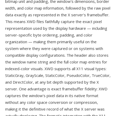
bitmap unit and padding, the window's dimensions, border
width, and color map information, followed by the raw pixel
data exactly as represented in the X server's framebuffer.
This means XWD files faithfully capture the exact pixel
representation used by the display hardware — including
server-specific byte ordering, padding, and color
organization — making them primarily useful on the
system where they were captured or on systems with
compatible display configurations. The header also stores
the window name string and the full color map entries for
indexed-color visuals. XWD supports all X11 visual types:
StaticGray, GrayScale, StaticColor, PseudoColor, TrueColor,
and DirectColor, at any bit depth supported by the X
server. One advantage is exact framebuffer fidelity: XWD
captures the window's pixel data in its native format
without any color space conversion or compression,
making it the definitive record of what the X server was
actually displaying. The format's integration with the X11