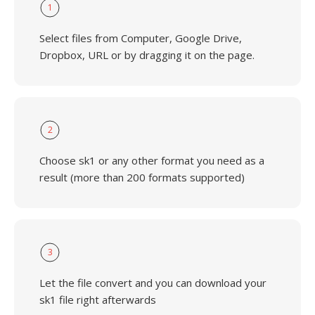
1
Select files from Computer, Google Drive,
Dropbox, URL or by dragging it on the page.
2
Choose sk1 or any other format you need as a
result (more than 200 formats supported)
3
Let the file convert and you can download your
sk1 file right afterwards