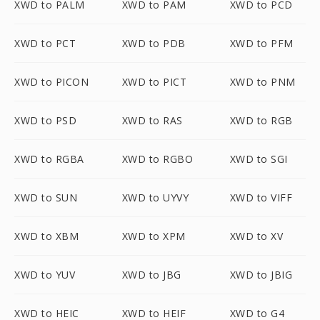
XWD to PALM
XWD to PAM
XWD to PCD
XWD to PCT
XWD to PDB
XWD to PFM
XWD to PICON
XWD to PICT
XWD to PNM
XWD to PSD
XWD to RAS
XWD to RGB
XWD to RGBA
XWD to RGBO
XWD to SGI
XWD to SUN
XWD to UYVY
XWD to VIFF
XWD to XBM
XWD to XPM
XWD to XV
XWD to YUV
XWD to JBG
XWD to JBIG
XWD to HEIC
XWD to HEIF
XWD to G4