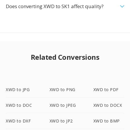
Does converting XWD to SK1 affect quality?
Related Conversions
XWD to JPG
XWD to PNG
XWD to PDF
XWD to DOC
XWD to JPEG
XWD to DOCX
XWD to DXF
XWD to JP2
XWD to BMP