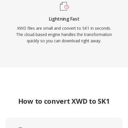
Lightning Fast
XWD files are small and convert to SK1 in seconds.
The cloud-based engine handles the transformation
quickly so you can download right away.
How to convert XWD to SK1