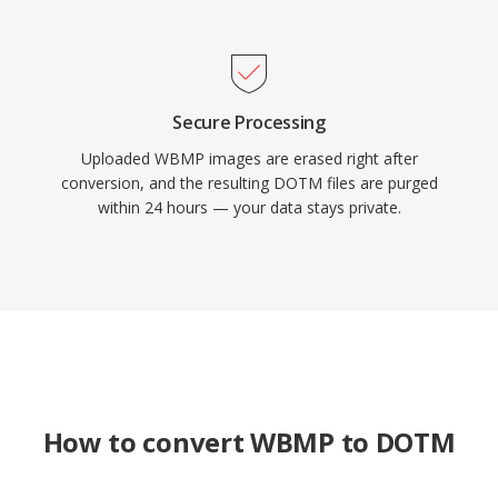
Secure Processing
Uploaded WBMP images are erased right after
conversion, and the resulting DOTM files are purged
within 24 hours — your data stays private.
How to convert WBMP to DOTM