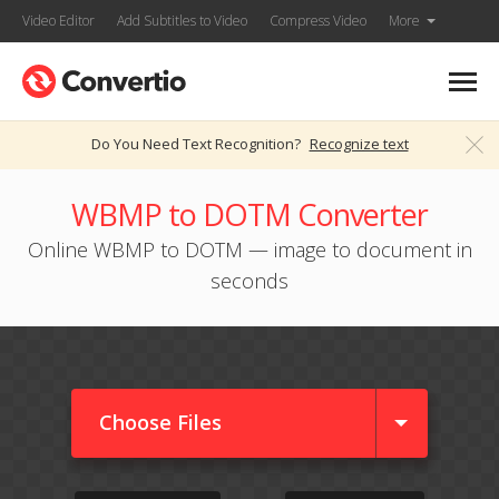
Video Editor
Add Subtitles to Video
Compress Video
More
Do You Need Text Recognition?
Recognize text
WBMP to DOTM Converter
Online WBMP to DOTM — image to document in
seconds
Choose Files