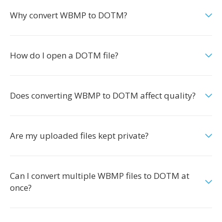
Why convert WBMP to DOTM?
How do I open a DOTM file?
Does converting WBMP to DOTM affect quality?
Are my uploaded files kept private?
Can I convert multiple WBMP files to DOTM at
once?