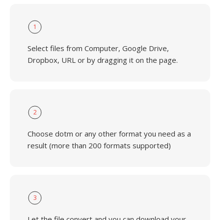
1
Select files from Computer, Google Drive,
Dropbox, URL or by dragging it on the page.
2
Choose dotm or any other format you need as a
result (more than 200 formats supported)
3
Let the file convert and you can download your