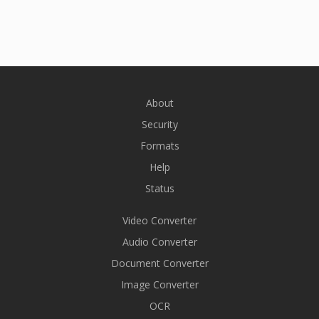
About
Security
Formats
Help
Status
Video Converter
Audio Converter
Document Converter
Image Converter
OCR