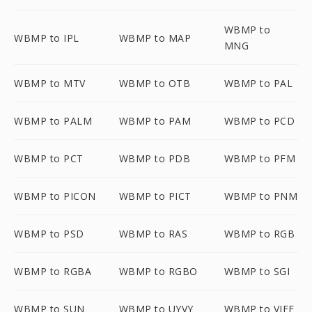
WBMP to
WBMP to IPL
WBMP to MAP
MNG
WBMP to MTV
WBMP to OTB
WBMP to PAL
WBMP to PALM
WBMP to PAM
WBMP to PCD
WBMP to PCT
WBMP to PDB
WBMP to PFM
WBMP to PICON
WBMP to PICT
WBMP to PNM
WBMP to PSD
WBMP to RAS
WBMP to RGB
WBMP to RGBA
WBMP to RGBO
WBMP to SGI
WBMP to SUN
WBMP to UYVY
WBMP to VIFF