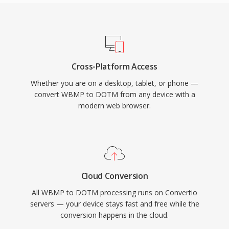
Cross-Platform Access
Whether you are on a desktop, tablet, or phone —
convert WBMP to DOTM from any device with a
modern web browser.
Cloud Conversion
All WBMP to DOTM processing runs on Convertio
servers — your device stays fast and free while the
conversion happens in the cloud.