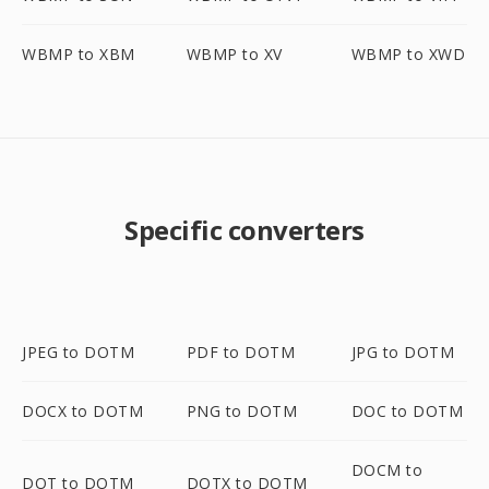
WBMP to XBM
WBMP to XV
WBMP to XWD
Specific converters
JPEG to DOTM
PDF to DOTM
JPG to DOTM
DOCX to DOTM
PNG to DOTM
DOC to DOTM
DOCM to
DOT to DOTM
DOTX to DOTM