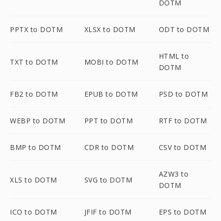
DOTM
PPTX to DOTM
XLSX to DOTM
ODT to DOTM
HTML to
TXT to DOTM
MOBI to DOTM
DOTM
FB2 to DOTM
EPUB to DOTM
PSD to DOTM
WEBP to DOTM
PPT to DOTM
RTF to DOTM
BMP to DOTM
CDR to DOTM
CSV to DOTM
AZW3 to
XLS to DOTM
SVG to DOTM
DOTM
ICO to DOTM
JFIF to DOTM
EPS to DOTM