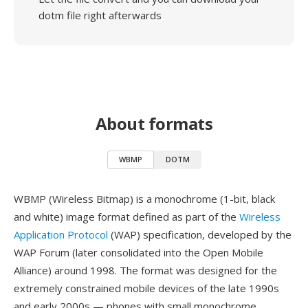
dotm file right afterwards
About formats
WBMP
DOTM
WBMP (Wireless Bitmap) is a monochrome (1-bit, black
and white) image format defined as part of the
Wireless
Application Protocol
(WAP) specification, developed by the
WAP Forum (later consolidated into the Open Mobile
Alliance) around 1998. The format was designed for the
extremely constrained mobile devices of the late 1990s
and early 2000s — phones with small monochrome