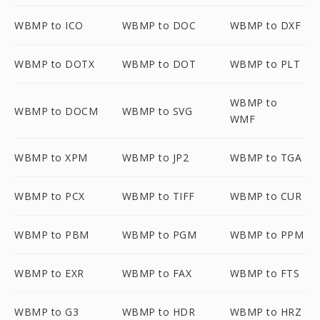
WBMP to ICO
WBMP to DOC
WBMP to DXF
WBMP to DOTX
WBMP to DOT
WBMP to PLT
WBMP to
WBMP to DOCM
WBMP to SVG
WMF
WBMP to XPM
WBMP to JP2
WBMP to TGA
WBMP to PCX
WBMP to TIFF
WBMP to CUR
WBMP to PBM
WBMP to PGM
WBMP to PPM
WBMP to EXR
WBMP to FAX
WBMP to FTS
WBMP to G3
WBMP to HDR
WBMP to HRZ