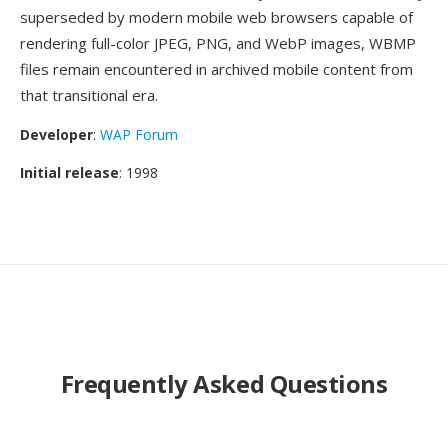
superseded by modern mobile web browsers capable of
rendering full-color JPEG, PNG, and WebP images, WBMP
files remain encountered in archived mobile content from
that transitional era.
Developer
:
WAP Forum
Initial release
: 1998
Frequently Asked Questions