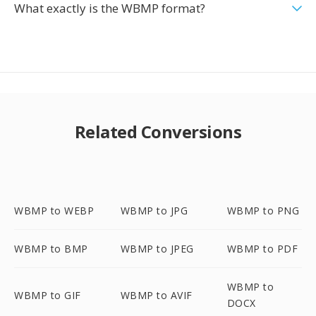
What exactly is the WBMP format?
Related Conversions
WBMP to WEBP
WBMP to JPG
WBMP to PNG
WBMP to BMP
WBMP to JPEG
WBMP to PDF
WBMP to
WBMP to GIF
WBMP to AVIF
DOCX