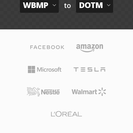
WBMP
DOTM
to