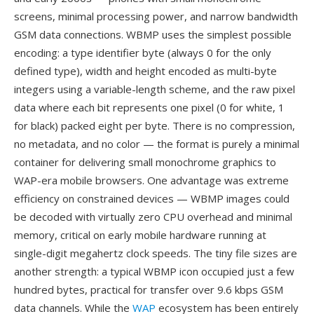
screens, minimal processing power, and narrow bandwidth
GSM data connections. WBMP uses the simplest possible
encoding: a type identifier byte (always 0 for the only
defined type), width and height encoded as multi-byte
integers using a variable-length scheme, and the raw pixel
data where each bit represents one pixel (0 for white, 1
for black) packed eight per byte. There is no compression,
no metadata, and no color — the format is purely a minimal
container for delivering small monochrome graphics to
WAP-era mobile browsers. One advantage was extreme
efficiency on constrained devices — WBMP images could
be decoded with virtually zero CPU overhead and minimal
memory, critical on early mobile hardware running at
single-digit megahertz clock speeds. The tiny file sizes are
another strength: a typical WBMP icon occupied just a few
hundred bytes, practical for transfer over 9.6 kbps GSM
data channels. While the
WAP
ecosystem has been entirely