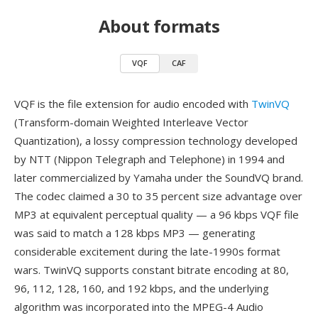
About formats
VQF
CAF
VQF is the file extension for audio encoded with
TwinVQ
(Transform-domain Weighted Interleave Vector
Quantization), a lossy compression technology developed
by NTT (Nippon Telegraph and Telephone) in 1994 and
later commercialized by Yamaha under the SoundVQ brand.
The codec claimed a 30 to 35 percent size advantage over
MP3 at equivalent perceptual quality — a 96 kbps VQF file
was said to match a 128 kbps MP3 — generating
considerable excitement during the late-1990s format
wars. TwinVQ supports constant bitrate encoding at 80,
96, 112, 128, 160, and 192 kbps, and the underlying
algorithm was incorporated into the MPEG-4 Audio