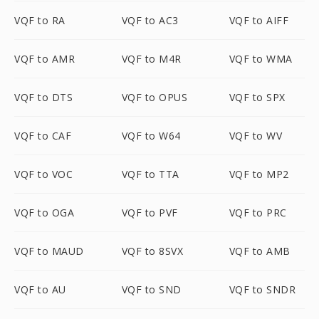
VQF to RA
VQF to AC3
VQF to AIFF
VQF to AMR
VQF to M4R
VQF to WMA
VQF to DTS
VQF to OPUS
VQF to SPX
VQF to CAF
VQF to W64
VQF to WV
VQF to VOC
VQF to TTA
VQF to MP2
VQF to OGA
VQF to PVF
VQF to PRC
VQF to MAUD
VQF to 8SVX
VQF to AMB
VQF to AU
VQF to SND
VQF to SNDR