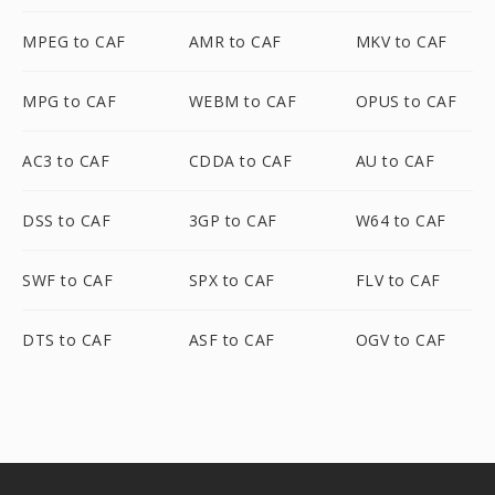
MPEG to CAF
AMR to CAF
MKV to CAF
MPG to CAF
WEBM to CAF
OPUS to CAF
AC3 to CAF
CDDA to CAF
AU to CAF
DSS to CAF
3GP to CAF
W64 to CAF
SWF to CAF
SPX to CAF
FLV to CAF
DTS to CAF
ASF to CAF
OGV to CAF