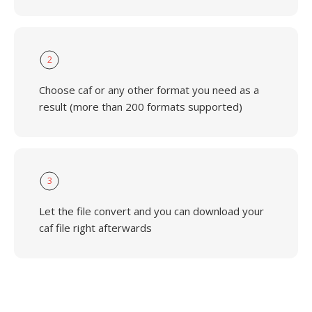
2
Choose caf or any other format you need as a
result (more than 200 formats supported)
3
Let the file convert and you can download your
caf file right afterwards