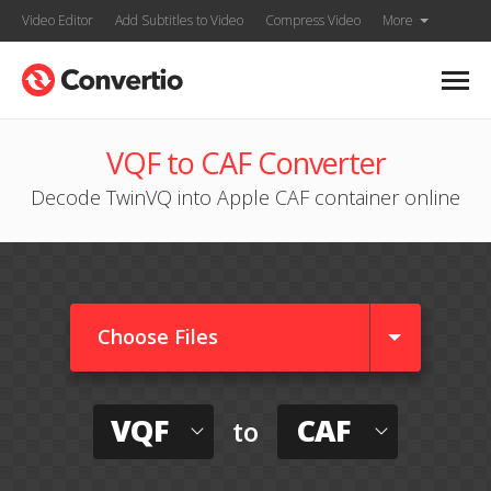
Video Editor
Add Subtitles to Video
Compress Video
More
VQF to CAF Converter
Decode TwinVQ into Apple CAF container online
Choose Files
VQF
CAF
to