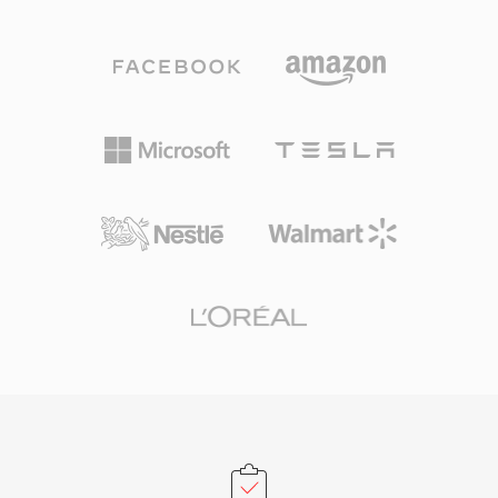
ALAC, MP3, linear PCM, IMA ADPCM, and
In 2009, the FFmpeg project reverse-
more — within a unified wrapper. Its chunk-
engineered the TwinVQ decoder, bringing
based architecture stores audio alongside rich
playback support to VLC and other open-
metadata including channel layouts, marker
source players. VQF stands as a notable case
regions, annotations, and MIDI data. A defining
study in codec history — technically ambitious
advantage is handling extremely long
yet eclipsed by MP3&#039;s ecosystem
recordings: broadcasters and field recordists
momentum and the later rise of AAC.
can capture hours of continuous audio without
size boundaries. Flexible codec support is
another strength, as one container works
whether the content is high-resolution 24-
bit/192 kHz lossless audio or compressed
speech. Apple&#039;s Core Audio framework
provides native support on macOS and iOS,
ensuring low-latency playback in professional
applications like Logic Pro and Final Cut Pro.