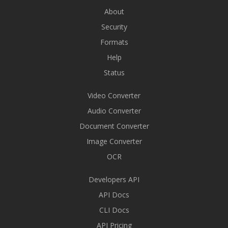
About
Security
Formats
Help
Status
Video Converter
Audio Converter
Document Converter
Image Converter
OCR
Developers API
API Docs
CLI Docs
API Pricing