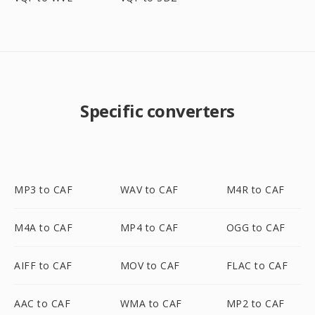
Specific converters
MP3 to CAF
WAV to CAF
M4R to CAF
M4A to CAF
MP4 to CAF
OGG to CAF
AIFF to CAF
MOV to CAF
FLAC to CAF
AAC to CAF
WMA to CAF
MP2 to CAF