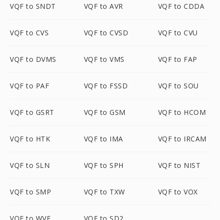
VQF to SNDT
VQF to AVR
VQF to CDDA
VQF to CVS
VQF to CVSD
VQF to CVU
VQF to DVMS
VQF to VMS
VQF to FAP
VQF to PAF
VQF to FSSD
VQF to SOU
VQF to GSRT
VQF to GSM
VQF to HCOM
VQF to HTK
VQF to IMA
VQF to IRCAM
VQF to SLN
VQF to SPH
VQF to NIST
VQF to SMP
VQF to TXW
VQF to VOX
VQF to WVE
VQF to SD2