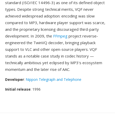
standard (ISO/IEC 14496-3) as one of its defined object
types. Despite strong technical merits, VQF never
achieved widespread adoption: encoding was slow
compared to MP3, hardware player support was scarce,
and the proprietary licensing discouraged third-party
development. In 2009, the
FFmpeg
project reverse-
engineered the TwinVQ decoder, bringing playback
support to VLC and other open-source players. VQF
stands as a notable case study in codec history —
technically ambitious yet eclipsed by MP3's ecosystem
momentum and the later rise of AAC.
Developer
:
Nippon Telegraph and Telephone
Initial release
: 1996