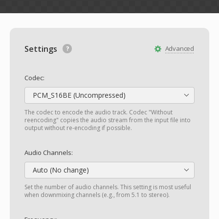
Settings
Advanced
Codec:
PCM_S16BE (Uncompressed)
The codec to encode the audio track. Codec "Without
reencoding" copies the audio stream from the input file into
output without re-encoding if possible.
Audio Channels:
Auto (No change)
Set the number of audio channels. This setting is most useful
when downmixing channels (e.g., from 5.1 to stereo).