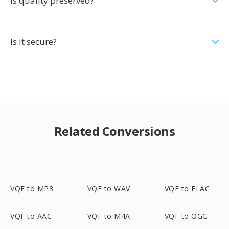
Is quality preserved?
Is it secure?
Related Conversions
VQF to MP3
VQF to WAV
VQF to FLAC
VQF to AAC
VQF to M4A
VQF to OGG