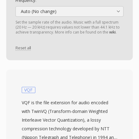
Frequency:
Auto (No change)
Set the sample rate of the audio. Music with a full spectrum
(20 Hz — 20 kHz) requires values not lower than 44.1 kHz to
achieve transparency. More info can be found on the
wiki
.
Reset all
VQF
VQF is the file extension for audio encoded
with TwinVQ (Transform-domain Weighted
Interleave Vector Quantization), a lossy
compression technology developed by NTT
(Nippon Telegraph and Telephone) in 1994 and