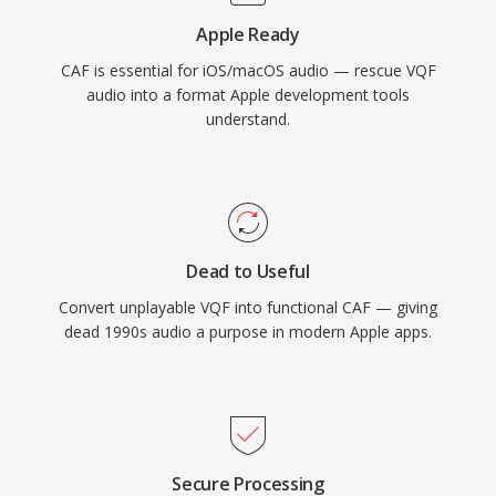
For Apple ecosystem workflows requiring both
Apple Ready
versatility and scale, CAF is an exceptionally
CAF is essential for iOS/macOS audio — rescue VQF
capable choice.
audio into a format Apple development tools
understand.
Dead to Useful
Convert unplayable VQF into functional CAF — giving
dead 1990s audio a purpose in modern Apple apps.
Secure Processing