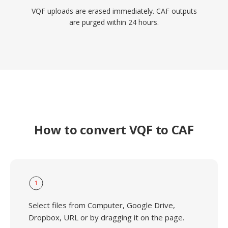
VQF uploads are erased immediately. CAF outputs
are purged within 24 hours.
How to convert VQF to CAF
1
Select files from Computer, Google Drive,
Dropbox, URL or by dragging it on the page.