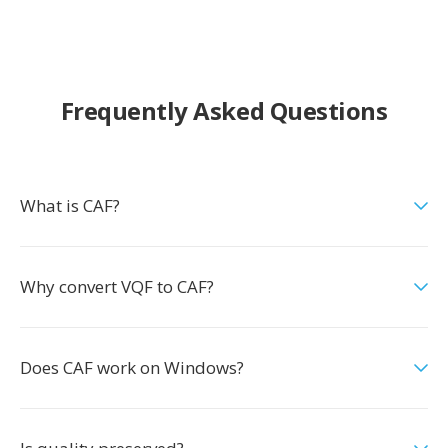
Frequently Asked Questions
What is CAF?
Why convert VQF to CAF?
Does CAF work on Windows?