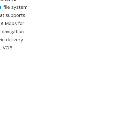
F
file system
mat supports
.8 Mbps for
d navigation
e delivery.
t, VOB