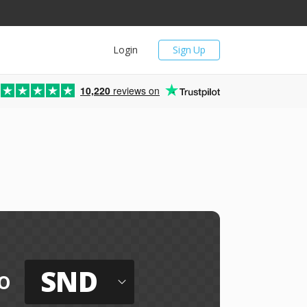
Login
Sign Up
10,220
reviews on
SND
o