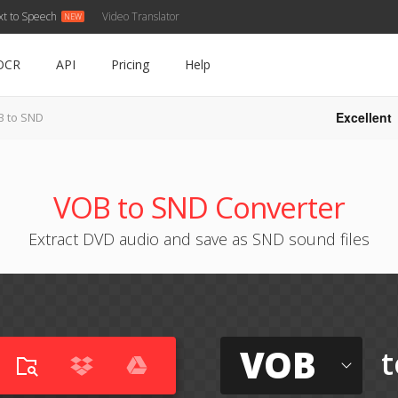
xt to Speech
Video Translator
OCR
API
Pricing
Help
Excellent
 to SND
VOB to SND Converter
Extract DVD audio and save as SND sound files
VOB
t