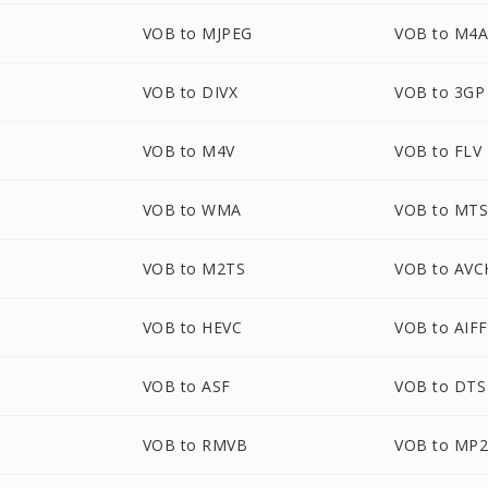
VOB to MJPEG
VOB to M4
VOB to DIVX
VOB to 3GP
VOB to M4V
VOB to FLV
VOB to WMA
VOB to MT
VOB to M2TS
VOB to AV
VOB to HEVC
VOB to AIFF
VOB to ASF
VOB to DTS
VOB to RMVB
VOB to MP