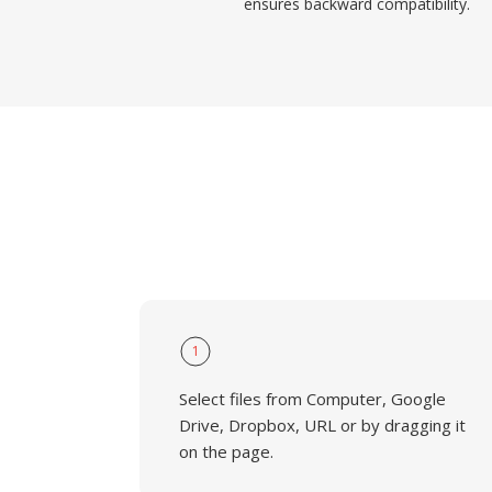
ensures backward compatibility.
1
Select files from Computer, Google
Drive, Dropbox, URL or by dragging it
on the page.