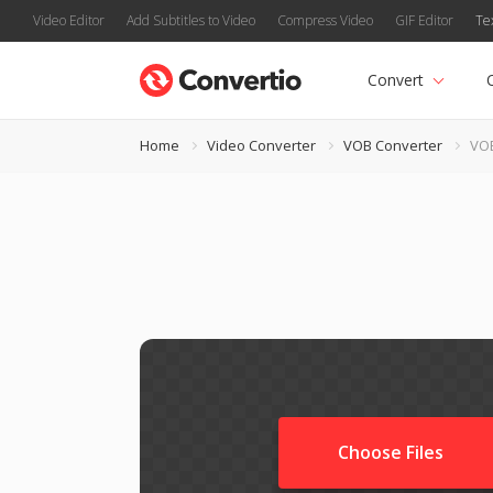
Video Editor
Add Subtitles to Video
Compress Video
GIF Editor
Te
Convert
Home
Video Converter
VOB Converter
VOB
Choose Files