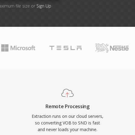
aximum file size or
Sign Up
Remote Processing
Extraction runs on our cloud servers,
so converting VOB to SND is fast
and never loads your machine.