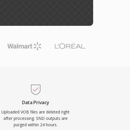
Data Privacy
Uploaded VOB files are deleted right
after processing. SND outputs are
purged within 24 hours.