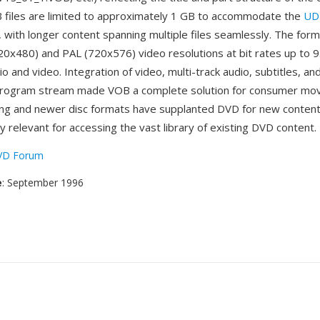
B files are limited to approximately 1 GB to accommodate the
UD
 with longer content spanning multiple files seamlessly. The for
0x480) and PAL (720x576) video resolutions at bit rates up to 9
 and video. Integration of video, multi-track audio, subtitles, an
 program stream made VOB a complete solution for consumer movi
ing and newer disc formats have supplanted DVD for new conten
 relevant for accessing the vast library of existing DVD content.
VD Forum
e
: September 1996