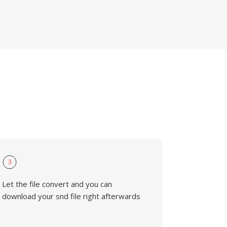
3
Let the file convert and you can
download your snd file right afterwards