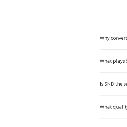
Why convert
What plays 
Is SND the 
What qualit