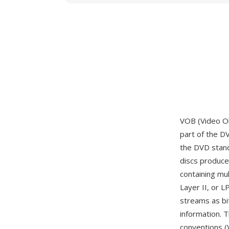
VOB (Video Ob
part of the D
the DVD stand
discs produc
containing mu
Layer II, or 
streams as bi
information. 
conventions (V