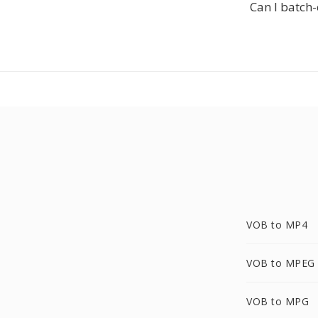
Can I batch
VOB to MP4
VOB to MPEG
VOB to MPG