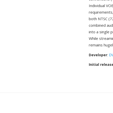
Individual VO
requirements,
both NTSC (72
combined audio
into a single
While stream
remains hugely
Developer
:
D
Initial releas