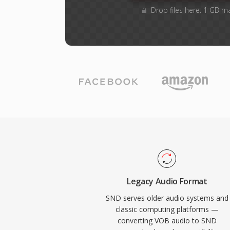
Drop files here. 1 GB m
Legacy Audio Format
SND serves older audio systems and
classic computing platforms —
converting VOB audio to SND