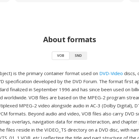
About formats
VOB
SND
ject) is the primary container format used on
DVD-Video
discs, 
VD specification developed by the DVD Forum. The format first 
ard finalized in September 1996 and has since been used on bill
ed worldwide. VOB files are based on the MPEG-2 program strea
ltiplexed MPEG-2 video alongside audio in AC-3 (Dolby Digital),
LPCM formats. Beyond audio and video, VOB files also carry DVD su
tmap overlays, navigation data for menu interaction, and chapter 
The files reside in the VIDEO_TS directory on a DVD disc, with na
TS_01_1.VOB, etc.) reflecting the title and part structure of the 