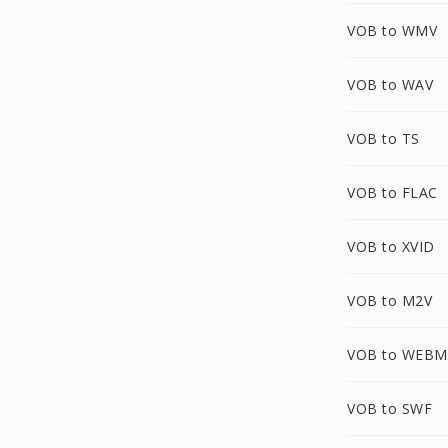
VOB to WMV
VOB to WAV
VOB to TS
VOB to FLAC
VOB to XVID
VOB to M2V
VOB to WEBM
VOB to SWF