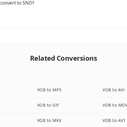
-convert to SND?
Related Conversions
VOB to MP3
VOB to AVI
VOB to GIF
VOB to MO
VOB to MKV
VOB to AV1