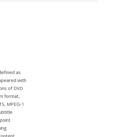
defined as
appeared with
ions of DVD
m format,
 DTS, MPEG-1
btitle
point
ming
content.