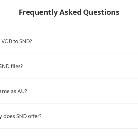
Frequently Asked Questions
 VOB to SND?
SND files?
same as AU?
y does SND offer?