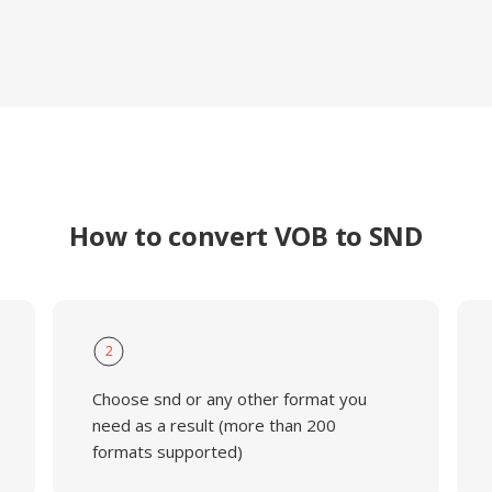
How to convert VOB to SND
2
Choose snd or any other format you
need as a result (more than 200
formats supported)