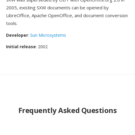
2005, existing SXW documents can be opened by
LibreOffice, Apache OpenOffice, and document conversion
tools.
Developer
:
Sun Microsystems
Initial release
: 2002
Frequently Asked Questions