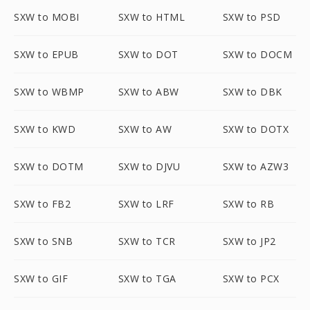
SXW to MOBI
SXW to HTML
SXW to PSD
SXW to EPUB
SXW to DOT
SXW to DOCM
SXW to WBMP
SXW to ABW
SXW to DBK
SXW to KWD
SXW to AW
SXW to DOTX
SXW to DOTM
SXW to DJVU
SXW to AZW3
SXW to FB2
SXW to LRF
SXW to RB
SXW to SNB
SXW to TCR
SXW to JP2
SXW to GIF
SXW to TGA
SXW to PCX