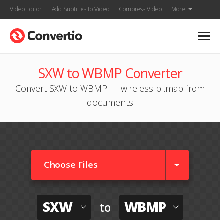
Video Editor
Add Subtitles to Video
Compress Video
More
SXW to WBMP Converter
Convert SXW to WBMP — wireless bitmap from
documents
Choose Files
SXW
WBMP
to