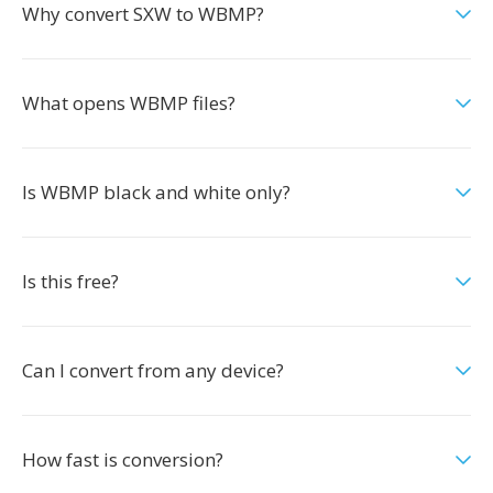
Why convert SXW to WBMP?
What opens WBMP files?
Is WBMP black and white only?
Is this free?
Can I convert from any device?
How fast is conversion?