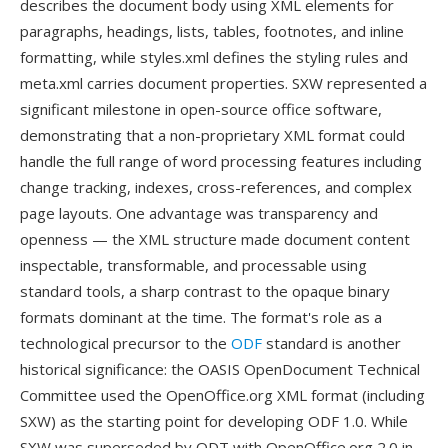
describes the document body using XML elements for
paragraphs, headings, lists, tables, footnotes, and inline
formatting, while styles.xml defines the styling rules and
meta.xml carries document properties. SXW represented a
significant milestone in open-source office software,
demonstrating that a non-proprietary XML format could
handle the full range of word processing features including
change tracking, indexes, cross-references, and complex
page layouts. One advantage was transparency and
openness — the XML structure made document content
inspectable, transformable, and processable using
standard tools, a sharp contrast to the opaque binary
formats dominant at the time. The format's role as a
technological precursor to the
ODF
standard is another
historical significance: the OASIS OpenDocument Technical
Committee used the OpenOffice.org XML format (including
SXW) as the starting point for developing ODF 1.0. While
SXW was superseded by ODT with OpenOffice.org 2.0 in