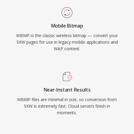
Mobile Bitmap
WBMP is the classic wireless bitmap — convert your
SXW pages for use in legacy mobile applications and
WAP content.
Near-Instant Results
WBMP files are minimal in size, so conversion from
SXW is extremely fast. Cloud servers finish in
moments.