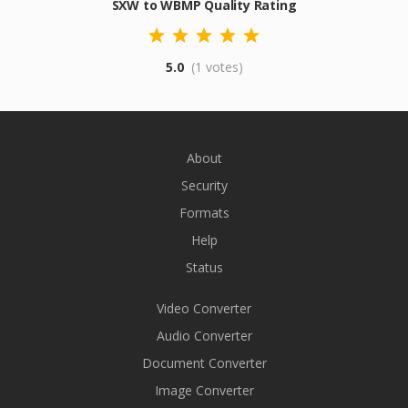
SXW to WBMP Quality Rating
5.0
(1 votes)
About
Security
Formats
Help
Status
Video Converter
Audio Converter
Document Converter
Image Converter