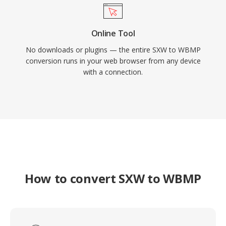
Online Tool
No downloads or plugins — the entire SXW to WBMP
conversion runs in your web browser from any device
with a connection.
How to convert SXW to WBMP