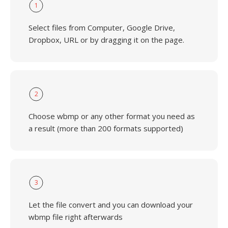
1
Select files from Computer, Google Drive,
Dropbox, URL or by dragging it on the page.
2
Choose wbmp or any other format you need as
a result (more than 200 formats supported)
3
Let the file convert and you can download your
wbmp file right afterwards