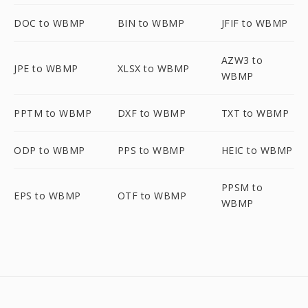
DOC to WBMP
BIN to WBMP
JFIF to WBMP
AZW3 to
JPE to WBMP
XLSX to WBMP
WBMP
PPTM to WBMP
DXF to WBMP
TXT to WBMP
ODP to WBMP
PPS to WBMP
HEIC to WBMP
PPSM to
EPS to WBMP
OTF to WBMP
WBMP