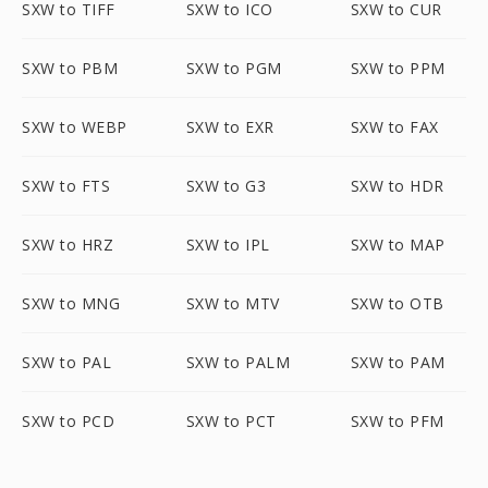
SXW to TIFF
SXW to ICO
SXW to CUR
SXW to PBM
SXW to PGM
SXW to PPM
SXW to WEBP
SXW to EXR
SXW to FAX
SXW to FTS
SXW to G3
SXW to HDR
SXW to HRZ
SXW to IPL
SXW to MAP
SXW to MNG
SXW to MTV
SXW to OTB
SXW to PAL
SXW to PALM
SXW to PAM
SXW to PCD
SXW to PCT
SXW to PFM