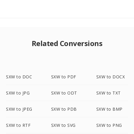
Related Conversions
SXW to DOC
SXW to PDF
SXW to DOCX
SXW to JPG
SXW to ODT
SXW to TXT
SXW to JPEG
SXW to PDB
SXW to BMP
SXW to RTF
SXW to SVG
SXW to PNG