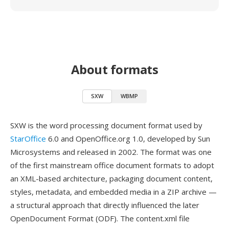
About formats
SXW
WBMP
SXW is the word processing document format used by
StarOffice
6.0 and OpenOffice.org 1.0, developed by Sun
Microsystems and released in 2002. The format was one
of the first mainstream office document formats to adopt
an XML-based architecture, packaging document content,
styles, metadata, and embedded media in a ZIP archive —
a structural approach that directly influenced the later
OpenDocument Format (ODF). The content.xml file