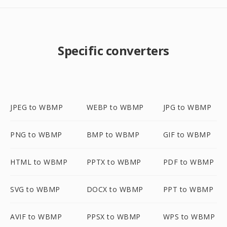
Specific converters
JPEG to WBMP
WEBP to WBMP
JPG to WBMP
PNG to WBMP
BMP to WBMP
GIF to WBMP
HTML to WBMP
PPTX to WBMP
PDF to WBMP
SVG to WBMP
DOCX to WBMP
PPT to WBMP
AVIF to WBMP
PPSX to WBMP
WPS to WBMP