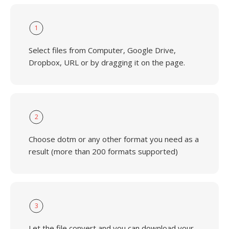
1
Select files from Computer, Google Drive,
Dropbox, URL or by dragging it on the page.
2
Choose dotm or any other format you need as a
result (more than 200 formats supported)
3
Let the file convert and you can download your