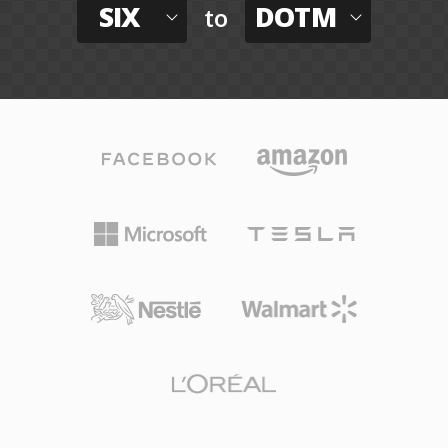
SIX
DOTM
to