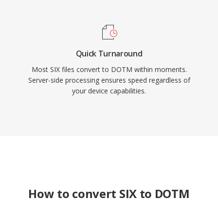
Quick Turnaround
Most SIX files convert to DOTM within moments.
Server-side processing ensures speed regardless of
your device capabilities.
How to convert SIX to DOTM