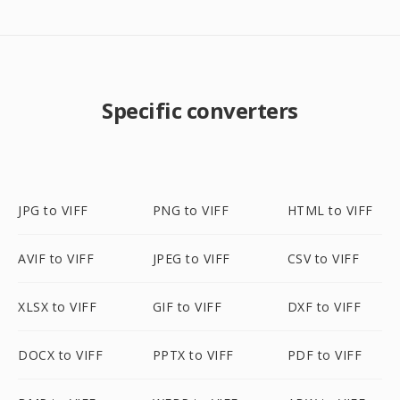
Specific converters
JPG to VIFF
PNG to VIFF
HTML to VIFF
AVIF to VIFF
JPEG to VIFF
CSV to VIFF
XLSX to VIFF
GIF to VIFF
DXF to VIFF
DOCX to VIFF
PPTX to VIFF
PDF to VIFF