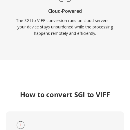
Cloud-Powered
The SGI to VIFF conversion runs on cloud servers —
your device stays unburdened while the processing
happens remotely and efficiently.
How to convert SGI to VIFF
1