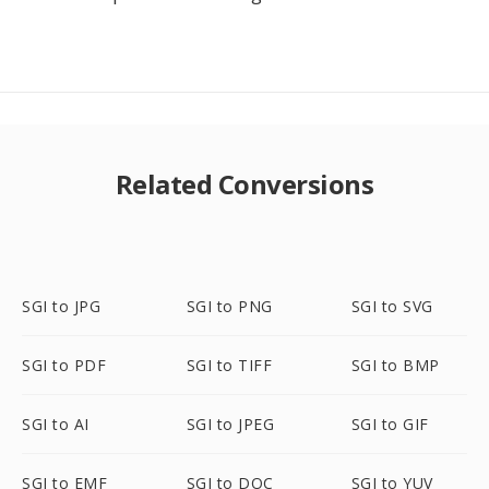
Related Conversions
SGI to JPG
SGI to PNG
SGI to SVG
SGI to PDF
SGI to TIFF
SGI to BMP
SGI to AI
SGI to JPEG
SGI to GIF
SGI to EMF
SGI to DOC
SGI to YUV