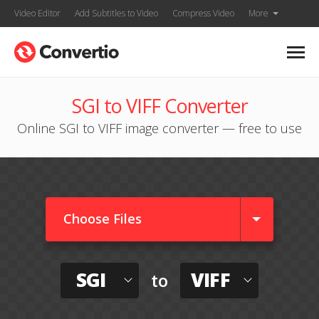
Video Editor
Add Subtitles to Video
Compress Video
More
SGI to VIFF Converter
Online SGI to VIFF image converter — free to use
Choose Files
SGI
VIFF
to