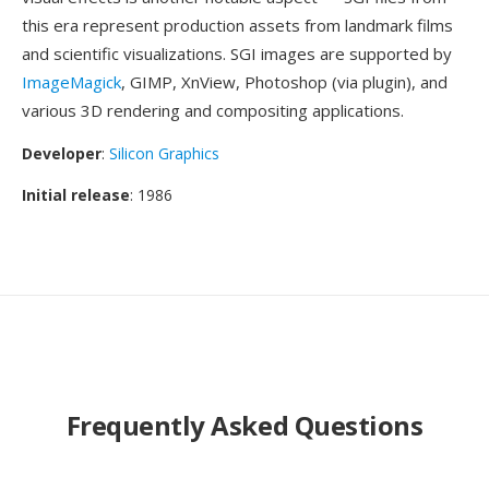
this era represent production assets from landmark films
and scientific visualizations. SGI images are supported by
ImageMagick
, GIMP, XnView, Photoshop (via plugin), and
various 3D rendering and compositing applications.
Developer
:
Silicon Graphics
Initial release
: 1986
Frequently Asked Questions