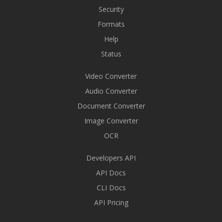
Security
Formats
Help
Status
Video Converter
Audio Converter
Document Converter
Image Converter
OCR
Developers API
API Docs
CLI Docs
API Pricing