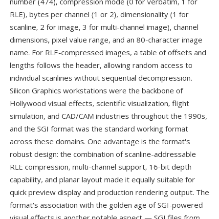
number (474), compression mode (0 for verbatim, 1 for
RLE), bytes per channel (1 or 2), dimensionality (1 for
scanline, 2 for image, 3 for multi-channel image), channel
dimensions, pixel value range, and an 80-character image
name. For RLE-compressed images, a table of offsets and
lengths follows the header, allowing random access to
individual scanlines without sequential decompression.
Silicon Graphics workstations were the backbone of
Hollywood visual effects, scientific visualization, flight
simulation, and CAD/CAM industries throughout the 1990s,
and the SGI format was the standard working format
across these domains. One advantage is the format's
robust design: the combination of scanline-addressable
RLE compression, multi-channel support, 16-bit depth
capability, and planar layout made it equally suitable for
quick preview display and production rendering output. The
format's association with the golden age of SGI-powered
visual effects is another notable aspect — SGI files from