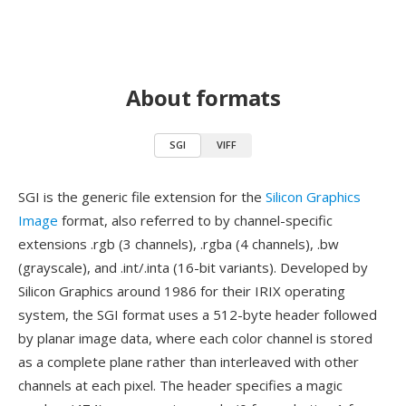
About formats
SGI
VIFF
SGI is the generic file extension for the
Silicon Graphics
Image
format, also referred to by channel-specific
extensions .rgb (3 channels), .rgba (4 channels), .bw
(grayscale), and .int/.inta (16-bit variants). Developed by
Silicon Graphics around 1986 for their IRIX operating
system, the SGI format uses a 512-byte header followed
by planar image data, where each color channel is stored
as a complete plane rather than interleaved with other
channels at each pixel. The header specifies a magic