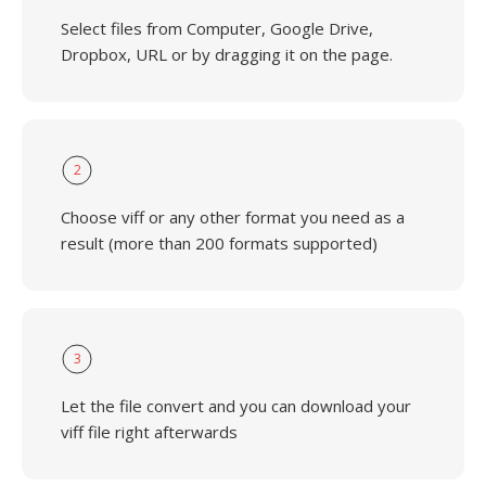
Select files from Computer, Google Drive,
Dropbox, URL or by dragging it on the page.
2
Choose viff or any other format you need as a
result (more than 200 formats supported)
3
Let the file convert and you can download your
viff file right afterwards