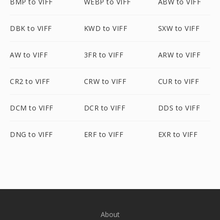
BMP to VIFF
WEBP to VIFF
ABW to VIFF
DBK to VIFF
KWD to VIFF
SXW to VIFF
AW to VIFF
3FR to VIFF
ARW to VIFF
CR2 to VIFF
CRW to VIFF
CUR to VIFF
DCM to VIFF
DCR to VIFF
DDS to VIFF
DNG to VIFF
ERF to VIFF
EXR to VIFF
About