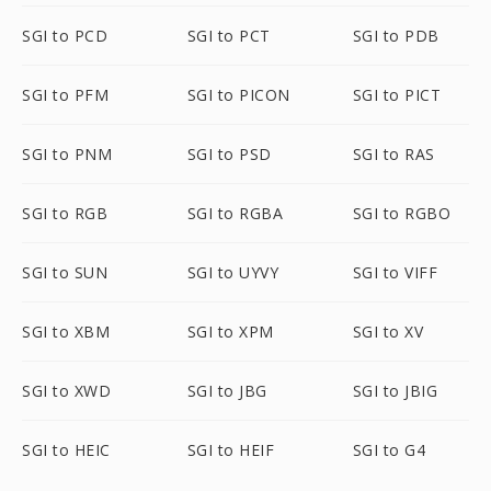
SGI to PCD
SGI to PCT
SGI to PDB
SGI to PFM
SGI to PICON
SGI to PICT
SGI to PNM
SGI to PSD
SGI to RAS
SGI to RGB
SGI to RGBA
SGI to RGBO
SGI to SUN
SGI to UYVY
SGI to VIFF
SGI to XBM
SGI to XPM
SGI to XV
SGI to XWD
SGI to JBG
SGI to JBIG
SGI to HEIC
SGI to HEIF
SGI to G4