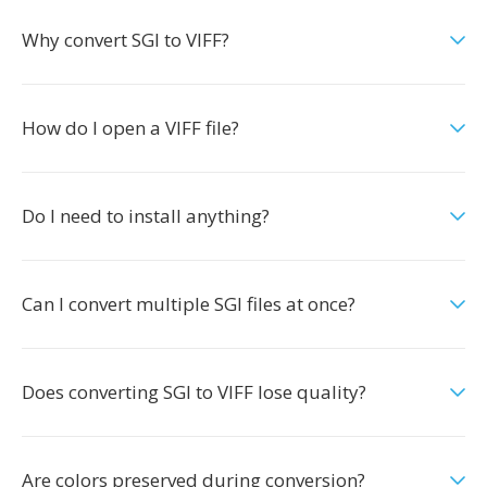
Why convert SGI to VIFF?
How do I open a VIFF file?
Do I need to install anything?
Can I convert multiple SGI files at once?
Does converting SGI to VIFF lose quality?
Are colors preserved during conversion?