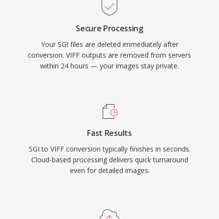
Secure Processing
Your SGI files are deleted immediately after
conversion. VIFF outputs are removed from servers
within 24 hours — your images stay private.
Fast Results
SGI to VIFF conversion typically finishes in seconds.
Cloud-based processing delivers quick turnaround
even for detailed images.