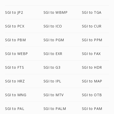
SGI to JP2
SGI to WBMP
SGI to TGA
SGI to PCX
SGI to ICO
SGI to CUR
SGI to PBM
SGI to PGM
SGI to PPM
SGI to WEBP
SGI to EXR
SGI to FAX
SGI to FTS
SGI to G3
SGI to HDR
SGI to HRZ
SGI to IPL
SGI to MAP
SGI to MNG
SGI to MTV
SGI to OTB
SGI to PAL
SGI to PALM
SGI to PAM