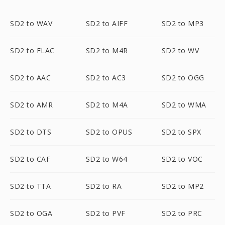
SD2 to WAV
SD2 to AIFF
SD2 to MP3
SD2 to FLAC
SD2 to M4R
SD2 to WV
SD2 to AAC
SD2 to AC3
SD2 to OGG
SD2 to AMR
SD2 to M4A
SD2 to WMA
SD2 to DTS
SD2 to OPUS
SD2 to SPX
SD2 to CAF
SD2 to W64
SD2 to VOC
SD2 to TTA
SD2 to RA
SD2 to MP2
SD2 to OGA
SD2 to PVF
SD2 to PRC