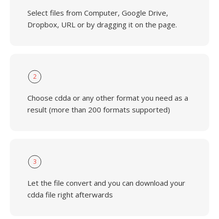
Select files from Computer, Google Drive,
Dropbox, URL or by dragging it on the page.
2
Choose cdda or any other format you need as a
result (more than 200 formats supported)
3
Let the file convert and you can download your
cdda file right afterwards