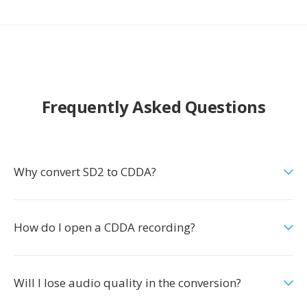
Frequently Asked Questions
Why convert SD2 to CDDA?
How do I open a CDDA recording?
Will I lose audio quality in the conversion?