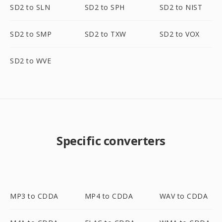
SD2 to SLN
SD2 to SPH
SD2 to NIST
SD2 to SMP
SD2 to TXW
SD2 to VOX
SD2 to WVE
Specific converters
MP3 to CDDA
MP4 to CDDA
WAV to CDDA