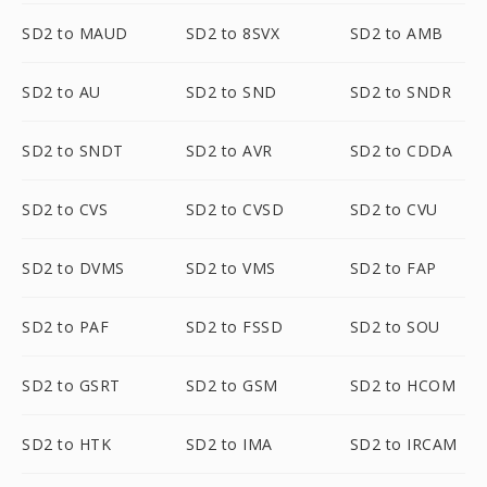
SD2 to MAUD
SD2 to 8SVX
SD2 to AMB
SD2 to AU
SD2 to SND
SD2 to SNDR
SD2 to SNDT
SD2 to AVR
SD2 to CDDA
SD2 to CVS
SD2 to CVSD
SD2 to CVU
SD2 to DVMS
SD2 to VMS
SD2 to FAP
SD2 to PAF
SD2 to FSSD
SD2 to SOU
SD2 to GSRT
SD2 to GSM
SD2 to HCOM
SD2 to HTK
SD2 to IMA
SD2 to IRCAM