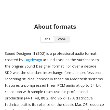
About formats
SD2
CDDA
Sound Designer II (SD2) is a professional audio format
created by
Digidesign
around 1988 as the successor to
the original Sound Designer format. For over a decade,
SD2 was the standard interchange format in professional
recording studios, especially those on Macintosh systems.
It stores uncompressed linear PCM audio at up to 24-bit
resolution with sample rates used in professional
production (44.1, 48, 88.2, and 96 kHz). A distinctive
technical trait is its reliance on the classic Mac OS resource