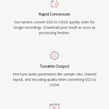
Rapid Conversion
Our servers convert SD2 to CDDA quickly, even for
longer recordings. Download your result as soon as
processing finishes.
Tunable Output
Fine-tune audio parameters like sample rate, channel
layout, and encoding quality when converting SD2 to
CDDA.