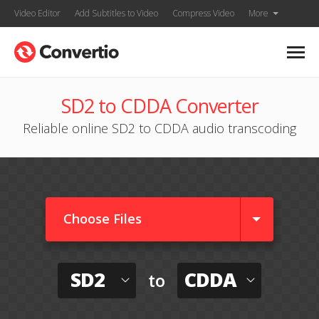
Video Editor
Add Subtitles to Video
Compress Video
More
SD2 to CDDA Converter
Reliable online SD2 to CDDA audio transcoding
Choose Files
SD2
CDDA
to