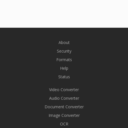
About
Security
Formats
Help
Status
Video Converter
Audio Converter
Document Converter
Image Converter
OCR