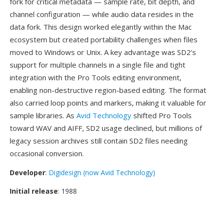
fork for critical metadata — sample rate, bit depth, and
channel configuration — while audio data resides in the
data fork. This design worked elegantly within the Mac
ecosystem but created portability challenges when files
moved to Windows or Unix. A key advantage was SD2's
support for multiple channels in a single file and tight
integration with the Pro Tools editing environment,
enabling non-destructive region-based editing. The format
also carried loop points and markers, making it valuable for
sample libraries. As
Avid Technology
shifted Pro Tools
toward WAV and AIFF, SD2 usage declined, but millions of
legacy session archives still contain SD2 files needing
occasional conversion.
Developer
:
Digidesign (now Avid Technology)
Initial release
: 1988