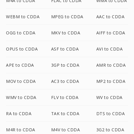
M4A to CDDA
FLAC to CDDA
WMA to CDDA
WEBM to CDDA
MPEG to CDDA
AAC to CDDA
OGG to CDDA
MKV to CDDA
AIFF to CDDA
OPUS to CDDA
ASF to CDDA
AVI to CDDA
APE to CDDA
3GP to CDDA
AMR to CDDA
MOV to CDDA
AC3 to CDDA
MP2 to CDDA
WMV to CDDA
FLV to CDDA
WV to CDDA
RA to CDDA
TAK to CDDA
DTS to CDDA
M4R to CDDA
M4V to CDDA
3G2 to CDDA