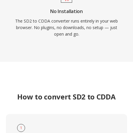
No Installation
The SD2 to CDDA converter runs entirely in your web
browser. No plugins, no downloads, no setup — just
open and go.
How to convert SD2 to CDDA
1