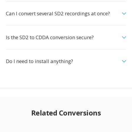
Can I convert several SD2 recordings at once?
Is the SD2 to CDDA conversion secure?
Do I need to install anything?
Related Conversions