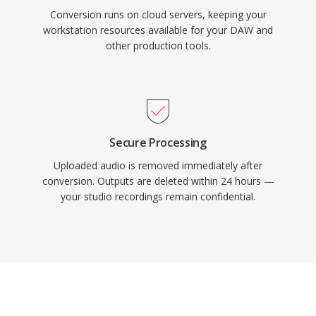
Conversion runs on cloud servers, keeping your
workstation resources available for your DAW and
other production tools.
Secure Processing
Uploaded audio is removed immediately after
conversion. Outputs are deleted within 24 hours —
your studio recordings remain confidential.