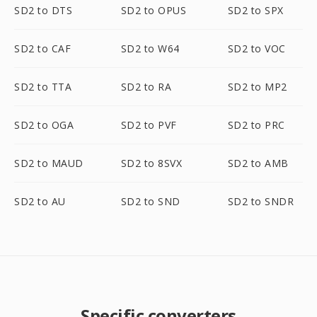
SD2 to DTS
SD2 to OPUS
SD2 to SPX
SD2 to CAF
SD2 to W64
SD2 to VOC
SD2 to TTA
SD2 to RA
SD2 to MP2
SD2 to OGA
SD2 to PVF
SD2 to PRC
SD2 to MAUD
SD2 to 8SVX
SD2 to AMB
SD2 to AU
SD2 to SND
SD2 to SNDR
Specific converters