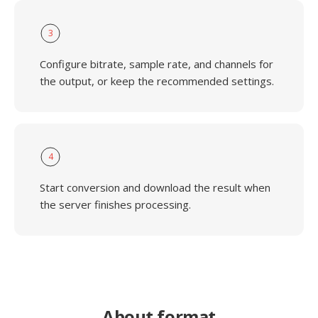
3
Configure bitrate, sample rate, and channels for
the output, or keep the recommended settings.
4
Start conversion and download the result when
the server finishes processing.
About format