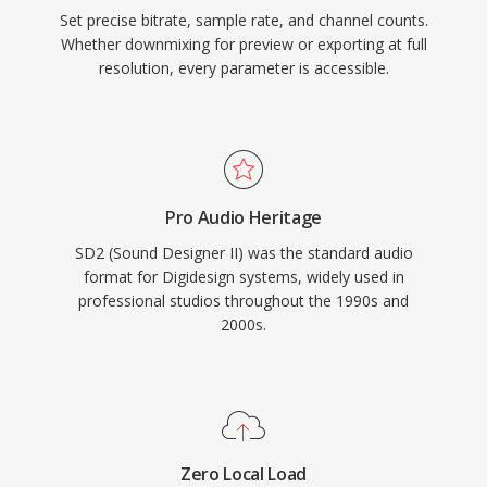
Set precise bitrate, sample rate, and channel counts.
Whether downmixing for preview or exporting at full
resolution, every parameter is accessible.
Pro Audio Heritage
SD2 (Sound Designer II) was the standard audio
format for Digidesign systems, widely used in
professional studios throughout the 1990s and
2000s.
Zero Local Load