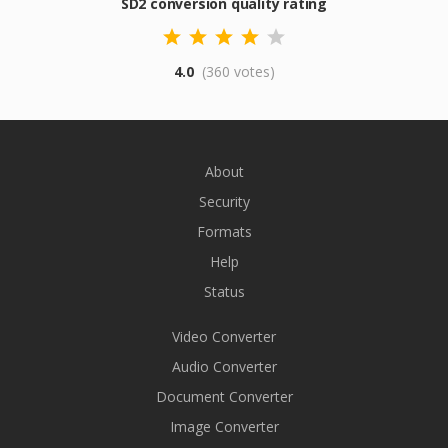
SD2 conversion quality rating
4.0
(360 votes)
About
Security
Formats
Help
Status
Video Converter
Audio Converter
Document Converter
Image Converter