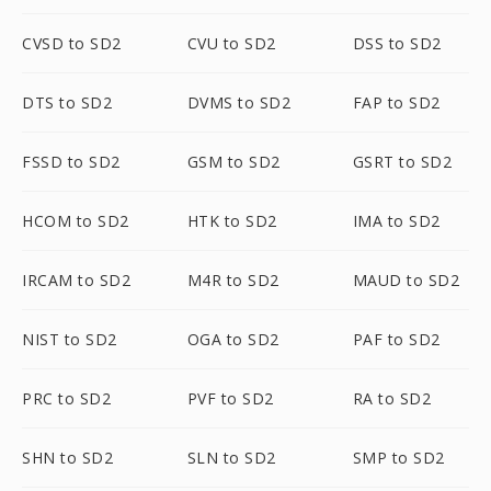
CVSD to SD2
CVU to SD2
DSS to SD2
DTS to SD2
DVMS to SD2
FAP to SD2
FSSD to SD2
GSM to SD2
GSRT to SD2
HCOM to SD2
HTK to SD2
IMA to SD2
IRCAM to SD2
M4R to SD2
MAUD to SD2
NIST to SD2
OGA to SD2
PAF to SD2
PRC to SD2
PVF to SD2
RA to SD2
SHN to SD2
SLN to SD2
SMP to SD2