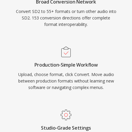
Broad Conversion Network
Convert SD2 to 55+ formats or turn other audio into
SD2. 153 conversion directions offer complete
format interoperability.
Production-Simple Workflow
Upload, choose format, click Convert. Move audio
between production formats without learning new
software or navigating complex menus.
Studio-Grade Settings