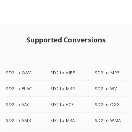
Supported Conversions
SD2 to WAV
SD2 to AIFF
SD2 to MP3
SD2 to FLAC
SD2 to M4R
SD2 to WV
SD2 to AAC
SD2 to AC3
SD2 to OGG
SD2 to AMR
SD2 to M4A
SD2 to WMA