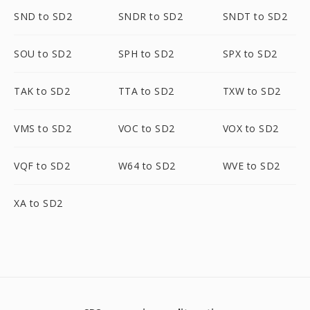
SND to SD2
SNDR to SD2
SNDT to SD2
SOU to SD2
SPH to SD2
SPX to SD2
TAK to SD2
TTA to SD2
TXW to SD2
VMS to SD2
VOC to SD2
VOX to SD2
VQF to SD2
W64 to SD2
WVE to SD2
XA to SD2