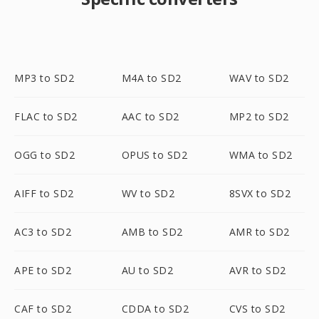
MP3 to SD2
M4A to SD2
WAV to SD2
FLAC to SD2
AAC to SD2
MP2 to SD2
OGG to SD2
OPUS to SD2
WMA to SD2
AIFF to SD2
WV to SD2
8SVX to SD2
AC3 to SD2
AMB to SD2
AMR to SD2
APE to SD2
AU to SD2
AVR to SD2
CAF to SD2
CDDA to SD2
CVS to SD2