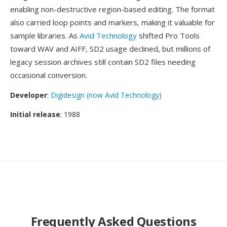
enabling non-destructive region-based editing. The format
also carried loop points and markers, making it valuable for
sample libraries. As
Avid Technology
shifted Pro Tools
toward WAV and AIFF, SD2 usage declined, but millions of
legacy session archives still contain SD2 files needing
occasional conversion.
Developer
:
Digidesign (now Avid Technology)
Initial release
: 1988
Frequently Asked Questions