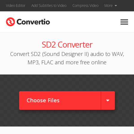
Video Editor
Add Subtitles to Video
Compress Video
More
SD2 Converter
Convert SD2 (Sound Designer II) audio to WAV,
MP3, FLAC and more free online
Choose Files