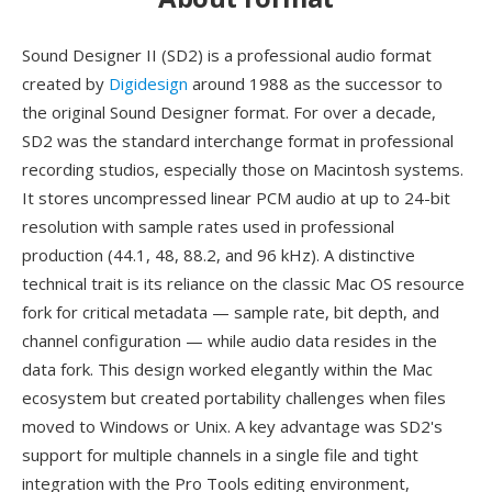
Sound Designer II (SD2) is a professional audio format
created by
Digidesign
around 1988 as the successor to
the original Sound Designer format. For over a decade,
SD2 was the standard interchange format in professional
recording studios, especially those on Macintosh systems.
It stores uncompressed linear PCM audio at up to 24-bit
resolution with sample rates used in professional
production (44.1, 48, 88.2, and 96 kHz). A distinctive
technical trait is its reliance on the classic Mac OS resource
fork for critical metadata — sample rate, bit depth, and
channel configuration — while audio data resides in the
data fork. This design worked elegantly within the Mac
ecosystem but created portability challenges when files
moved to Windows or Unix. A key advantage was SD2's
support for multiple channels in a single file and tight
integration with the Pro Tools editing environment,