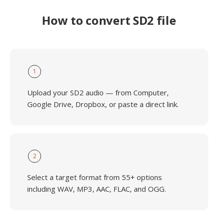
How to convert SD2 file
1
Upload your SD2 audio — from Computer,
Google Drive, Dropbox, or paste a direct link.
2
Select a target format from 55+ options
including WAV, MP3, AAC, FLAC, and OGG.