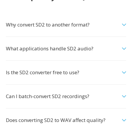
Why convert SD2 to another format?
What applications handle SD2 audio?
Is the SD2 converter free to use?
Can I batch-convert SD2 recordings?
Does converting SD2 to WAV affect quality?