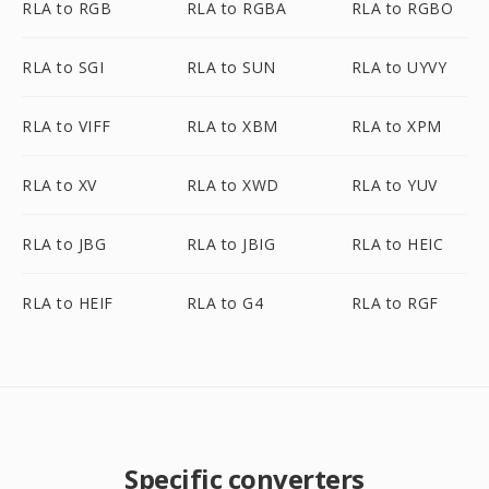
RLA to RGB
RLA to RGBA
RLA to RGBO
RLA to SGI
RLA to SUN
RLA to UYVY
RLA to VIFF
RLA to XBM
RLA to XPM
RLA to XV
RLA to XWD
RLA to YUV
RLA to JBG
RLA to JBIG
RLA to HEIC
RLA to HEIF
RLA to G4
RLA to RGF
Specific converters