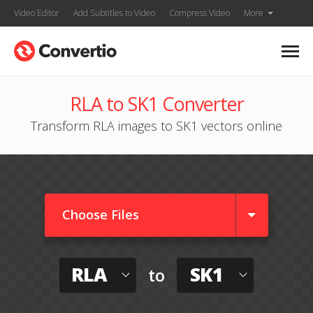
Video Editor
Add Subtitles to Video
Compress Video
More
RLA to SK1 Converter
Transform RLA images to SK1 vectors online
Choose Files
RLA
SK1
to