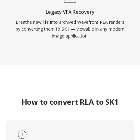
Legacy VFX Recovery
Breathe new life into archived Wavefront RLA renders
by converting them to SK1 — viewable in any modern
image application.
How to convert RLA to SK1
1