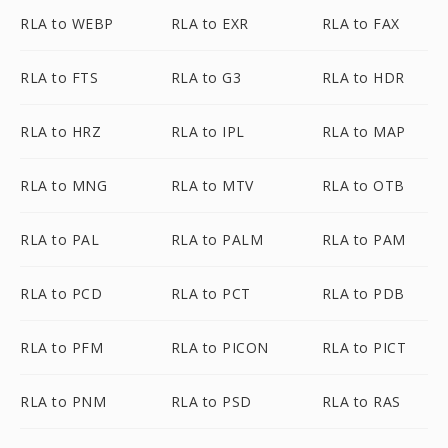
RLA to WEBP
RLA to EXR
RLA to FAX
RLA to FTS
RLA to G3
RLA to HDR
RLA to HRZ
RLA to IPL
RLA to MAP
RLA to MNG
RLA to MTV
RLA to OTB
RLA to PAL
RLA to PALM
RLA to PAM
RLA to PCD
RLA to PCT
RLA to PDB
RLA to PFM
RLA to PICON
RLA to PICT
RLA to PNM
RLA to PSD
RLA to RAS