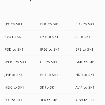
JPG to SK1
PNG to SK1
CDR to SK1
SVG to SK1
DXF to SK1
AI to SK1
PSD to SK1
JPEG to SK1
EPS to SK1
WEBP to SK1
GIF to SK1
BMP to SK1
JFIF to SK1
PLT to SK1
HDR to SK1
HEIC to SK1
SK to SK1
AVIF to SK1
ICO to SK1
3FR to SK1
ARW to SK1