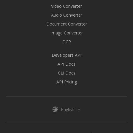
Video Converter
Audio Converter
Document Converter
Image Converter
OCR
Developers API
API Docs
CLI Docs
API Pricing
English