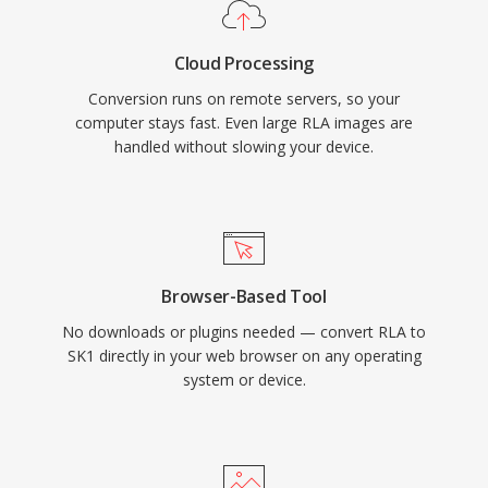
Cloud Processing
Conversion runs on remote servers, so your
computer stays fast. Even large RLA images are
handled without slowing your device.
Browser-Based Tool
No downloads or plugins needed — convert RLA to
SK1 directly in your web browser on any operating
system or device.