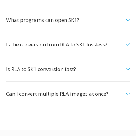
What programs can open SK1?
Is the conversion from RLA to SK1 lossless?
Is RLA to SK1 conversion fast?
Can I convert multiple RLA images at once?