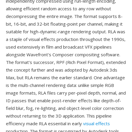
independently compressed using run-length encoding,
allowing efficient random access to any row without
decompressing the entire image. The format supports 8-
bit, 16-bit, and 32-bit floating-point per channel, making it
suitable for high-dynamic-range rendering output. RLA was
a staple of visual effects production throughout the 1990s,
used extensively in film and broadcast VFX pipelines
alongside Wavefront's Composer compositing software.
The format's successor, RPF (Rich Pixel Format), extended
the concept further and was adopted by Autodesk 3ds
Max, but RLA remains the earlier standard. One advantage
is the multi-channel rendering data: unlike simple RGB
image formats, RLA files carry per-pixel depth, normal, and
ID passes that enable post-render effects like depth-of-
field blur, fog, re-lighting, and object-level color correction
without returning to the 3D application. This pipeline
efficiency made RLA essential in early
visual effects
production. The format is recognized by Autodesk tools,