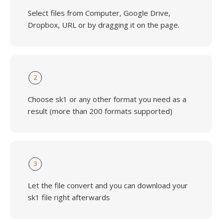
Select files from Computer, Google Drive,
Dropbox, URL or by dragging it on the page.
2
Choose sk1 or any other format you need as a
result (more than 200 formats supported)
3
Let the file convert and you can download your
sk1 file right afterwards