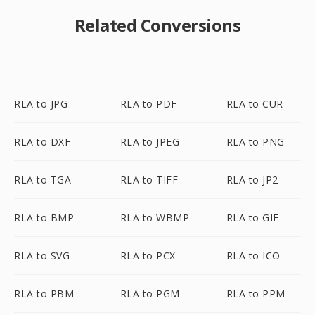
Related Conversions
RLA to JPG
RLA to PDF
RLA to CUR
RLA to DXF
RLA to JPEG
RLA to PNG
RLA to TGA
RLA to TIFF
RLA to JP2
RLA to BMP
RLA to WBMP
RLA to GIF
RLA to SVG
RLA to PCX
RLA to ICO
RLA to PBM
RLA to PGM
RLA to PPM