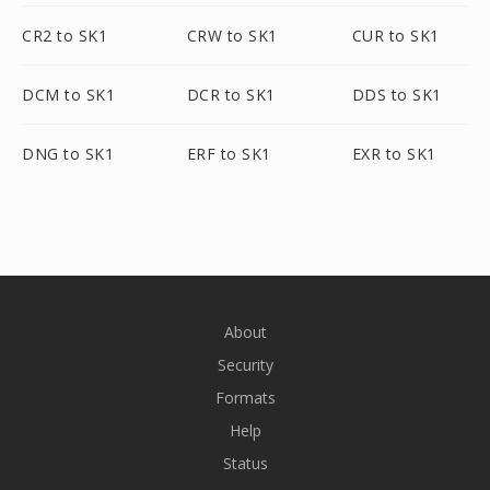
CR2 to SK1
CRW to SK1
CUR to SK1
DCM to SK1
DCR to SK1
DDS to SK1
DNG to SK1
ERF to SK1
EXR to SK1
About
Security
Formats
Help
Status