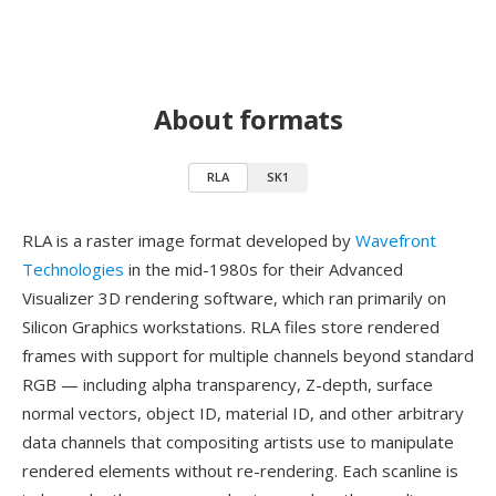
About formats
RLA
SK1
RLA is a raster image format developed by
Wavefront
Technologies
in the mid-1980s for their Advanced
Visualizer 3D rendering software, which ran primarily on
Silicon Graphics workstations. RLA files store rendered
frames with support for multiple channels beyond standard
RGB — including alpha transparency, Z-depth, surface
normal vectors, object ID, material ID, and other arbitrary
data channels that compositing artists use to manipulate
rendered elements without re-rendering. Each scanline is