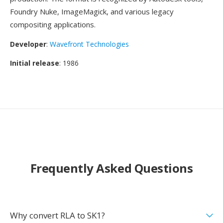
Foundry Nuke, ImageMagick, and various legacy
compositing applications.
Developer
:
Wavefront Technologies
Initial release
: 1986
Frequently Asked Questions
Why convert RLA to SK1?