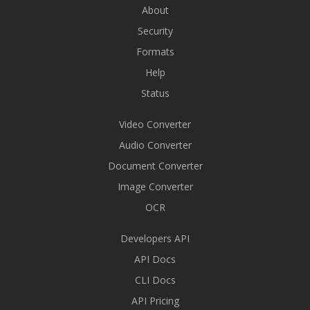
About
Security
Formats
Help
Status
Video Converter
Audio Converter
Document Converter
Image Converter
OCR
Developers API
API Docs
CLI Docs
API Pricing