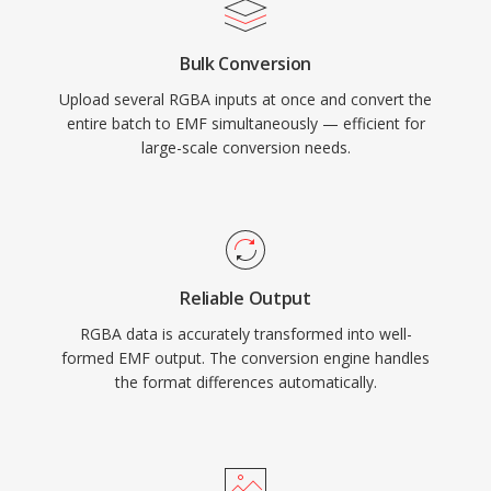
Bulk Conversion
Upload several RGBA inputs at once and convert the
entire batch to EMF simultaneously — efficient for
large-scale conversion needs.
Reliable Output
RGBA data is accurately transformed into well-
formed EMF output. The conversion engine handles
the format differences automatically.