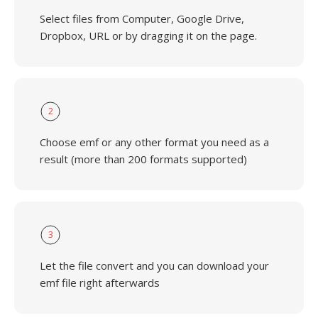
Select files from Computer, Google Drive,
Dropbox, URL or by dragging it on the page.
2
Choose emf or any other format you need as a
result (more than 200 formats supported)
3
Let the file convert and you can download your
emf file right afterwards