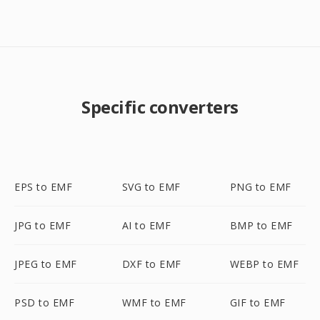
Specific converters
EPS to EMF
SVG to EMF
PNG to EMF
JPG to EMF
AI to EMF
BMP to EMF
JPEG to EMF
DXF to EMF
WEBP to EMF
PSD to EMF
WMF to EMF
GIF to EMF