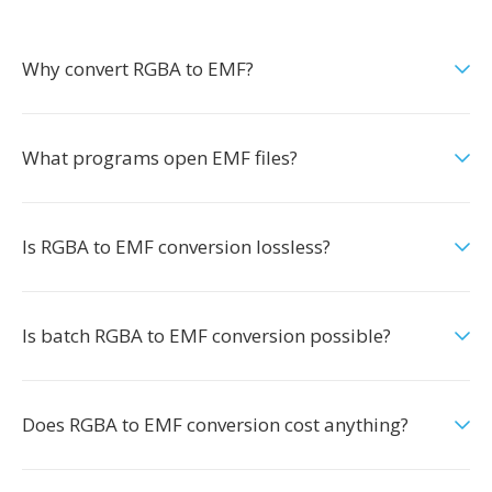
Why convert RGBA to EMF?
What programs open EMF files?
Is RGBA to EMF conversion lossless?
Is batch RGBA to EMF conversion possible?
Does RGBA to EMF conversion cost anything?