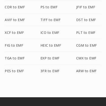
CDR to EMF
PS to EMF
JFIF to EMF
AVIF to EMF
TIFF to EMF
DST to EMF
XCF to EMF
ICO to EMF
PLT to EMF
FIG to EMF
HEIC to EMF
CGM to EMF
TGA to EMF
EXP to EMF
CMX to EMF
PES to EMF
3FR to EMF
ARW to EMF