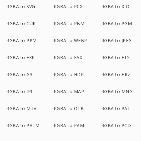
RGBA to SVG
RGBA to PCX
RGBA to ICO
RGBA to CUR
RGBA to PBM
RGBA to PGM
RGBA to PPM
RGBA to WEBP
RGBA to JPEG
RGBA to EXR
RGBA to FAX
RGBA to FTS
RGBA to G3
RGBA to HDR
RGBA to HRZ
RGBA to IPL
RGBA to MAP
RGBA to MNG
RGBA to MTV
RGBA to OTB
RGBA to PAL
RGBA to PALM
RGBA to PAM
RGBA to PCD