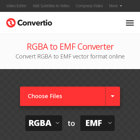
Video Editor
Add Subtitles to Video
Compress Video
More
RGBA to EMF Converter
Convert RGBA to EMF vector format online
Choose Files
RGBA
EMF
to