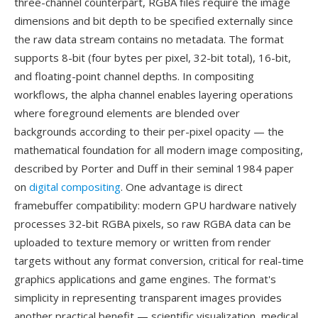
three-channel counterpart, RGBA files require the image
dimensions and bit depth to be specified externally since
the raw data stream contains no metadata. The format
supports 8-bit (four bytes per pixel, 32-bit total), 16-bit,
and floating-point channel depths. In compositing
workflows, the alpha channel enables layering operations
where foreground elements are blended over
backgrounds according to their per-pixel opacity — the
mathematical foundation for all modern image compositing,
described by Porter and Duff in their seminal 1984 paper
on
digital compositing
. One advantage is direct
framebuffer compatibility: modern GPU hardware natively
processes 32-bit RGBA pixels, so raw RGBA data can be
uploaded to texture memory or written from render
targets without any format conversion, critical for real-time
graphics applications and game engines. The format's
simplicity in representing transparent images provides
another practical benefit — scientific visualization, medical