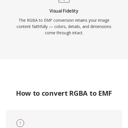
Visual Fidelity
The RGBA to EMF conversion retains your image
content faithfully — colors, details, and dimensions
come through intact.
How to convert RGBA to EMF
1