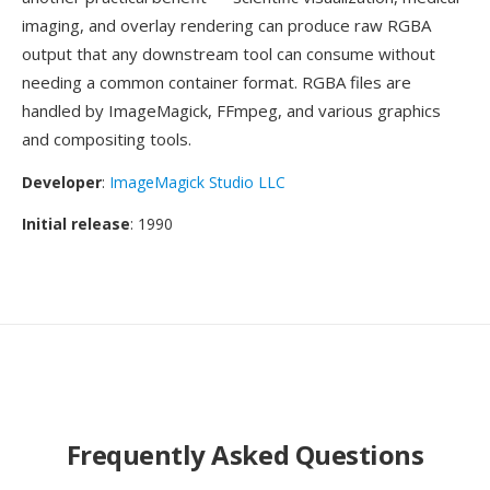
imaging, and overlay rendering can produce raw RGBA
output that any downstream tool can consume without
needing a common container format. RGBA files are
handled by ImageMagick, FFmpeg, and various graphics
and compositing tools.
Developer
:
ImageMagick Studio LLC
Initial release
: 1990
Frequently Asked Questions