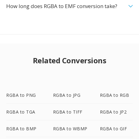
How long does RGBA to EMF conversion take?
Related Conversions
RGBA to PNG
RGBA to JPG
RGBA to RGB
RGBA to TGA
RGBA to TIFF
RGBA to JP2
RGBA to BMP
RGBA to WBMP
RGBA to GIF