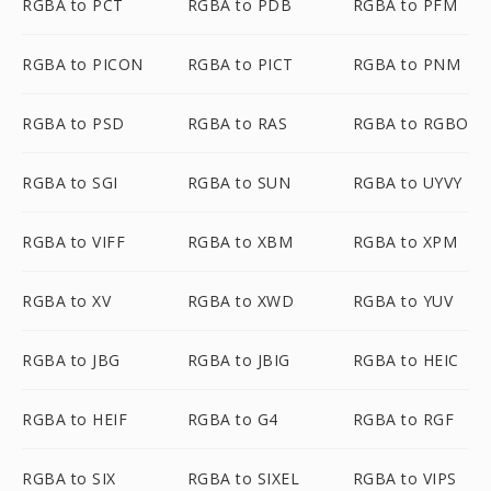
RGBA to PCT
RGBA to PDB
RGBA to PFM
RGBA to PICON
RGBA to PICT
RGBA to PNM
RGBA to PSD
RGBA to RAS
RGBA to RGBO
RGBA to SGI
RGBA to SUN
RGBA to UYVY
RGBA to VIFF
RGBA to XBM
RGBA to XPM
RGBA to XV
RGBA to XWD
RGBA to YUV
RGBA to JBG
RGBA to JBIG
RGBA to HEIC
RGBA to HEIF
RGBA to G4
RGBA to RGF
RGBA to SIX
RGBA to SIXEL
RGBA to VIPS