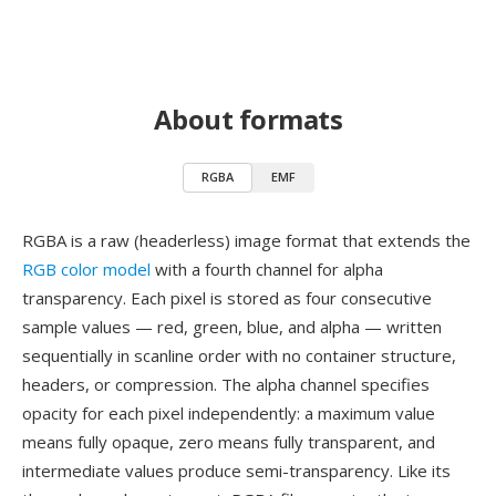
About formats
RGBA
EMF
RGBA is a raw (headerless) image format that extends the
RGB color model
with a fourth channel for alpha
transparency. Each pixel is stored as four consecutive
sample values — red, green, blue, and alpha — written
sequentially in scanline order with no container structure,
headers, or compression. The alpha channel specifies
opacity for each pixel independently: a maximum value
means fully opaque, zero means fully transparent, and
intermediate values produce semi-transparency. Like its