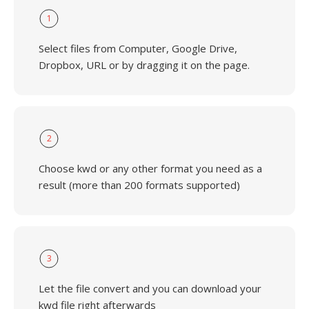
1
Select files from Computer, Google Drive,
Dropbox, URL or by dragging it on the page.
2
Choose kwd or any other format you need as a
result (more than 200 formats supported)
3
Let the file convert and you can download your
kwd file right afterwards