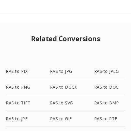
Related Conversions
RAS to PDF
RAS to JPG
RAS to JPEG
RAS to PNG
RAS to DOCX
RAS to DOC
RAS to TIFF
RAS to SVG
RAS to BMP
RAS to JPE
RAS to GIF
RAS to RTF