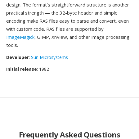
design. The format's straightforward structure is another
practical strength — the 32-byte header and simple
encoding make RAS files easy to parse and convert, even
with custom code. RAS files are supported by
ImageMagick
, GIMP, XnView, and other image processing
tools.
Developer
:
Sun Microsystems
Initial release
: 1982
Frequently Asked Questions