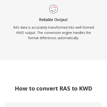
Reliable Output
RAS data is accurately transformed into well-formed
KWD output. The conversion engine handles the
format differences automatically.
How to convert RAS to KWD