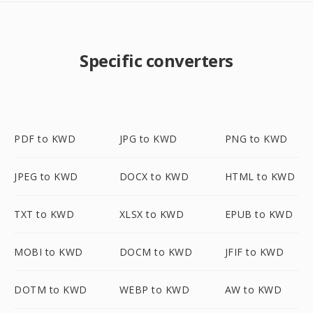
Specific converters
PDF to KWD
JPG to KWD
PNG to KWD
JPEG to KWD
DOCX to KWD
HTML to KWD
TXT to KWD
XLSX to KWD
EPUB to KWD
MOBI to KWD
DOCM to KWD
JFIF to KWD
DOTM to KWD
WEBP to KWD
AW to KWD