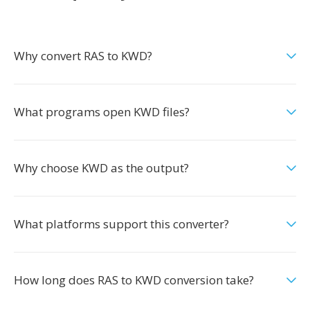
Why convert RAS to KWD?
What programs open KWD files?
Why choose KWD as the output?
What platforms support this converter?
How long does RAS to KWD conversion take?