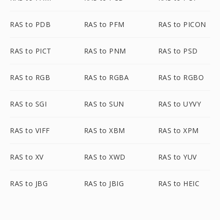
RAS to PDB
RAS to PFM
RAS to PICON
RAS to PICT
RAS to PNM
RAS to PSD
RAS to RGB
RAS to RGBA
RAS to RGBO
RAS to SGI
RAS to SUN
RAS to UYVY
RAS to VIFF
RAS to XBM
RAS to XPM
RAS to XV
RAS to XWD
RAS to YUV
RAS to JBG
RAS to JBIG
RAS to HEIC