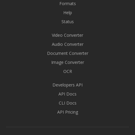
Formats
Help
Status
Video Converter
Audio Converter
Document Converter
Image Converter
OCR
Developers API
API Docs
CLI Docs
API Pricing