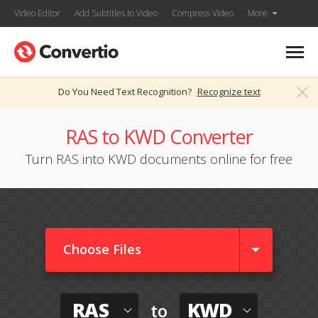
Video Editor
Add Subtitles to Video
Compress Video
More
Do You Need Text Recognition?
Recognize text
RAS to KWD Converter
Turn RAS into KWD documents online for free
Choose Files
RAS
KWD
to