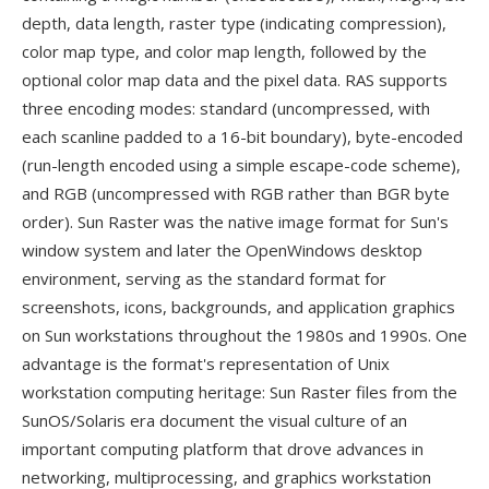
depth, data length, raster type (indicating compression),
color map type, and color map length, followed by the
optional color map data and the pixel data. RAS supports
three encoding modes: standard (uncompressed, with
each scanline padded to a 16-bit boundary), byte-encoded
(run-length encoded using a simple escape-code scheme),
and RGB (uncompressed with RGB rather than BGR byte
order). Sun Raster was the native image format for Sun's
window system and later the OpenWindows desktop
environment, serving as the standard format for
screenshots, icons, backgrounds, and application graphics
on Sun workstations throughout the 1980s and 1990s. One
advantage is the format's representation of Unix
workstation computing heritage: Sun Raster files from the
SunOS/Solaris era document the visual culture of an
important computing platform that drove advances in
networking, multiprocessing, and graphics workstation