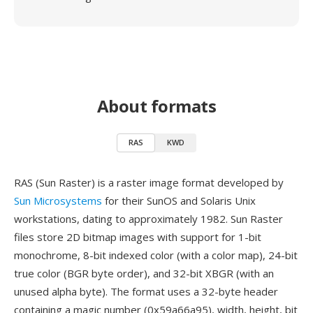
About formats
RAS
KWD
RAS (Sun Raster) is a raster image format developed by
Sun Microsystems
for their SunOS and Solaris Unix
workstations, dating to approximately 1982. Sun Raster
files store 2D bitmap images with support for 1-bit
monochrome, 8-bit indexed color (with a color map), 24-bit
true color (BGR byte order), and 32-bit XBGR (with an
unused alpha byte). The format uses a 32-byte header
containing a magic number (0x59a66a95), width, height, bit