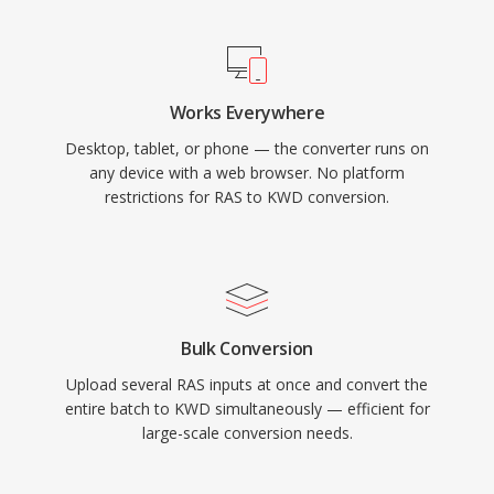
Works Everywhere
Desktop, tablet, or phone — the converter runs on
any device with a web browser. No platform
restrictions for RAS to KWD conversion.
Bulk Conversion
Upload several RAS inputs at once and convert the
entire batch to KWD simultaneously — efficient for
large-scale conversion needs.