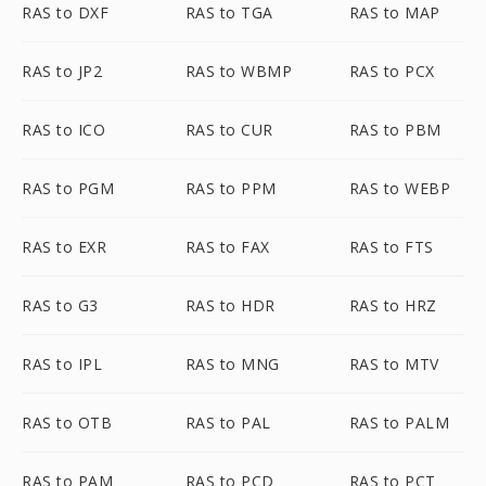
RAS to DXF
RAS to TGA
RAS to MAP
RAS to JP2
RAS to WBMP
RAS to PCX
RAS to ICO
RAS to CUR
RAS to PBM
RAS to PGM
RAS to PPM
RAS to WEBP
RAS to EXR
RAS to FAX
RAS to FTS
RAS to G3
RAS to HDR
RAS to HRZ
RAS to IPL
RAS to MNG
RAS to MTV
RAS to OTB
RAS to PAL
RAS to PALM
RAS to PAM
RAS to PCD
RAS to PCT