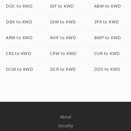
DOC to KWD
GIF to KWD
ABW to KWD
DBK to KWD
SXW to KWD
3FR to KWD
ARW to KWD
AVIF to KWD
BMP to KWD
CR2 to KWD
CRW to KWD
CUR to KWD
DCM to KWD
DCR to KWD
DDS to KWD
About
Security