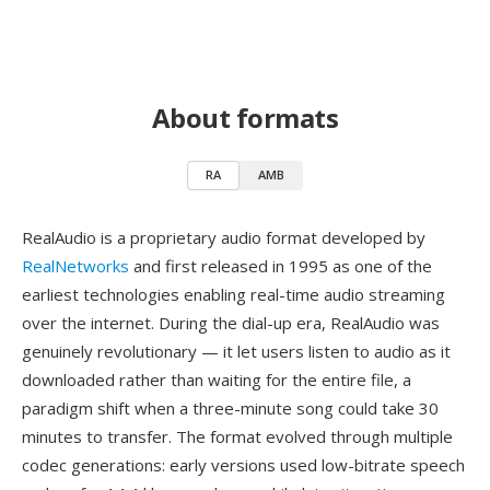
About formats
RA
AMB
RealAudio is a proprietary audio format developed by
RealNetworks
and first released in 1995 as one of the
earliest technologies enabling real-time audio streaming
over the internet. During the dial-up era, RealAudio was
genuinely revolutionary — it let users listen to audio as it
downloaded rather than waiting for the entire file, a
paradigm shift when a three-minute song could take 30
minutes to transfer. The format evolved through multiple
codec generations: early versions used low-bitrate speech