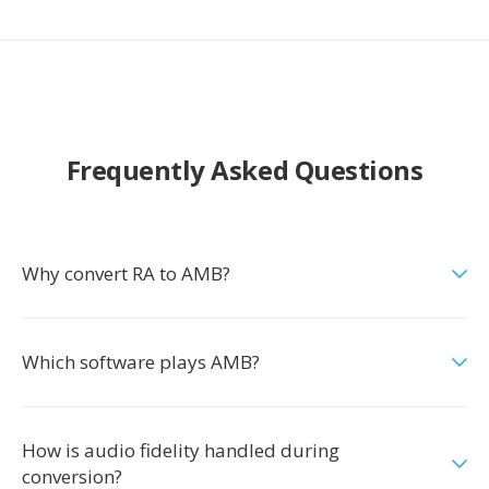
Frequently Asked Questions
Why convert RA to AMB?
Which software plays AMB?
How is audio fidelity handled during
conversion?