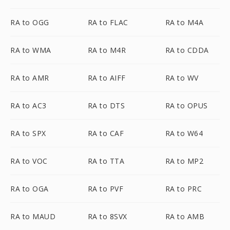
RA to OGG
RA to FLAC
RA to M4A
RA to WMA
RA to M4R
RA to CDDA
RA to AMR
RA to AIFF
RA to WV
RA to AC3
RA to DTS
RA to OPUS
RA to SPX
RA to CAF
RA to W64
RA to VOC
RA to TTA
RA to MP2
RA to OGA
RA to PVF
RA to PRC
RA to MAUD
RA to 8SVX
RA to AMB