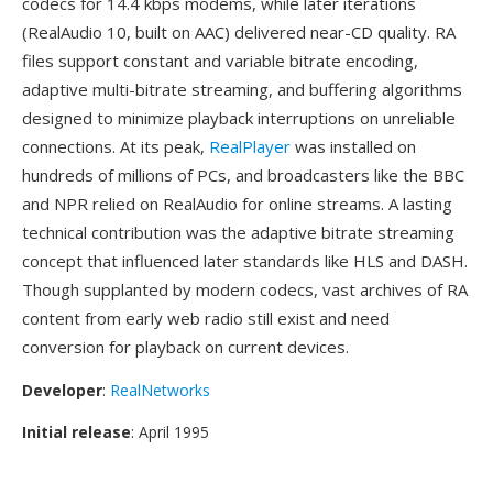
codecs for 14.4 kbps modems, while later iterations
(RealAudio 10, built on AAC) delivered near-CD quality. RA
files support constant and variable bitrate encoding,
adaptive multi-bitrate streaming, and buffering algorithms
designed to minimize playback interruptions on unreliable
connections. At its peak,
RealPlayer
was installed on
hundreds of millions of PCs, and broadcasters like the BBC
and NPR relied on RealAudio for online streams. A lasting
technical contribution was the adaptive bitrate streaming
concept that influenced later standards like HLS and DASH.
Though supplanted by modern codecs, vast archives of RA
content from early web radio still exist and need
conversion for playback on current devices.
Developer
:
RealNetworks
Initial release
: April 1995