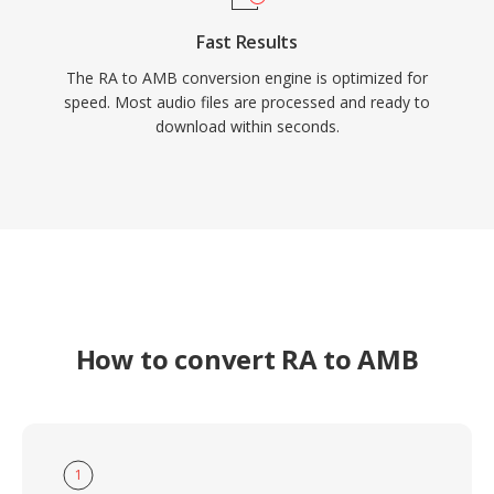
Fast Results
The RA to AMB conversion engine is optimized for
speed. Most audio files are processed and ready to
download within seconds.
How to convert RA to AMB
1