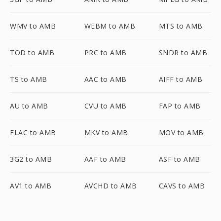
WMV to AMB
WEBM to AMB
MTS to AMB
TOD to AMB
PRC to AMB
SNDR to AMB
TS to AMB
AAC to AMB
AIFF to AMB
AU to AMB
CVU to AMB
FAP to AMB
FLAC to AMB
MKV to AMB
MOV to AMB
3G2 to AMB
AAF to AMB
ASF to AMB
AV1 to AMB
AVCHD to AMB
CAVS to AMB