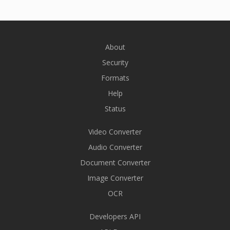
About
Security
Formats
Help
Status
Video Converter
Audio Converter
Document Converter
Image Converter
OCR
Developers API