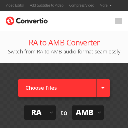
Video Editor
Add Subtitles to Video
Compress Video
More
RA to AMB Converter
Switch from RA to AMB audio format seamlessly
Choose Files
RA
AMB
to