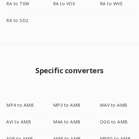
RA to TXW
RA to VOX
RA to WVE
RA to SD2
Specific converters
MP4 to AMB
MP3 to AMB
WAV to AMB
AVI to AMB
M4A to AMB
OGG to AMB
3GP to AMB
AMR to AMB
MPEG to AMB