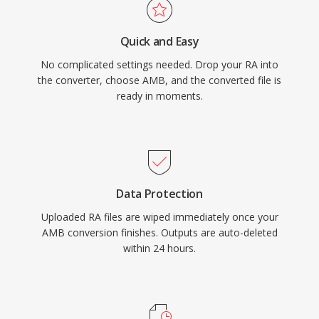
Quick and Easy
No complicated settings needed. Drop your RA into
the converter, choose AMB, and the converted file is
ready in moments.
Data Protection
Uploaded RA files are wiped immediately once your
AMB conversion finishes. Outputs are auto-deleted
within 24 hours.