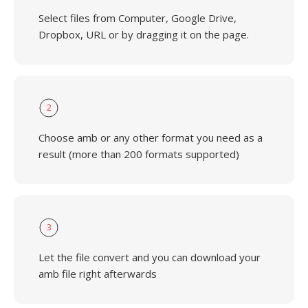
Select files from Computer, Google Drive,
Dropbox, URL or by dragging it on the page.
2
Choose amb or any other format you need as a
result (more than 200 formats supported)
3
Let the file convert and you can download your
amb file right afterwards