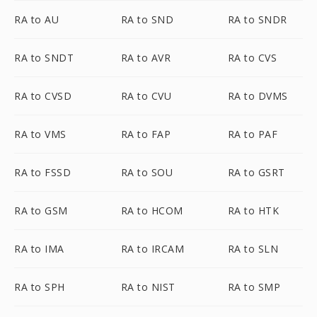
RA to AU
RA to SND
RA to SNDR
RA to SNDT
RA to AVR
RA to CVS
RA to CVSD
RA to CVU
RA to DVMS
RA to VMS
RA to FAP
RA to PAF
RA to FSSD
RA to SOU
RA to GSRT
RA to GSM
RA to HCOM
RA to HTK
RA to IMA
RA to IRCAM
RA to SLN
RA to SPH
RA to NIST
RA to SMP