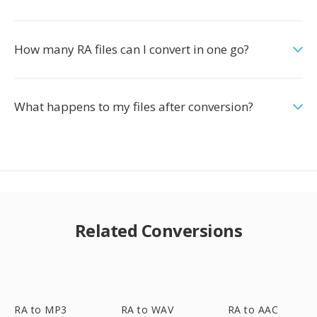
How many RA files can I convert in one go?
What happens to my files after conversion?
Related Conversions
RA to MP3
RA to WAV
RA to AAC