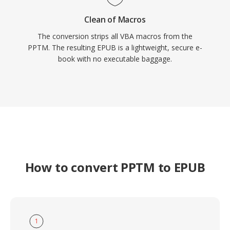
Clean of Macros
The conversion strips all VBA macros from the
PPTM. The resulting EPUB is a lightweight, secure e-
book with no executable baggage.
How to convert PPTM to EPUB
1