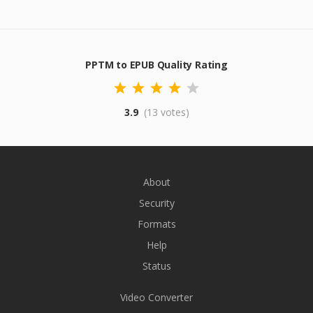
PPTM to EPUB Quality Rating
3.9
(13 votes)
About
Security
Formats
Help
Status
Video Converter