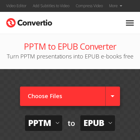
Video Editor
Add Subtitles to Video
Compress Video
More
PPTM to EPUB Converter
Turn PPTM presentations into EPUB e-books free
Choose Files
PPTM
EPUB
to