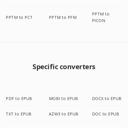
PPTM to
PPTM to PCT
PPTM to PFM
PICON
Specific converters
PDF to EPUB
MOBI to EPUB
DOCX to EPUB
TXT to EPUB
AZW3 to EPUB
DOC to EPUB