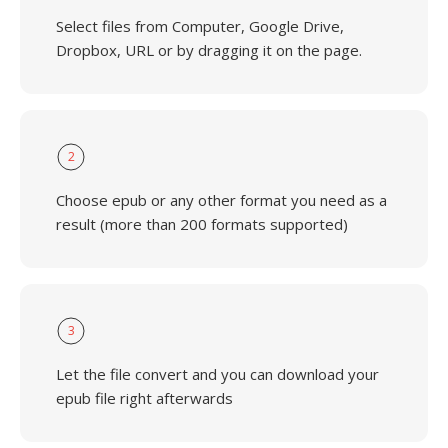
Select files from Computer, Google Drive,
Dropbox, URL or by dragging it on the page.
2
Choose epub or any other format you need as a
result (more than 200 formats supported)
3
Let the file convert and you can download your
epub file right afterwards