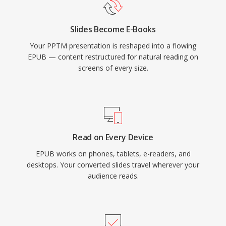
Slides Become E-Books
Your PPTM presentation is reshaped into a flowing
EPUB — content restructured for natural reading on
screens of every size.
Read on Every Device
EPUB works on phones, tablets, e-readers, and
desktops. Your converted slides travel wherever your
audience reads.