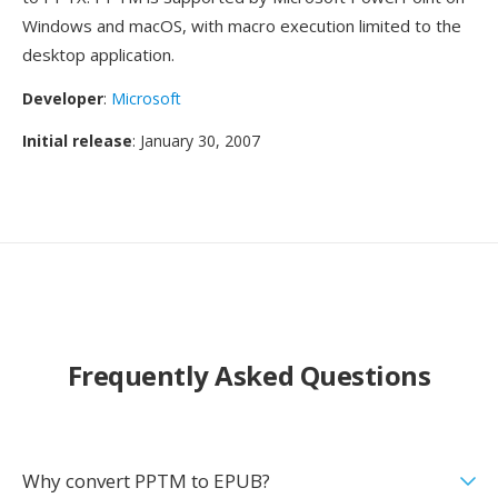
Windows and macOS, with macro execution limited to the
desktop application.
Developer
:
Microsoft
Initial release
: January 30, 2007
Frequently Asked Questions
Why convert PPTM to EPUB?