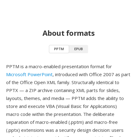
About formats
PPTM
EPUB
PPTM is a macro-enabled presentation format for
Microsoft PowerPoint
, introduced with Office 2007 as part
of the Office Open XML family. Structurally identical to
PPTX — a ZIP archive containing XML parts for slides,
layouts, themes, and media — PPTM adds the ability to
store and execute VBA (Visual Basic for Applications)
macro code within the presentation. The deliberate
separation of macro-enabled (.pptm) and macro-free
(.pptx) extensions was a security design decision: users