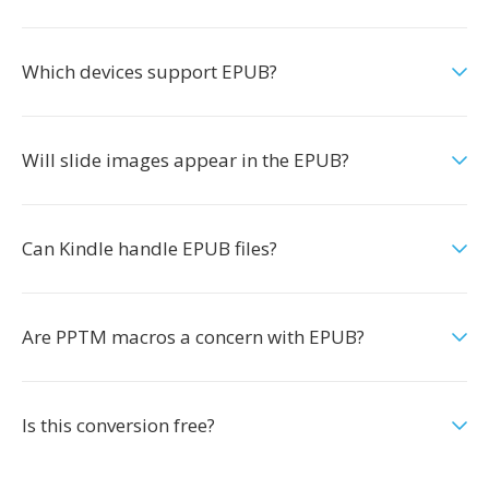
Which devices support EPUB?
Will slide images appear in the EPUB?
Can Kindle handle EPUB files?
Are PPTM macros a concern with EPUB?
Is this conversion free?