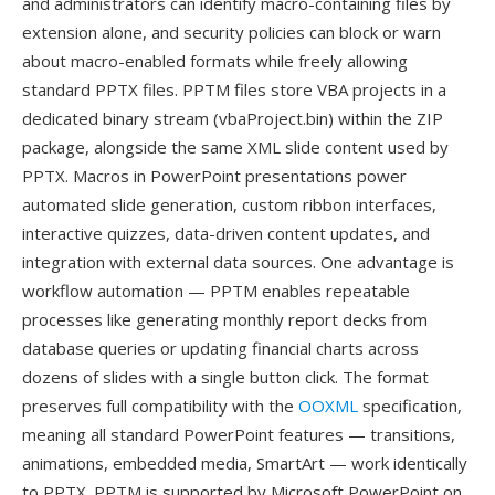
and administrators can identify macro-containing files by
extension alone, and security policies can block or warn
about macro-enabled formats while freely allowing
standard PPTX files. PPTM files store VBA projects in a
dedicated binary stream (vbaProject.bin) within the ZIP
package, alongside the same XML slide content used by
PPTX. Macros in PowerPoint presentations power
automated slide generation, custom ribbon interfaces,
interactive quizzes, data-driven content updates, and
integration with external data sources. One advantage is
workflow automation — PPTM enables repeatable
processes like generating monthly report decks from
database queries or updating financial charts across
dozens of slides with a single button click. The format
preserves full compatibility with the
OOXML
specification,
meaning all standard PowerPoint features — transitions,
animations, embedded media, SmartArt — work identically
to PPTX. PPTM is supported by Microsoft PowerPoint on