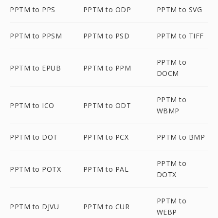
PPTM to PPS
PPTM to ODP
PPTM to SVG
PPTM to PPSM
PPTM to PSD
PPTM to TIFF
PPTM to
PPTM to EPUB
PPTM to PPM
DOCM
PPTM to
PPTM to ICO
PPTM to ODT
WBMP
PPTM to DOT
PPTM to PCX
PPTM to BMP
PPTM to
PPTM to POTX
PPTM to PAL
DOTX
PPTM to
PPTM to DJVU
PPTM to CUR
WEBP