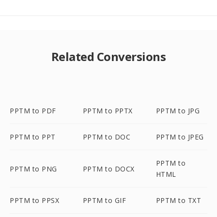
Related Conversions
PPTM to PDF
PPTM to PPTX
PPTM to JPG
PPTM to PPT
PPTM to DOC
PPTM to JPEG
PPTM to
PPTM to PNG
PPTM to DOCX
HTML
PPTM to PPSX
PPTM to GIF
PPTM to TXT