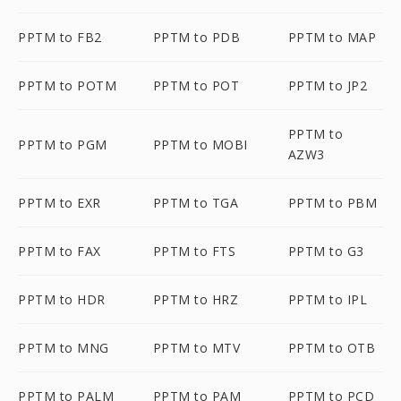
PPTM to FB2
PPTM to PDB
PPTM to MAP
PPTM to POTM
PPTM to POT
PPTM to JP2
PPTM to
PPTM to PGM
PPTM to MOBI
AZW3
PPTM to EXR
PPTM to TGA
PPTM to PBM
PPTM to FAX
PPTM to FTS
PPTM to G3
PPTM to HDR
PPTM to HRZ
PPTM to IPL
PPTM to MNG
PPTM to MTV
PPTM to OTB
PPTM to PALM
PPTM to PAM
PPTM to PCD