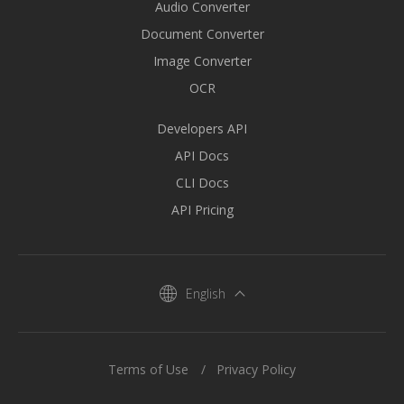
Audio Converter
Document Converter
Image Converter
OCR
Developers API
API Docs
CLI Docs
API Pricing
English
Terms of Use
Privacy Policy