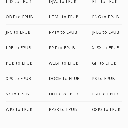
FB2 to EPUB
DJVU to EPUB
RTF to EPUB
ODT to EPUB
HTML to EPUB
PNG to EPUB
JPG to EPUB
PPTX to EPUB
JPEG to EPUB
LRF to EPUB
PPT to EPUB
XLSX to EPUB
PDB to EPUB
WEBP to EPUB
GIF to EPUB
XPS to EPUB
DOCM to EPUB
PS to EPUB
SK to EPUB
DOTX to EPUB
PSD to EPUB
WPS to EPUB
PPSX to EPUB
OXPS to EPUB