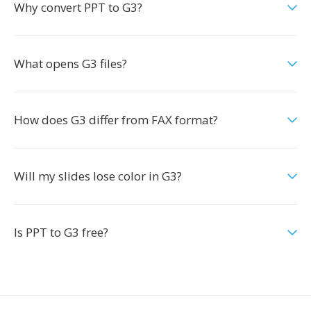
Why convert PPT to G3?
What opens G3 files?
How does G3 differ from FAX format?
Will my slides lose color in G3?
Is PPT to G3 free?