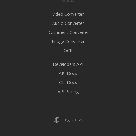
Status
Video Converter
Audio Converter
Document Converter
Image Converter
OCR
Developers API
API Docs
CLI Docs
API Pricing
English