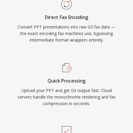
Direct Fax Encoding
Convert PPT presentations into raw G3 fax data —
the exact encoding fax machines use, bypassing
intermediate format wrappers entirely.
Quick Processing
Upload your PPT and get G3 output fast. Cloud
servers handle the monochrome rendering and fax
compression in seconds.