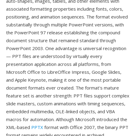
auto-shapes, images, tables, and other elements with
associated formatting properties including fonts, colors,
positioning, and animation sequences. The format evolved
substantially through multiple PowerPoint versions, with
the PowerPoint 97 release establishing the compound
document structure that remained standard through
PowerPoint 2003. One advantage is universal recognition
— PPT files are understood by virtually every
presentation application across all platforms, from
Microsoft Office to LibreOffice Impress, Google Slides,
and Apple Keynote, making it one of the most portable
document formats ever created. The format's mature
feature set is another strength: PPT files support complex
slide masters, custom animations with timing sequences,
embedded multimedia, OLE-linked objects, and VBA
macros for automation. Although Microsoft introduced the
XML-based
PPTX
format with Office 2007, the binary PPT
format remains widely encountered in archived