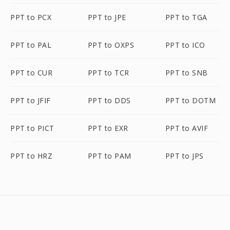
PPT to PCX
PPT to JPE
PPT to TGA
PPT to PAL
PPT to OXPS
PPT to ICO
PPT to CUR
PPT to TCR
PPT to SNB
PPT to JFIF
PPT to DDS
PPT to DOTM
PPT to PICT
PPT to EXR
PPT to AVIF
PPT to HRZ
PPT to PAM
PPT to JPS