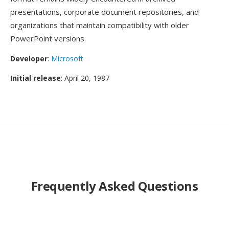
presentations, corporate document repositories, and
organizations that maintain compatibility with older
PowerPoint versions.
Developer
:
Microsoft
Initial release
: April 20, 1987
Frequently Asked Questions