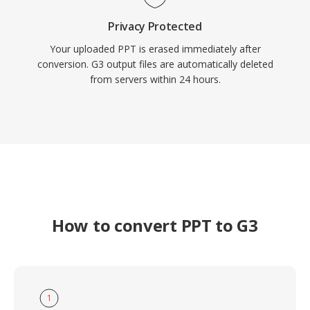
Privacy Protected
Your uploaded PPT is erased immediately after
conversion. G3 output files are automatically deleted
from servers within 24 hours.
How to convert PPT to G3
1