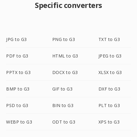
Specific converters
JPG to G3
PNG to G3
TXT to G3
PDF to G3
HTML to G3
JPEG to G3
PPTX to G3
DOCX to G3
XLSX to G3
BMP to G3
GIF to G3
DXF to G3
PSD to G3
BIN to G3
PLT to G3
WEBP to G3
ODT to G3
XPS to G3