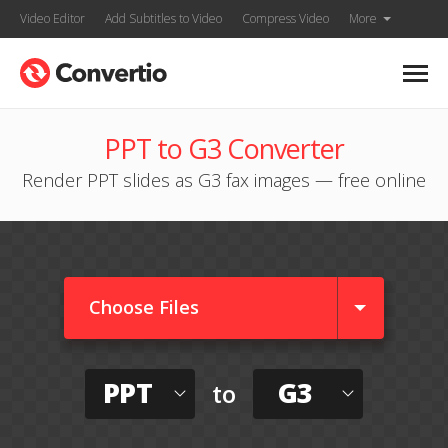
Video Editor
Add Subtitles to Video
Compress Video
More
PPT to G3 Converter
Render PPT slides as G3 fax images — free online
Choose Files
PPT
G3
to