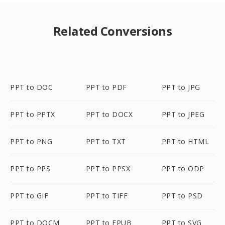
Related Conversions
PPT to DOC
PPT to PDF
PPT to JPG
PPT to PPTX
PPT to DOCX
PPT to JPEG
PPT to PNG
PPT to TXT
PPT to HTML
PPT to PPS
PPT to PPSX
PPT to ODP
PPT to GIF
PPT to TIFF
PPT to PSD
PPT to DOCM
PPT to EPUB
PPT to SVG