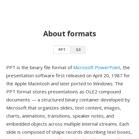
About formats
PPT
G3
PPT is the binary file format of
Microsoft PowerPoint
, the
presentation software first released on April 20, 1987 for
the Apple Macintosh and later ported to Windows. The
PPT format stores presentations as OLE2 compound
documents — a structured binary container developed by
Microsoft that organizes slides, text content, images,
charts, animations, transitions, speaker notes, and
embedded objects across multiple internal streams. Each
slide is composed of shape records describing text boxes,