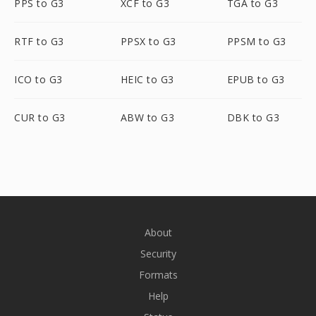
PPS to G3
XCF to G3
TGA to G3
RTF to G3
PPSX to G3
PPSM to G3
ICO to G3
HEIC to G3
EPUB to G3
CUR to G3
ABW to G3
DBK to G3
About
Security
Formats
Help