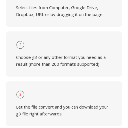
Select files from Computer, Google Drive,
Dropbox, URL or by dragging it on the page.
2
Choose g3 or any other format you need as a
result (more than 200 formats supported)
3
Let the file convert and you can download your
g3 file right afterwards