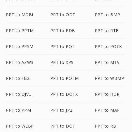
PPT to MOBI
PPT to ODT
PPT to BMP
PPT to PPTM
PPT to PDB
PPT to RTF
PPT to PPSM
PPT to POT
PPT to POTX
PPT to AZW3
PPT to XPS
PPT to MTV
PPT to FB2
PPT to POTM
PPT to WBMP
PPT to DJVU
PPT to DOTX
PPT to HDR
PPT to PPM
PPT to JP2
PPT to MAP
PPT to WEBP
PPT to DOT
PPT to RB