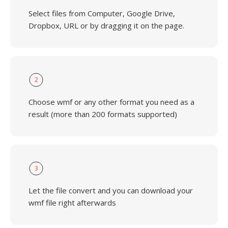
Select files from Computer, Google Drive,
Dropbox, URL or by dragging it on the page.
2
Choose wmf or any other format you need as a
result (more than 200 formats supported)
3
Let the file convert and you can download your
wmf file right afterwards