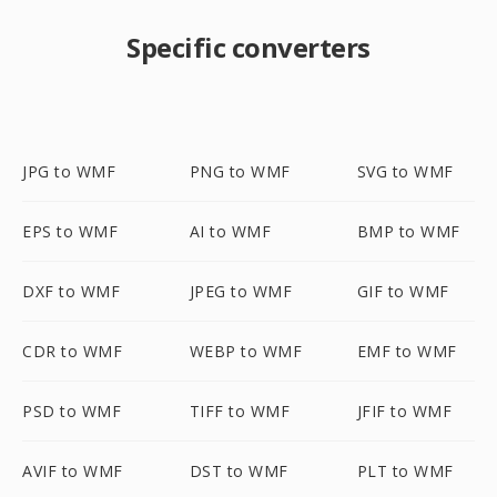
Specific converters
JPG to WMF
PNG to WMF
SVG to WMF
EPS to WMF
AI to WMF
BMP to WMF
DXF to WMF
JPEG to WMF
GIF to WMF
CDR to WMF
WEBP to WMF
EMF to WMF
PSD to WMF
TIFF to WMF
JFIF to WMF
AVIF to WMF
DST to WMF
PLT to WMF