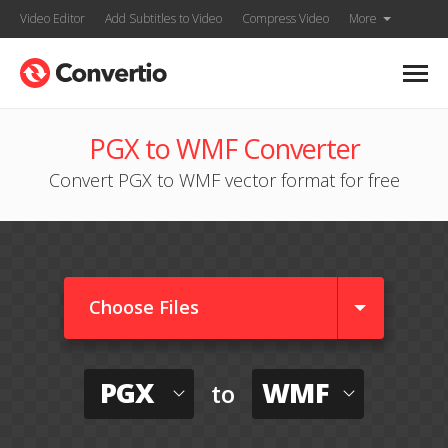
Video Editor
Add Subtitles to Video
Compress Video
More
PGX to WMF Converter
Convert PGX to WMF vector format for free
Choose Files
PGX
WMF
to