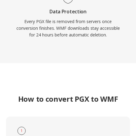
Data Protection
Every PGX file is removed from servers once
conversion finishes. WMF downloads stay accessible
for 24 hours before automatic deletion.
How to convert PGX to WMF
1