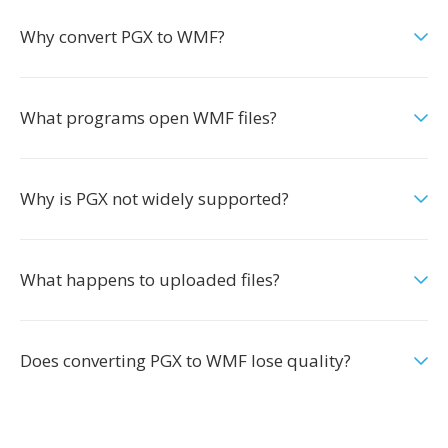
Why convert PGX to WMF?
What programs open WMF files?
Why is PGX not widely supported?
What happens to uploaded files?
Does converting PGX to WMF lose quality?