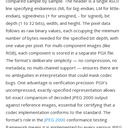
compared sample by sample. The header is a single ASCII
line specifying endianness (ML for big-endian, LM for little-
endian), signedness (+ for unsigned, - for signed), bit
depth (1 to 32 bits), width, and height. The pixel data
follows as raw binary values, each occupying the minimum
number of bytes needed for the specified bit depth, with
one value per pixel. For multi-component images (like
RGB), each component is stored in a separate PGX file.
The format's deliberate simplicity — no compression, no
metadata, no multi-channel support — ensures there are
no ambiguities in interpretation that could mask codec
bugs. One advantage is verification precision: PGX's
uncompressed, exactly-specified representation allows
bit-exact comparison of decoded JPEG 2000 output
against reference images, essential for certifying that a
codec implementation conforms to the standard. The
format's role in the
JPEG 2000
conformance testing
framework means it is implemented by every serious JPEG