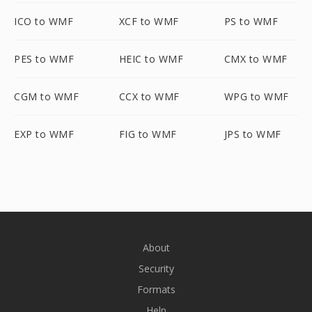
ICO to WMF
XCF to WMF
PS to WMF
PES to WMF
HEIC to WMF
CMX to WMF
CGM to WMF
CCX to WMF
WPG to WMF
EXP to WMF
FIG to WMF
JPS to WMF
About
Security
Formats
Help