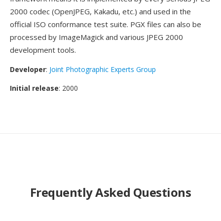
2000 codec (OpenJPEG, Kakadu, etc.) and used in the
official ISO conformance test suite. PGX files can also be
processed by ImageMagick and various JPEG 2000
development tools.
Developer
:
Joint Photographic Experts Group
Initial release
: 2000
Frequently Asked Questions