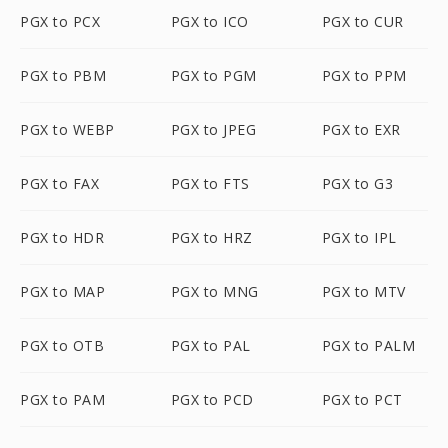
PGX to PCX
PGX to ICO
PGX to CUR
PGX to PBM
PGX to PGM
PGX to PPM
PGX to WEBP
PGX to JPEG
PGX to EXR
PGX to FAX
PGX to FTS
PGX to G3
PGX to HDR
PGX to HRZ
PGX to IPL
PGX to MAP
PGX to MNG
PGX to MTV
PGX to OTB
PGX to PAL
PGX to PALM
PGX to PAM
PGX to PCD
PGX to PCT