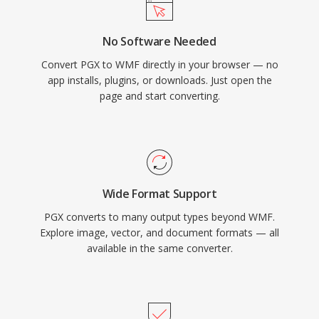
No Software Needed
Convert PGX to WMF directly in your browser — no
app installs, plugins, or downloads. Just open the
page and start converting.
Wide Format Support
PGX converts to many output types beyond WMF.
Explore image, vector, and document formats — all
available in the same converter.