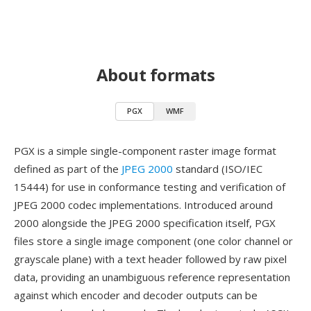
About formats
PGX
WMF
PGX is a simple single-component raster image format
defined as part of the
JPEG 2000
standard (ISO/IEC
15444) for use in conformance testing and verification of
JPEG 2000 codec implementations. Introduced around
2000 alongside the JPEG 2000 specification itself, PGX
files store a single image component (one color channel or
grayscale plane) with a text header followed by raw pixel
data, providing an unambiguous reference representation
against which encoder and decoder outputs can be