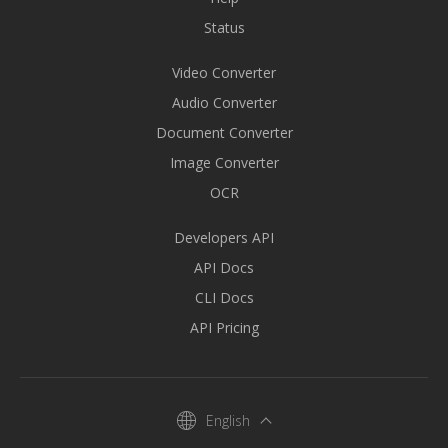
Status
Video Converter
Audio Converter
Document Converter
Image Converter
OCR
Developers API
API Docs
CLI Docs
API Pricing
English