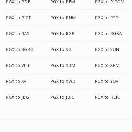
PGX to PDB
PGX to PFM
PGX to PICON
PGX to PICT
PGX to PNM
PGX to PSD
PGX to RAS
PGX to RGB
PGX to RGBA
PGX to RGBO
PGX to SGI
PGX to SUN
PGX to VIFF
PGX to XBM
PGX to XPM
PGX to XV
PGX to XWD
PGX to YUV
PGX to JBG
PGX to JBIG
PGX to HEIC