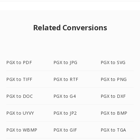
Related Conversions
PGX to PDF
PGX to JPG
PGX to SVG
PGX to TIFF
PGX to RTF
PGX to PNG
PGX to DOC
PGX to G4
PGX to DXF
PGX to UYVY
PGX to JP2
PGX to BMP
PGX to WBMP
PGX to GIF
PGX to TGA