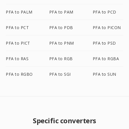
PFA to PALM
PFA to PAM
PFA to PCD
PFA to PCT
PFA to PDB
PFA to PICON
PFA to PICT
PFA to PNM
PFA to PSD
PFA to RAS
PFA to RGB
PFA to RGBA
PFA to RGBO
PFA to SGI
PFA to SUN
Specific converters