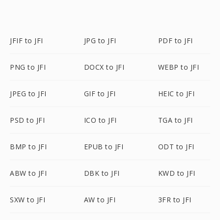
JFIF to JFI
JPG to JFI
PDF to JFI
PNG to JFI
DOCX to JFI
WEBP to JFI
JPEG to JFI
GIF to JFI
HEIC to JFI
PSD to JFI
ICO to JFI
TGA to JFI
BMP to JFI
EPUB to JFI
ODT to JFI
ABW to JFI
DBK to JFI
KWD to JFI
SXW to JFI
AW to JFI
3FR to JFI