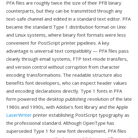
PFA files are roughly twice the size of their PFB binary
counterparts, but they can be transmitted through any
text-safe channel and edited in a standard text editor. PFA
became the standard Type 1 distribution format on Unix
and Linux systems, where binary font formats were less
convenient for PostScript printer pipelines. A key
advantage is universal text compatibility — PFA files pass
cleanly through email systems, FTP text-mode transfers,
and version control without corruption from character
encoding transformations. The readable structure also
benefits font developers, who can inspect header values
and encoding declarations directly. Type 1 fonts in PFA
form powered the desktop publishing revolution of the late
1980s and 1990s, with Adobe's font library and the Apple
LaserWriter
printer establishing PostScript typography as
the professional standard. Although OpenType has
superseded Type 1 for new font development, PFA files