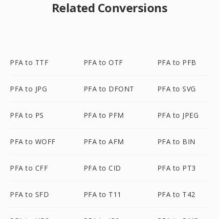
Related Conversions
PFA to TTF
PFA to OTF
PFA to PFB
PFA to JPG
PFA to DFONT
PFA to SVG
PFA to PS
PFA to PFM
PFA to JPEG
PFA to WOFF
PFA to AFM
PFA to BIN
PFA to CFF
PFA to CID
PFA to PT3
PFA to SFD
PFA to T11
PFA to T42