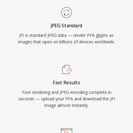
JPEG Standard
JFI is standard JPEG data — render PFA glyphs as
images that open on billions of devices worldwide.
Fast Results
Font rendering and JPEG encoding complete in
seconds — upload your PFA and download the JFI
image almost instantly.