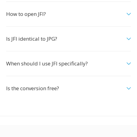
How to open JFI?
Is JFI identical to JPG?
When should I use JFI specifically?
Is the conversion free?