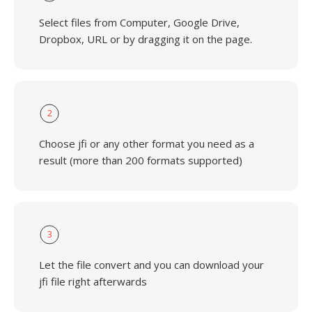
Select files from Computer, Google Drive,
Dropbox, URL or by dragging it on the page.
2
Choose jfi or any other format you need as a
result (more than 200 formats supported)
3
Let the file convert and you can download your
jfi file right afterwards