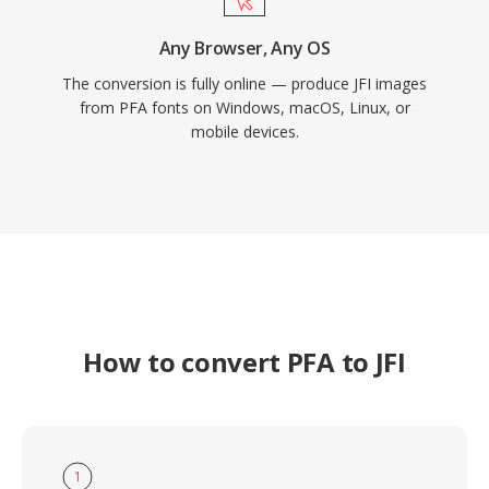
Any Browser, Any OS
The conversion is fully online — produce JFI images
from PFA fonts on Windows, macOS, Linux, or
mobile devices.
How to convert PFA to JFI
1