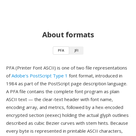
About formats
PFA
JFI
PFA (Printer Font ASCII) is one of two file representations
of
Adobe's PostScript Type 1
font format, introduced in
1984 as part of the PostScript page description language.
A PFA file contains the complete font program as plain
ASCII text — the clear-text header with font name,
encoding array, and metrics, followed by a hex-encoded
encrypted section (eexec) holding the actual glyph outlines
described as cubic Bezier curves with stem hints. Because
every byte is represented in printable ASCII characters,