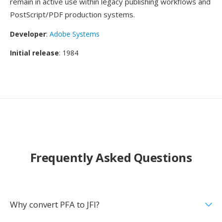
remain in active use within legacy publishing workflows and
PostScript/PDF production systems.
Developer
:
Adobe Systems
Initial release
: 1984
Frequently Asked Questions
Why convert PFA to JFI?