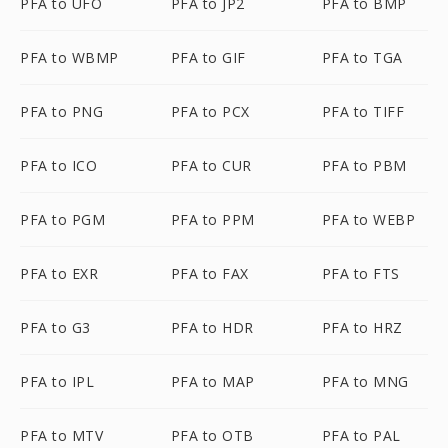
PFA to UFO
PFA to JP2
PFA to BMP
PFA to WBMP
PFA to GIF
PFA to TGA
PFA to PNG
PFA to PCX
PFA to TIFF
PFA to ICO
PFA to CUR
PFA to PBM
PFA to PGM
PFA to PPM
PFA to WEBP
PFA to EXR
PFA to FAX
PFA to FTS
PFA to G3
PFA to HDR
PFA to HRZ
PFA to IPL
PFA to MAP
PFA to MNG
PFA to MTV
PFA to OTB
PFA to PAL