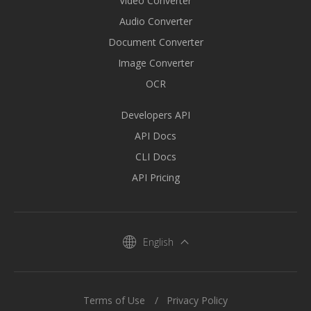
Video Converter
Audio Converter
Document Converter
Image Converter
OCR
Developers API
API Docs
CLI Docs
API Pricing
English
Terms of Use
Privacy Policy