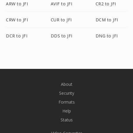
ARW to JFI
AVIF to JFI
CR2 to JFI
CRW to JFI
CUR to JFI
DCM to JFI
DCR to JFI
DDS to JFI
DNG to JFI
About
Security
Formats
Help
Status