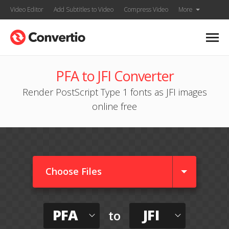
Video Editor
Add Subtitles to Video
Compress Video
More
PFA to JFI Converter
Render PostScript Type 1 fonts as JFI images
online free
Choose Files
PFA
JFI
to