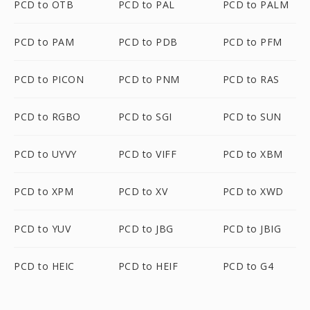
PCD to OTB
PCD to PAL
PCD to PALM
PCD to PAM
PCD to PDB
PCD to PFM
PCD to PICON
PCD to PNM
PCD to RAS
PCD to RGBO
PCD to SGI
PCD to SUN
PCD to UYVY
PCD to VIFF
PCD to XBM
PCD to XPM
PCD to XV
PCD to XWD
PCD to YUV
PCD to JBG
PCD to JBIG
PCD to HEIC
PCD to HEIF
PCD to G4