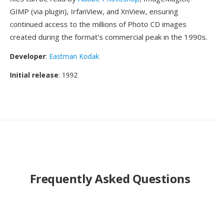
GIMP (via plugin), IrfanView, and XnView, ensuring
continued access to the millions of Photo CD images
created during the format's commercial peak in the 1990s.
Developer
:
Eastman Kodak
Initial release
: 1992
Frequently Asked Questions