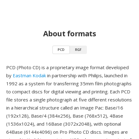
About formats
PCD
RGF
PCD (Photo CD) is a proprietary image format developed
by
Eastman Kodak
in partnership with Philips, launched in
1992 as a system for transferring 35mm film photographs
to compact discs for digital viewing and printing. Each PCD
file stores a single photograph at five different resolutions
in a hierarchical structure called an Image Pac: Base/16
(192x128), Base/4 (384x256), Base (768x512), 4Base
(1536x1024), and 16Base (3072x2048), with optional
64Base (6144x4096) on Pro Photo CD discs. Images are