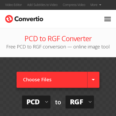
Video Editor
Add Subtitles to Video
Compress Video
More
PCD to RGF Converter
Free PCD to RGF conversion — online image tool
Choose Files
PCD
RGF
to