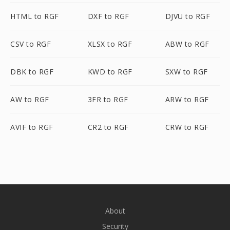
HTML to RGF
DXF to RGF
DJVU to RGF
CSV to RGF
XLSX to RGF
ABW to RGF
DBK to RGF
KWD to RGF
SXW to RGF
AW to RGF
3FR to RGF
ARW to RGF
AVIF to RGF
CR2 to RGF
CRW to RGF
About
Security