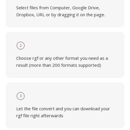
Select files from Computer, Google Drive,
Dropbox, URL or by dragging it on the page.
2
Choose rgf or any other format you need as a
result (more than 200 formats supported)
3
Let the file convert and you can download your
rgf file right afterwards