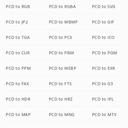
PCD to RGB
PCD to RGBA
PCD to SVG
PCD to JP2
PCD to WBMP
PCD to GIF
PCD to TGA
PCD to PCX
PCD to ICO
PCD to CUR
PCD to PBM
PCD to PGM
PCD to PPM
PCD to WEBP
PCD to EXR
PCD to FAX
PCD to FTS
PCD to G3
PCD to HDR
PCD to HRZ
PCD to IPL
PCD to MAP
PCD to MNG
PCD to MTV