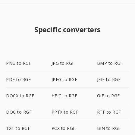
Specific converters
PNG to RGF
JPG to RGF
BMP to RGF
PDF to RGF
JPEG to RGF
JFIF to RGF
DOCX to RGF
HEIC to RGF
GIF to RGF
DOC to RGF
PPTX to RGF
RTF to RGF
TXT to RGF
PCX to RGF
BIN to RGF