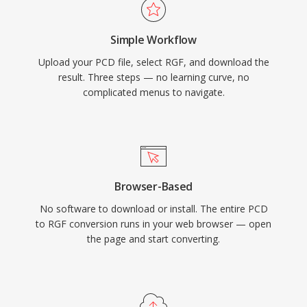
Simple Workflow
Upload your PCD file, select RGF, and download the
result. Three steps — no learning curve, no
complicated menus to navigate.
Browser-Based
No software to download or install. The entire PCD
to RGF conversion runs in your web browser — open
the page and start converting.