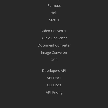
Formats
Help
Status
Video Converter
Audio Converter
Document Converter
Image Converter
OCR
Developers API
API Docs
CLI Docs
API Pricing