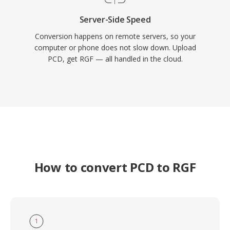
Server-Side Speed
Conversion happens on remote servers, so your
computer or phone does not slow down. Upload
PCD, get RGF — all handled in the cloud.
How to convert PCD to RGF
1