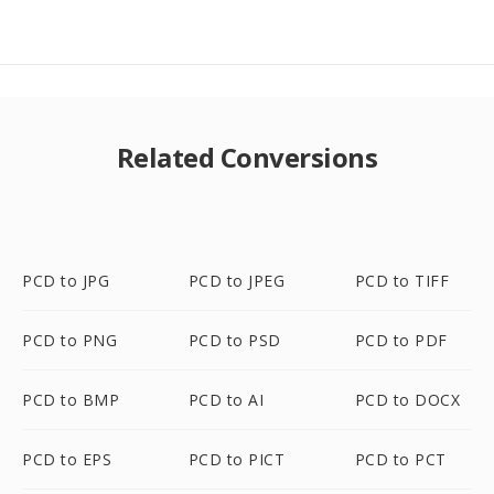
Related Conversions
PCD to JPG
PCD to JPEG
PCD to TIFF
PCD to PNG
PCD to PSD
PCD to PDF
PCD to BMP
PCD to AI
PCD to DOCX
PCD to EPS
PCD to PICT
PCD to PCT