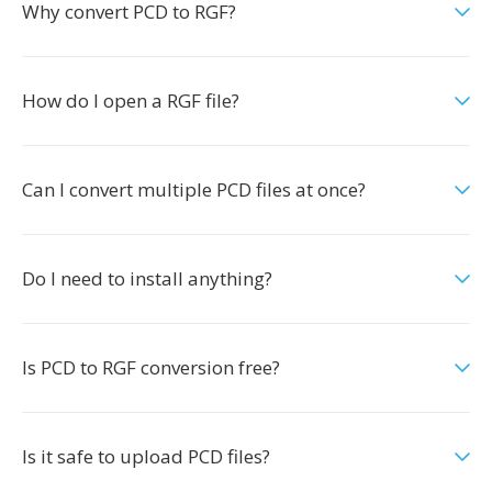
Why convert PCD to RGF?
How do I open a RGF file?
Can I convert multiple PCD files at once?
Do I need to install anything?
Is PCD to RGF conversion free?
Is it safe to upload PCD files?