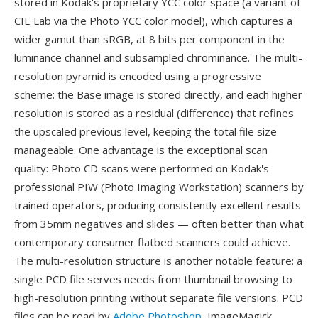
stored in Kodak's proprietary YCC color space (a variant of
CIE Lab via the Photo YCC color model), which captures a
wider gamut than sRGB, at 8 bits per component in the
luminance channel and subsampled chrominance. The multi-
resolution pyramid is encoded using a progressive
scheme: the Base image is stored directly, and each higher
resolution is stored as a residual (difference) that refines
the upscaled previous level, keeping the total file size
manageable. One advantage is the exceptional scan
quality: Photo CD scans were performed on Kodak's
professional PIW (Photo Imaging Workstation) scanners by
trained operators, producing consistently excellent results
from 35mm negatives and slides — often better than what
contemporary consumer flatbed scanners could achieve.
The multi-resolution structure is another notable feature: a
single PCD file serves needs from thumbnail browsing to
high-resolution printing without separate file versions. PCD
files can be read by
Adobe Photoshop
, ImageMagick,