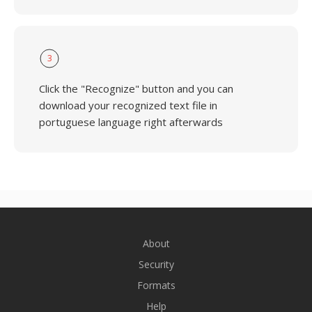
3
Click the "Recognize" button and you can
download your recognized text file in
portuguese language right afterwards
About
Security
Formats
Help