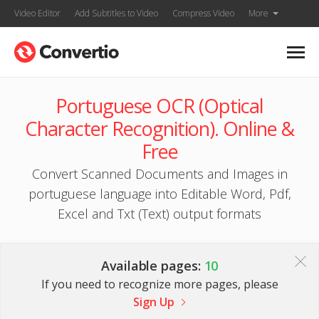
Video Editor
Add Subtitles to Video
Compress Video
More
Portuguese OCR (Optical
Character Recognition). Online &
Free
Convert Scanned Documents and Images in
portuguese language into Editable Word, Pdf,
Excel and Txt (Text) output formats
Available pages:
10
If you need to recognize more pages, please
Sign Up