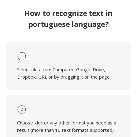
How to recognize text in
portuguese language?
1
Select files from Computer, Google Drive,
Dropbox, URL or by dragging it on the page
2
Choose .doc or any other format you need as a
result (more than 10 text formats supported)