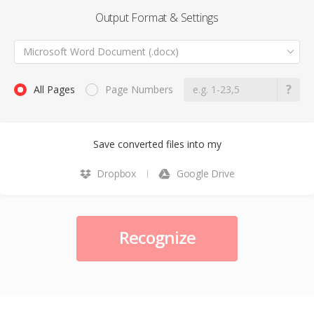
Output Format & Settings
Microsoft Word Document (.docx)
All Pages
Page Numbers
Save converted files into my
Dropbox
Google Drive
Recognize