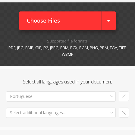
Choose Files
Supported file formats:
PDF, JPG, BMP, GIF, JP2, JPEG, PBM, PCX, PGM, PNG, PPM, TGA, TIFF,
WBMP
Select all languages used in your document
Portuguese
Select additional languages...