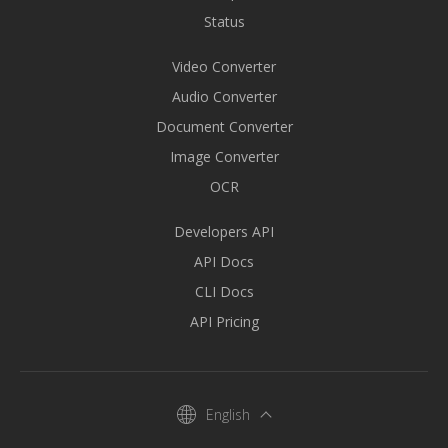
Status
Video Converter
Audio Converter
Document Converter
Image Converter
OCR
Developers API
API Docs
CLI Docs
API Pricing
English