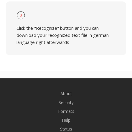
3
Click the "Recognize" button and you can
download your recognized text file in german
language right afterwards
About
Security
Formats
Help
Status