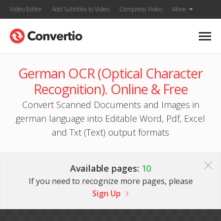
Video Editor
Add Subtitles to Video
Compress Video
More
German OCR (Optical Character
Recognition). Online & Free
Convert Scanned Documents and Images in
german language into Editable Word, Pdf, Excel
and Txt (Text) output formats
Available pages:
10
If you need to recognize more pages, please
Sign Up