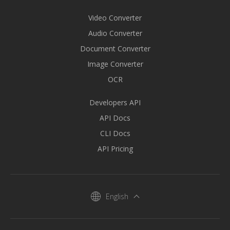
Video Converter
Audio Converter
Document Converter
Image Converter
OCR
Developers API
API Docs
CLI Docs
API Pricing
English