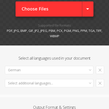
Choose Files
Supported file formats:
PDF, JPG, BMP, GIF, JP2, JPEG, PBM, PCX, PGM, PNG, PPM, TGA, TIFF,
WBMP
Select all languages used in your document
German
Select additional languages...
Output Format & Settings