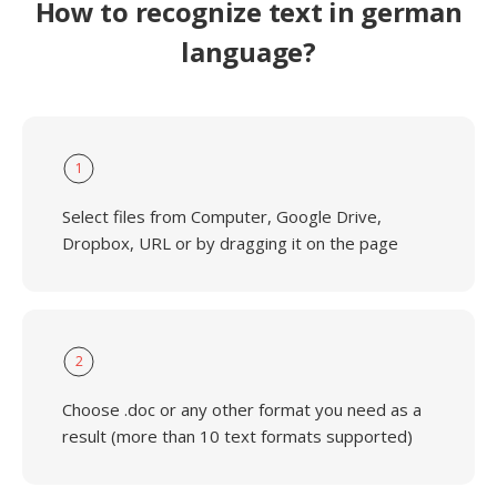
How to recognize text in german
language?
1
Select files from Computer, Google Drive,
Dropbox, URL or by dragging it on the page
2
Choose .doc or any other format you need as a
result (more than 10 text formats supported)