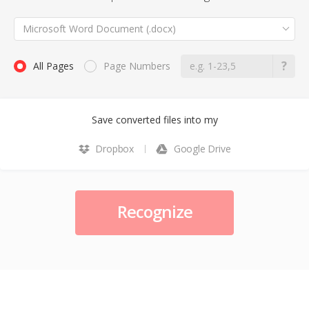
Microsoft Word Document (.docx)
All Pages
Page Numbers
Save converted files into my
Dropbox
Google Drive
Recognize