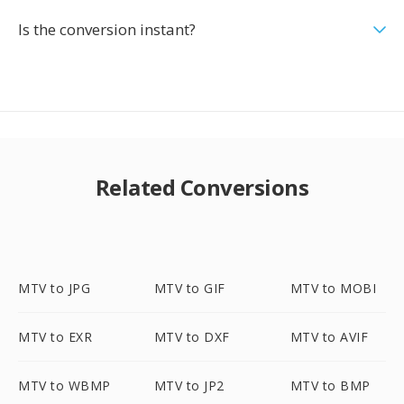
Is the conversion instant?
Related Conversions
MTV to JPG
MTV to GIF
MTV to MOBI
MTV to EXR
MTV to DXF
MTV to AVIF
MTV to WBMP
MTV to JP2
MTV to BMP