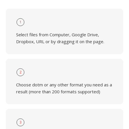
1
Select files from Computer, Google Drive,
Dropbox, URL or by dragging it on the page.
2
Choose dotm or any other format you need as a
result (more than 200 formats supported)
3