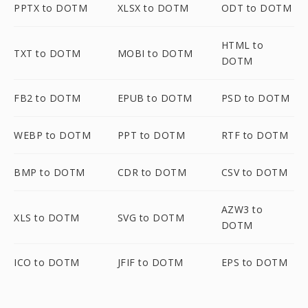
PPTX to DOTM
XLSX to DOTM
ODT to DOTM
HTML to
TXT to DOTM
MOBI to DOTM
DOTM
FB2 to DOTM
EPUB to DOTM
PSD to DOTM
WEBP to DOTM
PPT to DOTM
RTF to DOTM
BMP to DOTM
CDR to DOTM
CSV to DOTM
AZW3 to
XLS to DOTM
SVG to DOTM
DOTM
ICO to DOTM
JFIF to DOTM
EPS to DOTM