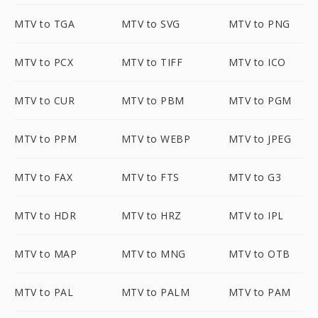
MTV to TGA
MTV to SVG
MTV to PNG
MTV to PCX
MTV to TIFF
MTV to ICO
MTV to CUR
MTV to PBM
MTV to PGM
MTV to PPM
MTV to WEBP
MTV to JPEG
MTV to FAX
MTV to FTS
MTV to G3
MTV to HDR
MTV to HRZ
MTV to IPL
MTV to MAP
MTV to MNG
MTV to OTB
MTV to PAL
MTV to PALM
MTV to PAM