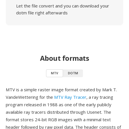
Let the file convert and you can download your
dotm file right afterwards
About formats
MTV
DOTM
MTV is a simple raster image format created by Mark T.
VandeWettering for the
MTV Ray Tracer
, a ray tracing
program released in 1988 as one of the early publicly
available ray tracers distributed through Usenet. The
format stores 24-bit RGB images with a minimal text
header followed by raw pixel data. The header consists of