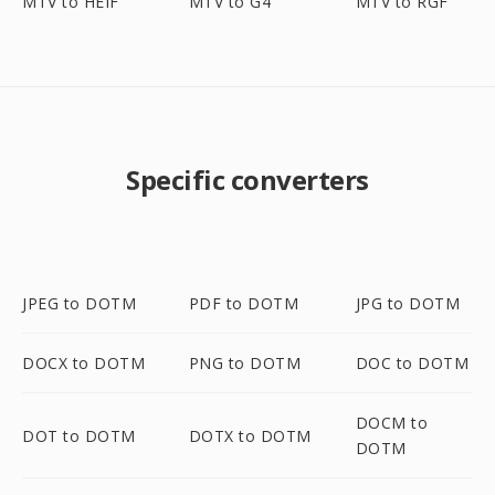
MTV to HEIF
MTV to G4
MTV to RGF
Specific converters
JPEG to DOTM
PDF to DOTM
JPG to DOTM
DOCX to DOTM
PNG to DOTM
DOC to DOTM
DOCM to
DOT to DOTM
DOTX to DOTM
DOTM