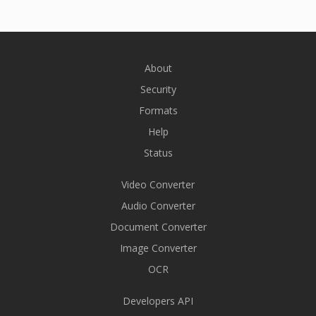
About
Security
Formats
Help
Status
Video Converter
Audio Converter
Document Converter
Image Converter
OCR
Developers API