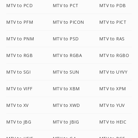
MTV to PCD
MTV to PCT
MTV to PDB
MTV to PFM
MTV to PICON
MTV to PICT
MTV to PNM
MTV to PSD
MTV to RAS
MTV to RGB
MTV to RGBA
MTV to RGBO
MTV to SGI
MTV to SUN
MTV to UYVY
MTV to VIFF
MTV to XBM
MTV to XPM
MTV to XV
MTV to XWD
MTV to YUV
MTV to JBG
MTV to JBIG
MTV to HEIC