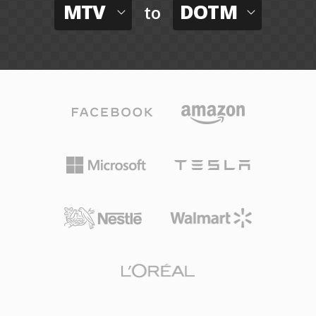
MTV
DOTM
to