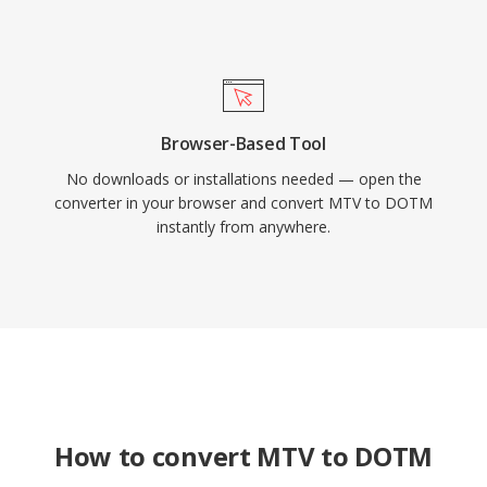
Browser-Based Tool
No downloads or installations needed — open the
converter in your browser and convert MTV to DOTM
instantly from anywhere.
How to convert MTV to DOTM