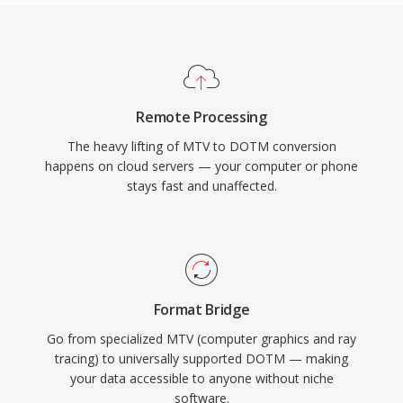
Remote Processing
The heavy lifting of MTV to DOTM conversion
happens on cloud servers — your computer or phone
stays fast and unaffected.
Format Bridge
Go from specialized MTV (computer graphics and ray
tracing) to universally supported DOTM — making
your data accessible to anyone without niche
software.