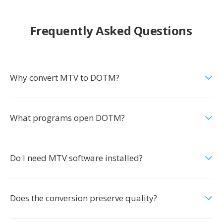
Frequently Asked Questions
Why convert MTV to DOTM?
What programs open DOTM?
Do I need MTV software installed?
Does the conversion preserve quality?