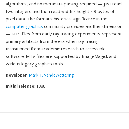
algorithms, and no metadata parsing required — just read
two integers and then read width x height x 3 bytes of
pixel data. The format's historical significance in the
computer graphics
community provides another dimension
— MTV files from early ray tracing experiments represent
primary artifacts from the era when ray tracing
transitioned from academic research to accessible
software. MTV files are supported by ImageMagick and
various legacy graphics tools.
Developer
:
Mark T. VandeWettering
Initial release
: 1988