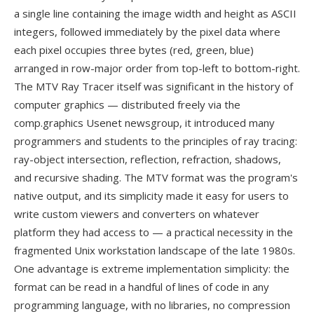
a single line containing the image width and height as ASCII
integers, followed immediately by the pixel data where
each pixel occupies three bytes (red, green, blue)
arranged in row-major order from top-left to bottom-right.
The MTV Ray Tracer itself was significant in the history of
computer graphics — distributed freely via the
comp.graphics Usenet newsgroup, it introduced many
programmers and students to the principles of ray tracing:
ray-object intersection, reflection, refraction, shadows,
and recursive shading. The MTV format was the program's
native output, and its simplicity made it easy for users to
write custom viewers and converters on whatever
platform they had access to — a practical necessity in the
fragmented Unix workstation landscape of the late 1980s.
One advantage is extreme implementation simplicity: the
format can be read in a handful of lines of code in any
programming language, with no libraries, no compression