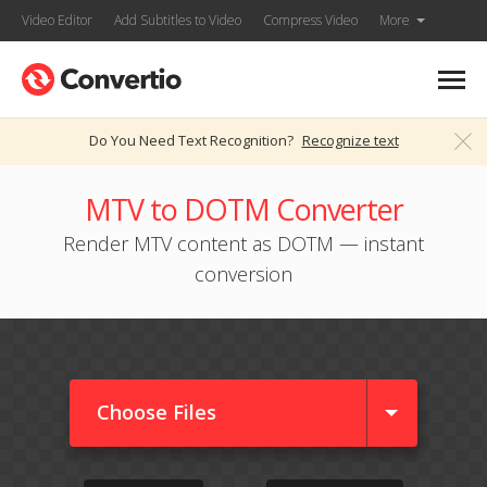
Video Editor
Add Subtitles to Video
Compress Video
More
Do You Need Text Recognition?
Recognize text
MTV to DOTM Converter
Render MTV content as DOTM — instant
conversion
Choose Files