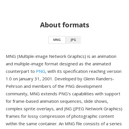
About formats
MNG
JPG
MNG (Multiple-image Network Graphics) is an animation
and multiple-image format designed as the animated
counterpart to
PNG
, with its specification reaching version
1.0 on January 31, 2001. Developed by Glenn Randers-
Pehrson and members of the PNG development
community, MNG extends PNG's capabilities with support
for frame-based animation sequences, slide shows,
complex sprite overlays, and JNG (JPEG Network Graphics)
frames for lossy compression of photographic content
within the same container. An MNG file consists of a series