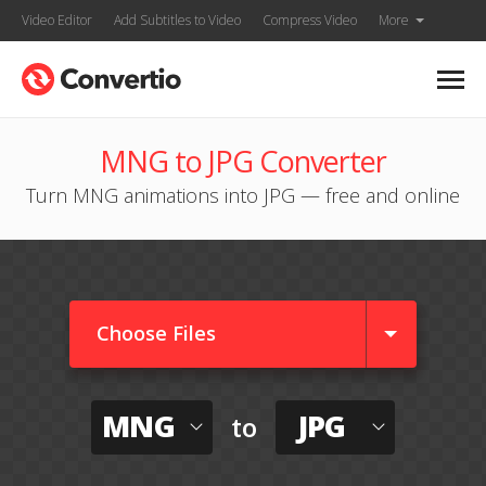
Video Editor
Add Subtitles to Video
Compress Video
More
MNG to JPG Converter
Turn MNG animations into JPG — free and online
Choose Files
MNG
JPG
to