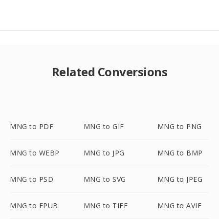
Related Conversions
MNG to PDF
MNG to GIF
MNG to PNG
MNG to WEBP
MNG to JPG
MNG to BMP
MNG to PSD
MNG to SVG
MNG to JPEG
MNG to EPUB
MNG to TIFF
MNG to AVIF