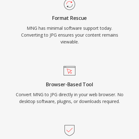
Format Rescue
MNG has minimal software support today.
Converting to JPG ensures your content remains
viewable.
Browser-Based Tool
Convert MNG to JPG directly in your web browser. No
desktop software, plugins, or downloads required.