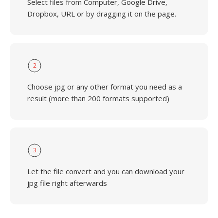
Select files from Computer, Google Drive,
Dropbox, URL or by dragging it on the page.
2
Choose jpg or any other format you need as a
result (more than 200 formats supported)
3
Let the file convert and you can download your
jpg file right afterwards