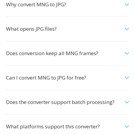
Why convert MNG to JPG?
What opens JPG files?
Does conversion keep all MNG frames?
Can I convert MNG to JPG for free?
Does the converter support batch processing?
What platforms support this converter?