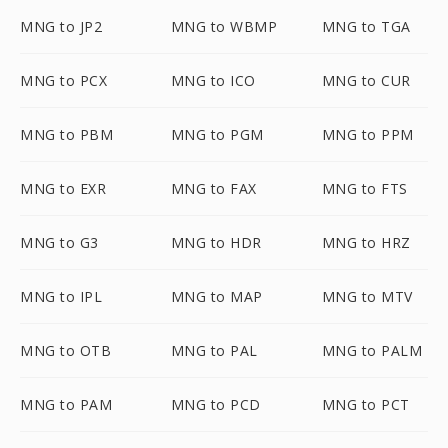
MNG to JP2
MNG to WBMP
MNG to TGA
MNG to PCX
MNG to ICO
MNG to CUR
MNG to PBM
MNG to PGM
MNG to PPM
MNG to EXR
MNG to FAX
MNG to FTS
MNG to G3
MNG to HDR
MNG to HRZ
MNG to IPL
MNG to MAP
MNG to MTV
MNG to OTB
MNG to PAL
MNG to PALM
MNG to PAM
MNG to PCD
MNG to PCT