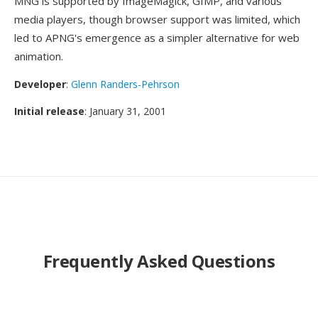
MNG is supported by ImageMagick, GIMP, and various
media players, though browser support was limited, which
led to APNG's emergence as a simpler alternative for web
animation.
Developer
:
Glenn Randers-Pehrson
Initial release
: January 31, 2001
Frequently Asked Questions