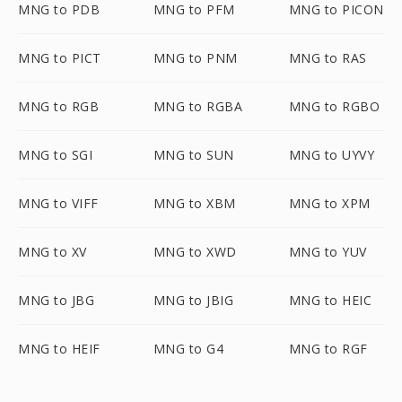
MNG to PDB
MNG to PFM
MNG to PICON
MNG to PICT
MNG to PNM
MNG to RAS
MNG to RGB
MNG to RGBA
MNG to RGBO
MNG to SGI
MNG to SUN
MNG to UYVY
MNG to VIFF
MNG to XBM
MNG to XPM
MNG to XV
MNG to XWD
MNG to YUV
MNG to JBG
MNG to JBIG
MNG to HEIC
MNG to HEIF
MNG to G4
MNG to RGF