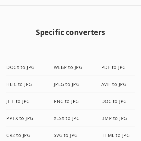
Specific converters
DOCX to JPG
WEBP to JPG
PDF to JPG
HEIC to JPG
JPEG to JPG
AVIF to JPG
JFIF to JPG
PNG to JPG
DOC to JPG
PPTX to JPG
XLSX to JPG
BMP to JPG
CR2 to JPG
SVG to JPG
HTML to JPG