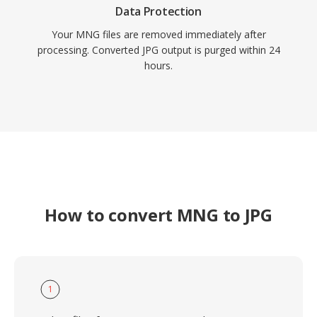
Data Protection
Your MNG files are removed immediately after
processing. Converted JPG output is purged within 24
hours.
How to convert MNG to JPG
1