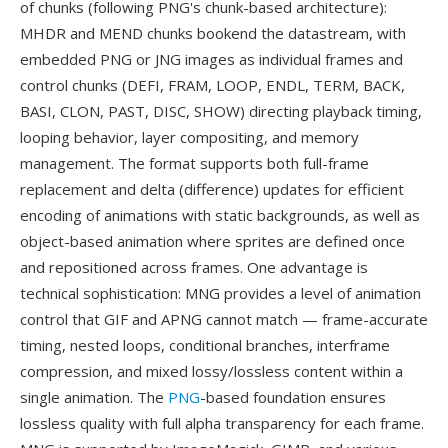
of chunks (following PNG's chunk-based architecture):
MHDR and MEND chunks bookend the datastream, with
embedded PNG or JNG images as individual frames and
control chunks (DEFI, FRAM, LOOP, ENDL, TERM, BACK,
BASI, CLON, PAST, DISC, SHOW) directing playback timing,
looping behavior, layer compositing, and memory
management. The format supports both full-frame
replacement and delta (difference) updates for efficient
encoding of animations with static backgrounds, as well as
object-based animation where sprites are defined once
and repositioned across frames. One advantage is
technical sophistication: MNG provides a level of animation
control that GIF and APNG cannot match — frame-accurate
timing, nested loops, conditional branches, interframe
compression, and mixed lossy/lossless content within a
single animation. The
PNG
-based foundation ensures
lossless quality with full alpha transparency for each frame.