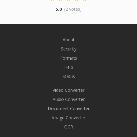
5.0
(2 votes)
About
Security
Formats
Help
Status
Video Converter
Audio Converter
Document Converter
Image Converter
OCR