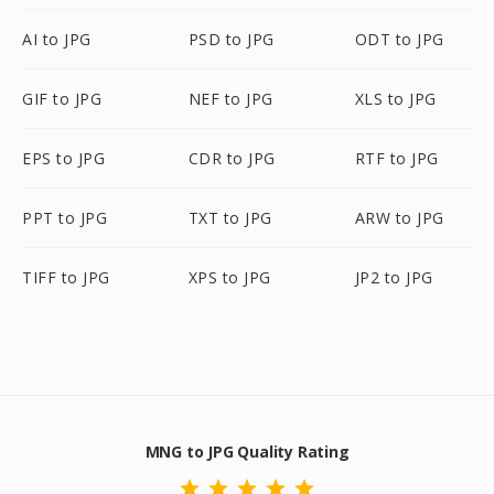
AI to JPG
PSD to JPG
ODT to JPG
GIF to JPG
NEF to JPG
XLS to JPG
EPS to JPG
CDR to JPG
RTF to JPG
PPT to JPG
TXT to JPG
ARW to JPG
TIFF to JPG
XPS to JPG
JP2 to JPG
MNG to JPG Quality Rating