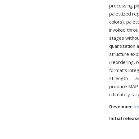
processing pi
palettized rep
colors), palet
invoked throu
stages withou
quantization 
structure exp
(reordering,
format's inte
strength — a
produce MAP f
ultimately ta
Developer
:
Im
Initial releas