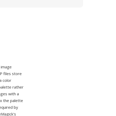
e image
P files store
a color
palette rather
ages with a
ex the palette
required by
eMagick's