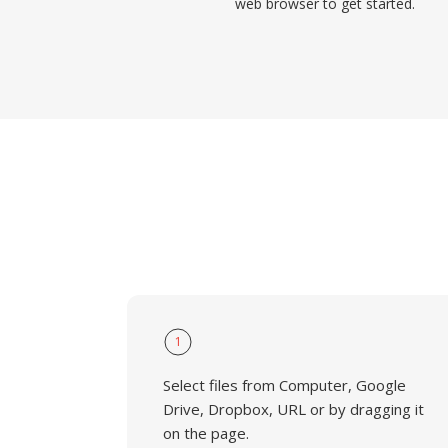
web browser to get started.
1
Select files from Computer, Google
Drive, Dropbox, URL or by dragging it
on the page.