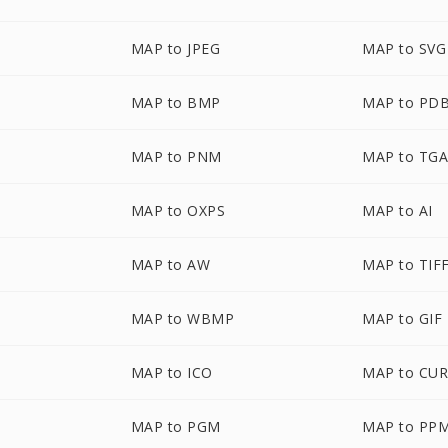
MAP to JPEG
MAP to SVG
MAP to BMP
MAP to PD
MAP to PNM
MAP to TG
MAP to OXPS
MAP to AI
MAP to AW
MAP to TIF
MAP to WBMP
MAP to GIF
MAP to ICO
MAP to CU
MAP to PGM
MAP to PP