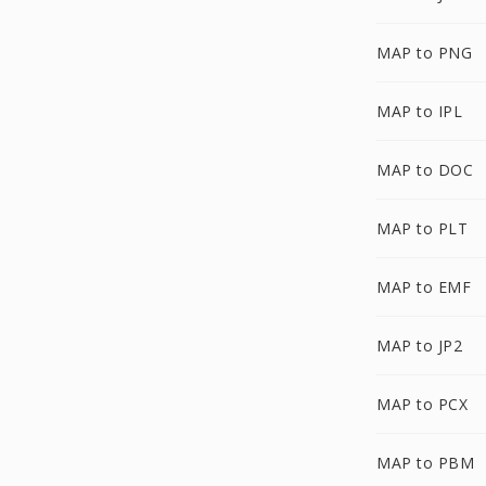
MAP to PNG
MAP to IPL
MAP to DOC
MAP to PLT
MAP to EMF
MAP to JP2
MAP to PCX
MAP to PBM