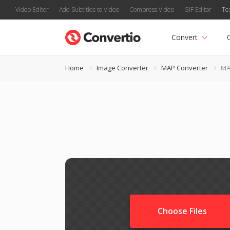
Video Editor
Add Subtitles to Video
Compress Video
GIF Editor
Te
Convert
Home
Image Converter
MAP Converter
MA
Choose Files