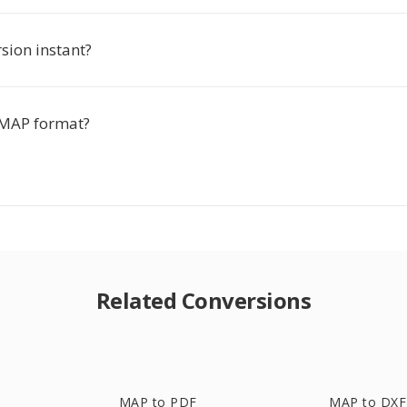
rsion instant?
 MAP format?
Related Conversions
MAP to PDF
MAP to DXF