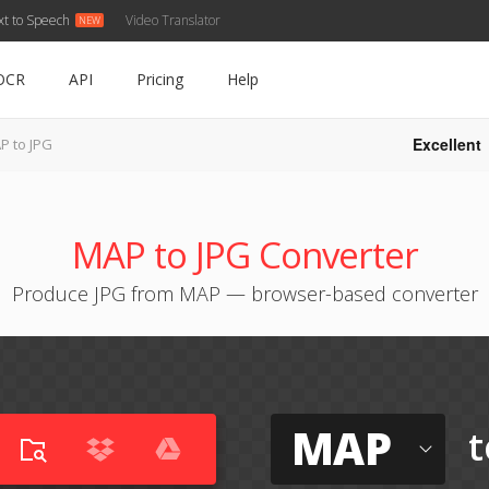
xt to Speech
Video Translator
OCR
API
Pricing
Help
Excellent
P to JPG
MAP to JPG Converter
Produce JPG from MAP — browser-based converter
MAP
t