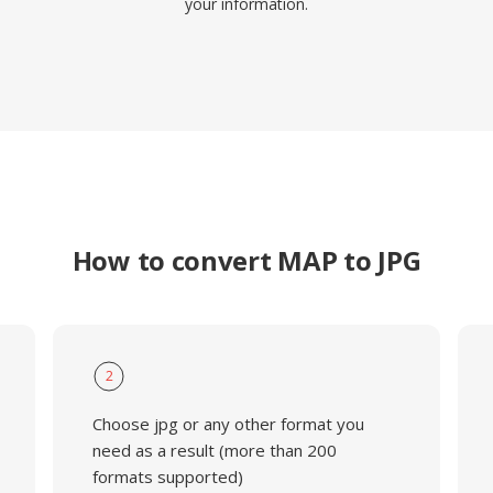
your information.
How to convert MAP to JPG
2
Choose jpg or any other format you
need as a result (more than 200
formats supported)