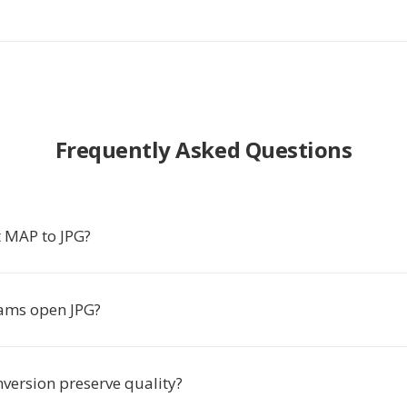
Frequently Asked Questions
 MAP to JPG?
ams open JPG?
nversion preserve quality?