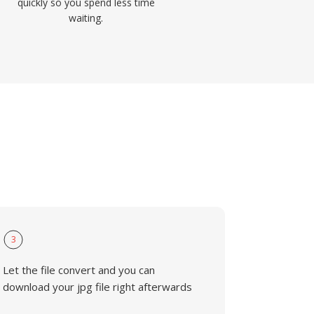
quickly so you spend less time
waiting.
3
Let the file convert and you can
download your jpg file right afterwards