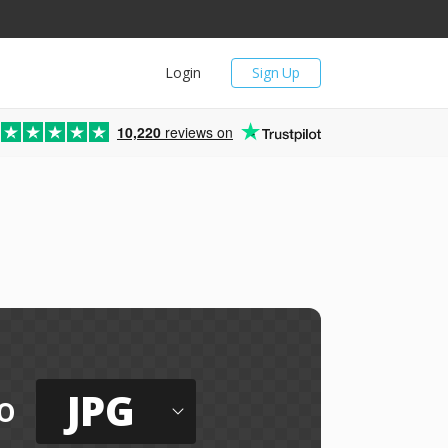
Login
Sign Up
10,220
reviews on
JPG
o