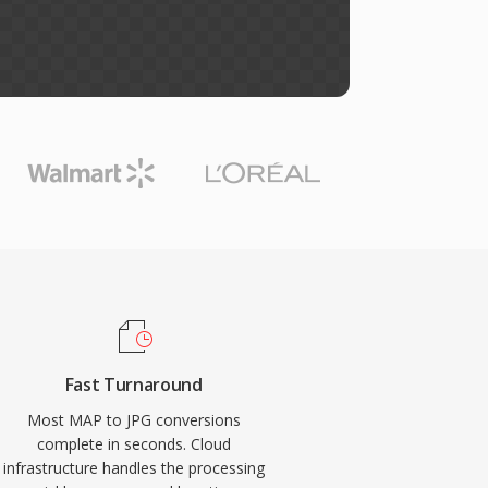
Fast Turnaround
Most MAP to JPG conversions
complete in seconds. Cloud
infrastructure handles the processing