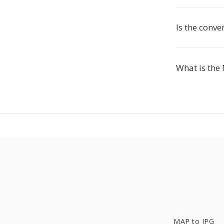
Is the conve
What is the
MAP to JPG