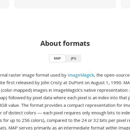
About formats
MAP
JPG
ernal raster image format used by
ImageMagick
, the open-sourc
ite first released by John Cristy at DuPont on August 1, 1990. MA
 (color-mapped) images in ImageMagick's native representation: 
ap) followed by pixel data where each pixel is an index into that 
 RGB value. The format provides a compact representation for im
 of distinct colors — each pixel requires only enough bits to ind
its for up to 256 colors), compared to the 24 or 32 bits per pixel 
rmats. MAP serves primarily as an intermediate format within Imag