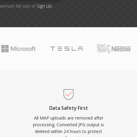
aximum file size or
Sign Up
Data Safety First
All MAP uploads are removed after
processing. Converted JPG output is
deleted within 24 hours to protect