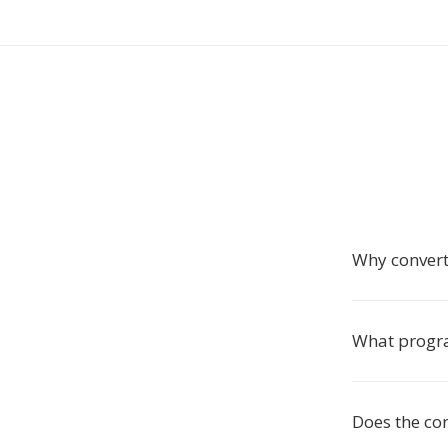
Why convert
What progr
Does the co