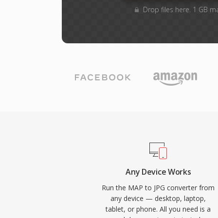
Drop files here. 1 GB m
Any Device Works
Run the MAP to JPG converter from
any device — desktop, laptop,
tablet, or phone. All you need is a