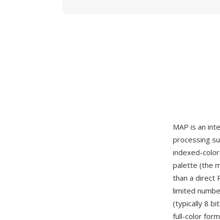
MAP is an int
processing su
indexed-color
palette (the m
than a direct
limited number
(typically 8 b
full-color fo