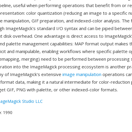
peline, useful when performing operations that benefit from or r
resentation: color quantization (reducing an image to a specific 
te manipulation, GIF preparation, and indexed-color analysis. The 
gh ImageMagick's standard I/O syntax and can be piped betwee
t disk overhead. One advantage is direct access to ImageMagick'
and palette management capabilities: MAP format output makes t
licit and manipulable, enabling workflows where specific palette 
 remapping, merging) need to be performed between processing 
gration into the ImageMagick processing ecosystem is another pra
ny of ImageMagick's extensive
image manipulation
operations ca
ormat data, making it a natural intermediate for color-reduction 
rget GIF, PNG with palette, or other indexed-color formats.
ageMagick Studio LLC
e
: 1990