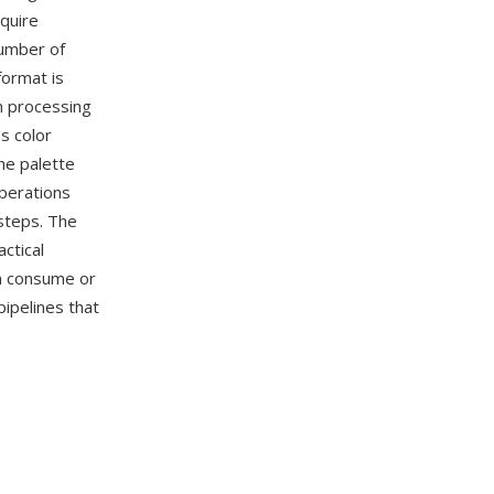
equire
number of
format is
n processing
s color
he palette
operations
steps. The
ctical
n consume or
pipelines that