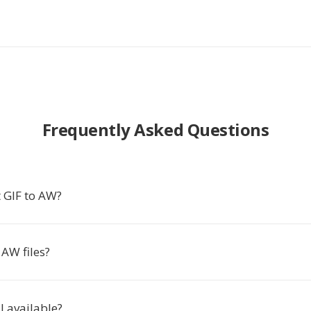
Frequently Asked Questions
 GIF to AW?
AW files?
ll available?