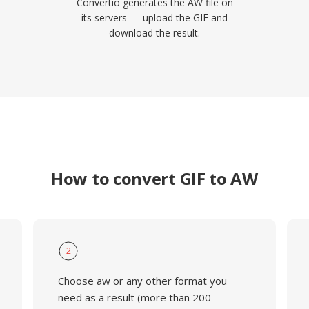
Convertio generates the AW file on
its servers — upload the GIF and
download the result.
How to convert GIF to AW
2
Choose aw or any other format you
need as a result (more than 200