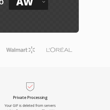
AW
o
Private Processing
Your GIF is deleted from servers