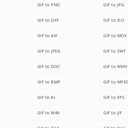
GIF to PNG
GIF to JPG
GIF to DXF
GIF to ICO
GIF to AVI
GIF to MOV
GIF to JPEG
GIF to SWF
GIF to DOC
GIF to WMV
GIF to BMP
GIF to MPE
GIF to AI
GIF to EPS
GIF to M4V
GIF to JIF