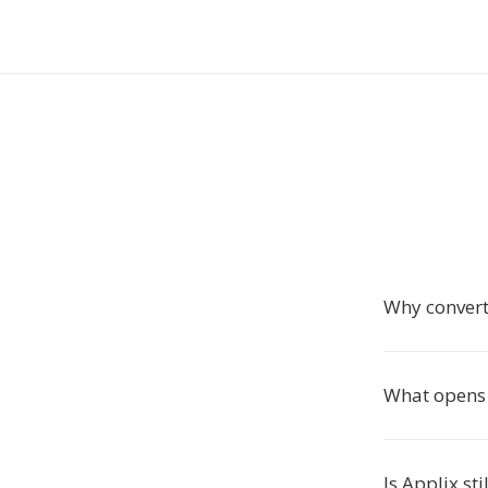
Why convert
What opens 
Is Applix sti