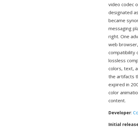
video codec o
designated as 
became synony
messaging pla
right. One ad
web browser, 
compatibility 
lossless comp
colors, text,
the artifacts 
expired in 20
color animatio
content.
Developer
:
C
Initial releas