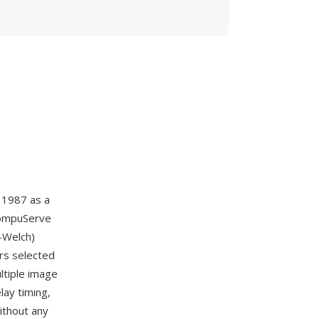
 1987 as a
CompuServe
-Welch)
rs selected
ultiple image
lay timing,
ithout any