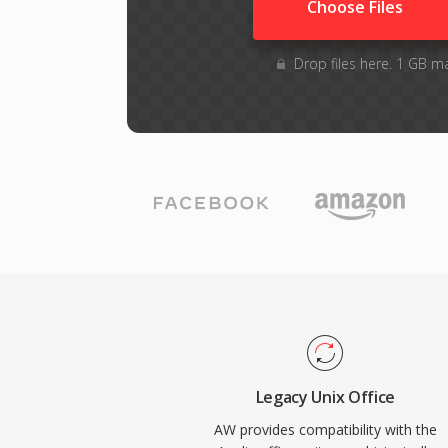
Choose Files
Drop files here. 1 GB m
Legacy Unix Office
AW provides compatibility with the