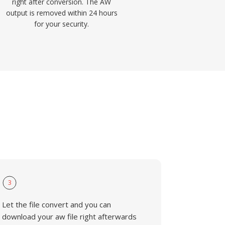
right after conversion. The AW
output is removed within 24 hours
for your security.
3
Let the file convert and you can
download your aw file right afterwards