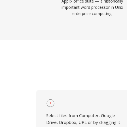
Applix office suite — a historically
important word processor in Unix
enterprise computing.
1
Select files from Computer, Google
Drive, Dropbox, URL or by dragging it