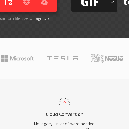
GIF
t
aximum file size or
Sign Up
Cloud Conversion
No legacy Unix software needed.