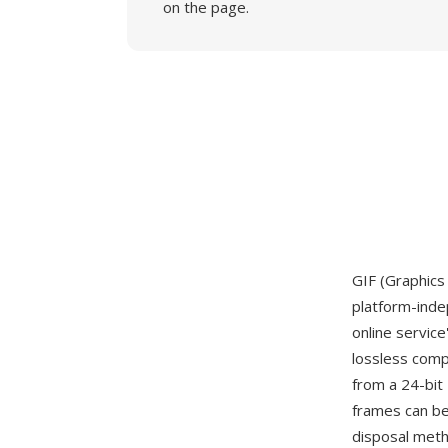
on the page.
GIF (Graphics
platform-inde
online servi
lossless comp
from a 24-bit 
frames can be 
disposal meth