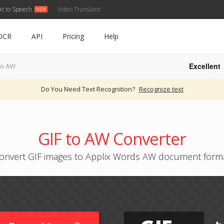
xt to Speech
Video Translator
OCR
API
Pricing
Help
Excellent
to AW
Do You Need Text Recognition?
Recognize text
GIF to AW Converter
onvert GIF images to Applix Words AW document form