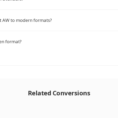
rt AW to modern formats?
en format?
Related Conversions