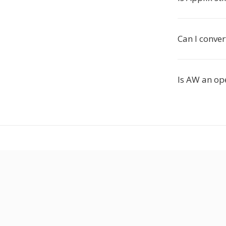
Can I conve
Is AW an op