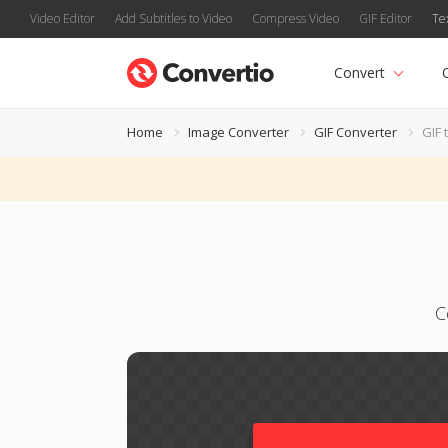
Video Editor
Add Subtitles to Video
Compress Video
GIF Editor
Te
Convert
Home
Image Converter
GIF Converter
GIF 
C