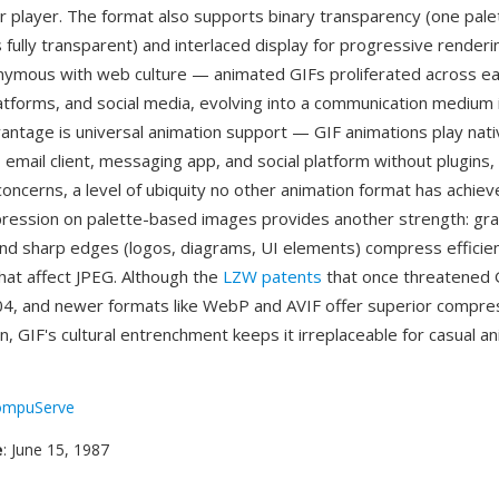
r player. The format also supports binary transparency (one pale
fully transparent) and interlaced display for progressive renderi
mous with web culture — animated GIFs proliferated across ea
tforms, and social media, evolving into a communication medium 
vantage is universal animation support — GIF animations play nati
email client, messaging app, and social platform without plugins,
concerns, a level of ubiquity no other animation format has achie
ression on palette-based images provides another strength: grap
 and sharp edges (logos, diagrams, UI elements) compress efficien
that affect JPEG. Although the
LZW patents
that once threatened 
04, and newer formats like WebP and AVIF offer superior compress
n, GIF's cultural entrenchment keeps it irreplaceable for casual a
ompuServe
e
: June 15, 1987