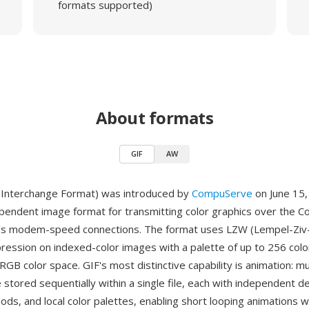
formats supported)
About formats
GIF
AW
 Interchange Format) was introduced by
CompuServe
on June 15,
pendent image format for transmitting color graphics over the 
ce's modem-speed connections. The format uses LZW (Lempel-Ziv
ression on indexed-color images with a palette of up to 256 colo
RGB color space. GIF's most distinctive capability is animation: m
stored sequentially within a single file, each with independent de
ods, and local color palettes, enabling short looping animations w