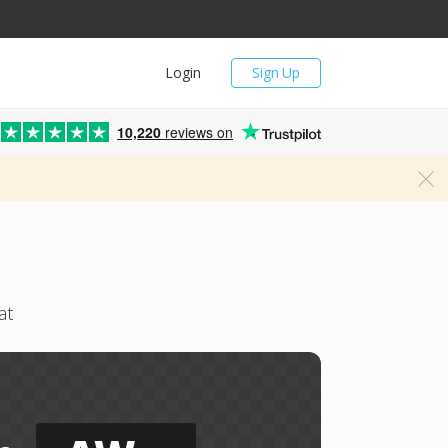
Login
Sign Up
10,220
reviews on
at