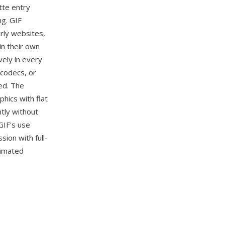
tte entry
ng. GIF
rly websites,
in their own
vely in every
 codecs, or
ved. The
hics with flat
tly without
GIF's use
ion with full-
nimated