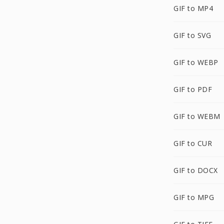
GIF to MP4
GIF to SVG
GIF to WEBP
GIF to PDF
GIF to WEBM
GIF to CUR
GIF to DOCX
GIF to MPG