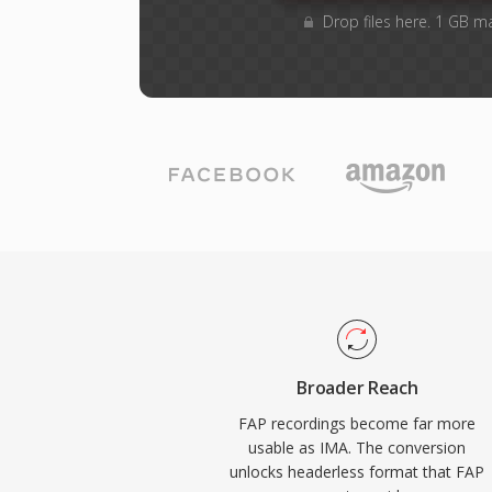
Drop files here. 1 GB m
Broader Reach
FAP recordings become far more
usable as IMA. The conversion
unlocks headerless format that FAP