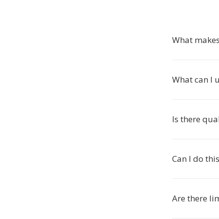
What makes 
What can I 
Is there qua
Can I do th
Are there li