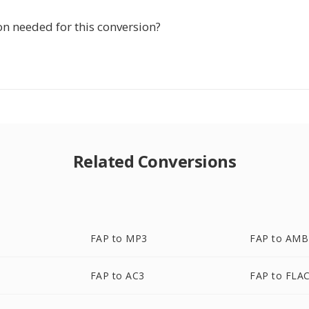
ion needed for this conversion?
Related Conversions
FAP to MP3
FAP to AMB
FAP to AC3
FAP to FLA