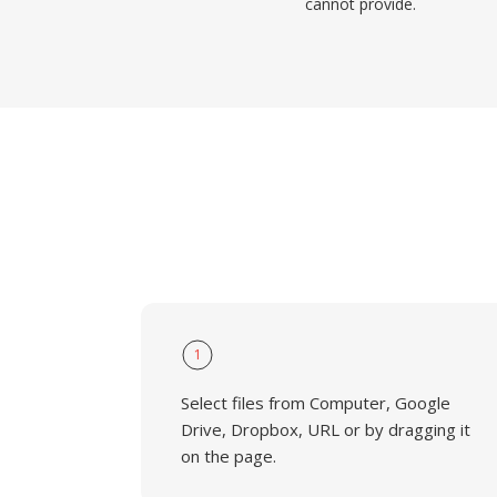
cannot provide.
1
Select files from Computer, Google
Drive, Dropbox, URL or by dragging it
on the page.