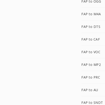
FAP to OGG
FAP to M4A
FAP to DTS
FAP to CAF
FAP to VOC
FAP to MP2
FAP to PRC
FAP to AU
FAP to SNDT