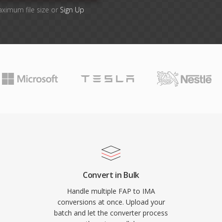
aximum file size or
Sign Up
Convert in Bulk
Handle multiple FAP to IMA
conversions at once. Upload your
batch and let the converter process