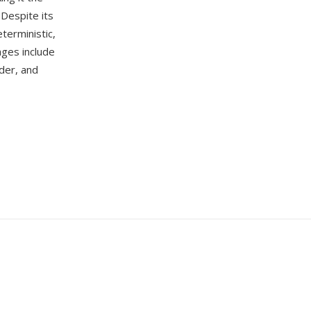
Despite its
terministic,
ages include
der, and