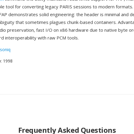
le tool for converting legacy PARIS sessions to modern formats. 
 FAP demonstrates solid engineering: the header is minimal and de
mbiguity that sometimes plagues chunk-based containers. Advant
udio preservation, fast I/O on x86 hardware due to native byte or
rd interoperability with raw PCM tools.
soniq
e
: 1998
Frequently Asked Questions