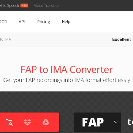
xt to Speech
Video Translator
OCR
API
Pricing
Help
Excellent
to IMA
FAP to IMA Converter
Get your FAP recordings into IMA format effortlessly
FAP
t