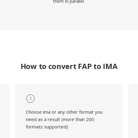
them in parallel.
How to convert FAP to IMA
2
Choose ima or any other format you
need as a result (more than 200
formats supported)