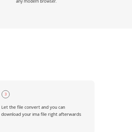
any modern browser.
3
Let the file convert and you can
download your ima file right afterwards