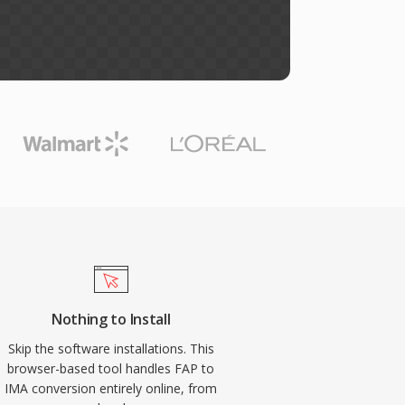
Nothing to Install
Skip the software installations. This
browser-based tool handles FAP to
IMA conversion entirely online, from