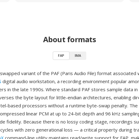
About formats
FAP
IMA
-swapped variant of the PAF (Paris Audio File) format associated 
S
digital audio workstation, a recording environment popular amo
ers in the late 1990s. Where standard PAF stores sample data in
verses the byte layout for little-endian architectures, enabling d
tel-based processors without a runtime byte-swap penalty. The 
compressed linear PCM at up to 24-bit depth and 96 kHz samplin
ade fidelity. Because there is no lossy coding stage, recordings su
 cycles with zero generational loss — a critical property during tr
oX
command-line utility maintains read/write support for FAP, maki