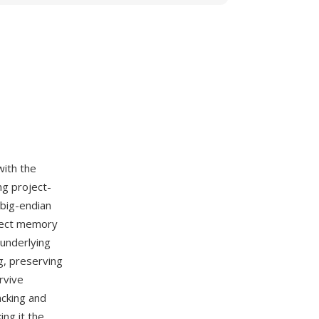
with the
ng project-
 big-endian
irect memory
underlying
g, preserving
rvive
acking and
ng it the