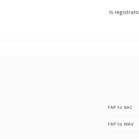
Is registrat
FAP to AAC
FAP to WAV