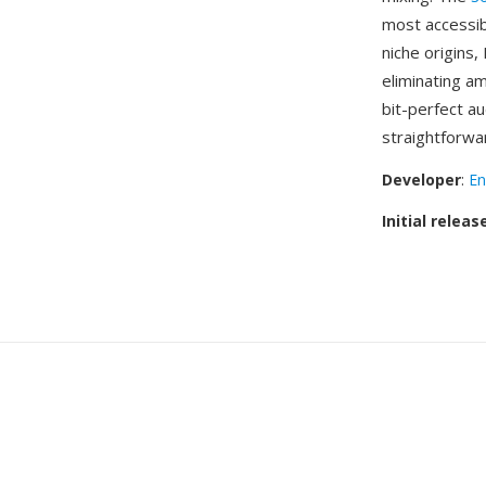
most accessib
niche origins,
eliminating a
bit-perfect a
straightforwa
Developer
:
En
Initial releas