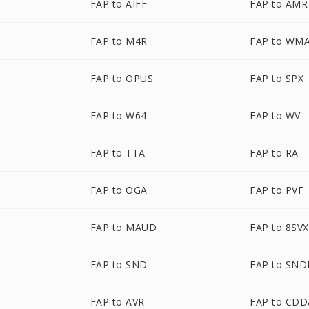
FAP to AIFF
FAP to AMR
FAP to M4R
FAP to WM
FAP to OPUS
FAP to SPX
FAP to W64
FAP to WV
FAP to TTA
FAP to RA
FAP to OGA
FAP to PVF
FAP to MAUD
FAP to 8SVX
FAP to SND
FAP to SND
FAP to AVR
FAP to CDD