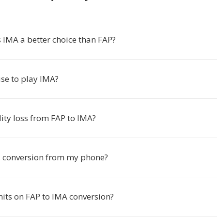
IMA a better choice than FAP?
use to play IMA?
lity loss from FAP to IMA?
is conversion from my phone?
mits on FAP to IMA conversion?