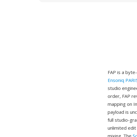
FAP is a byte
Ensoniq PARI
studio engine
order, FAP re
mapping on In
payload is un
full studio-gr
unlimited edit
mixing. The
S