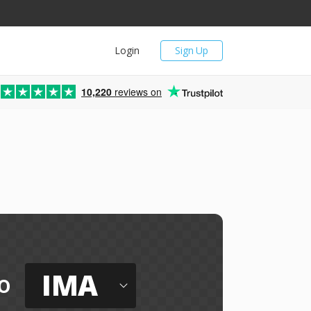
Login
Sign Up
10,220
reviews on
IMA
o