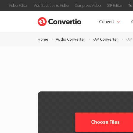
Video Editor
Add Subtitles to Video
Compress Video
GIF Editor
Te
Convert
Home
Audio Converter
FAP Converter
FAP 
Choose Files