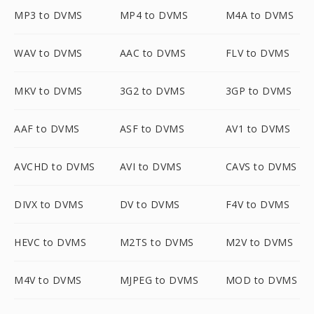
MP3 to DVMS
MP4 to DVMS
M4A to DVMS
WAV to DVMS
AAC to DVMS
FLV to DVMS
MKV to DVMS
3G2 to DVMS
3GP to DVMS
AAF to DVMS
ASF to DVMS
AV1 to DVMS
AVCHD to DVMS
AVI to DVMS
CAVS to DVMS
DIVX to DVMS
DV to DVMS
F4V to DVMS
HEVC to DVMS
M2TS to DVMS
M2V to DVMS
M4V to DVMS
MJPEG to DVMS
MOD to DVMS