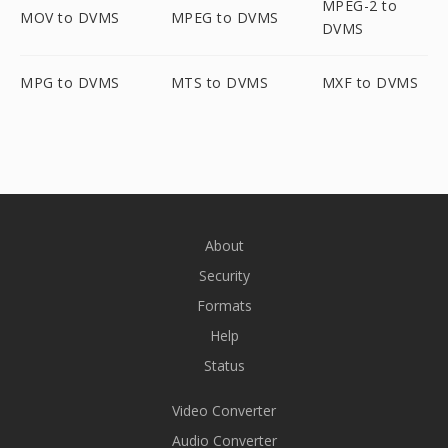
MPEG-2 to
MOV to DVMS
MPEG to DVMS
DVMS
MPG to DVMS
MTS to DVMS
MXF to DVMS
About
Security
Formats
Help
Status
Video Converter
Audio Converter