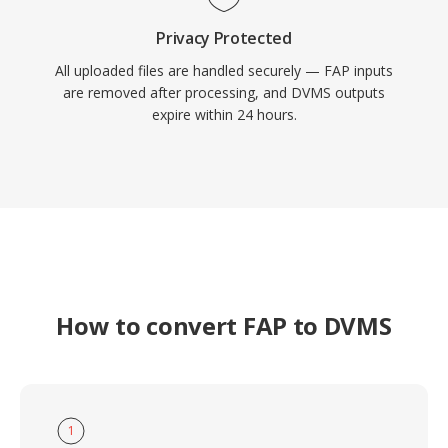
Privacy Protected
All uploaded files are handled securely — FAP inputs
are removed after processing, and DVMS outputs
expire within 24 hours.
How to convert FAP to DVMS
1