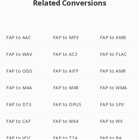
Related Conversions
FAP to AAC
FAP to MP3
FAP to AMB
FAP to WAV
FAP to AC3
FAP to FLAC
FAP to OGG
FAP to AIFF
FAP to AMR
FAP to M4A
FAP to M4R
FAP to WMA
FAP to DTS
FAP to OPUS
FAP to SPX
FAP to CAF
FAP to W64
FAP to WV
FAP to VOC
FAP to TTA
FAP to RA