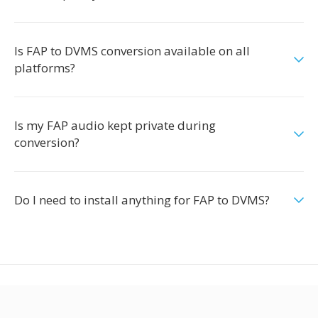
Is FAP to DVMS conversion available on all
platforms?
Is my FAP audio kept private during
conversion?
Do I need to install anything for FAP to DVMS?