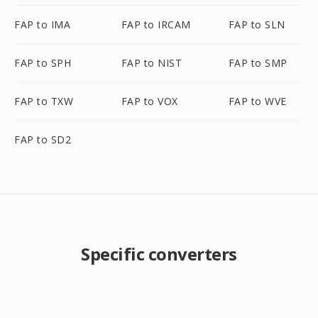
FAP to IMA
FAP to IRCAM
FAP to SLN
FAP to SPH
FAP to NIST
FAP to SMP
FAP to TXW
FAP to VOX
FAP to WVE
FAP to SD2
Specific converters