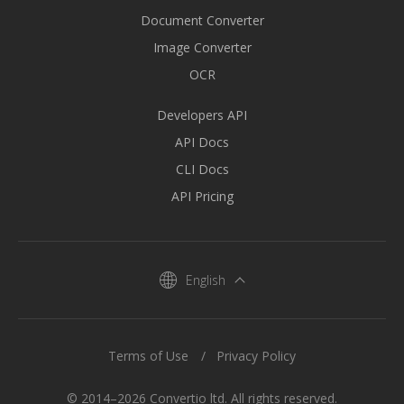
Document Converter
Image Converter
OCR
Developers API
API Docs
CLI Docs
API Pricing
English
Terms of Use
Privacy Policy
© 2014–2026 Convertio ltd. All rights reserved.