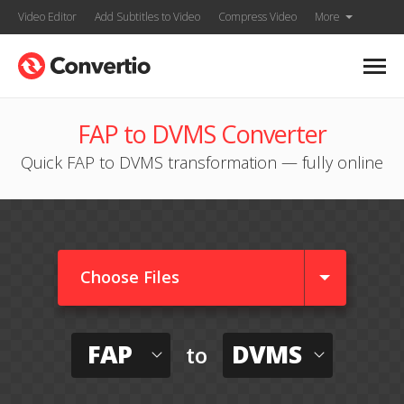
Video Editor
Add Subtitles to Video
Compress Video
More
FAP to DVMS Converter
Quick FAP to DVMS transformation — fully online
Choose Files
FAP
DVMS
to