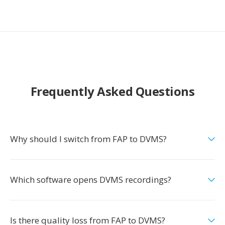
Frequently Asked Questions
Why should I switch from FAP to DVMS?
Which software opens DVMS recordings?
Is there quality loss from FAP to DVMS?