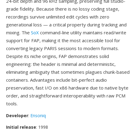
24-bit depth and 96 kHz sampling, preserving full studio-
grade fidelity. Because there is no lossy coding stage,
recordings survive unlimited edit cycles with zero
generational loss — a critical property during tracking and
mixing. The
SoX
command-line utility maintains read/write
support for FAP, making it the most accessible tool for
converting legacy PARIS sessions to modern formats.
Despite its niche origins, FAP demonstrates solid
engineering: the header is minimal and deterministic,
eliminating ambiguity that sometimes plagues chunk-based
containers. Advantages include bit-perfect audio
preservation, fast I/O on x86 hardware due to native byte
order, and straightforward interoperability with raw PCM
tools.
Developer
:
Ensoniq
Initial release
: 1998