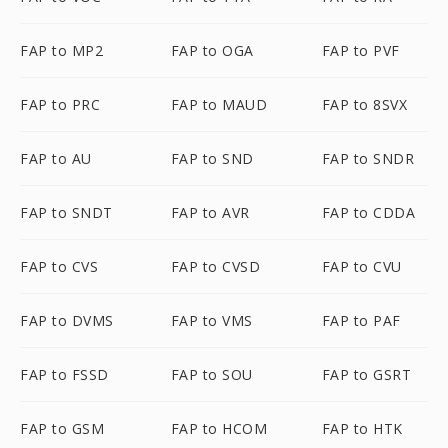
FAP to MP2
FAP to OGA
FAP to PVF
FAP to PRC
FAP to MAUD
FAP to 8SVX
FAP to AU
FAP to SND
FAP to SNDR
FAP to SNDT
FAP to AVR
FAP to CDDA
FAP to CVS
FAP to CVSD
FAP to CVU
FAP to DVMS
FAP to VMS
FAP to PAF
FAP to FSSD
FAP to SOU
FAP to GSRT
FAP to GSM
FAP to HCOM
FAP to HTK