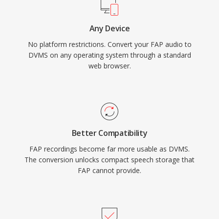
Any Device
No platform restrictions. Convert your FAP audio to
DVMS on any operating system through a standard
web browser.
Better Compatibility
FAP recordings become far more usable as DVMS.
The conversion unlocks compact speech storage that
FAP cannot provide.