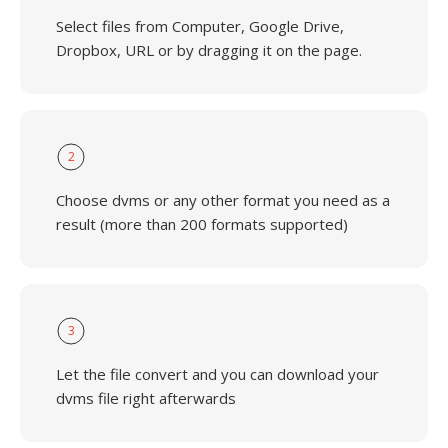
Select files from Computer, Google Drive,
Dropbox, URL or by dragging it on the page.
2
Choose dvms or any other format you need as a
result (more than 200 formats supported)
3
Let the file convert and you can download your
dvms file right afterwards