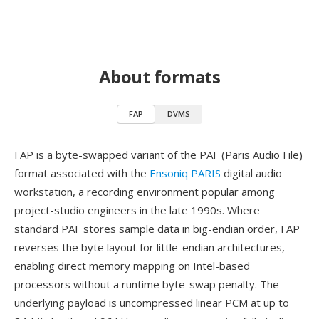
About formats
FAP
DVMS
FAP is a byte-swapped variant of the PAF (Paris Audio File)
format associated with the
Ensoniq PARIS
digital audio
workstation, a recording environment popular among
project-studio engineers in the late 1990s. Where
standard PAF stores sample data in big-endian order, FAP
reverses the byte layout for little-endian architectures,
enabling direct memory mapping on Intel-based
processors without a runtime byte-swap penalty. The
underlying payload is uncompressed linear PCM at up to