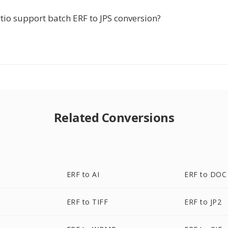
tio support batch ERF to JPS conversion?
Related Conversions
ERF to AI
ERF to DOC
ERF to TIFF
ERF to JP2