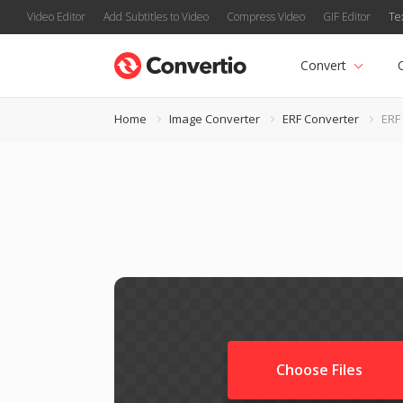
Video Editor
Add Subtitles to Video
Compress Video
GIF Editor
Te
Convert
Home
Image Converter
ERF Converter
ERF 
Choose Files