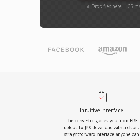
Drop files here. 1 GB m
Intuitive Interface
The converter guides you from ERF
upload to JPS download with a clean,
straightforward interface anyone can