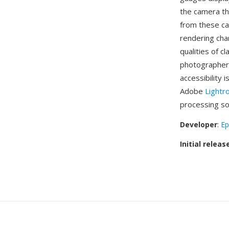
the camera th
from these ca
rendering cha
qualities of c
photographers
accessibility 
Adobe
Light
processing sof
Developer
:
Ep
Initial releas