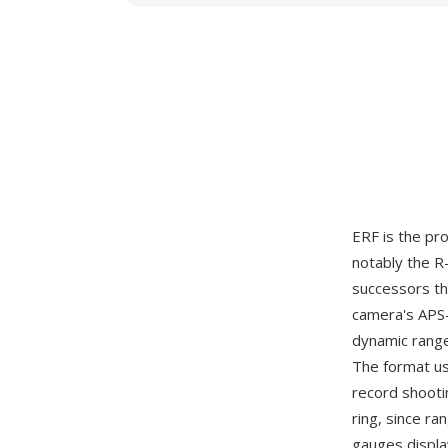
ERF is the p
notably the R
successors th
camera's APS-
dynamic range
The format us
record shooti
ring, since ra
gauges displa