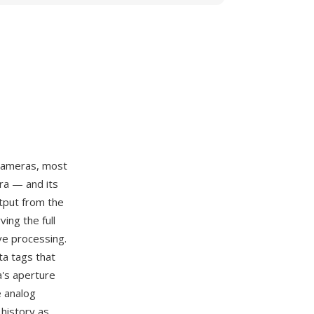
 cameras, most
ra — and its
tput from the
ing the full
ve processing.
ta tags that
a's aperture
e analog
 history as