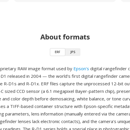
About formats
ERF
JPS
roprietary RAW image format used by
Epson's
digital rangefinder
-D1 released in 2004 — the world's first digital rangefinder came
e R-D1s and R-D1x. ERF files capture the unprocessed 12-bit ou
C sized CCD sensor (a 6.1 megapixel Bayer-pattern chip), preserv
 and color depth before demosaicing, white balance, or tone cur
es a TIFF-based container structure with Epson-specific metada
ng parameters, lens information (manually entered via the camer
ngefinder lenses lack electronic contacts), and the camera's uniqu
y readings. The R-D1 series holds a special place in photographic