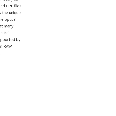
nd ERF files
s the unique
he optical
hat many
ctical
supported by
rn RAW
.