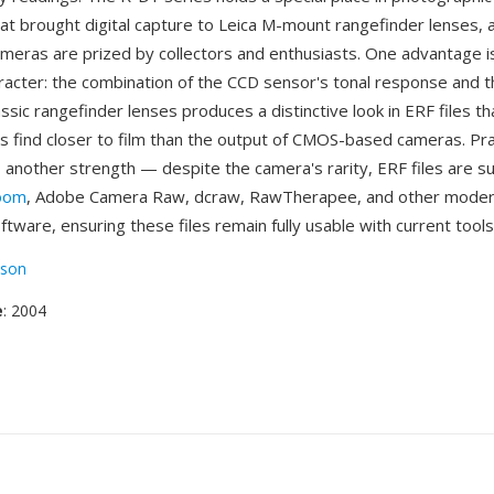
at brought digital capture to Leica M-mount rangefinder lenses, a
meras are prized by collectors and enthusiasts. One advantage i
racter: the combination of the CCD sensor's tonal response and t
lassic rangefinder lenses produces a distinctive look in ERF files t
 find closer to film than the output of CMOS-based cameras. Pra
is another strength — despite the camera's rarity, ERF files are 
room
, Adobe Camera Raw, dcraw, RawTherapee, and other mode
tware, ensuring these files remain fully usable with current tools
son
e
: 2004