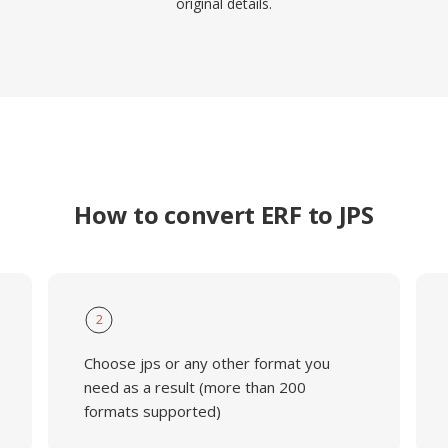
original details.
How to convert ERF to JPS
2
Choose jps or any other format you
need as a result (more than 200
formats supported)