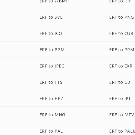
ERF to WBMP
ERF to GIF
ERF to SVG
ERF to PNG
ERF to ICO
ERF to CUR
ERF to PGM
ERF to PPM
ERF to JPEG
ERF to EXR
ERF to FTS
ERF to G3
ERF to HRZ
ERF to IPL
ERF to MNG
ERF to MTV
ERF to PAL
ERF to PAL