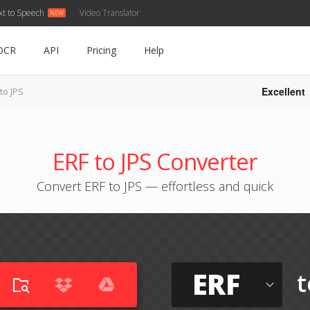
xt to Speech
Video Translator
OCR
API
Pricing
Help
Excellent
to JPS
ERF to JPS Converter
Convert ERF to JPS — effortless and quick
ERF
t