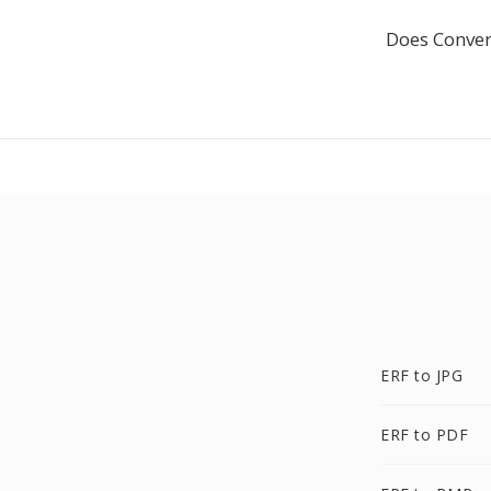
Does Conver
ERF to JPG
ERF to PDF