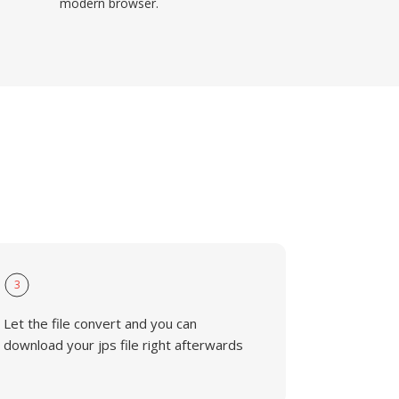
modern browser.
3
Let the file convert and you can
download your jps file right afterwards