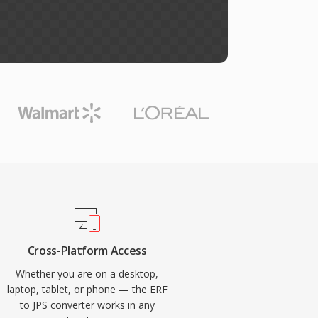
Cross-Platform Access
Whether you are on a desktop,
laptop, tablet, or phone — the ERF
to JPS converter works in any