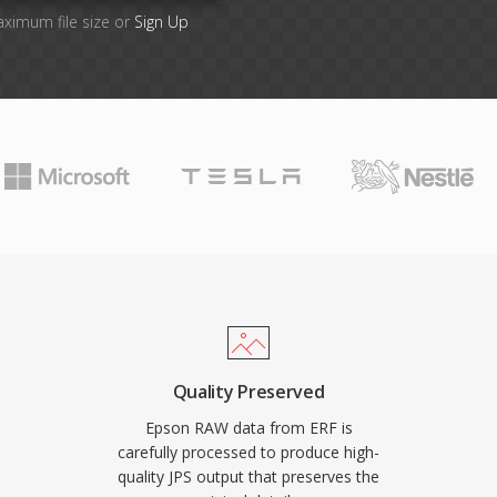
aximum file size or
Sign Up
Quality Preserved
Epson RAW data from ERF is
carefully processed to produce high-
quality JPS output that preserves the