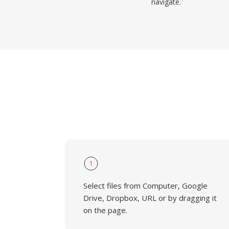
navigate.
1
Select files from Computer, Google
Drive, Dropbox, URL or by dragging it
on the page.