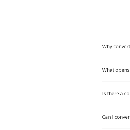
Why convert
What opens J
Is there a co
Can I conver