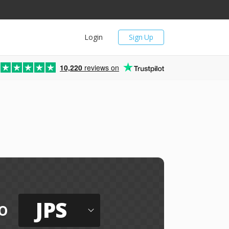
Login
Sign Up
10,220
reviews on
JPS
o