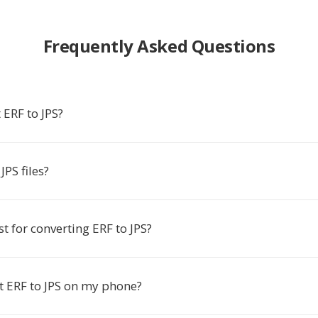
Frequently Asked Questions
 ERF to JPS?
PS files?
st for converting ERF to JPS?
t ERF to JPS on my phone?