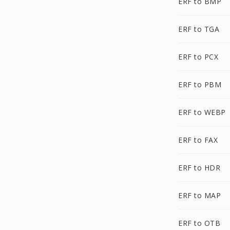
ERF to BMP
ERF to TGA
ERF to PCX
ERF to PBM
ERF to WEBP
ERF to FAX
ERF to HDR
ERF to MAP
ERF to OTB