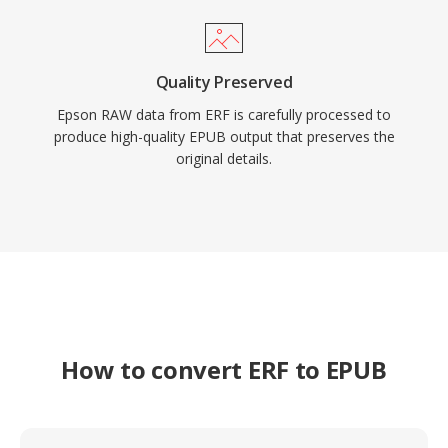
Quality Preserved
Epson RAW data from ERF is carefully processed to
produce high-quality EPUB output that preserves the
original details.
How to convert ERF to EPUB