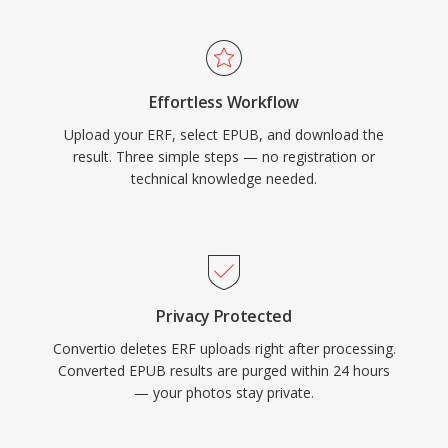
Effortless Workflow
Upload your ERF, select EPUB, and download the
result. Three simple steps — no registration or
technical knowledge needed.
Privacy Protected
Convertio deletes ERF uploads right after processing.
Converted EPUB results are purged within 24 hours
— your photos stay private.