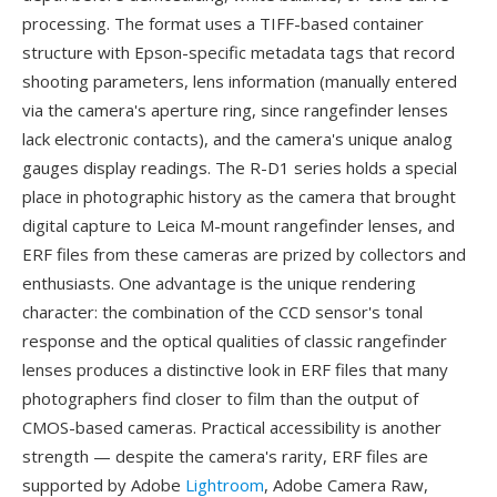
processing. The format uses a TIFF-based container
structure with Epson-specific metadata tags that record
shooting parameters, lens information (manually entered
via the camera's aperture ring, since rangefinder lenses
lack electronic contacts), and the camera's unique analog
gauges display readings. The R-D1 series holds a special
place in photographic history as the camera that brought
digital capture to Leica M-mount rangefinder lenses, and
ERF files from these cameras are prized by collectors and
enthusiasts. One advantage is the unique rendering
character: the combination of the CCD sensor's tonal
response and the optical qualities of classic rangefinder
lenses produces a distinctive look in ERF files that many
photographers find closer to film than the output of
CMOS-based cameras. Practical accessibility is another
strength — despite the camera's rarity, ERF files are
supported by Adobe
Lightroom
, Adobe Camera Raw,