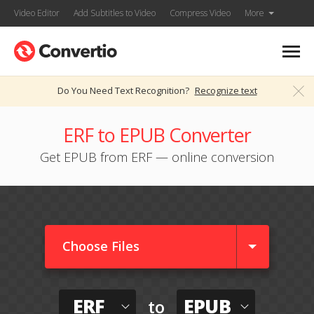
Video Editor
Add Subtitles to Video
Compress Video
More
Do You Need Text Recognition?
Recognize text
ERF to EPUB Converter
Get EPUB from ERF — online conversion
Choose Files
ERF
EPUB
to