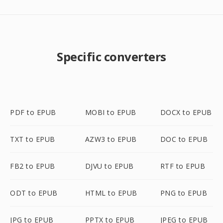
Specific converters
PDF to EPUB
MOBI to EPUB
DOCX to EPUB
TXT to EPUB
AZW3 to EPUB
DOC to EPUB
FB2 to EPUB
DJVU to EPUB
RTF to EPUB
ODT to EPUB
HTML to EPUB
PNG to EPUB
JPG to EPUB
PPTX to EPUB
JPEG to EPUB