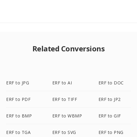
Related Conversions
ERF to JPG
ERF to AI
ERF to DOC
ERF to PDF
ERF to TIFF
ERF to JP2
ERF to BMP
ERF to WBMP
ERF to GIF
ERF to TGA
ERF to SVG
ERF to PNG