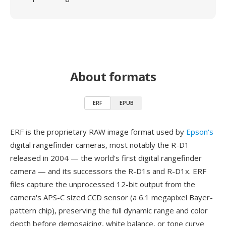
About formats
ERF
EPUB
ERF is the proprietary RAW image format used by
Epson's
digital rangefinder cameras, most notably the R-D1
released in 2004 — the world's first digital rangefinder
camera — and its successors the R-D1s and R-D1x. ERF
files capture the unprocessed 12-bit output from the
camera's APS-C sized CCD sensor (a 6.1 megapixel Bayer-
pattern chip), preserving the full dynamic range and color
depth before demosaicing, white balance, or tone curve