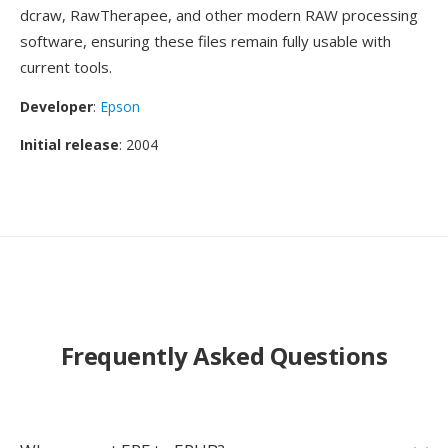
dcraw, RawTherapee, and other modern RAW processing
software, ensuring these files remain fully usable with
current tools.
Developer
:
Epson
Initial release
: 2004
Frequently Asked Questions