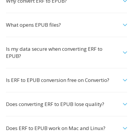
Why convert ERF to EPUB?
What opens EPUB files?
Is my data secure when converting ERF to
EPUB?
Is ERF to EPUB conversion free on Convertio?
Does converting ERF to EPUB lose quality?
Does ERF to EPUB work on Mac and Linux?