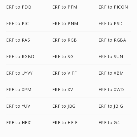
ERF to PDB
ERF to PFM
ERF to PICON
ERF to PICT
ERF to PNM
ERF to PSD
ERF to RAS
ERF to RGB
ERF to RGBA
ERF to RGBO
ERF to SGI
ERF to SUN
ERF to UYVY
ERF to VIFF
ERF to XBM
ERF to XPM
ERF to XV
ERF to XWD
ERF to YUV
ERF to JBG
ERF to JBIG
ERF to HEIC
ERF to HEIF
ERF to G4