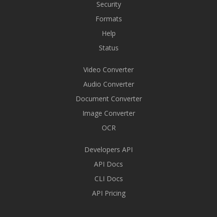
Security
Formats
Help
Status
Video Converter
Audio Converter
Document Converter
Image Converter
OCR
Developers API
API Docs
CLI Docs
API Pricing