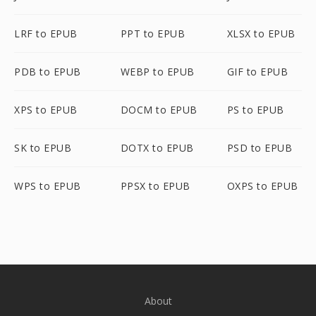
LRF to EPUB
PPT to EPUB
XLSX to EPUB
PDB to EPUB
WEBP to EPUB
GIF to EPUB
XPS to EPUB
DOCM to EPUB
PS to EPUB
SK to EPUB
DOTX to EPUB
PSD to EPUB
WPS to EPUB
PPSX to EPUB
OXPS to EPUB
About