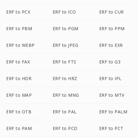
ERF to PCX
ERF to ICO
ERF to CUR
ERF to PBM
ERF to PGM
ERF to PPM
ERF to WEBP
ERF to JPEG
ERF to EXR
ERF to FAX
ERF to FTS
ERF to G3
ERF to HDR
ERF to HRZ
ERF to IPL
ERF to MAP
ERF to MNG
ERF to MTV
ERF to OTB
ERF to PAL
ERF to PALM
ERF to PAM
ERF to PCD
ERF to PCT