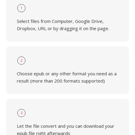
1
Select files from Computer, Google Drive,
Dropbox, URL or by dragging it on the page.
2
Choose epub or any other format you need as a
result (more than 200 formats supported)
3
Let the file convert and you can download your
epub file right afterwards