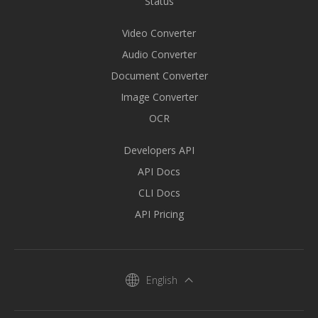
Status
Video Converter
Audio Converter
Document Converter
Image Converter
OCR
Developers API
API Docs
CLI Docs
API Pricing
English