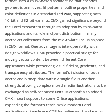
format uses a chunk-based architecture that encodes
geometric primitives, fill patterns, outline properties, and
color definitions in a standardized way, supporting both
16-bit and 32-bit variants. CMX gained significance beyond
the Corel ecosystem through its adoption by third-party
applications and its role in clipart distribution — many
vector art collections from the mid-to-late 1990s shipped
in CMX format. One advantage is interoperability within
design workflows: CMX provided a practical bridge for
moving vector content between different Corel
applications while preserving visual fidelity, gradients, and
transparency attributes. The format's inclusion of both
vector and bitmap data within a single file is another
strength, allowing complex mixed-media illustrations to be
exchanged as self-contained units. Microsoft also added
CMX import support to some Office applications,
expanding the format's reach. While modern Corel
applications primarily use CDR for native work and export