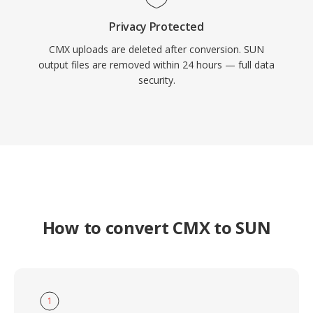
Privacy Protected
CMX uploads are deleted after conversion. SUN
output files are removed within 24 hours — full data
security.
How to convert CMX to SUN
1