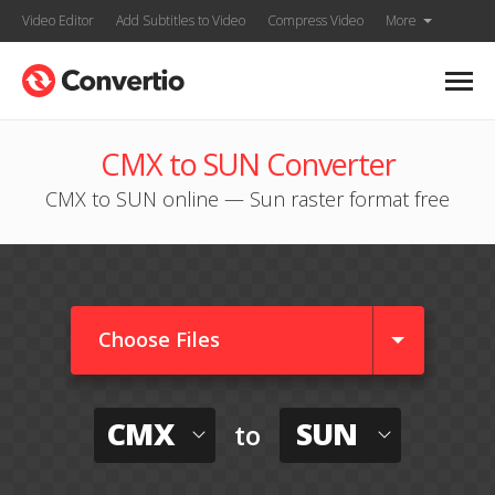
Video Editor
Add Subtitles to Video
Compress Video
More
CMX to SUN Converter
CMX to SUN online — Sun raster format free
Choose Files
CMX
SUN
to