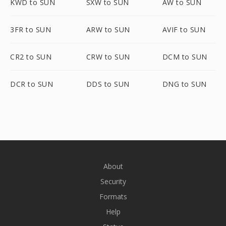
KWD to SUN
SXW to SUN
AW to SUN
3FR to SUN
ARW to SUN
AVIF to SUN
CR2 to SUN
CRW to SUN
DCM to SUN
DCR to SUN
DDS to SUN
DNG to SUN
About
Security
Formats
Help