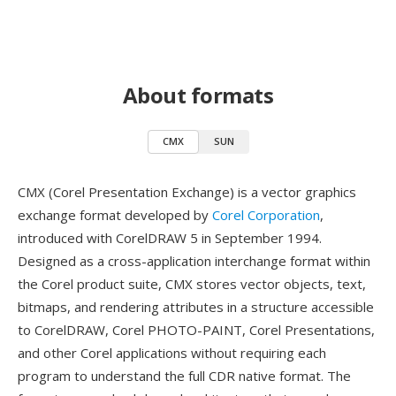
About formats
CMX
SUN
CMX (Corel Presentation Exchange) is a vector graphics
exchange format developed by
Corel Corporation
,
introduced with CorelDRAW 5 in September 1994.
Designed as a cross-application interchange format within
the Corel product suite, CMX stores vector objects, text,
bitmaps, and rendering attributes in a structure accessible
to CorelDRAW, Corel PHOTO-PAINT, Corel Presentations,
and other Corel applications without requiring each
program to understand the full CDR native format. The