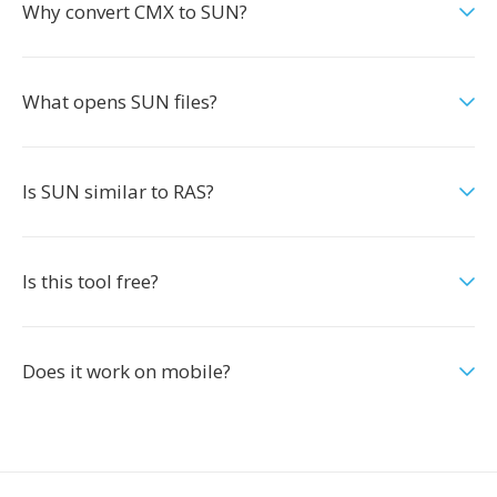
Why convert CMX to SUN?
What opens SUN files?
Is SUN similar to RAS?
Is this tool free?
Does it work on mobile?