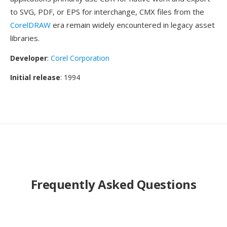
to SVG, PDF, or EPS for interchange, CMX files from the
CorelDRAW
era remain widely encountered in legacy asset
libraries.
Developer
:
Corel Corporation
Initial release
: 1994
Frequently Asked Questions