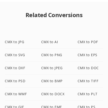
Related Conversions
CMX to JPG
CMX to AI
CMX to PDF
CMX to SVG
CMX to PNG
CMX to EPS
CMX to DXF
CMX to JPEG
CMX to DOC
CMX to PSD
CMX to BMP
CMX to TIFF
CMX to WMF
CMX to DOCX
CMX to PLT
CMX to GIF
CMX to EMF
CMX to PS