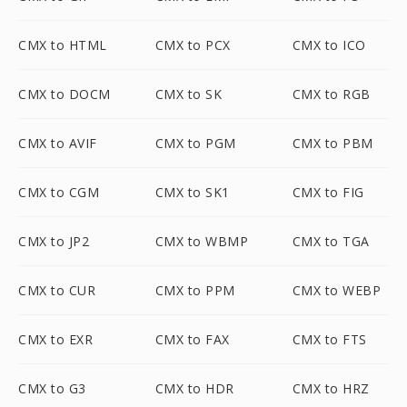
CMX to HTML
CMX to PCX
CMX to ICO
CMX to DOCM
CMX to SK
CMX to RGB
CMX to AVIF
CMX to PGM
CMX to PBM
CMX to CGM
CMX to SK1
CMX to FIG
CMX to JP2
CMX to WBMP
CMX to TGA
CMX to CUR
CMX to PPM
CMX to WEBP
CMX to EXR
CMX to FAX
CMX to FTS
CMX to G3
CMX to HDR
CMX to HRZ