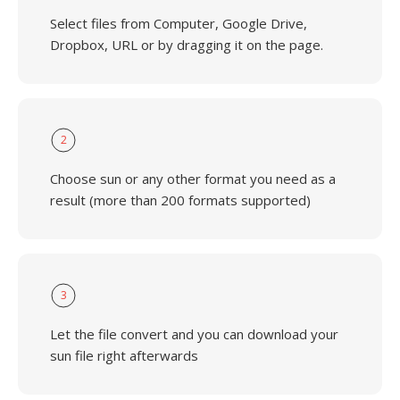
Select files from Computer, Google Drive,
Dropbox, URL or by dragging it on the page.
2
Choose sun or any other format you need as a
result (more than 200 formats supported)
3
Let the file convert and you can download your
sun file right afterwards