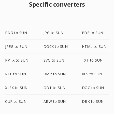
Specific converters
PNG to SUN
JPG to SUN
PDF to SUN
JPEG to SUN
DOCX to SUN
HTML to SUN
PPTX to SUN
SVG to SUN
TXT to SUN
RTF to SUN
BMP to SUN
XLS to SUN
XLSX to SUN
ODT to SUN
DOC to SUN
CUR to SUN
ABW to SUN
DBK to SUN