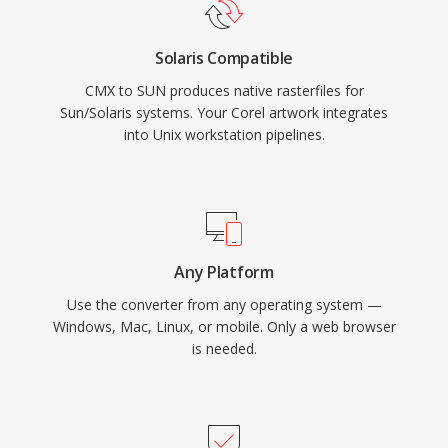
Solaris Compatible
CMX to SUN produces native rasterfiles for
Sun/Solaris systems. Your Corel artwork integrates
into Unix workstation pipelines.
Any Platform
Use the converter from any operating system —
Windows, Mac, Linux, or mobile. Only a web browser
is needed.