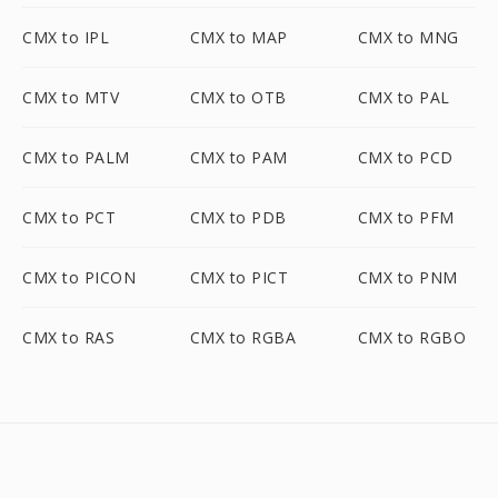
CMX to IPL
CMX to MAP
CMX to MNG
CMX to MTV
CMX to OTB
CMX to PAL
CMX to PALM
CMX to PAM
CMX to PCD
CMX to PCT
CMX to PDB
CMX to PFM
CMX to PICON
CMX to PICT
CMX to PNM
CMX to RAS
CMX to RGBA
CMX to RGBO