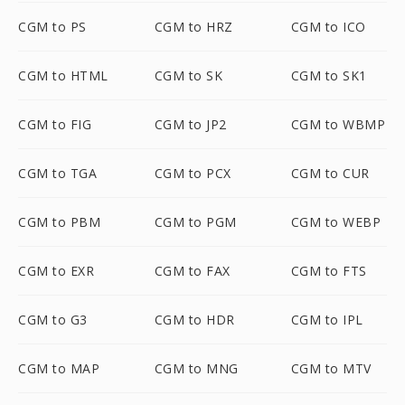
CGM to PS
CGM to HRZ
CGM to ICO
CGM to HTML
CGM to SK
CGM to SK1
CGM to FIG
CGM to JP2
CGM to WBMP
CGM to TGA
CGM to PCX
CGM to CUR
CGM to PBM
CGM to PGM
CGM to WEBP
CGM to EXR
CGM to FAX
CGM to FTS
CGM to G3
CGM to HDR
CGM to IPL
CGM to MAP
CGM to MNG
CGM to MTV