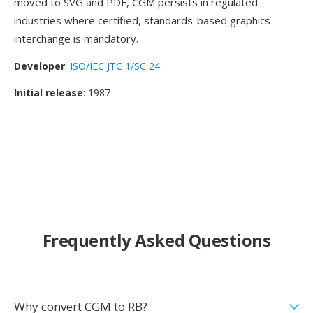
moved to SVG and PDF, CGM persists in regulated
industries where certified, standards-based graphics
interchange is mandatory.
Developer
:
ISO/IEC JTC 1/SC 24
Initial release
: 1987
Frequently Asked Questions
Why convert CGM to RB?