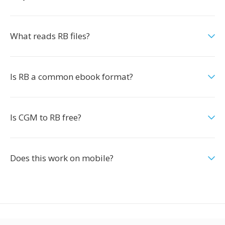
What reads RB files?
Is RB a common ebook format?
Is CGM to RB free?
Does this work on mobile?