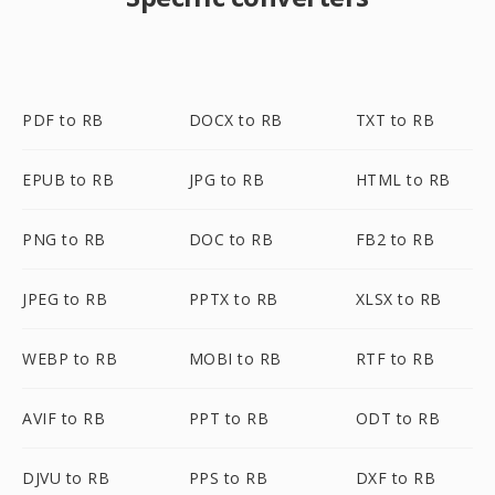
PDF to RB
DOCX to RB
TXT to RB
EPUB to RB
JPG to RB
HTML to RB
PNG to RB
DOC to RB
FB2 to RB
JPEG to RB
PPTX to RB
XLSX to RB
WEBP to RB
MOBI to RB
RTF to RB
AVIF to RB
PPT to RB
ODT to RB
DJVU to RB
PPS to RB
DXF to RB