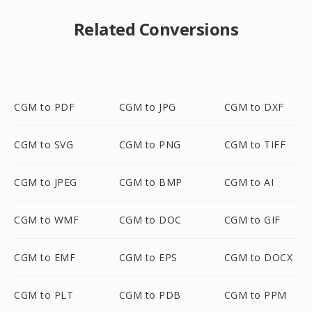
Related Conversions
CGM to PDF
CGM to JPG
CGM to DXF
CGM to SVG
CGM to PNG
CGM to TIFF
CGM to JPEG
CGM to BMP
CGM to AI
CGM to WMF
CGM to DOC
CGM to GIF
CGM to EMF
CGM to EPS
CGM to DOCX
CGM to PLT
CGM to PDB
CGM to PPM