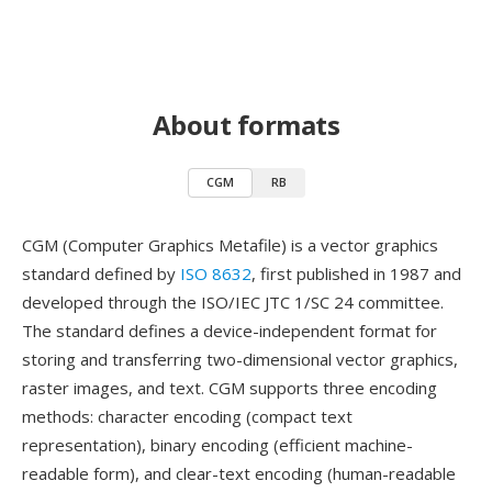
About formats
CGM
RB
CGM (Computer Graphics Metafile) is a vector graphics
standard defined by
ISO 8632
, first published in 1987 and
developed through the ISO/IEC JTC 1/SC 24 committee.
The standard defines a device-independent format for
storing and transferring two-dimensional vector graphics,
raster images, and text. CGM supports three encoding
methods: character encoding (compact text
representation), binary encoding (efficient machine-
readable form), and clear-text encoding (human-readable