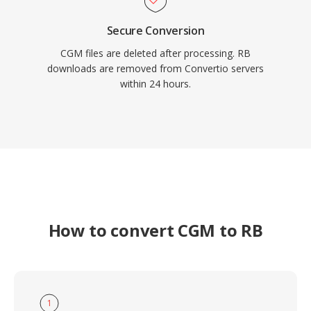
Secure Conversion
CGM files are deleted after processing. RB
downloads are removed from Convertio servers
within 24 hours.
How to convert CGM to RB
1