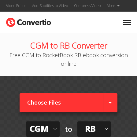
Video Editor
Add Subtitles to Video
Compress Video
More
CGM to RB Converter
Free CGM to RocketBook RB ebook conversion
online
Choose Files
CGM
RB
to