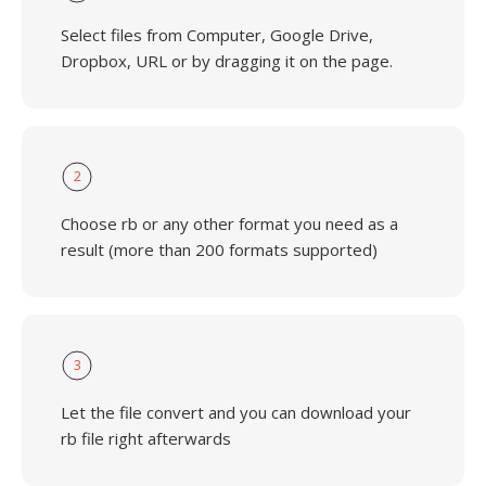
Select files from Computer, Google Drive,
Dropbox, URL or by dragging it on the page.
2
Choose rb or any other format you need as a
result (more than 200 formats supported)
3
Let the file convert and you can download your
rb file right afterwards