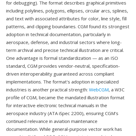
for debugging). The format describes graphical primitives
including polylines, polygons, ellipses, circular arcs, splines,
and text with associated attributes for color, line style, fill
patterns, and clipping boundaries. CGM found its strongest
adoption in technical documentation, particularly in
aerospace, defense, and industrial sectors where long-
term archival and precise technical illustration are critical.
One advantage is formal standardization — as an ISO
standard, CGM provides vendor-neutral, specification-
driven interoperability guaranteed across compliant
implementations. The format's adoption in specialized
industries is another practical strength:
WebCGM
, a W3C
profile of CGM, became the mandated illustration format
for interactive electronic technical manuals in the
aerospace industry (ATA iSpec 2200), ensuring CGM's
continued relevance in aviation maintenance
documentation. While general-purpose vector work has