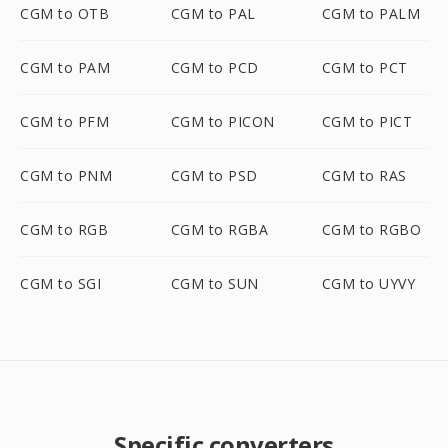
CGM to OTB
CGM to PAL
CGM to PALM
CGM to PAM
CGM to PCD
CGM to PCT
CGM to PFM
CGM to PICON
CGM to PICT
CGM to PNM
CGM to PSD
CGM to RAS
CGM to RGB
CGM to RGBA
CGM to RGBO
CGM to SGI
CGM to SUN
CGM to UYVY
Specific converters