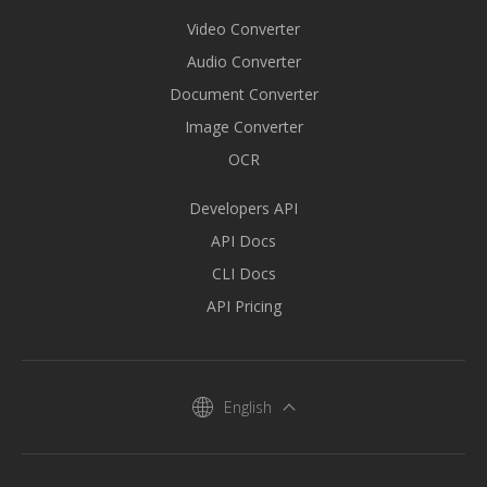
Video Converter
Audio Converter
Document Converter
Image Converter
OCR
Developers API
API Docs
CLI Docs
API Pricing
English