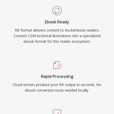
Ebook Ready
RB format delivers content to RocketBook readers.
Convert CGM technical illustrations into a specialized
ebook format for this reader ecosystem.
Rapid Processing
Cloud servers produce your RB output in seconds. No
ebook conversion tools needed locally.