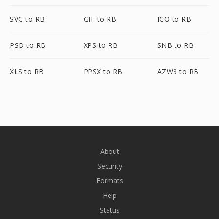
SVG to RB
GIF to RB
ICO to RB
PSD to RB
XPS to RB
SNB to RB
XLS to RB
PPSX to RB
AZW3 to RB
About
Security
Formats
Help
Status