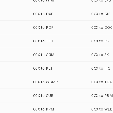
CCX to WMF
CCX to EPS
CCX to DXF
CCX to GIF
CCX to PDF
CCX to DOC
CCX to TIFF
CCX to PS
CCX to CGM
CCX to SK
CCX to PLT
CCX to FIG
CCX to WBMP
CCX to TGA
CCX to CUR
CCX to PBM
CCX to PPM
CCX to WEB