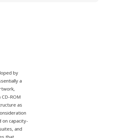
eloped by
sentially a
rtwork,
 on CD-ROM
tructure as
onsideration
d on capacity-
suites, and
es that