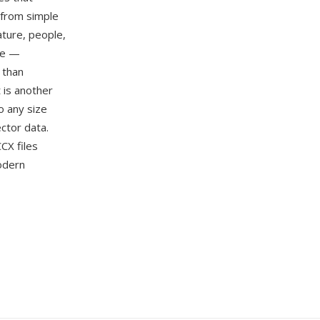
 from simple
ature, people,
ge —
 than
 is another
o any size
ector data.
CX files
odern