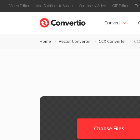
Video Editor
Add Subtitles to Video
Compress Video
GIF Editor
Te
Convert
Home
Vector Converter
CCX Converter
CC
Choose Files