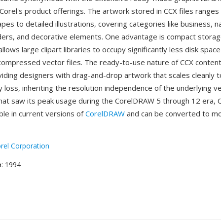
 Corel's product offerings. The artwork stored in CCX files ranges
es to detailed illustrations, covering categories like business, n
ders, and decorative elements. One advantage is compact stora
lows large clipart libraries to occupy significantly less disk space
compressed vector files. The ready-to-use nature of CCX content
viding designers with drag-and-drop artwork that scales cleanly t
y loss, inheriting the resolution independence of the underlying v
mat saw its peak usage during the CorelDRAW 5 through 12 era, C
le in current versions of
CorelDRAW
and can be converted to m
rel Corporation
e
: 1994