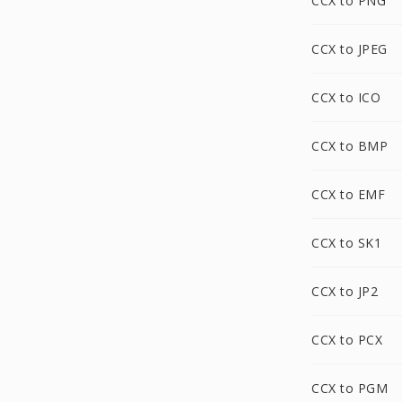
CCX to PNG
CCX to JPEG
CCX to ICO
CCX to BMP
CCX to EMF
CCX to SK1
CCX to JP2
CCX to PCX
CCX to PGM