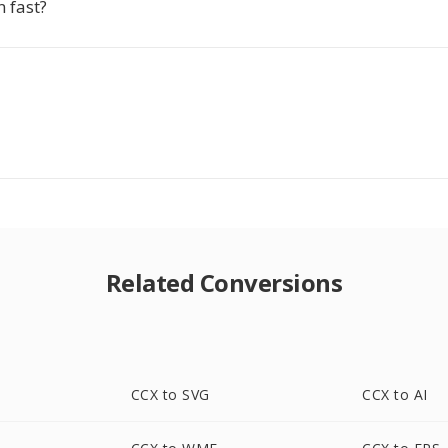
n fast?
Related Conversions
CCX to SVG
CCX to AI