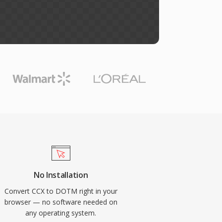
No Installation
Convert CCX to DOTM right in your
browser — no software needed on
any operating system.