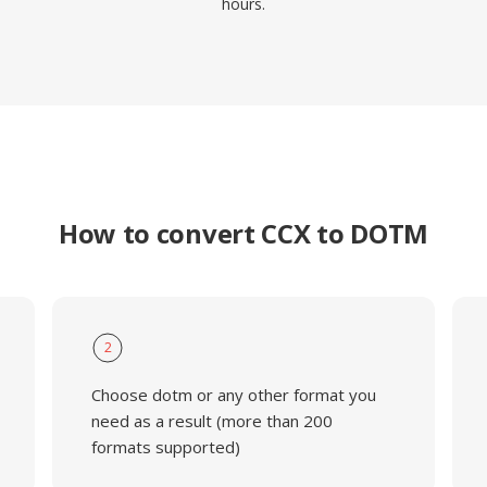
hours.
How to convert CCX to DOTM
2
Choose dotm or any other format you
need as a result (more than 200
formats supported)