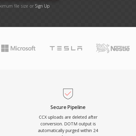
ximum file size or
Sign Up
Secure Pipeline
CCX uploads are deleted after
conversion. DOTM output is
automatically purged within 24