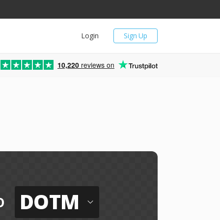
Login
Sign Up
10,220
reviews on
DOTM
o