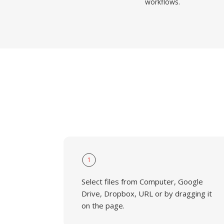
workflows.
1
Select files from Computer, Google
Drive, Dropbox, URL or by dragging it
on the page.