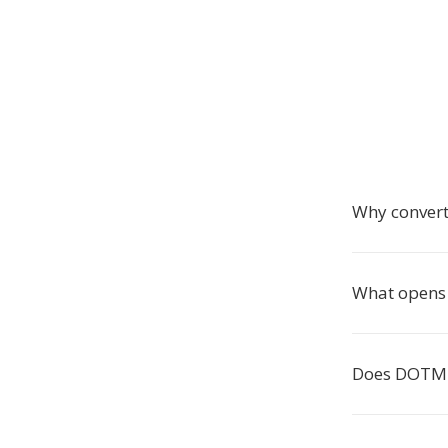
Why conver
What opens
Does DOTM 