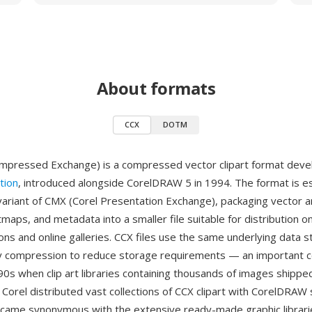
About formats
CCX
DOTM
mpressed Exchange) is a compressed vector clipart format dev
tion
, introduced alongside CorelDRAW 5 in 1994. The format is es
riant of CMX (Corel Presentation Exchange), packaging vector a
aps, and metadata into a smaller file suitable for distribution
tions and online galleries. CCX files use the same underlying data s
y compression to reduce storage requirements — an important c
90s when clip art libraries containing thousands of images shippe
 Corel distributed vast collections of CCX clipart with CorelDRAW 
came synonymous with the extensive ready-made graphic librari