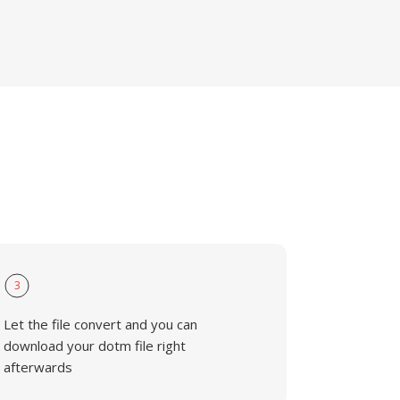
3
Let the file convert and you can
download your dotm file right
afterwards