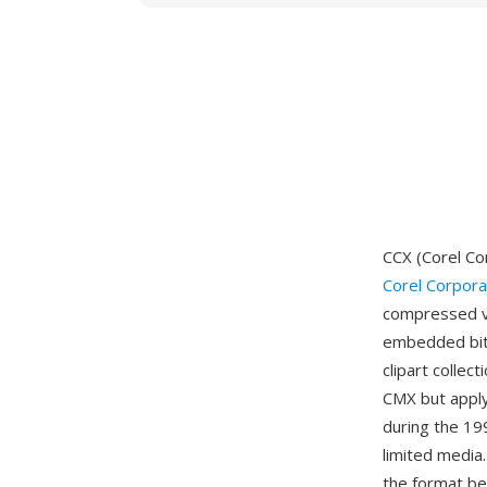
CCX (Corel Co
Corel Corpora
compressed va
embedded bitm
clipart collec
CMX but appl
during the 19
limited media.
the format be