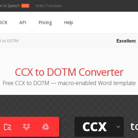
xt to Speech
Video Translator
OCR
API
Pricing
Help
Excellent
X to DOTM
CCX to DOTM Converter
Free CCX to DOTM — macro-enabled Word template
CCX
t