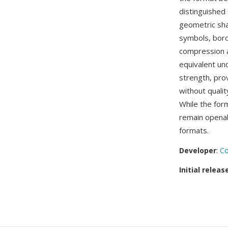
distinguished
geometric shap
symbols, bor
compression al
equivalent un
strength, pro
without qualit
While the for
remain openab
formats.
Developer
:
Co
Initial releas