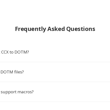
Frequently Asked Questions
t CCX to DOTM?
 DOTM files?
support macros?