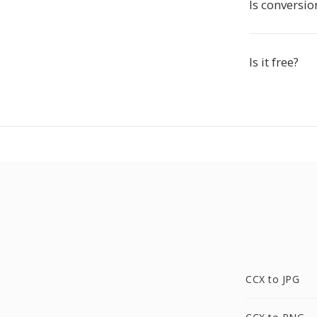
Is conversio
Is it free?
CCX to JPG