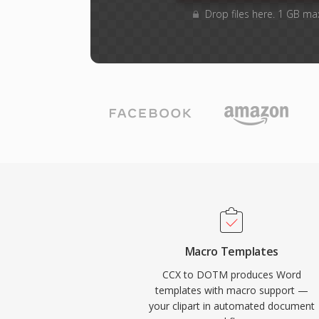
Drop files here. 1 GB ma
Macro Templates
CCX to DOTM produces Word
templates with macro support —
your clipart in automated document