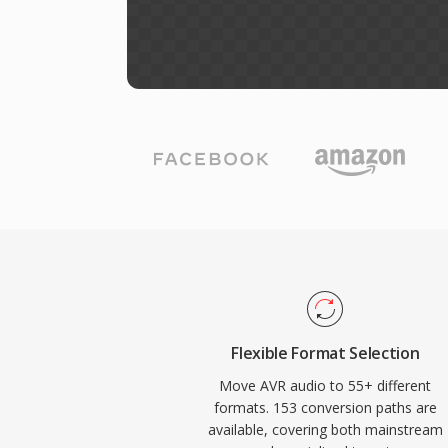
Flexible Format Selection
Move AVR audio to 55+ different
formats. 153 conversion paths are
available, covering both mainstream