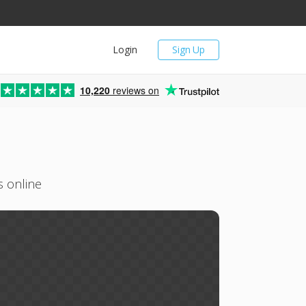
Login
Sign Up
10,220
reviews on
s online