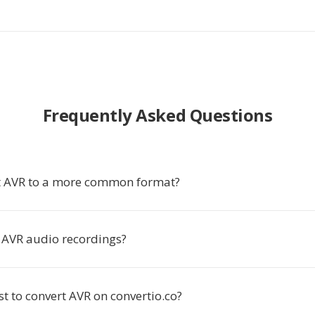
Frequently Asked Questions
t AVR to a more common format?
AVR audio recordings?
ost to convert AVR on convertio.co?