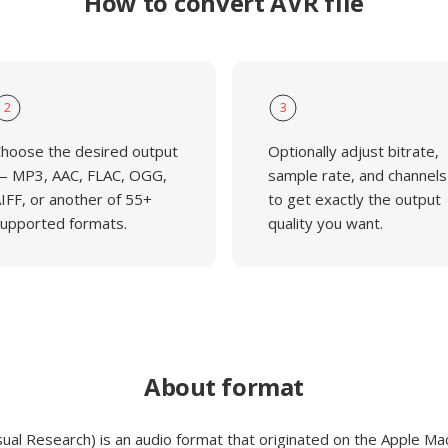
How to convert AVR file
2
3
hoose the desired output
Optionally adjust bitrate,
 MP3, AAC, FLAC, OGG,
sample rate, and channels
IFF, or another of 55+
to get exactly the output
upported formats.
quality you want.
About format
sual Research) is an audio format that originated on the Apple Ma