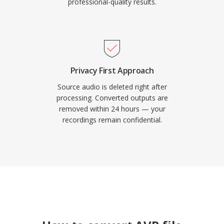
professional-quality results.
Privacy First Approach
Source audio is deleted right after
processing. Converted outputs are
removed within 24 hours — your
recordings remain confidential.