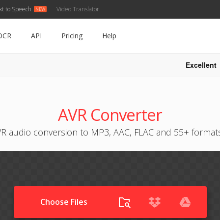
xt to Speech
Video Translator
OCR
API
Pricing
Help
Excellent
AVR Converter
R audio conversion to MP3, AAC, FLAC and 55+ format
Choose Files