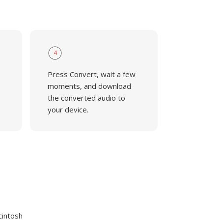
4
Press Convert, wait a few
moments, and download
the converted audio to
your device.
cintosh