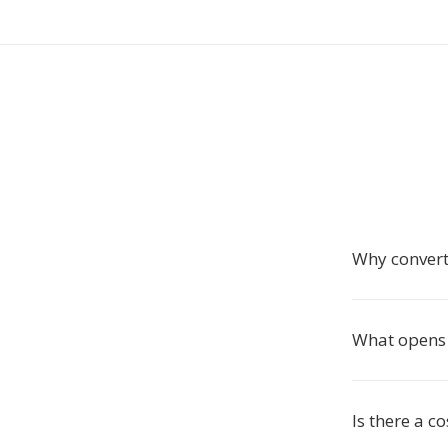
Why conver
What opens 
Is there a c