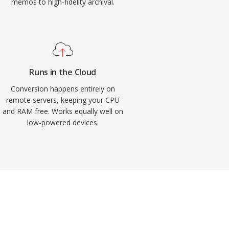
memos to high-fidelity archival.
Runs in the Cloud
Conversion happens entirely on
remote servers, keeping your CPU
and RAM free. Works equally well on
low-powered devices.