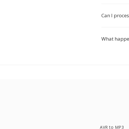
Can I proces
What happen
AVR to MP3