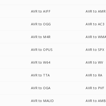
AVR to AIFF
AVR to AMR
AVR to OGG
AVR to AC3
AVR to M4R
AVR to WM
AVR to OPUS
AVR to SPX
AVR to W64
AVR to WV
AVR to TTA
AVR to RA
AVR to OGA
AVR to PVF
AVR to MAUD
AVR to AMB