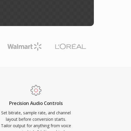
Precision Audio Controls
Set bitrate, sample rate, and channel
layout before conversion starts.
Tailor output for anything from voice