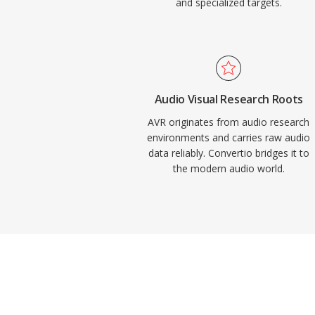
and specialized targets.
Audio Visual Research Roots
AVR originates from audio research
environments and carries raw audio
data reliably. Convertio bridges it to
the modern audio world.