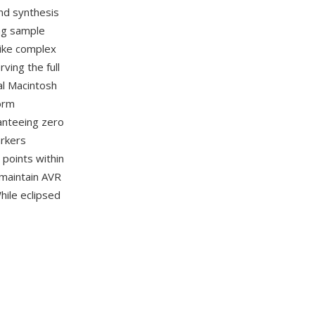
nd synthesis
ing sample
like complex
ving the full
al Macintosh
orm
anteeing zero
arkers
 points within
maintain AVR
hile eclipsed