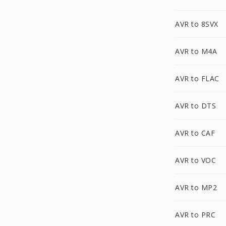
AVR to 8SVX
AVR to M4A
AVR to FLAC
AVR to DTS
AVR to CAF
AVR to VOC
AVR to MP2
AVR to PRC