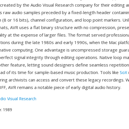
created by the Audio Visual Research company for their editing a
res raw audio samples preceded by a fixed-length header contain
h (8 or 16 bits), channel configuration, and loop point markers. Un
ats, AVR uses a flat binary structure with no compression, preser
ity at the expense of larger files. The format served profession
tions during the late 1980s and early 1990s, when the Mac platf
eative computing. One advantage is uncompressed storage guar
perfect signal integrity through editing operations. Native loop m
ther feature, letting sound designers define seamless repetition
ead of its time for sample-based music production. Tools like
SoX
ring archivists can access and convert these legacy recordings. W
FF, AVR remains a notable piece of early digital audio history.
dio Visual Research
e
: 1989