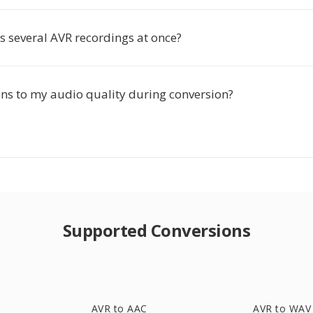
s several AVR recordings at once?
s to my audio quality during conversion?
Supported Conversions
AVR to AAC
AVR to WAV