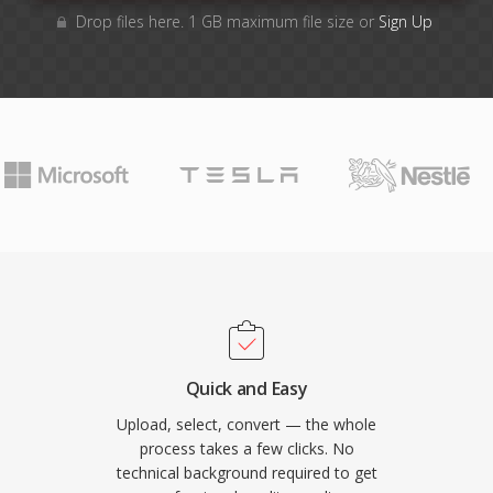
Drop files here. 1 GB maximum file size or
Sign Up
Quick and Easy
Upload, select, convert — the whole
process takes a few clicks. No
technical background required to get