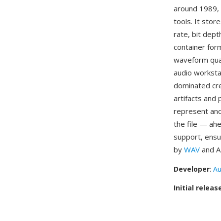
around 1989, 
tools. It sto
rate, bit dept
container form
waveform qual
audio worksta
dominated cr
artifacts and 
represent ano
the file — ah
support, ensu
by
WAV
and AI
Developer
:
Au
Initial releas