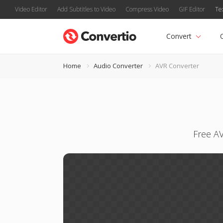
Video Editor
Add Subtitles to Video
Compress Video
GIF Editor
Te
Convert
Home
Audio Converter
AVR Converter
Free AV