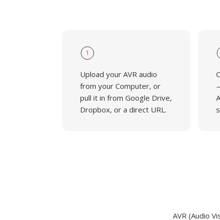
1
Upload your AVR audio
C
from your Computer, or
—
pull it in from Google Drive,
A
Dropbox, or a direct URL.
s
AVR (Audio Vi