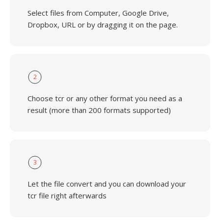
Select files from Computer, Google Drive,
Dropbox, URL or by dragging it on the page.
2
Choose tcr or any other format you need as a
result (more than 200 formats supported)
3
Let the file convert and you can download your
tcr file right afterwards