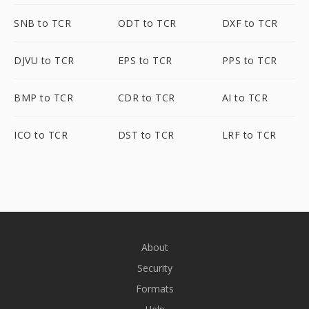
SNB to TCR
ODT to TCR
DXF to TCR
DJVU to TCR
EPS to TCR
PPS to TCR
BMP to TCR
CDR to TCR
AI to TCR
ICO to TCR
DST to TCR
LRF to TCR
About
Security
Formats