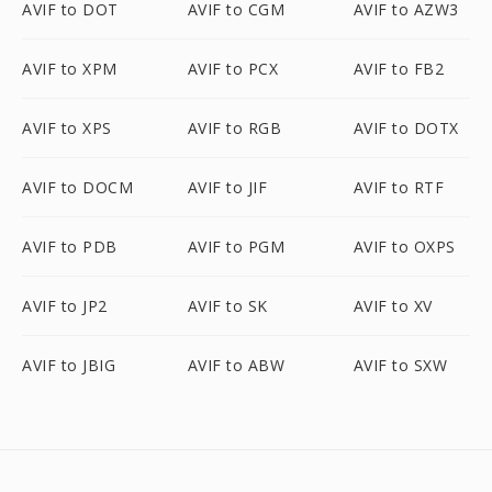
AVIF to DOT
AVIF to CGM
AVIF to AZW3
AVIF to XPM
AVIF to PCX
AVIF to FB2
AVIF to XPS
AVIF to RGB
AVIF to DOTX
AVIF to DOCM
AVIF to JIF
AVIF to RTF
AVIF to PDB
AVIF to PGM
AVIF to OXPS
AVIF to JP2
AVIF to SK
AVIF to XV
AVIF to JBIG
AVIF to ABW
AVIF to SXW