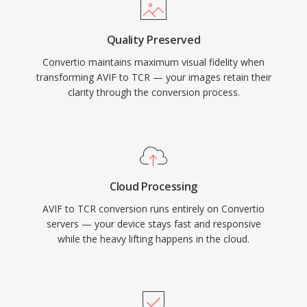
Quality Preserved
Convertio maintains maximum visual fidelity when
transforming AVIF to TCR — your images retain their
clarity through the conversion process.
Cloud Processing
AVIF to TCR conversion runs entirely on Convertio
servers — your device stays fast and responsive
while the heavy lifting happens in the cloud.