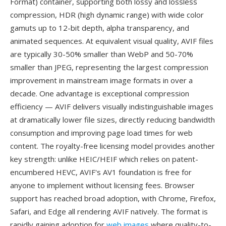
Format) container, supporting both lossy and lossless
compression, HDR (high dynamic range) with wide color
gamuts up to 12-bit depth, alpha transparency, and
animated sequences. At equivalent visual quality, AVIF files
are typically 30-50% smaller than WebP and 50-70%
smaller than JPEG, representing the largest compression
improvement in mainstream image formats in over a
decade. One advantage is exceptional compression
efficiency — AVIF delivers visually indistinguishable images
at dramatically lower file sizes, directly reducing bandwidth
consumption and improving page load times for web
content. The royalty-free licensing model provides another
key strength: unlike HEIC/HEIF which relies on patent-
encumbered HEVC, AVIF's AV1 foundation is free for
anyone to implement without licensing fees. Browser
support has reached broad adoption, with Chrome, Firefox,
Safari, and Edge all rendering AVIF natively. The format is
rapidly gaining adoption for
web images
where quality-to-