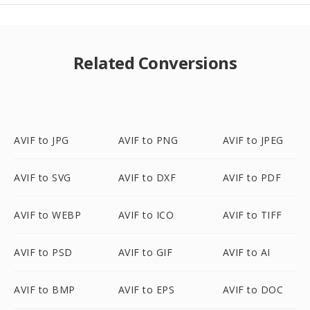
Related Conversions
AVIF to JPG
AVIF to PNG
AVIF to JPEG
AVIF to SVG
AVIF to DXF
AVIF to PDF
AVIF to WEBP
AVIF to ICO
AVIF to TIFF
AVIF to PSD
AVIF to GIF
AVIF to AI
AVIF to BMP
AVIF to EPS
AVIF to DOC