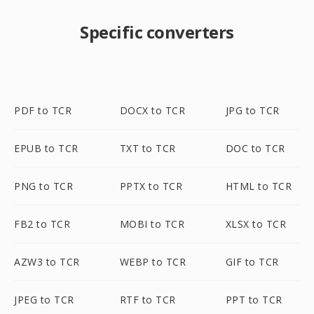
Specific converters
PDF to TCR
DOCX to TCR
JPG to TCR
EPUB to TCR
TXT to TCR
DOC to TCR
PNG to TCR
PPTX to TCR
HTML to TCR
FB2 to TCR
MOBI to TCR
XLSX to TCR
AZW3 to TCR
WEBP to TCR
GIF to TCR
JPEG to TCR
RTF to TCR
PPT to TCR