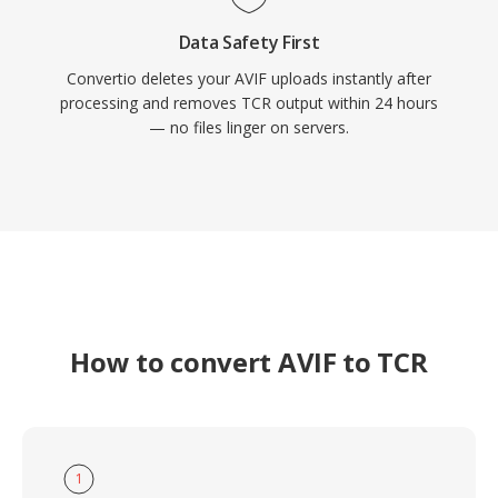
Data Safety First
Convertio deletes your AVIF uploads instantly after
processing and removes TCR output within 24 hours
— no files linger on servers.
How to convert AVIF to TCR
1