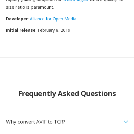
size ratio is paramount.
Developer
:
Alliance for Open Media
Initial release
: February 8, 2019
Frequently Asked Questions
Why convert AVIF to TCR?