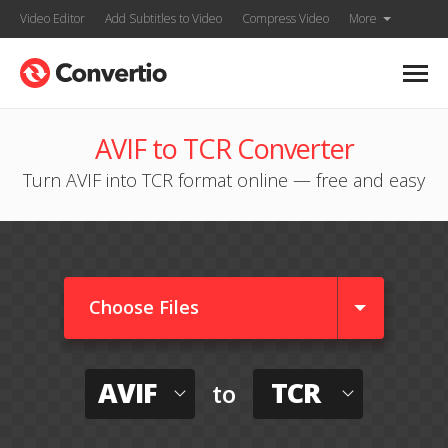
Video Editor
Add Subtitles to Video
Compress Video
More
AVIF to TCR Converter
Turn AVIF into TCR format online — free and easy
Choose Files
AVIF
TCR
to