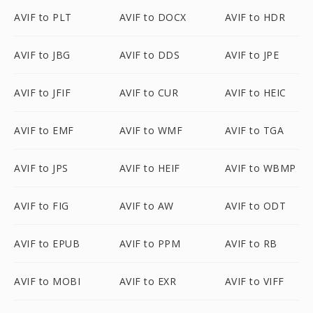
AVIF to PLT
AVIF to DOCX
AVIF to HDR
AVIF to JBG
AVIF to DDS
AVIF to JPE
AVIF to JFIF
AVIF to CUR
AVIF to HEIC
AVIF to EMF
AVIF to WMF
AVIF to TGA
AVIF to JPS
AVIF to HEIF
AVIF to WBMP
AVIF to FIG
AVIF to AW
AVIF to ODT
AVIF to EPUB
AVIF to PPM
AVIF to RB
AVIF to MOBI
AVIF to EXR
AVIF to VIFF