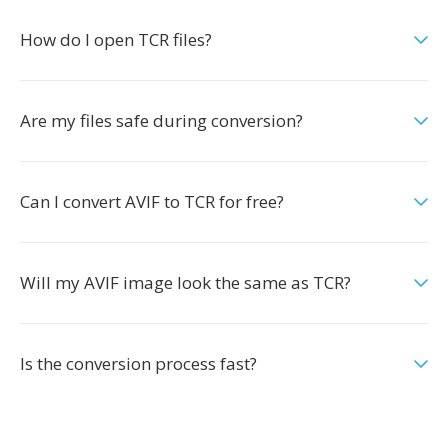
How do I open TCR files?
Are my files safe during conversion?
Can I convert AVIF to TCR for free?
Will my AVIF image look the same as TCR?
Is the conversion process fast?