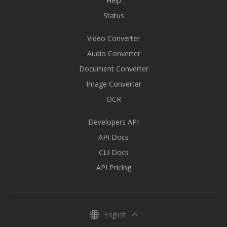
Help
Status
Video Converter
Audio Converter
Document Converter
Image Converter
OCR
Developers API
API Docs
CLI Docs
API Pricing
English