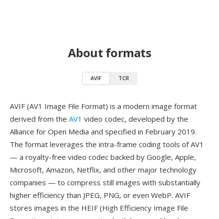
About formats
AVIF
TCR
AVIF (AV1 Image File Format) is a modern image format
derived from the
AV1
video codec, developed by the
Alliance for Open Media and specified in February 2019.
The format leverages the intra-frame coding tools of AV1
— a royalty-free video codec backed by Google, Apple,
Microsoft, Amazon, Netflix, and other major technology
companies — to compress still images with substantially
higher efficiency than JPEG, PNG, or even WebP. AVIF
stores images in the HEIF (High Efficiency Image File